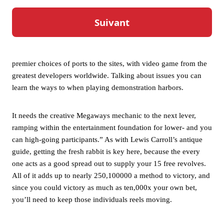
slots
However, this type of games can still create compulsive designs
in certain players. Right here you’ll find one of your own
premier choices of ports to the sites, with video game from the
greatest developers worldwide.
Talking about issues you can
learn the ways to when playing demonstration harbors.
It needs the creative Megaways mechanic to the next lever,
ramping within the entertainment foundation for lower- and you
can high-going participants.” As with Lewis Carroll’s antique
guide, getting the fresh rabbit is key here, because the every
one acts as a good spread out to supply your 15 free revolves.
All of it adds up to nearly 250,100000 a method to victory, and
since you could victory as much as ten,000x your own bet,
you’ll need to keep those individuals reels moving.