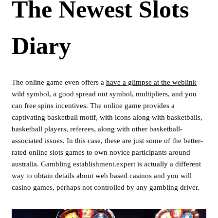
The Newest Slots
Diary
The online game even offers a
have a glimpse at the weblink
wild symbol, a good spread out symbol, multipliers, and you
can free spins incentives. The online game provides a
captivating basketball motif, with icons along with basketballs,
basketball players, referees, along with other basketball-
associated issues. In this case, these are just some of the better-
rated online slots games to own novice participants around
australia. Gambling establishment.expert is actually a different
way to obtain details about web based casinos and you will
casino games, perhaps not controlled by any gambling driver.