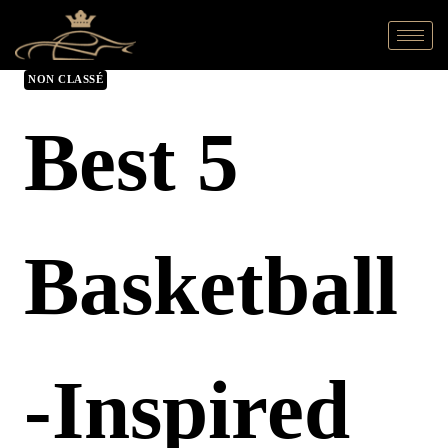
NON CLASSÉ
Best 5
Basketball
-Inspired