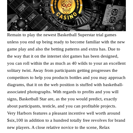
Remain to play the newest Basketball Superstar trial games
unless you end up being ready to become familiar with the new
game play and also the betting patterns and extra has. Due to
the way that it on the internet slot games has been designed,
you can roll within the as much as 40 wilds to your an excellent
solitary twist. Away from participants getting progresses the
competitors to help you products bottles and you may approach
diagrams, that it on the web position is stuffed with basketball-
associated photographs. With regards to profits and you will
signs, Basketball Star are, as the you would predict, exactly
about participants, testicle, and you can profitable projects.
Very Harbors features a pleasant incentive well worth around
$six,100 in addition to a hundred totally free revolves for brand
new players. A close relative novice to the scene, Relax