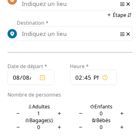
Based
Casinos
Par
etomidetka
22 janvier 2026
Posts
The newest Slots Diary
Get 250 100 percent free Revolves!
Baseball Star Harbors
Can you gamble Basketball Star 100percent
free?