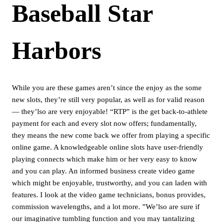
Baseball Star
Harbors
While you are these games aren’t since the enjoy as the some
new slots, they’re still very popular, as well as for valid reason
— they’lso are very enjoyable! “RTP” is the get back-to-athlete
payment for each and every slot now offers; fundamentally,
they means the new come back we offer from playing a specific
online game. A knowledgeable online slots have user-friendly
playing connects which make him or her very easy to know
and you can play. An informed business create video game
which might be enjoyable, trustworthy, and you can laden with
features. I look at the video game technicians, bonus provides,
commission wavelengths, and a lot more. ”We’lso are sure if
our imaginative tumbling function and you may tantalizing