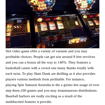
Slot video game offer a variety of variants and you may
profitable choices. People can get win around 8 free revolves
and you can a bonus all the way to 140%. They features a
basketball career with a crowd one many thanks loudly with
each twist. To play Slam Dunk are thrilling as it also provides
players various methods from profitable. For instance,
playing Spin Samurai Australia to the a gizmo lets usage of over
step three,100 games and you may instantaneous distributions.
Baseball harbors are really exciting as a result of the
multifaceted features it provide.