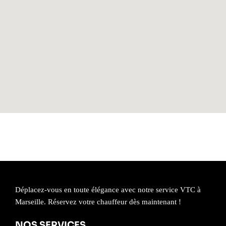
Déplacez-vous en toute élégance avec notre service VTC à
Marseille. Réservez votre chauffeur dès maintenant !
NOS SERVICES