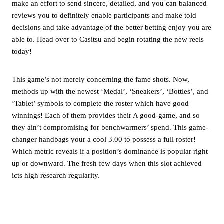
make an effort to send sincere, detailed, and you can balanced
reviews you to definitely enable participants and make told
decisions and take advantage of the better betting enjoy you are
able to. Head over to Casitsu and begin rotating the new reels
today!
This game’s not merely concerning the fame shots. Now,
methods up with the newest ‘Medal’, ‘Sneakers’, ‘Bottles’, and
‘Tablet’ symbols to complete the roster which have good
winnings! Each of them provides their A good-game, and so
they ain’t compromising for benchwarmers’ spend. This game-
changer handbags your a cool 3.00 to possess a full roster!
Which metric reveals if a position’s dominance is popular right
up or downward. The fresh few days when this slot achieved
icts high research regularity.