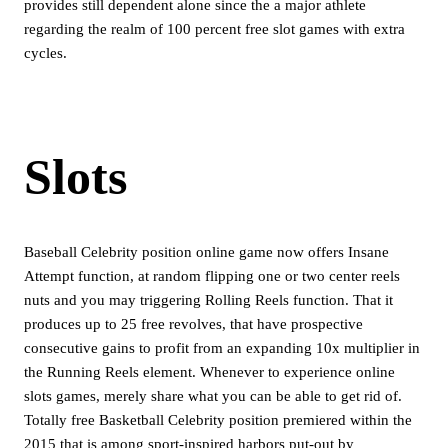
provides still dependent alone since the a major athlete
regarding the realm of 100 percent free slot games with extra
cycles.
Slots
Baseball Celebrity position online game now offers Insane
Attempt function, at random flipping one or two center reels
nuts and you may triggering Rolling Reels function. That it
produces up to 25 free revolves, that have prospective
consecutive gains to profit from an expanding 10x multiplier in
the Running Reels element. Whenever to experience online
slots games, merely share what you can be able to get rid of.
Totally free Basketball Celebrity position premiered within the
2015 that is among sport-inspired harbors put-out by