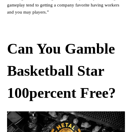
gameplay tend to getting a company favorite having workers
and you may players.”
Can You Gamble
Basketball Star
100percent Free?