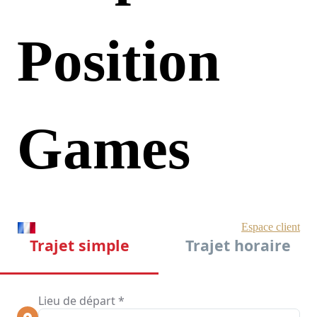
Position
Games
Inside Web