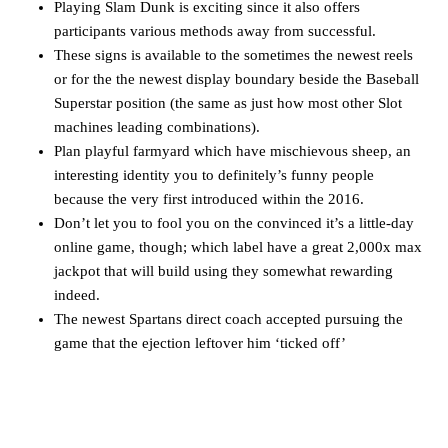
Playing Slam Dunk is exciting since it also offers
participants various methods away from successful.
These signs is available to the sometimes the newest reels
or for the the newest display boundary beside the Baseball
Superstar position (the same as just how most other Slot
machines leading combinations).
Plan playful farmyard which have mischievous sheep, an
interesting identity you to definitely’s funny people
because the very first introduced within the 2016.
Don’t let you to fool you on the convinced it’s a little-day
online game, though; which label have a great 2,000x max
jackpot that will build using they somewhat rewarding
indeed.
The newest Spartans direct coach accepted pursuing the
game that the ejection leftover him ‘ticked off’