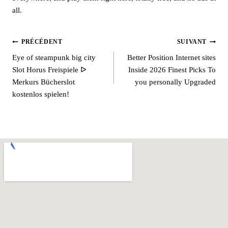
all.
PRÉCÉDENT
SUIVANT
Eye of steampunk big city
Better Position Internet sites
Slot Horus Freispiele ᐅ
Inside 2026 Finest Picks To
Merkurs Bücherslot
you personally Upgraded
kostenlos spielen!