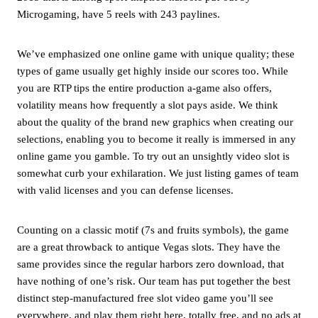
Microgaming, have 5 reels with 243 paylines.
We’ve emphasized one online game with unique quality; these
types of game usually get highly inside our scores too. While
you are RTP tips the entire production a-game also offers,
volatility means how frequently a slot pays aside. We think
about the quality of the brand new graphics when creating our
selections, enabling you to become it really is immersed in any
online game you gamble. To try out an unsightly video slot is
somewhat curb your exhilaration. We just listing games of team
with valid licenses and you can defense licenses.
Counting on a classic motif (7s and fruits symbols), the game
are a great throwback to antique Vegas slots. They have the
same provides since the regular harbors zero download, that
have nothing of one’s risk. Our team has put together the best
distinct step-manufactured free slot video game you’ll see
everywhere, and play them right here, totally free, and no ads at