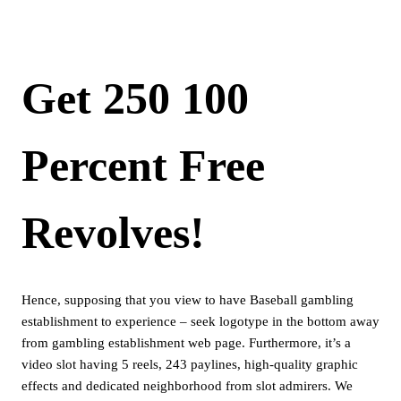
Get 250 100
Percent Free
Revolves!
Hence, supposing that you view to have Baseball gambling
establishment to experience – seek logotype in the bottom away
from gambling establishment web page. Furthermore, it’s a
video slot having 5 reels, 243 paylines, high-quality graphic
effects and dedicated neighborhood from slot admirers. We