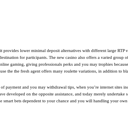
s it provides lower minimal deposit alternatives with different large R
ination for participants. The new casino also offers a varied group of 
online gaming, giving professionals perks and you may trophies because
se the the fresh agent offers many roulette variations, in addition to b
g of payment and you may withdrawal tips, when you’re internet sites 
 have developed on the opposite assistance, and today merely undertake
ke smart bets dependent to your chance and you will handling your own