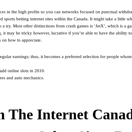
es in the high profits so you can networks focused on punctual withdrawa
 sports betting internet sites within the Canada. It might take a little w
 a try. Most other distinctions from crash games is ‘JetX’, which is a gam
, it may be tricky however, lucrative if you’re able to have the ability t
 on how to appreciate.
regular earnings; thus, it becomes a preferred selection for people whom 
dd online slots in 2010.
tures and auto mechanics.
 The Internet Canada