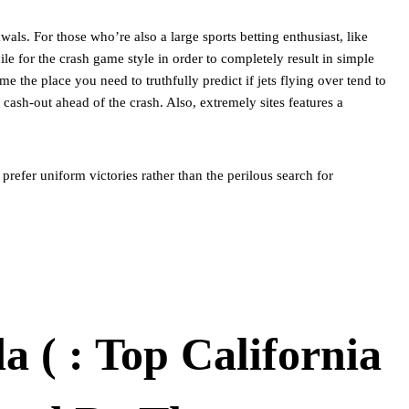
ls. For those who’re also a large sports betting enthusiast, like
hile for the crash game style in order to completely result in simple
e the place you need to truthfully predict if jets flying over tend to
o cash-out ahead of the crash. Also, extremely sites features a
prefer uniform victories rather than the perilous search for
 ( : Top California