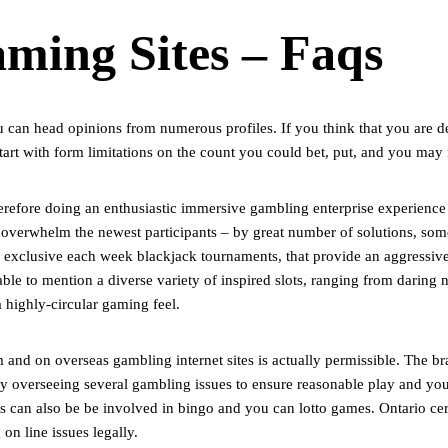
ming Sites – Faqs
ou can head opinions from numerous profiles. If you think that you are
Start with form limitations on the count you could bet, put, and you ma
therefore doing an enthusiastic immersive gambling enterprise experience
 overwhelm the newest participants – by great number of solutions, so
ting exclusive each week blackjack tournaments, that provide an aggressiv
 able to mention a diverse variety of inspired slots, ranging from daring
a highly-circular gaming feel.
 and on overseas gambling internet sites is actually permissible. The 
y overseeing several gambling issues to ensure reasonable play and you
 can also be be involved in bingo and you can lotto games. Ontario cer
 on line issues legally.