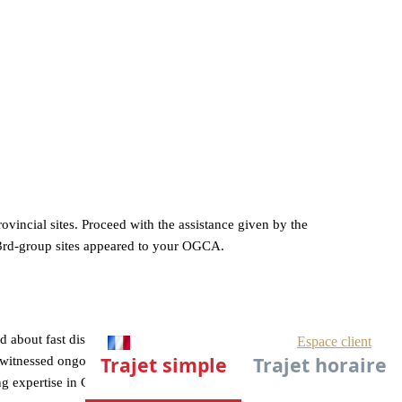
incial sites. Proceed with the assistance given by the
 3rd-group sites appeared to your OGCA.
 about fast distributions.
e witnessed ongoing expansion.
g expertise in Canada.