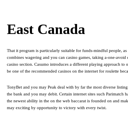
East Canada
That it program is particularly suitable for funds-mindful people, a
combines wagering and you can casino games, taking a-one-avoid dest
casino section. Casumo introduces a different playing approach to 
be one of the recommended casinos on the internet for roulette becau
TonyBet and you may Peak deal with by far the most diverse listin
the bank and you may debit. Certain internet sites such Parimatch
the newest ability in the on the web baccarat is founded on and ma
may exciting by opportunity to victory with every twist.