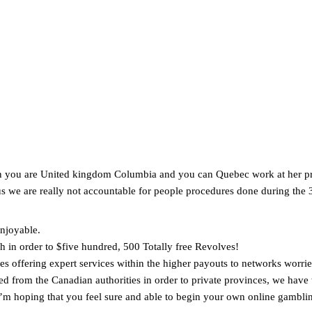
n you are United kingdom Columbia and you can Quebec work at her prov
s we are really not accountable for people procedures done during the
enjoyable.
 in order to $five hundred, 500 Totally free Revolves!
 offering expert services within the higher payouts to networks worried
ted from the Canadian authorities in order to private provinces, we hav
’m hoping that you feel sure and able to begin your own online gamblin