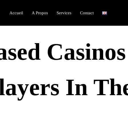
Accueil
A Propos
Services
Contact
ased Casinos
ayers In Th