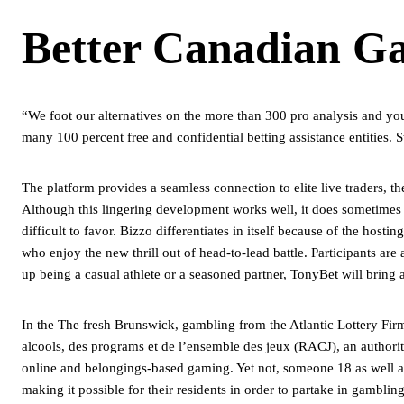
Better Canadian Ga
“We foot our alternatives on the more than 300 pro analysis and y
many 100 percent free and confidential betting assistance entities. 
The platform provides a seamless connection to elite live traders, 
Although this lingering development works well, it does sometimes
difficult to favor. Bizzo differentiates in itself because of the hos
who enjoy the new thrill out of head-to-lead battle. Participants are
up being a casual athlete or a seasoned partner, TonyBet will bring 
In the The fresh Brunswick, gambling from the Atlantic Lottery Firm
alcools, des programs et de l’ensemble des jeux (RACJ), an authorit
online and belongings-based gaming. Yet not, someone 18 as well as
making it possible for their residents in order to partake in gambling