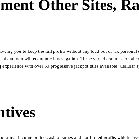
ment Other Sites, R
owing you to keep the full profits without any load out of tax personal
nal and you will economic investigation. These varied commission altern
 experience with over 50 progressive jackpot titles available. Cellular
ntives
 a real income online casino games and confirmed profits which have V