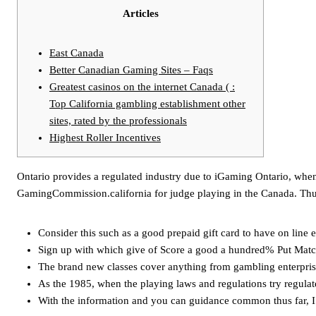
Articles
East Canada
Better Canadian Gaming Sites – Faqs
Greatest casinos on the internet Canada ( :
Top California gambling establishment other
sites, rated by the professionals
Highest Roller Incentives
Ontario provides a regulated industry due to iGaming Ontario, whe
GamingCommission.california for judge playing in the Canada.
Thu
Consider this such as a good prepaid gift card to have on line 
Sign up with which give of Score a good a hundred% Put Match
The brand new classes cover anything from gambling enterprises
As the 1985, when the playing laws and regulations try regula
With the information and you can guidance common thus far, I