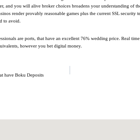
oker, and you will alive broker choices broadens your understanding of 
st casinos render provably reasonable games plus the current SSL securi
d to avoid.
ionals are ports, that have an excellent 76% wedding price. Real time
quivalents, however you bet digital money.
hat have Boku Deposits