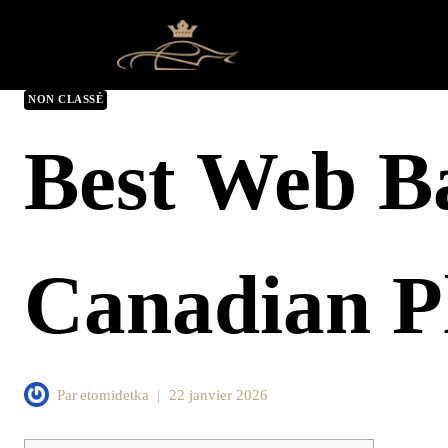
NON CLASSÉ
Best Web B
Canadian Pl
Par
etomidetka
22 janvier 2026