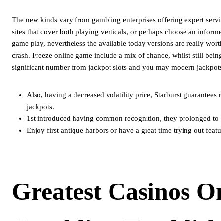
The new kinds vary from gambling enterprises offering expert servic
sites that cover both playing verticals, or perhaps choose an informed
game play, nevertheless the available today versions are really worth
crash. Freeze online game include a mix of chance, whilst still being
significant number from jackpot slots and you may modern jackpots
Also, having a decreased volatility price, Starburst guarantees 
jackpots.
1st introduced having common recognition, they prolonged to a
Enjoy first antique harbors or have a great time trying out fea
Greatest Casinos On