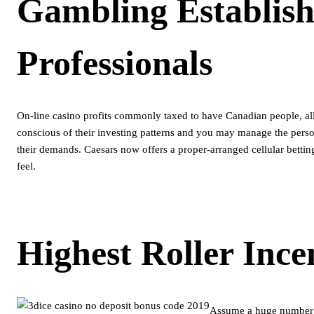
Gambling Establish
Professionals
On-line casino profits commonly taxed to have Canadian people, all
conscious of their investing patterns and you may manage the perso
their demands. Caesars now offers a proper-arranged cellular betting
feel.
Highest Roller Ince
Assume a huge number of