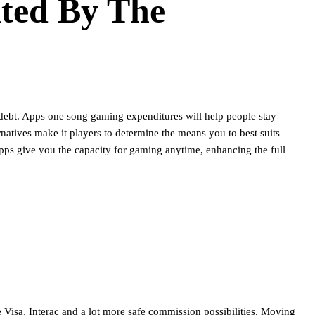
ated By The
 debt. Apps one song gaming expenditures will help people stay
atives make it players to determine the means you to best suits
 apps give you the capacity for gaming anytime, enhancing the full
isa, Interac and a lot more safe commission possibilities. Moving