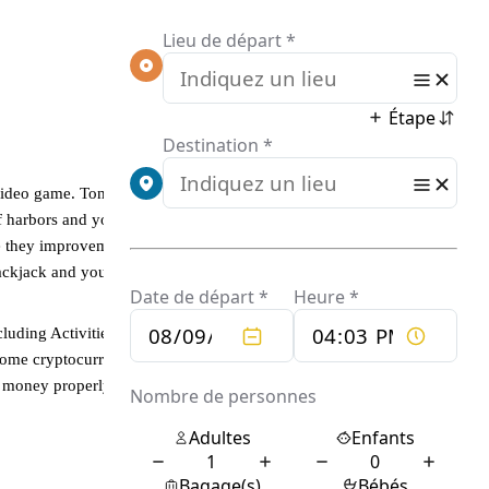
TP video game. TonyBet also provides a well-managed platform that
harbors and you will desk game, in addition to a vibrant alive
 they improvements as a result of additional membership. This can
lackjack and you can casino poker variations.
including Activities Communications only undertake borrowing from
 some cryptocurrencies. When you are mainly considering chance,
 money properly. Online slots are simple to have fun with and you