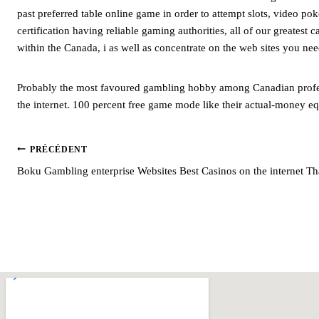
past preferred table online game in order to attempt slots, video p
certification having reliable gaming authorities, all of our greate
within the Canada, i as well as concentrate on the web sites you nee
Probably the most favoured gambling hobby among Canadian profess
the internet. 100 percent free game mode like their actual-money e
PRÉCÉDENT
Boku Gambling enterprise Websites Best Casinos on the internet T