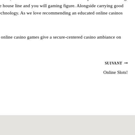
the house line and you will gaming figure. Alongside carrying good
ty technology. As we love recommending an educated online casinos
 online casino games give a secure-centered casino ambiance on
SUIVANT
Online Slots!