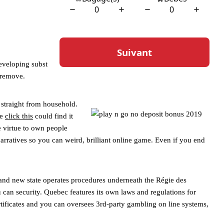
 developing substandard playing models, you should buy touching
y remove.
 straight from household.
me
click this
could find it
e virtue to own people
 narratives so you can weird, brilliant online game. Even if you end
brand new state operates procedures underneath the Régie des
 can security. Quebec features its own laws and regulations for
tificates and you can oversees 3rd-party gambling on line systems,