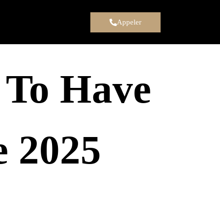
Appeler
 To Have
e 2025