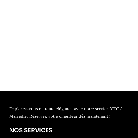
Déplacez-vous en toute élégance avec notre service VTC à
Marseille. Réservez votre chauffeur dès maintenant !
NOS SERVICES