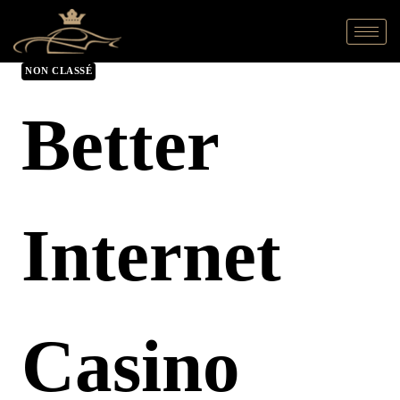
NON CLASSÉ
Better
Internet
Casino