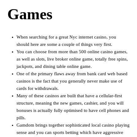
Games
When searching for a great Nyc internet casino, you
should here are some a couple of things very first.
You can choose from more than 500 online casino games,
as well as slots, live broker online game, totally free spins,
jackpots, and dining table online game.
One of the primary flaws away from bank card web based
casinos is the fact that you generally never make use of
cards for withdrawals.
Many of these casinos are built that have a cellular-first
structure, meaning the new games, cashier, and you will
bonuses is actually fully optimised to have cell phones and
pills.
Gamdom brings together sophisticated local casino playing
sense and you can sports betting which have aggressive