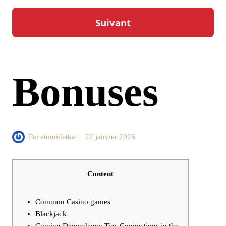
Original
Bonuses
Par
etomidetka
22 janvier 2026
Content
Common Casino games
Blackjack
Gaming Dependency Tips Connections in the