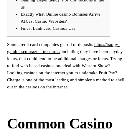
us
Exactly what Online casino Bonuses Arrive
At best Casino Websites?
Finest Bank card Casinos Usa
Some credit card companies get rid of deposits
https://happy-
gambler.com/aztec-treasures/
including they have been payday
loans, that could tend to be additional charges or focus. Trying
to find web based casinos one deal with Western Show?
Looking casinos on the internet you to undertake Fruit Pay?
Charge is one of the most leading and simpler a method to shell
out in the casinos on the internet.
Common Casino