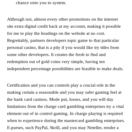
chance onto you to system.
Although not, almost every other promotions on the internet
site extra digital credit back at my account, making it possible
for me to play the headings on the website at no cost.
Regrettably, partners developers topic game to that particular
personal casino, that is a pity if you would like try titles from
some other developers. It creates the fresh to find and
redemption out of gold coins very simple, having ten
independent percentage possibilities are feasible to make deals.
Certification and you can controls play a crucial role in the
making certain a reasonable and you may safer gaming feel at
the bank card casinos. Mode put, losses, and you will day
limitations from the charge card gambling enterprises try a vital
element out of in control gaming. In charge playing is required
when to experience during the mastercard gambling enterprises.
E-purses, such PayPal, Skrill, and you may Neteller, render a