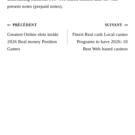
present notes (prepaid notes).
PRÉCÉDENT
SUIVANT
Greatest Online slots inside
Finest Real cash Local casino
2026 Real money Position
Programs to have 2026: 10
Games
Best Web based casinos