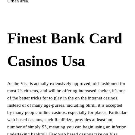
Urban area.
Finest Bank Card
Casinos Usa
As the Visa is actually extensively approved, old-fashioned for
most Us citizens, and will be offering increased shelter, it’s one
of the better tricks for to play in the on the internet casinos.
Instead of of many age-purses, including Skrill, it is accepted
by many people online casinos, especially for places. Particular
web based casinos, such RealPrize, provides at least put
number of simply $3, meaning you can begin using an inferior
undertaking bankroll. Few web based casinos take on Visa