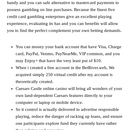
handy and you can safe alternative to mastercard payments to
possess gambling on line purchases. Because the finest five
credit card gambling enterprises give an excellent playing
experience, evaluating its has and you can benefits will allow
you to find the perfect complement your own betting demands.
You can money your bank account that have Visa, Charge
card, PayPal, Venmo, PayNearMe, VIP common, and you
may Enjoy+ that have the very least put of $10.
When i created a free account in the BetRiver.web, We
acquired simply 250 virtual credit after my account is
theoretically created.
Caesars Castle online casino will bring all wonders of your
own land-dependent Caesars features directly to your
computer or laptop or mobile device.
So it control is actually delivered to advertise responsible
playing, reduce the danger of racking up loans, and ensure
one participants explore fund they currently have rather