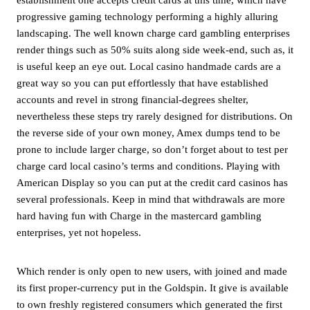
progressive gaming technology performing a highly alluring
landscaping. The well known charge card gambling enterprises
render things such as 50% suits along side week-end, such as, it
is useful keep an eye out. Local casino handmade cards are a
great way so you can put effortlessly that have established
accounts and revel in strong financial-degrees shelter,
nevertheless these steps try rarely designed for distributions. On
the reverse side of your own money, Amex dumps tend to be
prone to include larger charge, so don’t forget about to test per
charge card local casino’s terms and conditions. Playing with
American Display so you can put at the credit card casinos has
several professionals. Keep in mind that withdrawals are more
hard having fun with Charge in the mastercard gambling
enterprises, yet not hopeless.
Which render is only open to new users, with joined and made
its first proper-currency put in the Goldspin. It give is available
to own freshly registered consumers which generated the first