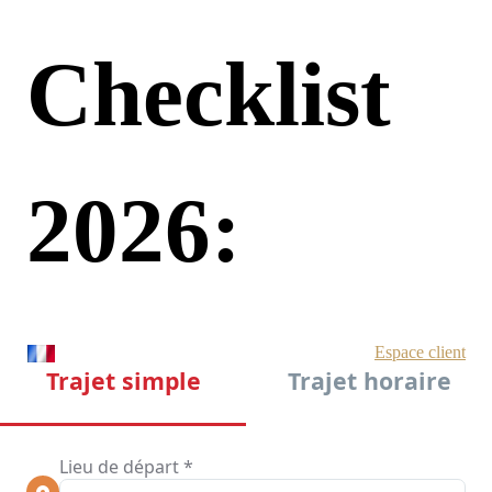
Checklist
2026:
Better