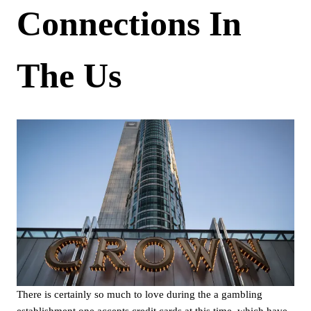
Connections In
The Us
There is certainly so much to love during the a gambling
establishment one accepts credit cards at this time, which have