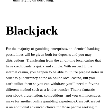
than relying on borrowing.
Blackjack
For the majority of gambling enterprises, an identical banking
possibilities will be given both for deposits and you may
distributions. Transferring from the an on-line local casino that
have credit cards is quick and simple. With respect to the
internet casino, you happen to be able to utilize prepaid notes in
order to put currency at the an online local casino, but you
can’t utilize them so you can withdraw, you’ll need to favor a
different method such as a lender transfer. Their a fantastic
sportsbook presentation, competitions, and you will incentives
make for another online gambling experience.CasabetCasabet
is an additional advanced choice for those people seeking to