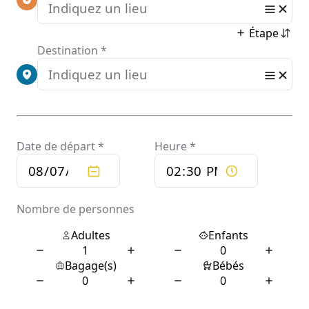
Fifty
Gambling
Enterprise
S With