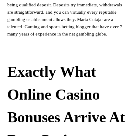
being qualified deposit. Deposits try immediate, withdrawals
are straightforward, and you can virtually every reputable
gambling establishment allows they. Marta Cutajar are a
talented iGaming and sports betting blogger that have over 7
many years of experience in the net gambling globe.
Exactly What
Online Casino
Bonuses Arrive At