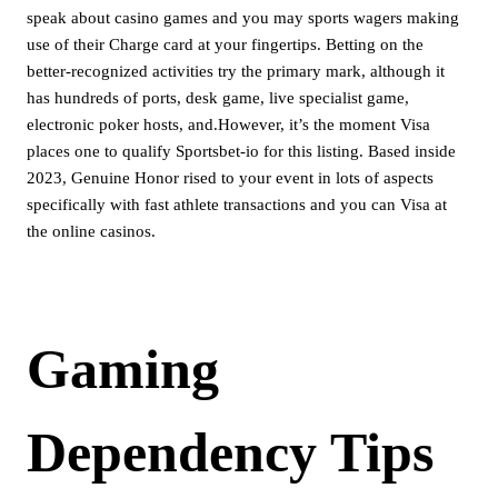
speak about casino games and you may sports wagers making
use of their Charge card at your fingertips. Betting on the
better-recognized activities try the primary mark, although it
has hundreds of ports, desk game, live specialist game,
electronic poker hosts, and.However, it’s the moment Visa
places one to qualify Sportsbet-io for this listing. Based inside
2023, Genuine Honor rised to your event in lots of aspects
specifically with fast athlete transactions and you can Visa at
the online casinos.
Gaming
Dependency Tips