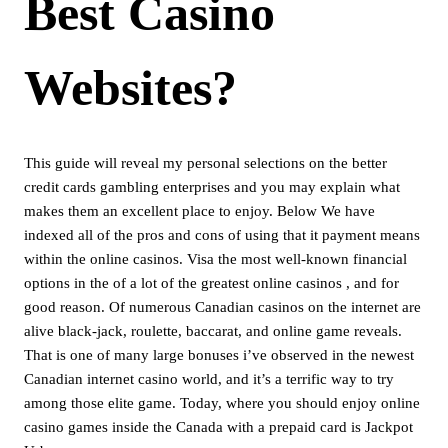
Best Casino
Websites?
This guide will reveal my personal selections on the better
credit cards gambling enterprises and you may explain what
makes them an excellent place to enjoy. Below We have
indexed all of the pros and cons of using that it payment means
within the online casinos. Visa the most well-known financial
options in the of a lot of the greatest online casinos , and for
good reason. Of numerous Canadian casinos on the internet are
alive black-jack, roulette, baccarat, and online game reveals.
That is one of many large bonuses i’ve observed in the newest
Canadian internet casino world, and it’s a terrific way to try
among those elite game. Today, where you should enjoy online
casino games inside the Canada with a prepaid card is Jackpot