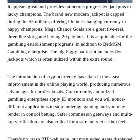
It appears great and provides numerous progressive jackpots to
lucky champions. The brand new modern jackpot is capped
during the $5 million, offering lifetime-changing currency to
happy champions. Mega Chance Goals are a great five-reel,
three-line slot game having 20 paylines. It is acquireable for the
gambling establishment programs, in addition to BetMGM
Gambling enterprise. The big Piggy bank slot includes five
jackpots which is often utilized within the extra round.
The introduction of cryptocurrency has taken in the a-sea
improvement in the online playing world, producing numerous
advantages for professionals. Concurrently, authorized
gambling enterprises apply ID monitors and you will notice-
different applications to stop underage gaming and you may
render in control betting. Safer commission gateways and multi-
top verification are also critical for a safe internet casino feel.
There’s no grasp RTP web page, but most video game displayed