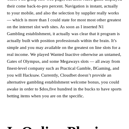
their come back-to-pro percent. Navigation is instant, actually
to your mobile, and also the selection by supplier really works
— which is more than I could state for most most other greatest
on the internet slot web sites. As soon as I inserted N1
Gambling establishment, it actually was clear that it program is
actually built with position professionals within the brain. It’s
simple and you may available on the greatest on line slots for a
real income. We played Wanted Inactive otherwise an untamed,
Gates of Olympus, and some Megaways slots — all away from
finest-level company such as Practical Gamble, BGaming, and
you will Hacksaw. Currently, Cloudbet doesn’t provide an
alternative gambling establishment welcome bonus, you could
awake in order to $dos,five hundred in the bucks to have sports
betting items when you are on the specific.