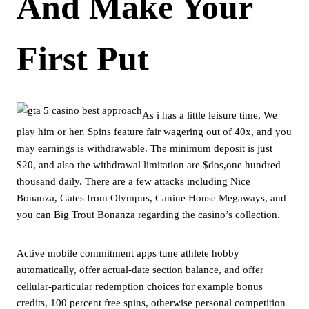
And Make Your
First Put
As i has a little leisure time, We
play him or her. Spins feature fair wagering out of 40x, and you
may earnings is withdrawable. The minimum deposit is just
$20, and also the withdrawal limitation are $dos,one hundred
thousand daily. There are a few attacks including Nice
Bonanza, Gates from Olympus, Canine House Megaways, and
you can Big Trout Bonanza regarding the casino’s collection.
Active mobile commitment apps tune athlete hobby
automatically, offer actual-date section balance, and offer
cellular-particular redemption choices for example bonus
credits, 100 percent free spins, otherwise personal competition