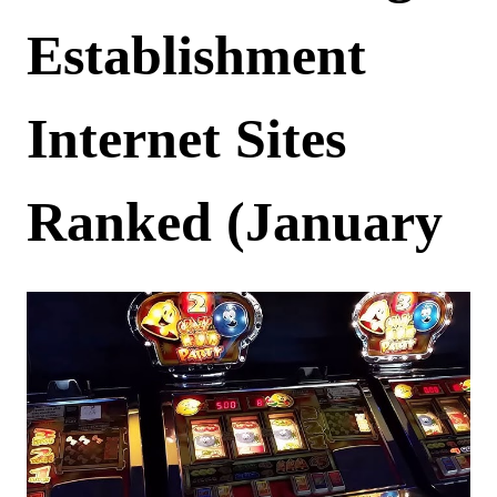
Establishment
Internet Sites
Ranked (January