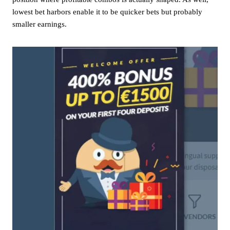
lowest bet harbors enable it to be quicker bets but probably
smaller earnings.