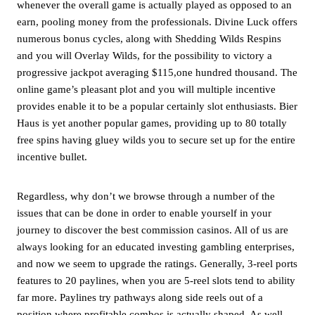
whenever the overall game is actually played as opposed to an
earn, pooling money from the professionals. Divine Luck offers
numerous bonus cycles, along with Shedding Wilds Respins
and you will Overlay Wilds, for the possibility to victory a
progressive jackpot averaging $115,one hundred thousand. The
online game’s pleasant plot and you will multiple incentive
provides enable it to be a popular certainly slot enthusiasts. Bier
Haus is yet another popular games, providing up to 80 totally
free spins having gluey wilds you to secure set up for the entire
incentive bullet.
Regardless, why don’t we browse through a number of the
issues that can be done in order to enable yourself in your
journey to discover the best commission casinos. All of us are
always looking for an educated investing gambling enterprises,
and now we seem to upgrade the ratings. Generally, 3-reel ports
features to 20 paylines, when you are 5-reel slots tend to ability
far more. Paylines try pathways along side reels out of a
position where profitable combos is actually shaped. As well,