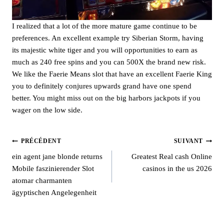
I realized that a lot of the more mature game continue to be
preferences. An excellent example try Siberian Storm, having
its majestic white tiger and you will opportunities to earn as
much as 240 free spins and you can 500X the brand new risk.
We like the Faerie Means slot that have an excellent Faerie King
you to definitely conjures upwards grand have one spend
better. You might miss out on the big harbors jackpots if you
wager on the low side.
PRÉCÉDENT
SUIVANT
ein agent jane blonde returns
Greatest Real cash Online
Mobile faszinierender Slot
casinos in the us 2026
atomar charmanten
ägyptischen Angelegenheit