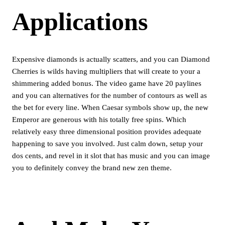
Applications
Expensive diamonds is actually scatters, and you can Diamond
Cherries is wilds having multipliers that will create to your a
shimmering added bonus. The video game have 20 paylines
and you can alternatives for the number of contours as well as
the bet for every line. When Caesar symbols show up, the new
Emperor are generous with his totally free spins. Which
relatively easy three dimensional position provides adequate
happening to save you involved. Just calm down, setup your
dos cents, and revel in it slot that has music and you can image
you to definitely convey the brand new zen theme.