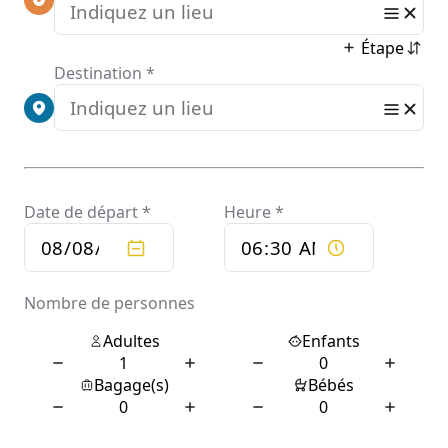
2026
Par
etomidetka
22 janvier 2026
Content
How to decide on an informed Gambling
enterprise Applications
And make Your first Put
Is online playing courtroom in america?
Best The newest Casinos on the internet &
The fresh Gambling establishment Internet
sites Ranked (January
Having blood-saturated vampires, holy water, garlic, and you