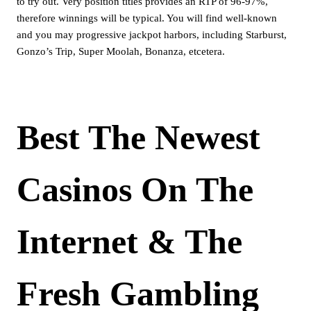
to try out. Very position titles provides an RTP of 96-97%,
therefore winnings will be typical. You will find well-known
and you may progressive jackpot harbors, including Starburst,
Gonzo’s Trip, Super Moolah, Bonanza, etcetera.
Best The Newest
Casinos On The
Internet & The
Fresh Gambling