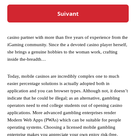
may Dracula’s bride to be, they brings a three
https://happy-
gambler.com/mr-green-casino/25-free-spins/
-dimensional
gothic beauty so you can cellular betting. The fresh Sweet
Bonanza on line position might possibly be too vibrant and you
may bubbly for the majority of.
Jacob try a gambling and local
casino partner with more than five years of experience from the
iGaming community. Since the a devoted casino player herself,
she brings a genuine hobbies to the woman work, crafting
inside the-breadth…
Today, mobile casinos are incredibly complex one to much
easier percentage solutions is actually adopted both in
application and you can browser types. Although not, it doesn’t
indicate that he could be illegal; as an alternative, gambling
operators need to end college students out of opening casino
applications. More advanced gambling enterprises render
Modern Web Apps (PWAs) which can be suitable for people
operating systems. Choosing a licensed mobile gambling
enterprise makes you appreciate your own enjoy risk-free.