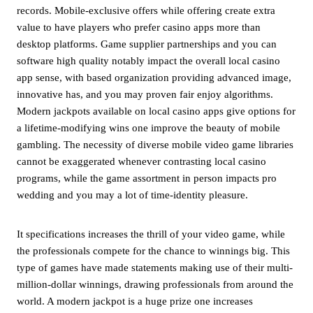
records. Mobile-exclusive offers while offering create extra
value to have players who prefer casino apps more than
desktop platforms. Game supplier partnerships and you can
software high quality notably impact the overall local casino
app sense, with based organization providing advanced image,
innovative has, and you may proven fair enjoy algorithms.
Modern jackpots available on local casino apps give options for
a lifetime-modifying wins one improve the beauty of mobile
gambling. The necessity of diverse mobile video game libraries
cannot be exaggerated whenever contrasting local casino
programs, while the game assortment in person impacts pro
wedding and you may a lot of time-identity pleasure.
It specifications increases the thrill of your video game, while
the professionals compete for the chance to winnings big. This
type of games have made statements making use of their multi-
million-dollar winnings, drawing professionals from around the
world. A modern jackpot is a huge prize one increases