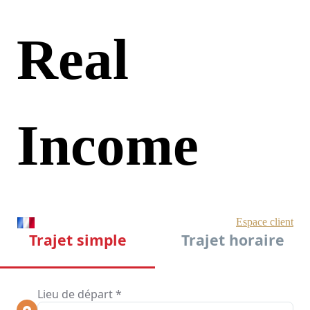
Real
Income
Slots From