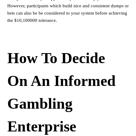
However, participants which build nice and consistent dumps or
bets can also be be considered to your system before achieving
the $10,100000 tolerance.
How To Decide
On An Informed
Gambling
Enterprise