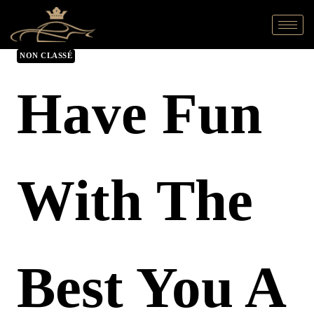
NON CLASSÉ
Have Fun
With The
Best You A