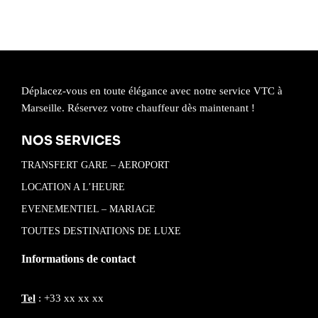
Déplacez-vous en toute élégance avec notre service VTC à
Marseille. Réservez votre chauffeur dès maintenant !
NOS SERVICES
TRANSFERT GARE – AEROPORT
LOCATION A L’HEURE
EVENEMENTIEL – MARIAGE
TOUTES DESTINATIONS DE LUXE
Informations de contact
Tel
: +33 xx xx xx