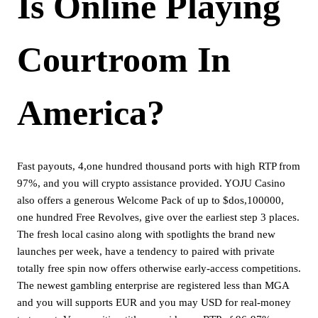
Is Online Playing
Courtroom In
America?
Fast payouts, 4,one hundred thousand ports with high RTP from
97%, and you will crypto assistance provided. YOJU Casino
also offers a generous Welcome Pack of up to $dos,100000,
one hundred Free Revolves, give over the earliest step 3 places.
The fresh local casino along with spotlights the brand new
launches per week, have a tendency to paired with private
totally free spin now offers otherwise early-access competitions.
The newest gambling enterprise are registered less than MGA
and you will supports EUR and you may USD for real-money