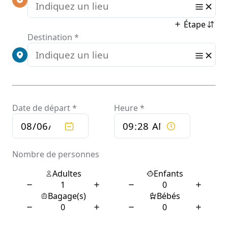
Extra
Par
etomidetka
22 janvier 2026
Content
Raging Bull Casino $5 Deposit Added bonus
Fans Gambling enterprise – smart arcade
online game range
Very first Actions: How to Allege The brand
new Raging Bull $5 Incentive Difficulty-100
percent free
With each spin, you are one step nearer to unleashing the fresh
untold riches! Twist the newest reels and see the brand new