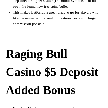
step three or higher scatter (Diamond) symbols, and this
open the brand new free spins bullet.
This makes BetPanda a great place to go for players who
like the newest excitement of creatures ports with huge
commission possible.
Raging Bull
Casino $5 Deposit
Added Bonus
Fans Gambling enterprise is just one of the finest casinos