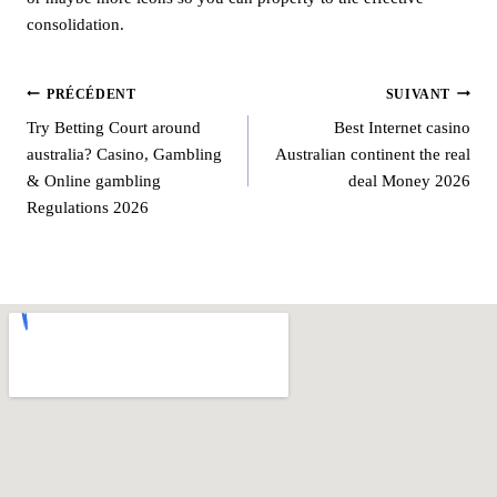
consolidation.
PRÉCÉDENT
SUIVANT
Try Betting Court around
Best Internet casino
australia? Casino, Gambling
Australian continent the real
& Online gambling
deal Money 2026
Regulations 2026