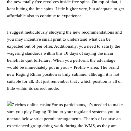
the new totally free revolves inside free spins. On top of that, i
kept hitting the free spins. Little higher very, but adequate to get
affordable also to continue to experience.
I suggest meticulously studying the new recommendations and
you may incentive small print to understand what can be
expected out of per offer. Additionally, you need to satisfy the
wagering standards within this 10 days of saying the main
benefit to quit forfeiture. When you perform, the advantage
would be immediately put in your « Profile » area. The brand
new Raging Rhino position is truly sublime, although it is not
suitable for all. But just remember that , which position is all or
little within its correct mode.
For us participants, it’s needed to make
sure you play Raging Rhino to your regulated systems you to
operate below strict permit arrangements. There’s of course an
experienced group doing work during the WMS, as they are