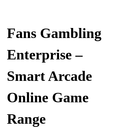
Fans Gambling
Enterprise –
Smart Arcade
Online Game
Range