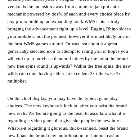
version is the inclusion away from a modern jackpot auto
mechanic powered by dos% of each and every choice place by
any pro to build up an expanding total. WMS slots is truly
bringing the advancement right up a level. Raging Rhino slot to
your mobile is not the prettiest, however it is most likely one of
the best WMS games around. Or was just about it a great
generically selected icon to attempt to rating you in hopes you
will end up to purchase diamond mines by the point the brand
new free spins round is upwards? Within the free spins, the new
wilds can come having either an excellent 2x otherwise 3x
multiplier.
On the chief display, you may have the typical gameplay
choices. The new keyboards kick in, after you twist the brand
new reels. We’lso are going to the heat, to ascertain what it is
regarding it video game that give slot people the new horn.
What-is-it regarding it glorious, thick-skinned, beast the brand
new floats the brand new motorboat out of internet casino