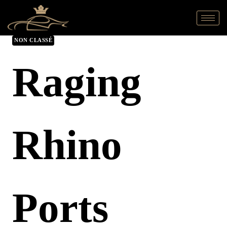
NON CLASSÉ
Raging
Rhino
Ports