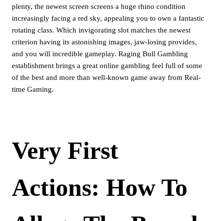
plenty, the newest screen screens a huge rhino condition
increasingly facing a red sky, appealing you to own a fantastic
rotating class. Which invigorating slot matches the newest
criterion having its astonishing images, jaw-losing provides,
and you will incredible gameplay. Raging Bull Gambling
establishment brings a great online gambling feel full of some
of the best and more than well-known game away from Real-
time Gaming.
Very First
Actions: How To