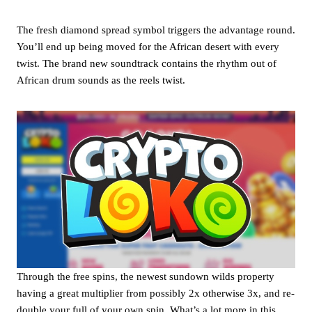
The fresh diamond spread symbol triggers the advantage round.
You’ll end up being moved for the African desert with every
twist. The brand new soundtrack contains the rhythm out of
African drum sounds as the reels twist.
Through the free spins, the newest sundown wilds property
having a great multiplier from possibly 2x otherwise 3x, and re-
double your full of your own spin. What’s a lot more in this