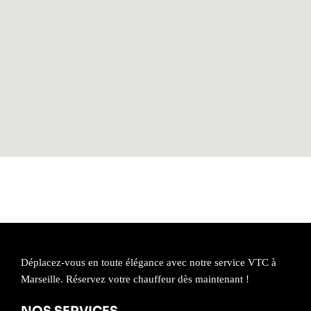
Déplacez-vous en toute élégance avec notre service VTC à
Marseille. Réservez votre chauffeur dès maintenant !