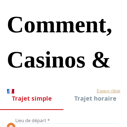
Comment,
Casinos &
No-Deposit