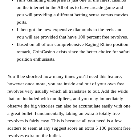
on the internet in the All of us to have arcade game and
you will providing a different betting sense versus movies
ports.
I then got the new expensive diamonds to the reels and
you will are provided that have 100 percent free revolves.
Based on all of our comprehensive Raging Rhino position
remark, CoinCasino exists since the better choice for safari
position enthusiasts.
You’ll be shocked how many times you’ll need this feature,
however once more, you are inside and out of your own free
revolves very usually which all translates to out. Add the wilds
that are included with multipliers, and you may immediately
observe the big victories can also be accumulate easily with one
a great bullet. Fundamentally, taking an extra 5 totally free
revolves is fairly easy. This is because all you need is a few
scatters to seem at any suggest score an extra 5 100 percent free
revolves extra on the bullet.