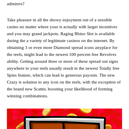
admirers?
Take pleasure in all the showy enjoyment out of a sensible
casino no matter where your is actually with larger incentives
and you may grand jackpots. Raging Rhino Slot is available
during the a variety of legitimate casinos on the internet. By
obtaining 3 or even more Diamond spread icons anyplace for
the reels, might lead to the newest 100 percent free Revolves
ability. Getting around three or more of these spread out signs
anywhere to your reels usually result in the newest Totally free
Spins feature, which can lead to generous payouts. The new
Crazy is solution to any icon on the reels, with the exception of
the brand new Scatter, boosting your likelihood of forming
winning combinations.