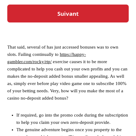
reels stampede your that have striking has and hidden treasures!
Whenever the sunshine sets, the new mighty animals creatures
come out and stampede you to your untold riches! Playing
Raging Rhino is just as wild as the wildlife animals in the the
new African Savannah!
That said, several of has just accessed bonuses was to own
slots.
Failing continually to
https://happy-
gambler.com/rocky/rtp/
exercise causes it to be more
complicated to help you cash out your own profits and you can
makes the no-deposit added bonus smaller appealing. As well
as, simply ever before play video game one to subscribe 100%
of your betting needs. Very, how will you make the most of a
casino no-deposit added bonus?
If required, go into the promo code during the subscription
to help you claim your own zero-deposit provide.
The genuine adventure begins once you property to the