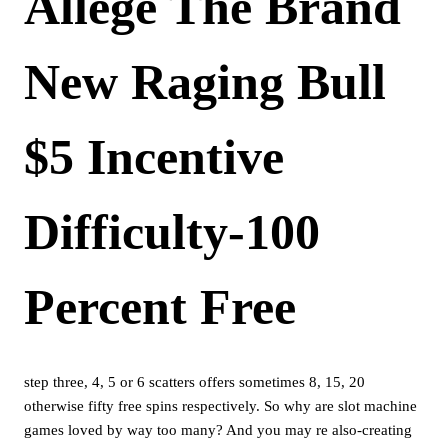
Allege The Brand
New Raging Bull
$5 Incentive
Difficulty-100
Percent Free
step three, 4, 5 or 6 scatters offers sometimes 8, 15, 20
otherwise fifty free spins respectively. So why are slot machine
games loved by way too many? And you may re also-creating