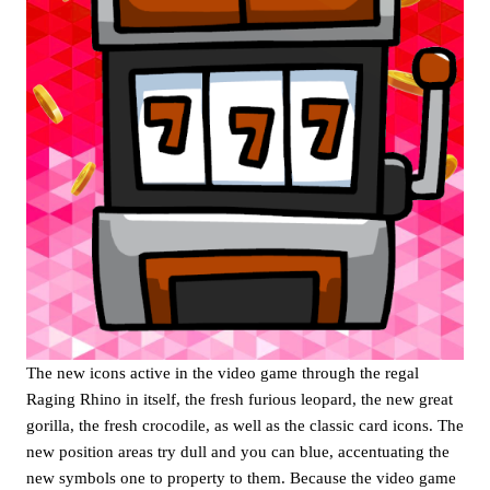
The new icons active in the video game through the regal
Raging Rhino in itself, the fresh furious leopard, the new great
gorilla, the fresh crocodile, as well as the classic card icons. The
new position areas try dull and you can blue, accentuating the
new symbols one to property to them. Because the video game