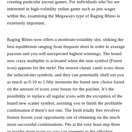
creating particular joyous games. For individuals who’lso are
interested in high-volatility online game such as jetx wager
within the, examining the Megaways type of Raging Rhino is
extremely important.
Raging Rhino now offers a moderate-volatility slot, striking the
best equilibrium ranging from frequent short in order to average
payouts and you will unexpected highest winnings. The brand
new crazy multiplier is activated when the nuts symbol (Forest
icon) appears for the reels! The newest classic cards icons show
the reduced-tier symbols, and they can potentially shell out you
as much as 0.10 to 1.fifty moments the brand new choice based
on the amount of icons your house for the payline. It’s the
possibility to replace all regular icons with the exception of the
brand new scatter symbol, assisting you to finish the profitable
combination if there’s not one. The fresh totally free revolves
feature boosts your opportunity out of obtaining on the much
more successful combinations. Fits at the very least step three
or maybe more icons so you can property to the effective