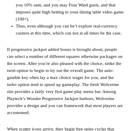
you 10% sum, and you may Four Wind gusts, and that
imposes quite high betting to your dining table video game
(100×).
Thus, even although you can be’t explore real-currency
casinos at this time, which can not at all times be the case.
If progressive jackpot added bonus is brought about, people
can select a number of different squares otherwise packages on
the screen. After you’re also pleased with the choice, strike the
twist option to begin to try out the overall game. The auto-
gamble key often lay a max choice wager for you, and the
turbo option tend to speed up gameplay. The fresh Wolverine
slot provides a fairly very first game play menu bar. Among
Playtech’s Wonder Progressive Jackpot harbors, Wolverine
provides a design and you can framework that most players are
accustomed.
When scatter icons arrive, they begin free spins cycles that