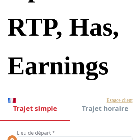
RTP, Has,
Earnings
& Pro