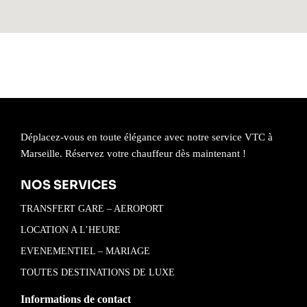
Déplacez-vous en toute élégance avec notre service VTC à
Marseille. Réservez votre chauffeur dès maintenant !
NOS SERVICES
TRANSFERT GARE – AEROPORT
LOCATION A L’HEURE
EVENEMENTIEL – MARIAGE
TOUTES DESTINATIONS DE LUXE
Informations de contact