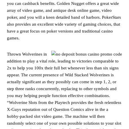
you can cashback benefits. Golden Nugget offers a great wide
array of video game, and antique desk online game, video
poker, and you will a keen detailed band of harbors. PokerStars
also provides an excellent wide variety of gaming choices, that
have a great focus on poker versions and traditional casino
games.
Thrown Wolverines in
addition to play a vital role, leading to victories comparable to
2x to help you 100x their full bet whenever less than six signs
appear. The current presence of Wild Stacked Wolverines is
actually significant as they possibly can come in step 1, 2, or
step three ranks concurrently, replacing to other symbols and
you may helping people function effective combinations.
“Wolverine Slots from the Playtech provides the fresh relentless
X-Guys reputation out of Question Comics alive in the a
hobby-packed slot video game. The machine will then
randomly select one of your own possible solutions to your slot