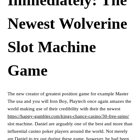
Immediately: The
Newest Wolverine
Slot Machine
Game
The new creator of greatest position game for example Master
The usa and you will Iron Boy, Playtech once again amazes the
world making use of their credibility with their the newest
https://happy-gambler.com/kings-chance-casino/30-free-spins/
slot machine. Daniel are arguably one of the best and more than
influential casino poker players around the world. Not merely
are Daniel to try out during these game, however, he had been