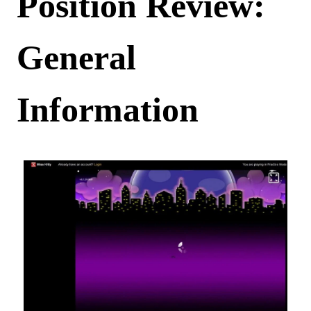
Position Review:
General
Information