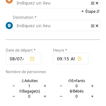
Experience
Par
etomidetka
22 janvier 2026
Posts
bet365 Local casino application: One of the
recommended to have jackpots
Wolverine Position review: general
information
Immediately: The newest Wolverine Slot
machine game
The fresh earnings may vary in accordance with the icons
appropriative sequences, more active bet you will earn your