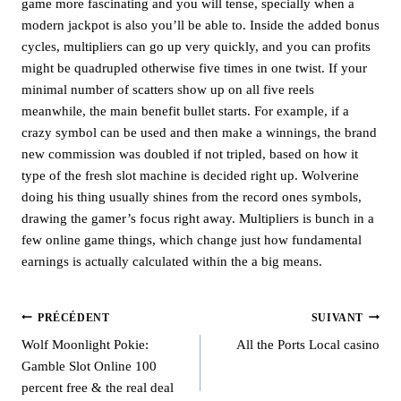
game more fascinating and you will tense, specially when a
modern jackpot is also you’ll be able to. Inside the added bonus
cycles, multipliers can go up very quickly, and you can profits
might be quadrupled otherwise five times in one twist. If your
minimal number of scatters show up on all five reels
meanwhile, the main benefit bullet starts. For example, if a
crazy symbol can be used and then make a winnings, the brand
new commission was doubled if not tripled, based on how it
type of the fresh slot machine is decided right up. Wolverine
doing his thing usually shines from the record ones symbols,
drawing the gamer’s focus right away. Multipliers is bunch in a
few online game things, which change just how fundamental
earnings is actually calculated within the a big means.
PRÉCÉDENT
SUIVANT
Wolf Moonlight Pokie:
All the Ports Local casino
Gamble Slot Online 100
percent free & the real deal