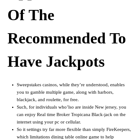
Of The
Recommended To
Have Jackpots
Sweepstakes casinos, while they’re understood, enables
you to gamble multiple game, along with harbors,
blackjack, and roulette, for free.
Such, for individuals who’lso are inside New jersey, you
can enjoy Real time Broker Tropicana Black-jack on the
internet using your pc or cellular.
So it settings try far more flexible than simply FireKeepers,
which limitations dining table online game to help