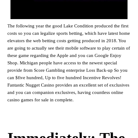
The following year the good Lake Condition produced the first
costs so you can legalize sports betting, which have latest home
elevators the web betting costs getting produced in 2018. You
are going to actually see their mobile software to play certain of
these game regarding the Apple and you can Google Enjoy
Shop. Michigan people have access to the newest special
provide from Score Gambling enterprise Loss Back-up So you
can $five hundred, Up to five hundred Incentive Revolves!
Fantastic Nugget Casino provides an excellent set of exclusives
and you can companion exclusives, having countless online
casino games for sale in complete.