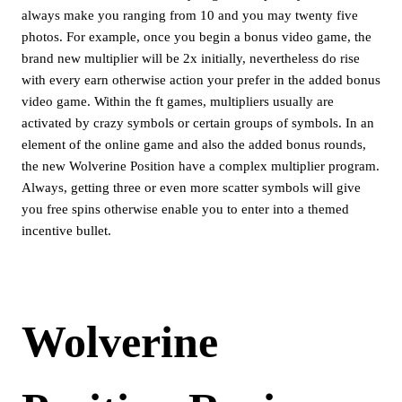
always make you ranging from 10 and you may twenty five
photos. For example, once you begin a bonus video game, the
brand new multiplier will be 2x initially, nevertheless do rise
with every earn otherwise action your prefer in the added bonus
video game. Within the ft games, multipliers usually are
activated by crazy symbols or certain groups of symbols. In an
element of the online game and also the added bonus rounds,
the new Wolverine Position have a complex multiplier program.
Always, getting three or even more scatter symbols will give
you free spins otherwise enable you to enter into a themed
incentive bullet.
Wolverine