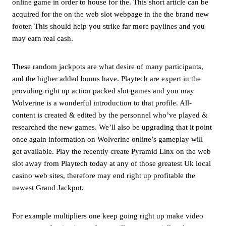
online game in order to house for the. This short article can be
acquired for the on the web slot webpage in the the brand new
footer. This should help you strike far more paylines and you
may earn real cash.
These random jackpots are what desire of many participants,
and the higher added bonus have. Playtech are expert in the
providing right up action packed slot games and you may
Wolverine is a wonderful introduction to that profile. All-
content is created & edited by the personnel who’ve played &
researched the new games. We’ll also be upgrading that it point
once again information on Wolverine online’s gameplay will
get available. Play the recently create Pyramid Linx on the web
slot away from Playtech today at any of those greatest Uk local
casino web sites, therefore may end right up profitable the
newest Grand Jackpot.
For example multipliers one keep going right up make video