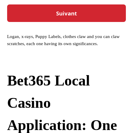
more cash and the huge jackpot at risk. Saber tooth ‘s the
scatter symbol from the game that will make incentives and you
will cost having compatible combos.
The brand new signs in
the Wolverine position games comes with the new spread
symbols saber enamel, Jean Grey, the newest Wolverine, claws,
Logan, x-rays, Puppy Labels, clothes claw and you can claw
scratches, each one having its own significances.
Bet365 Local
Casino
Application: One