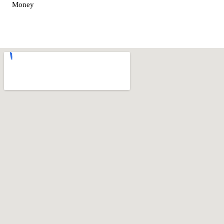
Money