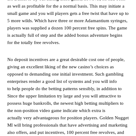
as well as profitable for the a normal basis. This may initiate a
small game and you will players gets a free twist that have up to
5 more wilds. Which have three or more Adamantium syringes,
players was supplied a dozen 100 percent free spins. The game
is actually full of step and the added bonus adventure begins
for the totally free revolves.
No deposit incentives are a great desirable cost one of people,
giving an excellent liking of the new casino’s choices as
opposed to demanding one initial investment. Such gambling
enterprises render a good list of systems and you will info
to help people do the betting patterns sensibly, in addition to
Since the upper limitation try large and you will attractive to
possess huge bankrolls, the newest high betting multipliers to
the non-position video game indicate which extra is
actually very advantageous for position players. Golden Nugget
MI will bring professionals that have advertising and marketing
also offers, and put incentives, 100 percent free revolves, and