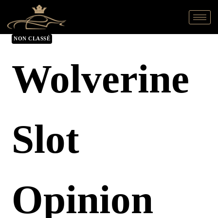
NON CLASSÉ
Wolverine
Slot
Opinion