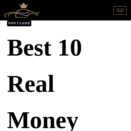
NON CLASSÉ
Best 10
Real
Money