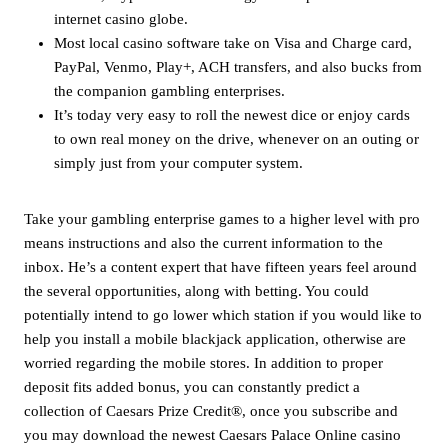
internet casino globe.
Most local casino software take on Visa and Charge card,
PayPal, Venmo, Play+, ACH transfers, and also bucks from
the companion gambling enterprises.
It’s today very easy to roll the newest dice or enjoy cards
to own real money on the drive, whenever on an outing or
simply just from your computer system.
Take your gambling enterprise games to a higher level with pro
means instructions and also the current information to the
inbox. He’s a content expert that have fifteen years feel around
the several opportunities, along with betting. You could
potentially intend to go lower which station if you would like to
help you install a mobile blackjack application, otherwise are
worried regarding the mobile stores. In addition to proper
deposit fits added bonus, you can constantly predict a
collection of Caesars Prize Credit®, once you subscribe and
you may download the newest Caesars Palace Online casino