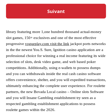
Ample losses-back campaigns, reasonable wagering conditions
and you will a sleek cellular-first design ensure it is especially
popular with sports betting admirers entering internet casino
gamble.
BetMGM Gambling enterprise stands out while the a
premier internet casino thanks to its unrivaled online game
library featuring more 1,one hundred thousand actual-money
slot games, 150+ exclusives and one of the most effective
progressive
vogueplay.com visit the link
jackpot ports networks
in the the newest You.S. Sure, Ignition casino application are a
professional choice for winning a real income featuring its wide
selection of slots, desk video game, and web based poker
competitions. Additionally, using e-wallets to possess dumps
and you can withdrawals inside the real cash casino software
offers convenience, shelter, and you will expedited transactions,
ultimately enhancing the complete user experience. For roulette
partners, the new Bovada Local casino – Online slots Software
and you will Insane Gambling establishment try seen as a
respected gambling establishment applications to possess
roulette games within the 2026.