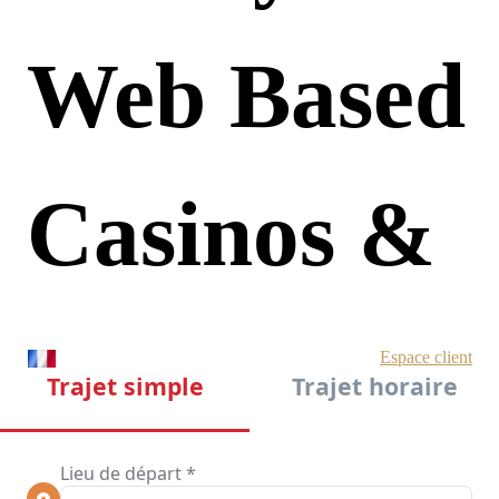
Web Based
Casinos &
Gambling