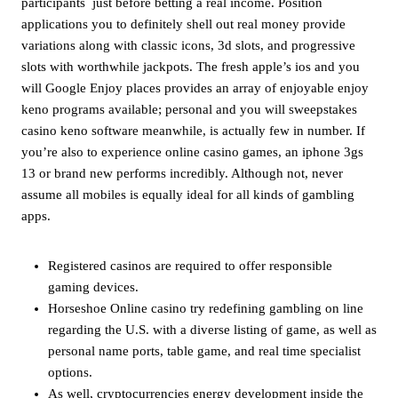
participants just before betting a real income. Position
applications you to definitely shell out real money provide
variations along with classic icons, 3d slots, and progressive
slots with worthwhile jackpots. The fresh apple’s ios and you
will Google Enjoy places provides an array of enjoyable enjoy
keno programs available; personal and you will sweepstakes
casino keno software meanwhile, is actually few in number. If
you’re also to experience online casino games, an iphone 3gs
13 or brand new performs incredibly. Although not, never
assume all mobiles is equally ideal for all kinds of gambling
apps.
Registered casinos are required to offer responsible
gaming devices.
Horseshoe Online casino try redefining gambling on line
regarding the U.S. with a diverse listing of game, as well as
personal name ports, table game, and real time specialist
options.
As well, cryptocurrencies energy development inside the