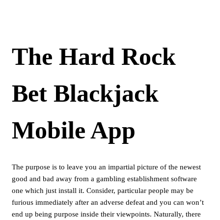
The Hard Rock
Bet Blackjack
Mobile App
The purpose is to leave you an impartial picture of the newest
good and bad away from a gambling establishment software
one which just install it. Consider, particular people may be
furious immediately after an adverse defeat and you can won’t
end up being purpose inside their viewpoints. Naturally, there