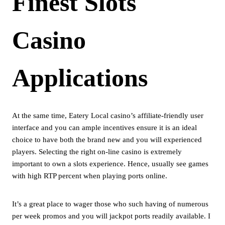
Finest Slots
Casino
Applications
At the same time, Eatery Local casino’s affiliate-friendly user
interface and you can ample incentives ensure it is an ideal
choice to have both the brand new and you will experienced
players. Selecting the right on-line casino is extremely
important to own a slots experience. Hence, usually see games
with high RTP percent when playing ports online.
It’s a great place to wager those who such having of numerous
per week promos and you will jackpot ports readily available. I