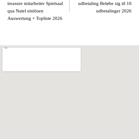
treasure mitarbeiter Spielsaal
udbetaling Beløbe sig til 10
qua Natel einlösen
udbetalinger 2026
Auswertung + Topliste 2026