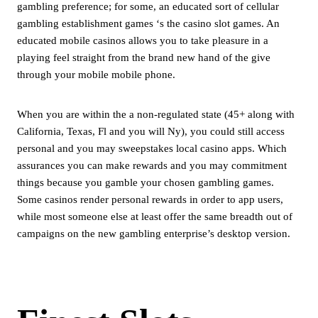
gambling preference; for some, an educated sort of cellular
gambling establishment games ‘s the casino slot games. An
educated mobile casinos allows you to take pleasure in a
playing feel straight from the brand new hand of the give
through your mobile mobile phone.
When you are within the a non-regulated state (45+ along with
California, Texas, Fl and you will Ny), you could still access
personal and you may sweepstakes local casino apps. Which
assurances you can make rewards and you may commitment
things because you gamble your chosen gambling games.
Some casinos render personal rewards in order to app users,
while most someone else at least offer the same breadth out of
campaigns on the new gambling enterprise’s desktop version.