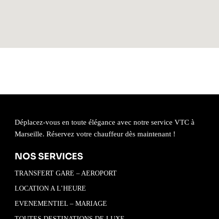
Déplacez-vous en toute élégance avec notre service VTC à
Marseille. Réservez votre chauffeur dès maintenant !
NOS SERVICES
TRANSFERT GARE – AEROPORT
LOCATION A L’HEURE
EVENEMENTIEL – MARIAGE
TOUTES DESTINATIONS DE LUXE