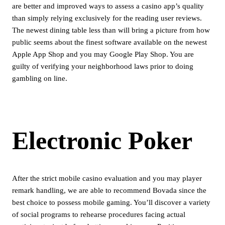
are better and improved ways to assess a casino app’s quality
than simply relying exclusively for the reading user reviews.
The newest dining table less than will bring a picture from how
public seems about the finest software available on the newest
Apple App Shop and you may Google Play Shop. You are
guilty of verifying your neighborhood laws prior to doing
gambling on line.
Electronic Poker
After the strict mobile casino evaluation and you may player
remark handling, we are able to recommend Bovada since the
best choice to possess mobile gaming. You’ll discover a variety
of social programs to rehearse procedures facing actual