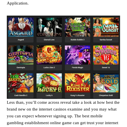
Application.
Less than, you’ll come across reveal take a look at how best the
brand new on the internet casinos examine and you may what
you can expect whenever signing up. The best mobile
gambling establishment online game can get trust your internet