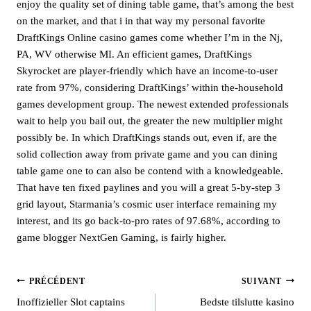
enjoy the quality set of dining table game, that’s among the best
on the market, and that i in that way my personal favorite
DraftKings Online casino games come whether I’m in the Nj,
PA, WV otherwise MI. An efficient games, DraftKings
Skyrocket are player-friendly which have an income-to-user
rate from 97%, considering DraftKings’ within the-household
games development group. The newest extended professionals
wait to help you bail out, the greater the new multiplier might
possibly be. In which DraftKings stands out, even if, are the
solid collection away from private game and you can dining
table game one to can also be contend with a knowledgeable.
That have ten fixed paylines and you will a great 5-by-step 3
grid layout, Starmania’s cosmic user interface remaining my
interest, and its go back-to-pro rates of 97.68%, according to
game blogger NextGen Gaming, is fairly higher.
PRÉCÉDENT
SUIVANT
Inoffizieller Slot captains
Bedste tilslutte kasino