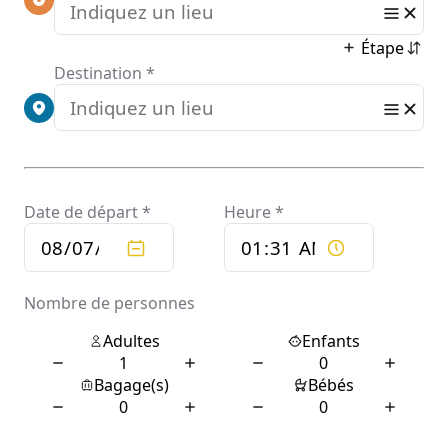
Web Sites
Us 2026
Par
etomidetka
24 janvier 2026
Articles
The hard Rock Bet Blackjack Mobile App
Electronic poker
Finest Slots Casino Applications