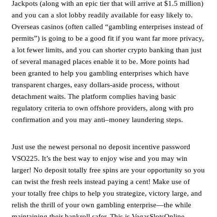
Jackpots (along with an epic tier that will arrive at $1.5 million)
and you can a slot lobby readily available for easy likely to.
Overseas casinos (often called “gambling enterprises instead of
permits”) is going to be a good fit if you want far more privacy,
a lot fewer limits, and you can shorter crypto banking than just
of several managed places enable it to be. More points had
been granted to help you gambling enterprises which have
transparent charges, easy dollars-aside process, without
detachment waits. The platform complies having basic
regulatory criteria to own offshore providers, along with pro
confirmation and you may anti–money laundering steps.
Just use the newest personal no deposit incentive password
VSO225. It’s the best way to enjoy wise and you may win
larger! No deposit totally free spins are your opportunity so you
can twist the fresh reels instead paying a cent! Make use of
your totally free chips to help you strategize, victory large, and
relish the thrill of your own gambling enterprise—the while
maintaining their bankroll safer. This is VegasSlotsOnline –