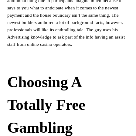
additional thing one to participants imagine much because it
says to you what to anticipate when it comes to the newest
payment and the house boundary isn’t the same thing. The
newest builders authored a lot of background facts, however,
professionals will like its enthralling tale. The guy uses his
Advertising knowledge to ask part of the info having an assist
staff from online casino operators.
Choosing A
Totally Free
Gambling