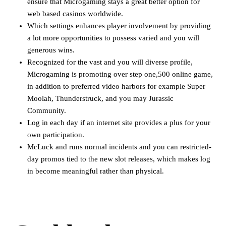
ensure that Microgaming stays a great better option for
web based casinos worldwide.
Which settings enhances player involvement by providing
a lot more opportunities to possess varied and you will
generous wins.
Recognized for the vast and you will diverse profile,
Microgaming is promoting over step one,500 online game,
in addition to preferred video harbors for example Super
Moolah, Thunderstruck, and you may Jurassic
Community.
Log in each day if an internet site provides a plus for your
own participation.
McLuck and runs normal incidents and you can restricted-
day promos tied to the new slot releases, which makes log
in become meaningful rather than physical.