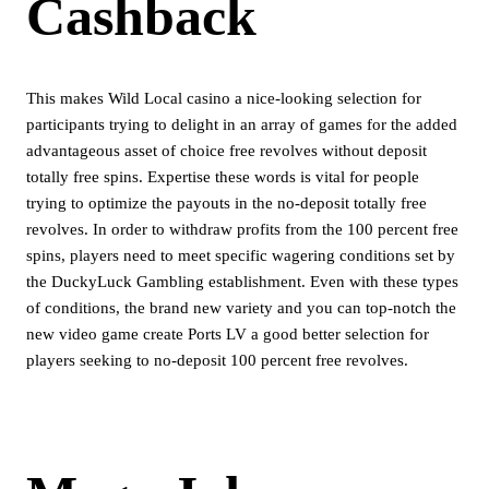
Cashback
This makes Wild Local casino a nice-looking selection for
participants trying to delight in an array of games for the added
advantageous asset of choice free revolves without deposit
totally free spins. Expertise these words is vital for people
trying to optimize the payouts in the no-deposit totally free
revolves. In order to withdraw profits from the 100 percent free
spins, players need to meet specific wagering conditions set by
the DuckyLuck Gambling establishment. Even with these types
of conditions, the brand new variety and you can top-notch the
new video game create Ports LV a good better selection for
players seeking to no-deposit 100 percent free revolves.