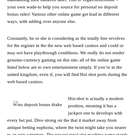
your own wade-to help you source for personal no deposit
bonus rules! Various other online game get lead in different
ways, with adding over anyone else.
Constantly, he or she is considering as the totally free revolves
for the register in the the new web based casinos and could or
may not have playthrough conditions. We really do not render
genuine-currency gaming on this site; all of the online game
listed below are to own entertainment simply. If you’re in the
united kingdom, even if, you will find Hot shot ports during the
web based casinos.
Hot-shot is actually a modern
position, meaning it has a
jackpot one to develops with
every bet put. Dive strong on the that it market away from
antique betting euphoria, where the twist might take you nearer
to an epic winnings. The newest regal slot machine game stands