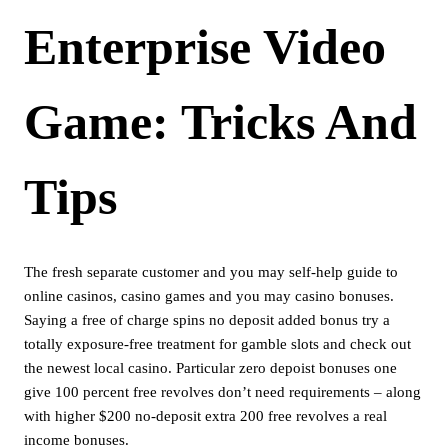
Enterprise Video
Game: Tricks And
Tips
The fresh separate customer and you may self-help guide to
online casinos, casino games and you may casino bonuses.
Saying a free of charge spins no deposit added bonus try a
totally exposure-free treatment for gamble slots and check out
the newest local casino. Particular zero depoist bonuses one
give 100 percent free revolves don’t need requirements – along
with higher $200 no-deposit extra 200 free revolves a real
income bonuses.