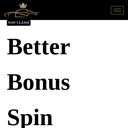
NON CLASSÉ
Better
Bonus
Spin