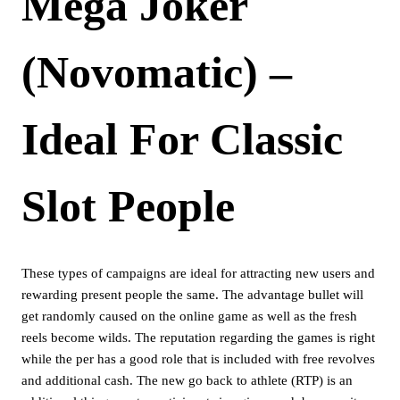
Mega Joker
(Novomatic) –
Ideal For Classic
Slot People
These types of campaigns are ideal for attracting new users and
rewarding present people the same. The advantage bullet will
get randomly caused on the online game as well as the fresh
reels become wilds. The reputation regarding the games is right
while the per has a good role that is included with free revolves
and additional cash. The new go back to athlete (RTP) is an