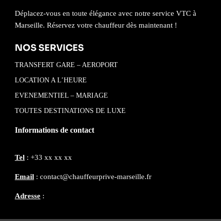
Déplacez-vous en toute élégance avec notre service VTC à
Marseille. Réservez votre chauffeur dès maintenant !
NOS SERVICES
TRANSFERT GARE – AEROPORT
LOCATION A L’HEURE
EVENEMENTIEL – MARIAGE
TOUTES DESTINATIONS DE LUXE
Informations de contact
Tel
: +33 xx xx xx
Email
: contact@chauffeurprive-marseille.fr
Adresse
: