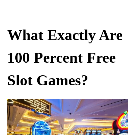
What Exactly Are
100 Percent Free
Slot Games?