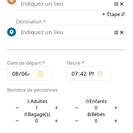
Inside
January
2026
Par
etomidetka
24 janvier 2026
Blogs