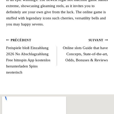
extreme, showcasing gleaming reels, as it invites you to
definitely are your own give from the luck. The online game is
stuffed with legendary icons such cherries, versatility bells and
you may happy sevens.
PRÉCÉDENT
SUIVANT
Freispiele bloß Einzahlung
Online slots Guide that have
2026 No Abschlagzahlung
Concepts, State-of-the-art,
Free hitnspin App kostenlos
Odds, Bonuses & Reviews
herunterladen Spins
neoterisch