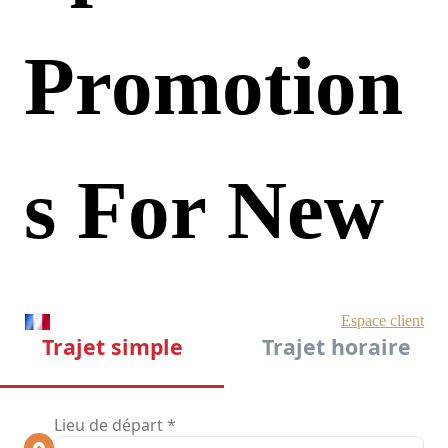
Promotion
S For New
People