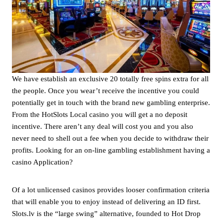
We have establish an exclusive 20 totally free spins extra for all
the people. Once you wear’t receive the incentive you could
potentially get in touch with the brand new gambling enterprise.
From the HotSlots Local casino you will get a no deposit
incentive. There aren’t any deal will cost you and you also
never need to shell out a fee when you decide to withdraw their
profits. Looking for an on-line gambling establishment having a
casino Application?
Of a lot unlicensed casinos provides looser confirmation criteria
that will enable you to enjoy instead of delivering an ID first.
Slots.lv is the “large swing” alternative, founded to Hot Drop