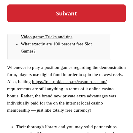
Cashback
Mega Joker (Novomatic) – Ideal for classic
slot people
Choosing a Totally free Gambling enterprise
Video game: Tricks and tips
What exactly are 100 percent free Slot
Games?
Whenever to play a position games regarding the demonstration
form, players use digital fund in order to spin the newest reels.
Also, betting
https://free-pokies.co.nz/casumo-casino/
requirements are still anything in terms of it online casino
bonus.
Rather, the brand new private extra advantages was
individually paid for the on the internet local casino
membership — just like totally free currency!
Their thorough library and you may solid partnerships