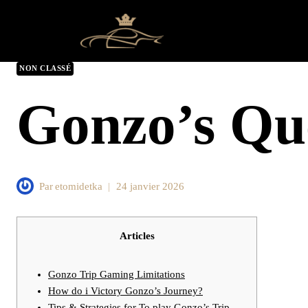
NON CLASSÉ
Gonzo’s Qu
Par
etomidetka
24 janvier 2026
Articles
Gonzo Trip Gaming Limitations
How do i Victory Gonzo’s Journey?
Tips & Strategies for To play Gonzo’s Trip