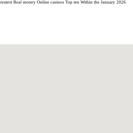
reatest Real money Online casinos Top ten Within the January 2026