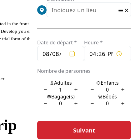
d in the front of you. If you end up playing in the completely
nt. Develop you enjoy to play the brand new Gonzo’s Quest
trial form of the online game readily available lower than.
er.
rip