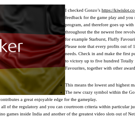
I checked Gonzo’s
https://kiwislot.
feedback for the game play and you ma
program, and therefore goes up with
throughout the the newest free revol
for example Starburst, Fluffy Favou
Please note that every profits out of 
needs. Check in and make the first pu
to victory up to five hundred Totally
Favourites, together with other awar
This means the lowest and highest ma
The new crazy symbol within the Gonz
ntributes a great enjoyable edge for the gameplay.
 all of the regulatory and you can courtroom criteria within particular 
no games inside India and another of the greatest video slots out of Net