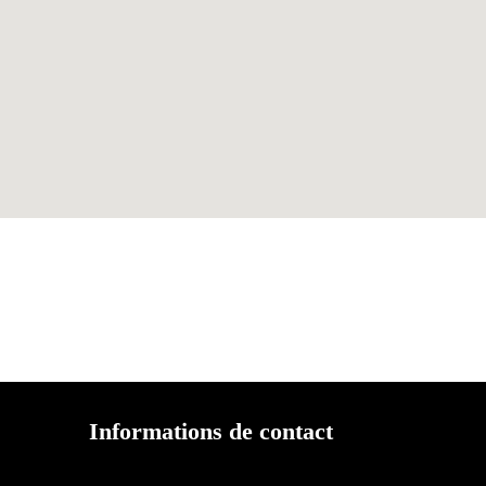
Informations de contact