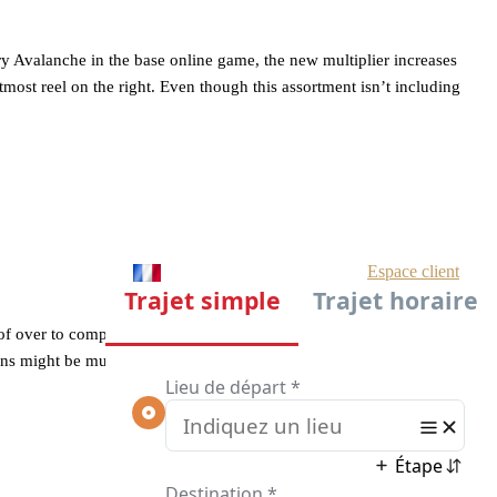
ry Avalanche in the base online game, the new multiplier increases
tmost reel on the right.
Even though this assortment isn’t including
ver to complete its lay. As it is normal with a lot of NetEnt slots,
ins might be multiplied to x15.