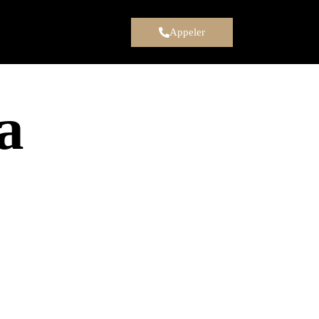
Appeler
a