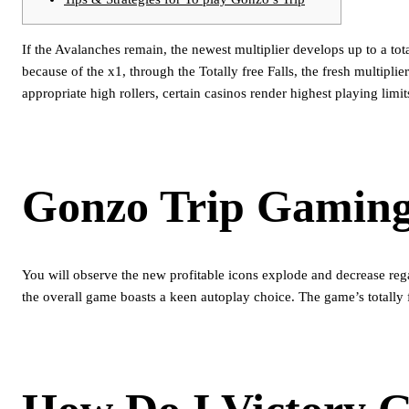
If the Avalanches remain, the newest multiplier develops up to a to
because of the x1, through the Totally free Falls, the fresh multiplie
appropriate high rollers, certain casinos render highest playing limit
Gonzo Trip Gaming
You will observe the new profitable icons explode and decrease regar
the overall game boasts a keen autoplay choice. The game’s totally f