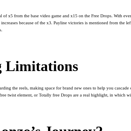
tal of x5 from the base video game and x15 on the Free Drops. With eve
r increases because of the x3. Payline victories is mentioned from the lef
s.
 Limitations
ding the reels, making space for brand new ones to help you cascade of o
ree twist element, or Totally free Drops are a real highlight, in which w