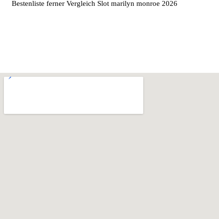
Bestenliste ferner Vergleich Slot marilyn monroe 2026