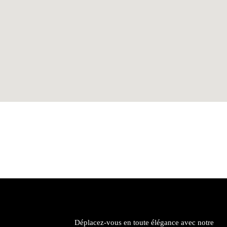
Déplacez-vous en toute élégance avec notre