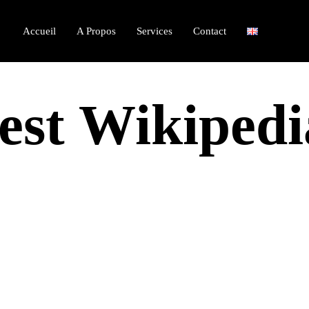
Accueil
A Propos
Services
Contact
est Wikipedi