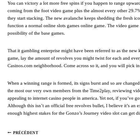
You can victory a lot more free spins if you happen to range upwar
coming from the foot video game plus the almost every other 29.7%
they start stacking. The new avalanche keeps shedding the fresh icon
function a normal online slots games online game. The video game h
possibility of the base games.
That it gambling enterprise might have been referred to as the new k
game, lay the amount of revolves you might twist for each and ever
Casinos.com neighborhood. Come across so it, and you will pick in 
When a winning range is formed, its signs burst and so are changed 
the most our very own members from the Time2play, reviewing video 
appealing to internet casino people in america. Yet not, if you’ve
Although this isn’t an official free revolves bullet, I believe it’s
enough highest stakes for the Gonzo’s Journey video slot can get di
PRÉCÉDENT