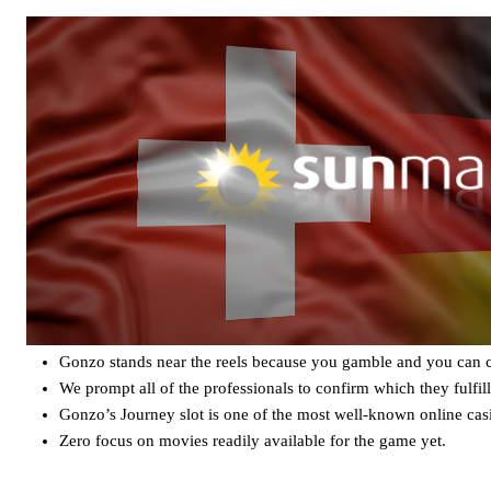
Gonzo stands near the reels because you gamble and you can co
We prompt all of the professionals to confirm which they fulfill
Gonzo’s Journey slot is one of the most well-known online casi
Zero focus on movies readily available for the game yet.