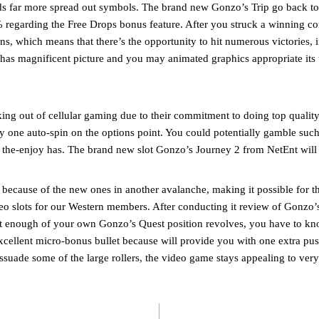
ds far more spread out symbols. The brand new Gonzo’s Trip go back to 
 regarding the Free Drops bonus feature. After you struck a winning co
s, which means that there’s the opportunity to hit numerous victories, 
as magnificent picture and you may animated graphics appropriate its th
ing out of cellular gaming due to their commitment to doing top quality 
y one auto-spin on the options point. You could potentially gamble suc
the-enjoy has. The brand new slot Gonzo’s Journey 2 from NetEnt will b
because of the new ones in another avalanche, making it possible for th
slots for our Western members. After conducting it review of Gonzo’s 
 got enough of your own Gonzo’s Quest position revolves, you have to kn
 an excellent micro-bonus bullet because will provide you with one extra
ssuade some of the large rollers, the video game stays appealing to very