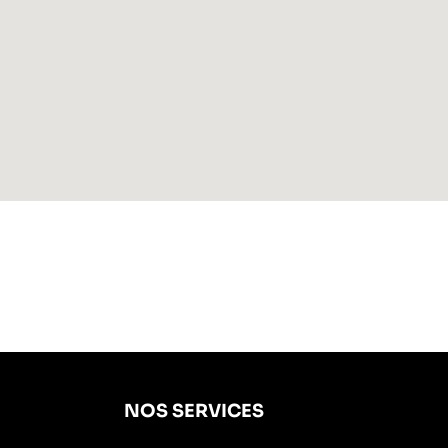
NOS SERVICES