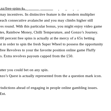
co.nz/free-spins-keep-what-you-win/
Trip to give players real
y incentives. Its distinctive feature is the modern multiplier
 each consecutive avalanche and you may climbs higher still
ves round. With this particular bonus, you might enjoy video game
rites, Rainbow Money, Chilli Temperature, and Gonzo’s Journey.
100 percent free spins is actually at the mercy of a 65x betting
t in order to spin the fresh Super Wheel to possess the opportunity
 free Revolves to your the favorite position online game Fluffy
ds. Extra revolves payouts capped from the £50.
tter you could bet on any spin.
o’s Quest is actually represented from the a question mark icon.
jurisdictions ahead of engaging in people online gambling issues.
Ent.