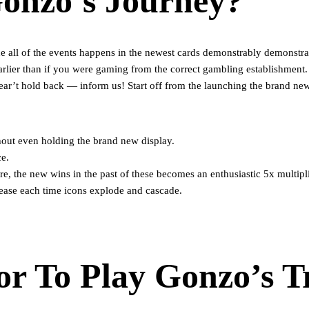
onzo’s Journey?
 all of the events happens in the newest cards demonstrably demonstrate
r earlier than if you were gaming from the correct gambling establishme
ear’t hold back — inform us! Start off from the launching the brand new 
hout even holding the brand new display.
e.
re, the new wins in the past of these becomes an enthusiastic 5x multipli
ease each time icons explode and cascade.
or To Play Gonzo’s T