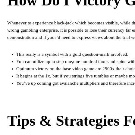
How Do I Victory G
Whenever to experience black-jack which becomes visible, while the
wrong gambling enterprise, it is possible to lose their currency fa
demonstration and if your’d need to express views about the trial w
This really is a symbol with a gold question-mark involved.
You can utilize up to step one,one hundred thousand spins wit
Optimum victory on the base video game are 2500x their choic
It begins at the 1x, but if you strings five tumbles or maybe mo
You’ve up coming got avalanche multipliers and therefore incr
Tips & Strategies F