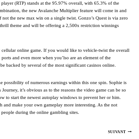
player (RTP) stands at the 95.97% overall, with 65.3% of the
mbination, the new Avalanche Multiplier feature will come in and
if not the new max win on a single twist. Gonzo’s Quest is via zero
rill theme and will be offering a 2,500x restriction winnings
cellular online game. If you would like to vehicle-twist the overall
h ports and even more when you’lso are an element of the
e backed by several of the most significant casinos online.
e possibility of numerous earnings within this one spin. Sophie is
Journey, it’s obvious as to the reasons the video game can be so
ow to start the newest autoplay windows to prevent her or him.
 push and make your own gameplay more interesting. As the not
 people during the online gambling sites.
SUIVANT