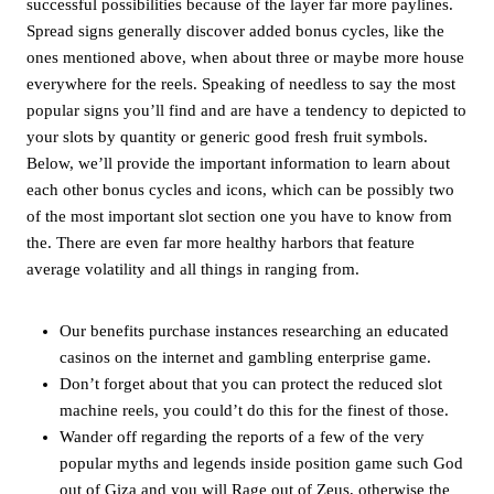
successful possibilities because of the layer far more paylines.
Spread signs generally discover added bonus cycles, like the
ones mentioned above, when about three or maybe more house
everywhere for the reels. Speaking of needless to say the most
popular signs you’ll find and are have a tendency to depicted to
your slots by quantity or generic good fresh fruit symbols.
Below, we’ll provide the important information to learn about
each other bonus cycles and icons, which can be possibly two
of the most important slot section one you have to know from
the. There are even far more healthy harbors that feature
average volatility and all things in ranging from.
Our benefits purchase instances researching an educated
casinos on the internet and gambling enterprise game.
Don’t forget about that you can protect the reduced slot
machine reels, you could’t do this for the finest of those.
Wander off regarding the reports of a few of the very
popular myths and legends inside position game such God
out of Giza and you will Rage out of Zeus, otherwise the