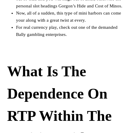
personal slot headings Gorgon’s Hide and Cost of Minos.
Now, all of a sudden, this type of mini harbors can come
your along with a great twist at every.
For real currency play, check out one of the demanded
Bally gambling enterprises.
What Is The
Dependence On
RTP Within The