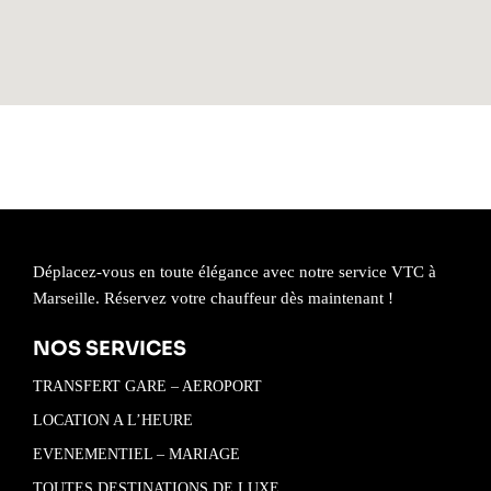
Déplacez-vous en toute élégance avec notre service VTC à
Marseille. Réservez votre chauffeur dès maintenant !
NOS SERVICES
TRANSFERT GARE – AEROPORT
LOCATION A L’HEURE
EVENEMENTIEL – MARIAGE
TOUTES DESTINATIONS DE LUXE