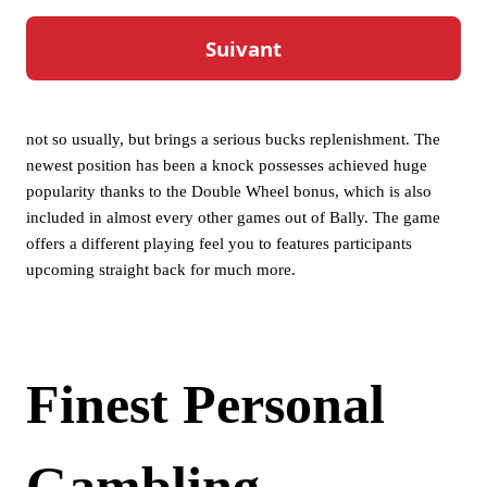
Par
etomidetka
24 janvier 2026
Concurrently, you can make inside 100 percent free hot-shot
slots for the assist of your own added bonus bullet, which falls
not so usually, but brings a serious bucks replenishment. The
newest position has been a knock possesses achieved huge
popularity thanks to the Double Wheel bonus, which is also
included in almost every other games out of Bally.
The game
offers a different playing feel you to features participants
upcoming straight back for much more.
Finest Personal
Gambling