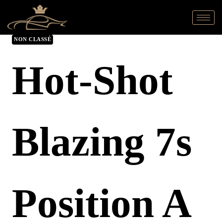
NON CLASSÉ
Hot-Shot
Blazing 7s
Position A