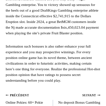
Gambling enterprise. You to victory showed up sensuous for
the heels out of a good DraftKings Gambling enterprise athlete
inside the Connecticut effective $2,741,915 to the Dollars
Eruption slot. Inside 2024, a great BetMGM customers inside
the Nj made accurate documentation $six,450,023.04 payment
when playing the site’s private Fruit Blaster position.
Information such bonuses is also rather enhance your full
experience and you may prospective winnings. For every
position online game has its novel theme, between ancient
civilizations in order to futuristic activities, making certain
here’s one thing for everyone. Realize the professional Hot-shot
position opinion that have ratings to possess secret
understanding before you could play.
PRÉCÉDENT
SUIVANT
Online Pokies: 60+ Pokie
No deposit Bonus Gambling