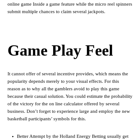
online game Inside a game feature while the micro reel spinners
submit multiple chances to claim several jackpots.
Game Play Feel
It cannot offer of several incentive provides, which means the
popularity depends merely to your visual effects. For this
reason as to why all the gamblers avoid to play this game
because their casual solution. You could estimate the probability
of the victory for the on line calculator offered by several
business. Don’t forget to experience large and employ the new
basketball participants’ symbols for this.
Better Attempt by the Holland Energy Betting usually get