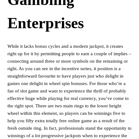
Enterprises
While it lacks bonus cycles and a modern jackpot, it creates
right up for it by permitting people to earn a couple of implies –
connecting around three or more symbols on the remaining or
right. As you can see in the incentive series, it position is a
straightforward favourite to have players just who delight in
games one delight in wheel spin bonuses. For those who’re a
fan of slot game and want to experience the thrill of probably
effective huge while playing for real currency, you’ve come to
the right spot. There are two main rings to the lower height
wheel within this element, so players can be winnings five to
help you fifty extra totally free online game as a result of the
fresh outside ring. In fact, professionals stand the opportunity to
winnings of a lot progressive jackpots when to experience the