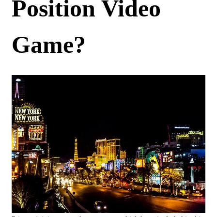
Position Video
Game?