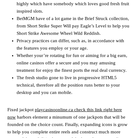
highly which have somebody which loves good fresh fruit
inspired slots.
BetMGM have of a lot game in the Brief Struck collection,
from Short Strike Super Will pay Eagle’s Level to help you
Short Strike Awesome Wheel Wild Reddish.
Privacy practices can differ, such as, in accordance with
the features you employ or your age.
Whether your’re rotating for fun or aiming for a big earn,
online casinos offer a secure and you may amusing
treatment for enjoy the finest ports the real deal currency.
The fresh studio gone to live in progressive HTML5
technical, therefore all the position runs better to your
desktop and you can mobile.
Fixed jackpot
playcasinoonline.ca check this link right here
now
harbors element a minumum of one jackpots that will be
founded on the choice count. Finally, expanding icons is grow
to help you complete entire reels and construct much more