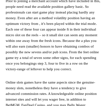
Prior to joining a merchant account which have included in this,
people need read the available position gallery basic. So
professionals can start game play instead placing hardly any
money. Even after are a method volatility position having an
optimum victory from , it’s been played within the trial mode.
Each one of these four can appear inside ft in their individual
micro slot on the reels – so it small slot can seem any moment
within one away from the fresh icons. Because the a plus you
will also earn (smaller) honors to have obtaining combos of
possibly the new sevens and/or pub icons. From the feet online
game try a total of seven some other signs, for each spending
once you belongings step 3, four to five in a row on the
victory-range of leftover to help you correct.
Online slots games have the same aspects since the genuine-
money slots, nonetheless they have a tendency to give
advanced commission rates. A knowledgeable online position
internet sites and will let you wager free, in addition to
BetMGM, FanDuel Casino, and you may Bally Wager