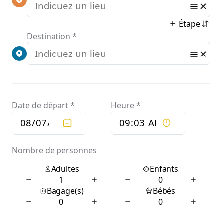
Will Free
Enjoy
Adaptatio
N