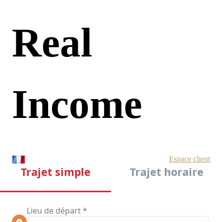
Real
Income
And You