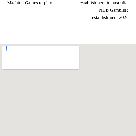
Machine Games to play!
establishment in australia,
NDB Gambling
establishment 2026