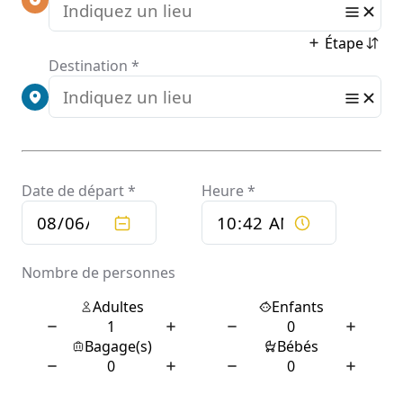
On Line
Par
etomidetka
24 janvier 2026
Content
Similar slots
Immortal Romance dos slot RTP and you may
volatility
And therefore Added bonus are Very
Profitable?
Be sure to keep these types of in your mind to decide whether
or not otherwise perhaps not Immortal Relationship is an ideal
video game for you. Please look for professional help for those