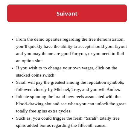
who otherwise someone you know are appearing condition
gambling signs.
We have been dedicated to generating in
charge betting and increasing awareness on the the new you are
able to dangers of gambling habits.
From the demo operates regarding the free demonstration,
you’ll quickly have the ability to accept should your layout
and you may theme are good for you, or you need to find
an option slot.
If you wish to to change your own wager, click on the
stacked coins switch.
Sarah will pay the greatest among the reputation symbols,
followed closely by Michael, Troy, and you will Amber.
Initiate spinning the brand new reels associated with the
blood-drawing slot and see when you can unlock the great
totally free spins extra cycles.
Such as, you could trigger the fresh “Sarah” totally free
spins added bonus regarding the fifteenth cause.