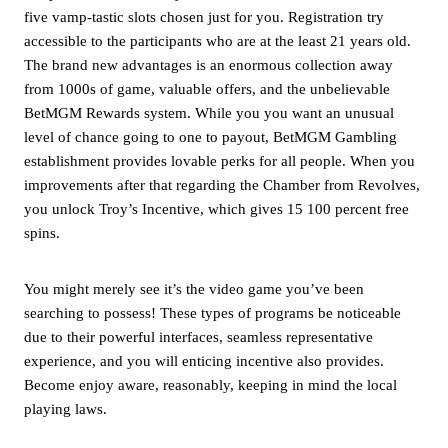
five vamp-tastic slots chosen just for you. Registration try
accessible to the participants who are at the least 21 years old.
The brand new advantages is an enormous collection away
from 1000s of game, valuable offers, and the unbelievable
BetMGM Rewards system. While you you want an unusual
level of chance going to one to payout, BetMGM Gambling
establishment provides lovable perks for all people. When you
improvements after that regarding the Chamber from Revolves,
you unlock Troy’s Incentive, which gives 15 100 percent free
spins.
You might merely see it’s the video game you’ve been
searching to possess! These types of programs be noticeable
due to their powerful interfaces, seamless representative
experience, and you will enticing incentive also provides.
Become enjoy aware, reasonably, keeping in mind the local
playing laws.