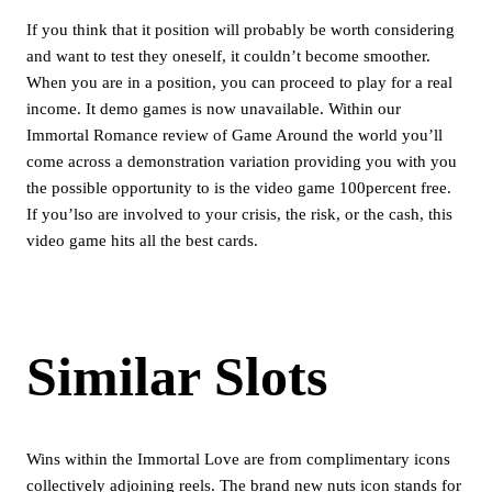
If you think that it position will probably be worth considering
and want to test they oneself, it couldn’t become smoother.
When you are in a position, you can proceed to play for a real
income. It demo games is now unavailable. Within our
Immortal Romance review of Game Around the world you’ll
come across a demonstration variation providing you with you
the possible opportunity to is the video game 100percent free.
If you’lso are involved to your crisis, the risk, or the cash, this
video game hits all the best cards.
Similar Slots
Wins within the Immortal Love are from complimentary icons
collectively adjoining reels. The brand new nuts icon stands for