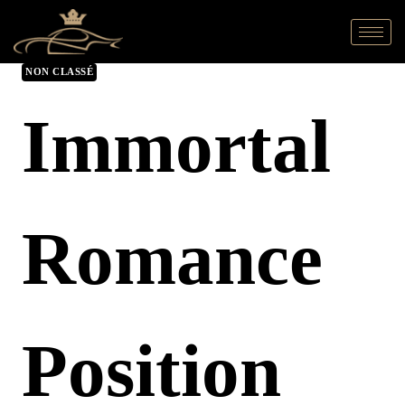
NON CLASSÉ
Immortal
Romance
Position