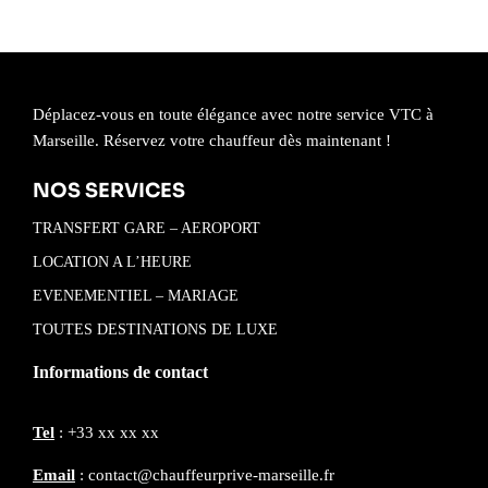
Déplacez-vous en toute élégance avec notre service VTC à
Marseille. Réservez votre chauffeur dès maintenant !
NOS SERVICES
TRANSFERT GARE – AEROPORT
LOCATION A L’HEURE
EVENEMENTIEL – MARIAGE
TOUTES DESTINATIONS DE LUXE
Informations de contact
Tel
: +33 xx xx xx
Email
: contact@chauffeurprive-marseille.fr