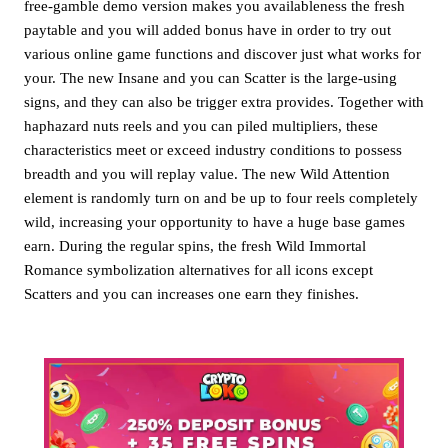
free-gamble demo version makes you availableness the fresh
paytable and you will added bonus have in order to try out
various online game functions and discover just what works for
your. The new Insane and you can Scatter is the large-using
signs, and they can also be trigger extra provides. Together with
haphazard nuts reels and you can piled multipliers, these
characteristics meet or exceed industry conditions to possess
breadth and you will replay value. The new Wild Attention
element is randomly turn on and be up to four reels completely
wild, increasing your opportunity to have a huge base games
earn. During the regular spins, the fresh Wild Immortal
Romance symbolization alternatives for all icons except
Scatters and you can increases one earn they finishes.