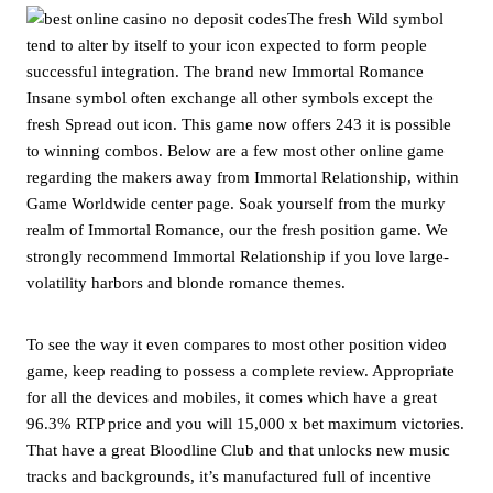
The fresh Wild symbol
tend to alter by itself to your icon expected to form people
successful integration. The brand new Immortal Romance
Insane symbol often exchange all other symbols except the
fresh Spread out icon. This game now offers 243 it is possible
to winning combos. Below are a few most other online game
regarding the makers away from Immortal Relationship, within
Game Worldwide center page. Soak yourself from the murky
realm of Immortal Romance, our the fresh position game. We
strongly recommend Immortal Relationship if you love large-
volatility harbors and blonde romance themes.
To see the way it even compares to most other position video
game, keep reading to possess a complete review. Appropriate
for all the devices and mobiles, it comes which have a great
96.3% RTP price and you will 15,000 x bet maximum victories.
That have a great Bloodline Club and that unlocks new music
tracks and backgrounds, it’s manufactured full of incentive