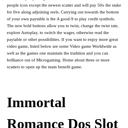
people icon except the newest scatter and will pay 50x the stake
for five along adjoining reels. Carrying out towards the bottom
of your own paytable is the A good-9 to play credit symbols.
The new bold buttons allow you to twist, change the twist rate,
explore Autoplay, to switch the wager, otherwise read the
paytable or other possibilities. If you want to enjoy more great
video game, listed below are some Video game Worldwide as
well as the games one maintain the tradition and you can
brilliance out of Microgaming. Home about three or more
scatters to open up the main benefit game.
Immortal
Romance Dos Slot