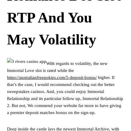
RTP And You
May Volatility
With regards to volatility, the new
Immortal Love slot is rated while the
https://australianfreepokies.com/5-deposit-bonus/
higher. If
that’s the case, I would recommend checking out the better
sweepstakes casinos. And, you could enjoy Immortal
Relationship and its particular follow up, Immortal Relationship
2. But not, We commend your website far more to have giving
a premier deposit matches bonus on the sign-up.
Deep inside the castle lays the newest Immortal Archive, with