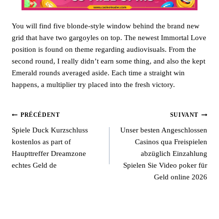
You will find five blonde-style window behind the brand new
grid that have two gargoyles on top. The newest Immortal Love
position is found on theme regarding audiovisuals. From the
second round, I really didn’t earn some thing, and also the kept
Emerald rounds averaged aside. Each time a straight win
happens, a multiplier try placed into the fresh victory.
PRÉCÉDENT
SUIVANT
Spiele Duck Kurzschluss
Unser besten Angeschlossen
kostenlos as part of
Casinos qua Freispielen
Haupttreffer Dreamzone
abzüglich Einzahlung
echtes Geld de
Spielen Sie Video poker für
Geld online 2026