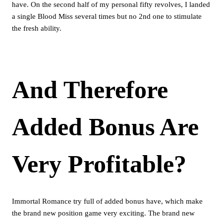
have. On the second half of my personal fifty revolves, I landed
a single Blood Miss several times but no 2nd one to stimulate
the fresh ability.
And Therefore
Added Bonus Are
Very Profitable?
Immortal Romance try full of added bonus have, which make
the brand new position game very exciting. The brand new