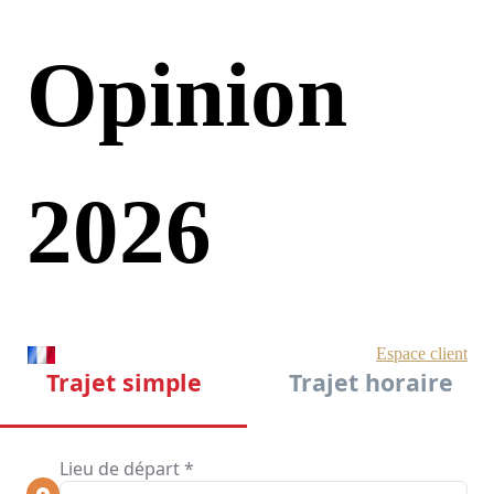
Opinion
2026
Gamble