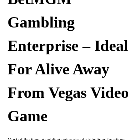
Gambling
Enterprise – Ideal
For Alive Away
From Vegas Video
Game
Most of the time, gambling enterprise distributions functions