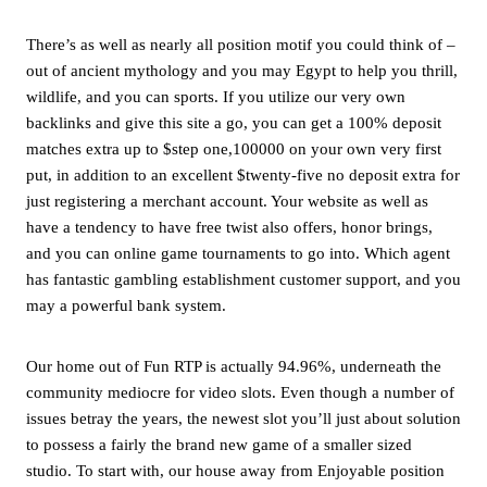
There’s as well as nearly all position motif you could think of –
out of ancient mythology and you may Egypt to help you thrill,
wildlife, and you can sports. If you utilize our very own
backlinks and give this site a go, you can get a 100% deposit
matches extra up to $step one,100000 on your own very first
put, in addition to an excellent $twenty-five no deposit extra for
just registering a merchant account. Your website as well as
have a tendency to have free twist also offers, honor brings,
and you can online game tournaments to go into. Which agent
has fantastic gambling establishment customer support, and you
may a powerful bank system.
Our home out of Fun RTP is actually 94.96%, underneath the
community mediocre for video slots. Even though a number of
issues betray the years, the newest slot you’ll just about solution
to possess a fairly the brand new game of a smaller sized
studio. To start with, our house away from Enjoyable position