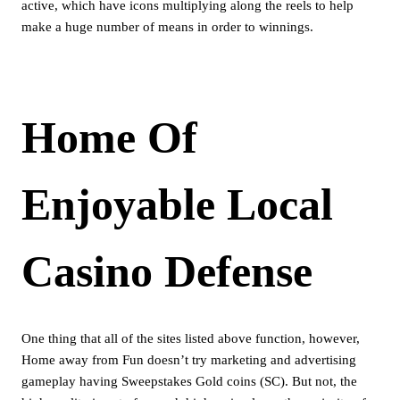
active, which have icons multiplying along the reels to help
make a huge number of means in order to winnings.
Home Of
Enjoyable Local
Casino Defense
One thing that all of the sites listed above function, however,
Home away from Fun doesn’t try marketing and advertising
gameplay having Sweepstakes Gold coins (SC). But not, the