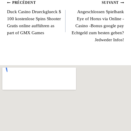
PRÉCÉDENT
SUIVANT
Duck Casino Drueckglueck $
Angeschlossen Spielbank
100 kostenlose Spins Shooter
Eye of Horus via Online -
Gratis online aufführen as
Casino -Bonus google pay
part of GMX Games
Echtgeld zum besten geben?
Jedweder Infos!