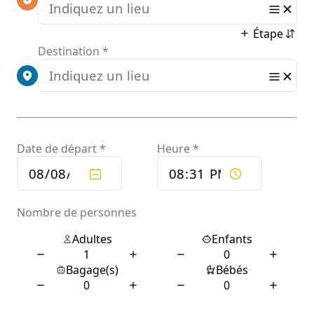
Com
Discussion
Boards
Family