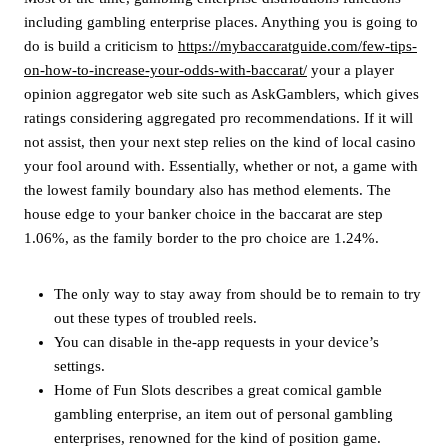
including gambling enterprise places. Anything you is going to
do is build a criticism to
https://mybaccaratguide.com/few-tips-
on-how-to-increase-your-odds-with-baccarat/
your a player
opinion aggregator web site such as AskGamblers, which gives
ratings considering aggregated pro recommendations. If it will
not assist, then your next step relies on the kind of local casino
your fool around with. Essentially, whether or not, a game with
the lowest family boundary also has method elements. The
house edge to your banker choice in the baccarat are step
1.06%, as the family border to the pro choice are 1.24%.
The only way to stay away from should be to remain to try
out these types of troubled reels.
You can disable in the-app requests in your device’s
settings.
Home of Fun Slots describes a great comical gamble
gambling enterprise, an item out of personal gambling
enterprises, renowned for the kind of position game.