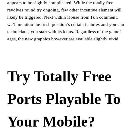
appears to be slightly complicated. While the totally free
revolves round try ongoing, few other incentive element will
likely be triggered. Next within House from Fun comment,
we’ll mention the fresh position’s certain features and you can
technicians, you start with its icons. Regardless of the game’s
ages, the new graphics however are available slightly vivid.
Try Totally Free
Ports Playable To
Your Mobile?