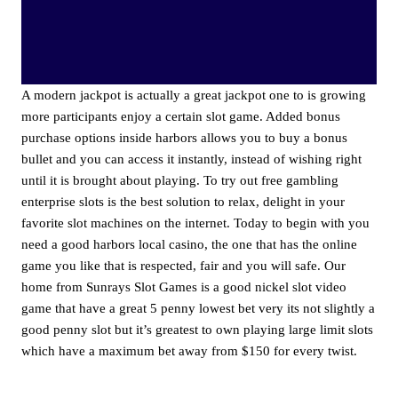
A modern jackpot is actually a great jackpot one to is growing
more participants enjoy a certain slot game. Added bonus
purchase options inside harbors allows you to buy a bonus
bullet and you can access it instantly, instead of wishing right
until it is brought about playing. To try out free gambling
enterprise slots is the best solution to relax, delight in your
favorite slot machines on the internet. Today to begin with you
need a good harbors local casino, the one that has the online
game you like that is respected, fair and you will safe. Our
home from Sunrays Slot Games is a good nickel slot video
game that have a great 5 penny lowest bet very its not slightly a
good penny slot but it’s greatest to own playing large limit slots
which have a maximum bet away from $150 for every twist.