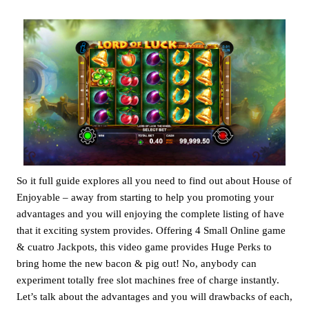
So it full guide explores all you need to find out about House of
Enjoyable – away from starting to help you promoting your
advantages and you will enjoying the complete listing of have
that it exciting system provides. Offering 4 Small Online game
& cuatro Jackpots, this video game provides Huge Perks to
bring home the new bacon & pig out! No, anybody can
experiment totally free slot machines free of charge instantly.
Let’s talk about the advantages and you will drawbacks of each,