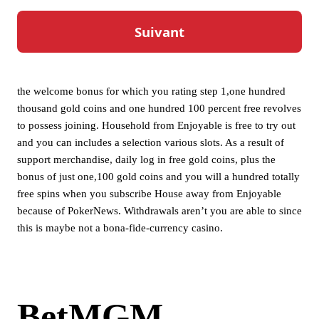
Par
etomidetka
24 janvier 2026
Home away from Enjoyable try judge in the us as the zero
genuine-currency gambling happen. An informed incentive ‘s
the welcome bonus for which you rating step 1,one hundred
thousand gold coins and one hundred 100 percent free revolves
to possess joining. Household from Enjoyable is free to try out
and you can includes a selection various slots.
As a result of
support merchandise, daily log in free gold coins, plus the
bonus of just one,100 gold coins and you will a hundred totally
free spins when you subscribe House away from Enjoyable
because of PokerNews. Withdrawals aren’t you are able to since
this is maybe not a bona-fide-currency casino.
BetMGM