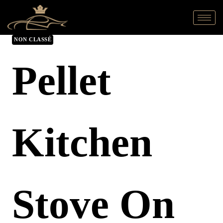
NON CLASSÉ
Pellet
Kitchen
Stove On