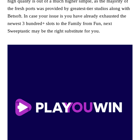
high quality is out of a much higher simple, as the majority of
the fresh ports was provided by greatest-tier studios along with
Betsoft. In case your issue is you have already exhausted the
newest 3 hundred+ slots to the Family from Fun, next
Sweeptastic may be the right substitute for you.