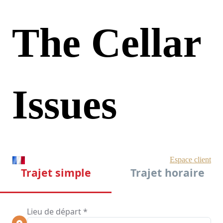
The Cellar
Issues
Hearth