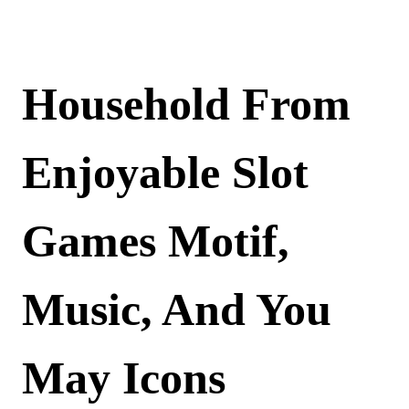
Household From
Enjoyable Slot
Games Motif,
Music, And You
May Icons