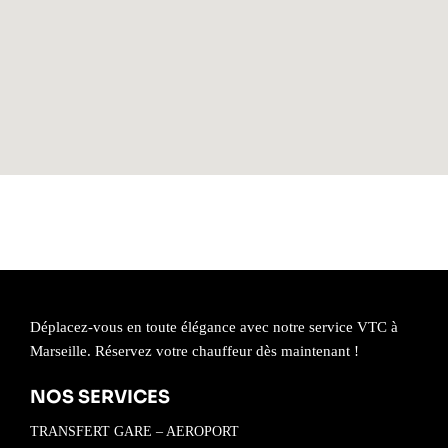
Déplacez-vous en toute élégance avec notre service VTC à
Marseille. Réservez votre chauffeur dès maintenant !
NOS SERVICES
TRANSFERT GARE – AEROPORT