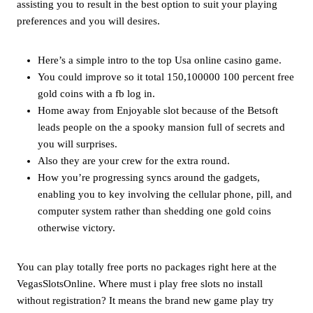
assisting you to result in the best option to suit your playing
preferences and you will desires.
Here’s a simple intro to the top Usa online casino game.
You could improve so it total 150,100000 100 percent free
gold coins with a fb log in.
Home away from Enjoyable slot because of the Betsoft
leads people on the a spooky mansion full of secrets and
you will surprises.
Also they are your crew for the extra round.
How you’re progressing syncs around the gadgets,
enabling you to key involving the cellular phone, pill, and
computer system rather than shedding one gold coins
otherwise victory.
You can play totally free ports no packages right here at the
VegasSlotsOnline. Where must i play free slots no install
without registration? It means the brand new game play try