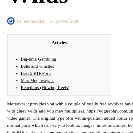
Par
etomidetka
24 janvier 2026
Articles
Big-time Gambling
Bells and whistles
Best 5 RTP Ports
Max Megaways 2
Reactions (Flowing Reels)
Moreover it provides you with a couple of totally free revolves have
with gluey wilds and you may multipliers.
https://vogueplay.com/uk
video game). The original type of is within-position added bonus spins
normal ports which can vary to look at, images, tunes outcomes, be
their RTP, variance, incentive provides, and gambling enterprises 