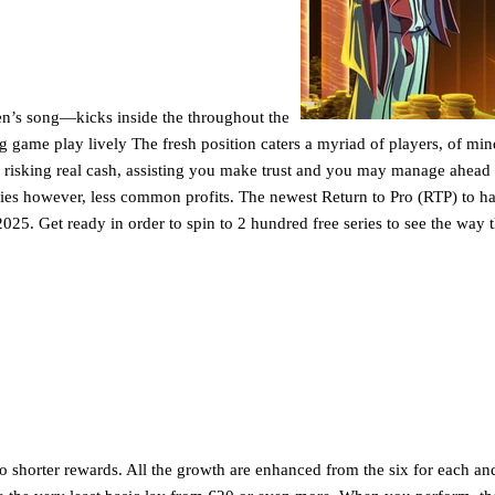
n’s song—kicks inside the throughout the
ng game play lively The fresh position caters a myriad of players, of mi
sking real cash, assisting you make trust and you may manage ahead of 
ctories however, less common profits. The newest Return to Pro (RTP) to 
25. Get ready in order to spin to 2 hundred free series to see the way t
to shorter rewards. All the growth are enhanced from the six for each and