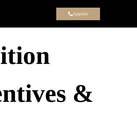
Appeler
ition
ntives &