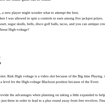
, a new player might wonder what to attempt the best.
then I was allowed to spin a controls to earn among five jackpot prizes.
t, sugar skulls, bells, disco golf balls, tacos, and you can antique cred
Threat High-voltage?
g
 slot. Risk High voltage is a video slot because of the Big time Playing. 
 a level for the High-voltage Blackout position because of the Everi.
 provide the advantages when planning on taking a little expanded to help 
kes just three in order to lead to a plus round away from free revolves. F