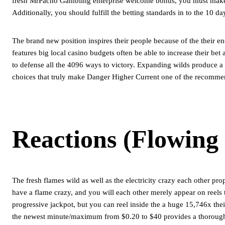
fresh MrPacho Gambling enterprise welcome bonus, you must make the
Additionally, you should fulfill the betting standards in to the 10 d
The brand new position inspires their people because of the their e
features big local casino budgets often be able to increase their be
to defense all the 4096 ways to victory. Expanding wilds produce a gr
choices that truly make Danger Higher Current one of the recommend
Reactions (Flowing 
The fresh flames wild as well as the electricity crazy each other pro
have a flame crazy, and you will each other merely appear on reels
progressive jackpot, but you can reel inside the a huge 15,746x thei
the newest minute/maximum from $0.20 to $40 provides a thorough pl