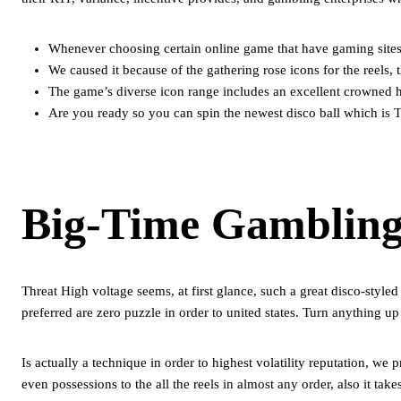
Whenever choosing certain online game that have gaming sites
We caused it because of the gathering rose icons for the reels, 
The game’s diverse icon range includes an excellent crowned hear
Are you ready so you can spin the newest disco ball which is 
Big-Time Gamblin
Threat High voltage seems, at first glance, such a great disco-styled
preferred are zero puzzle in order to united states. Turn anything up
Is actually a technique in order to highest volatility reputation, we
even possessions to the all the reels in almost any order, also it ta