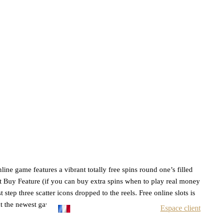
ine game features a vibrant totally free spins round one’s filled
uy Feature (if you can buy extra spins when to play real money
step three scatter icons dropped to the reels. Free online slots is
 the newest game while in the in addition to information about