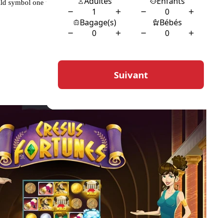
d symbol one to alternatives to possess all of the investing signs