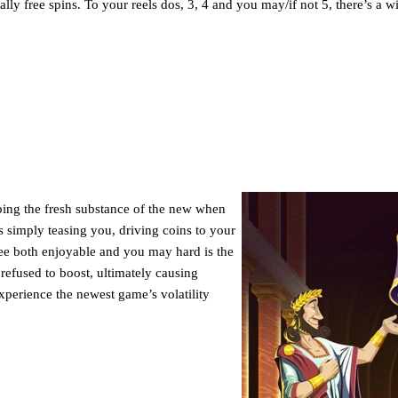
 free spins. To your reels dos, 3, 4 and you may/if not 5, there’s a wil
ping the fresh substance of the new when
 is simply teasing you, driving coins to your
ee both enjoyable and you may hard is the
refused to boost, ultimately causing
xperience the newest game’s volatility