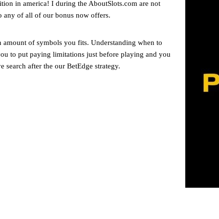
ition in america! I during the AboutSlots.com are not
o any of all of our bonus now offers.
 amount of symbols you fits. Understanding when to
you to put paying limitations just before playing and you
search after the our BetEdge strategy.