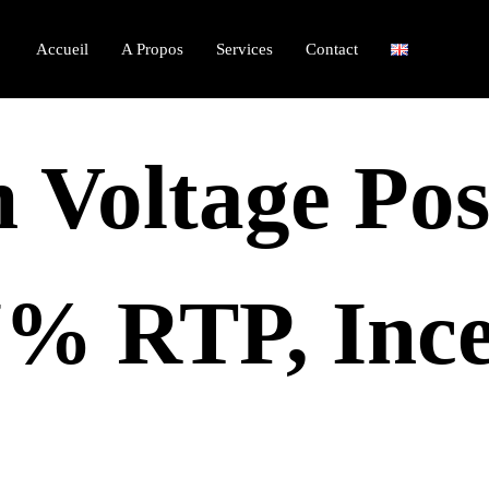
Accueil
A Propos
Services
Contact
 Voltage Pos
7% RTP, Ince