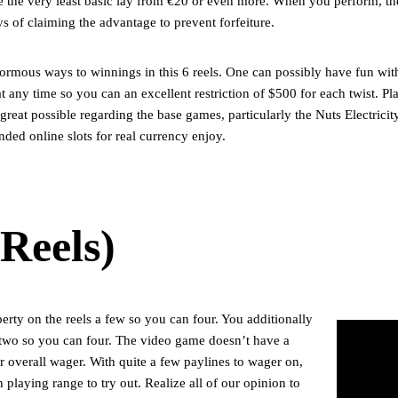
 very least basic lay from €20 or even more. When you perform, the be
ays of claiming the advantage to prevent forfeiture.
normous ways to winnings in this 6 reels. One can possibly have fun with
t at any time so you can an excellent restriction of $500 for each twist.
eat possible regarding the base games, particularly the Nuts Electricity 
ed online slots for real currency enjoy.
Reels)
perty on the reels a few so you can four. You additionally
 two so you can four. The video game doesn’t have a
r overall wager. With quite a few paylines to wager on,
aying range to try out. Realize all of our opinion to