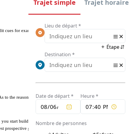
it cues for example A great, K, Q, J, and you can 10​​.
As to the reasons the risk High voltage video slot can be so
you start building to your reels. My personal interest scatters is
inest prospective growth is 10,800x the brand new choices in the ft