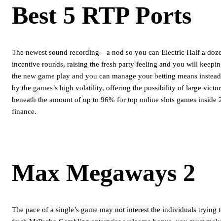
Best 5 RTP Ports
The newest sound recording—a nod so you can Electric Half a doze
incentive rounds, raising the fresh party feeling and you will keepi
the new game play and you can manage your betting means instead ri
by the games’s high volatility, offering the possibility of large vi
beneath the amount of up to 96% for top online slots games inside 20
finance.
Max Megaways 2
The pace of a single’s game may not interest the individuals trying 