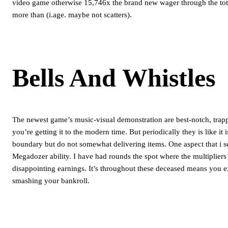
video game otherwise 15,746x the brand new wager through the totally
more than (i.age. maybe not scatters).
Bells And Whistles
The newest game’s music-visual demonstration are best-notch, trap
you’re getting it to the modern time. But periodically they is like it
boundary but do not somewhat delivering items. One aspect that i s
Megadozer ability. I have had rounds the spot where the multipliers 
disappointing earnings. It’s throughout these deceased means you e
smashing your bankroll.