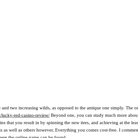
 and two increasing wilds, as opposed to the antique one simply. The onl
/lucky-red-casino-review/
Beyond one, you can study much more about B
 that you result in by spinning the new tires, and achieving at the least 
ts as well as others however, Everything you comes cost-free. I comment
where the online game can be found.