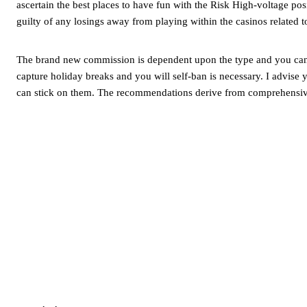
ascertain the best places to have fun with the Risk High-voltage pos
guilty of any losings away from playing within the casinos related t
The brand new commission is dependent upon the type and you can
capture holiday breaks and you will self-ban is necessary. I advise 
can stick on them. The recommendations derive from comprehensive 