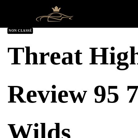
NON CLASSÉ
Threat High
Review 95 
Wilds