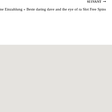
SUIVANT
hne Einzahlung » Beste daring dave and the eye of ra Slot Free Spins