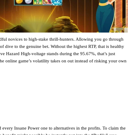
ndful novices to high-stake thrill-hunters. Allowing you go through
dive to the genuine bet. Without the highest RTP, that is healthy
have Hazard High-voltage stands during the 95.67%, that’s just
he online game’s volatility takes on out instead of risking your own
 every Insane Power one to alternatives in the profits. To claim the