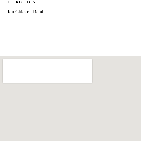
PRÉCÉDENT
Jeu Chicken Road