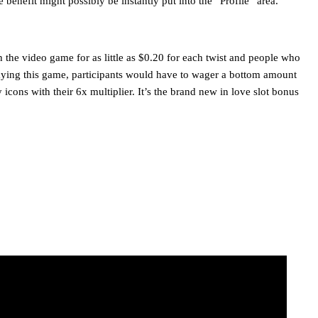
nefit might possibly be instantly put into the “Profile” area.
 the video game for as little as $0.20 for each twist and people who
 Playing this game, participants would have to wager a bottom amount
icons with their 6x multiplier. It’s the brand new in love slot bonus