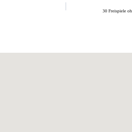
30 Freispiele o