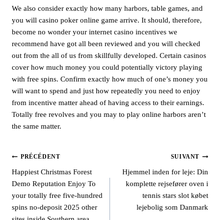
We also consider exactly how many harbors, table games, and
you will casino poker online game arrive. It should, therefore,
become no wonder your internet casino incentives we
recommend have got all been reviewed and you will checked
out from the all of us from skillfully developed. Certain casinos
cover how much money you could potentially victory playing
with free spins. Confirm exactly how much of one’s money you
will want to spend and just how repeatedly you need to enjoy
from incentive matter ahead of having access to their earnings.
Totally free revolves and you may to play online harbors aren’t
the same matter.
PRÉCÉDENT
SUIVANT
Happiest Christmas Forest
Hjemmel inden for leje: Din
Demo Reputation Enjoy To
komplette rejsefører oven i
your totally free five-hundred
tennis stars slot købet
spins no-deposit 2025 other
lejebolig som Danmark
sites inside Southern area