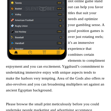
slot online game stand
out can help you favor
titles that suit your
needs and optimize
your gambling sense. A
good position games is
over just rotating reels;
it’s an immersive
experience that
combines certain
elements to compliment
enjoyment and you can excitement. Yggdrasil’s commitment to
undertaking immersive enjoy with unique aspects tends to
make the harbors very tempting. Area of the Gods also offers re
also-revolves and you can broadening multipliers set against an
ancient Egyptian background.
Please browse the small print meticulously before you could
undertake people marketing and advertising acceptance