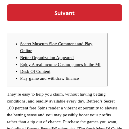
Par
etomidetka
24 janvier 2026
Blogs
Secret Museum Slot: Comment and Play
Online
Better Organization Appeared
Enjoy A real income Casino games in the MI
Desk Of Content
Play game and withdraw finance
They’re easy to help you claim, without having betting
conditions, and readily available every day. Betfred’s Secret
100 percent free Spins render a vibrant opportunity to elevate
the betting sense and you may possibly boost your profits
rather than a tip out of chance. Purchase the games you want,
including ‘Savage Forest™’ otherwise ‘The fresh Mom™ Guide