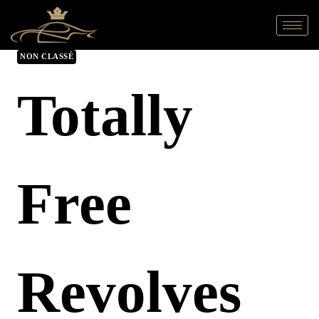
NON CLASSÉ
Totally
Free
Revolves