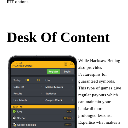
RTP options.
Desk Of Content
While Hacksaw Betting
also provides
Featurespins for
guaranteed symbols.
This type of games give
regular payouts which
can maintain your
bankroll more
prolonged lessons.
Expertise what makes a