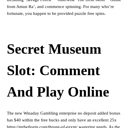
from Amun Ra’, and commence spinning.
For many who’re
fortunate, you happen to be provided puzzle free spins.
Secret Museum
Slot: Comment
And Play Online
The new Winaday Gambling enterprise no deposit added bonus
has $40 within the free bucks and only have an excellent 25x
https://mrbetlogin.com/throne-of-egypt/
wagering needs. As the