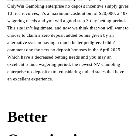
OnlyWin Gambling enterprise no deposit incentive simply gives
10 free revolves, it’s a maximum cashout out of $20,000, a 40x
wagering needs and you will a good step 3-day betting period.
This site isn’t legitimate, and now we think that you will want to
choose to claim a zero deposit added bonus given by an
alternative system having a much better pedigree. I didn’t
comment one the new no deposit bonuses in the April 2025.
Which have a decreased betting needs and you may an
excellent 5-time wagering period, the newest NV Gambling
enterprise no-deposit extra considering united states that have
an excellent experience.
Better