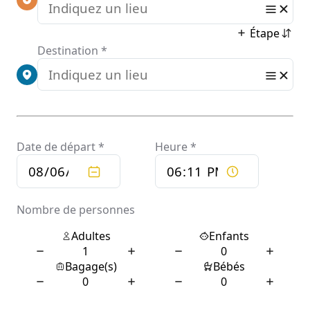
Possess
January
2026 No
Deposit