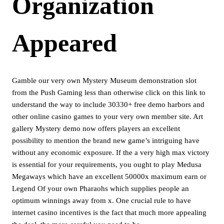
Organization
Appeared
Gamble our very own Mystery Museum demonstration slot
from the Push Gaming less than otherwise click on this link to
understand the way to include 30330+ free demo harbors and
other online casino games to your very own member site. Art
gallery Mystery demo now offers players an excellent
possibility to mention the brand new game’s intriguing have
without any economic exposure. If the a very high max victory
is essential for your requirements, you ought to play Medusa
Megaways which have an excellent 50000x maximum earn or
Legend Of your own Pharaohs which supplies people an
optimum winnings away from x. One crucial rule to have
internet casino incentives is the fact that much more appealing