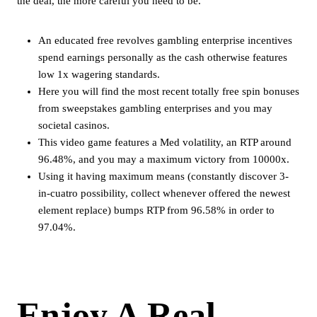
the deal, the more careful you need to be.
An educated free revolves gambling enterprise incentives
spend earnings personally as the cash otherwise features
low 1x wagering standards.
Here you will find the most recent totally free spin bonuses
from sweepstakes gambling enterprises and you may
societal casinos.
This video game features a Med volatility, an RTP around
96.48%, and you may a maximum victory from 10000x.
Using it having maximum means (constantly discover 3-
in-cuatro possibility, collect whenever offered the newest
element replace) bumps RTP from 96.58% in order to
97.04%.
Enjoy A Real