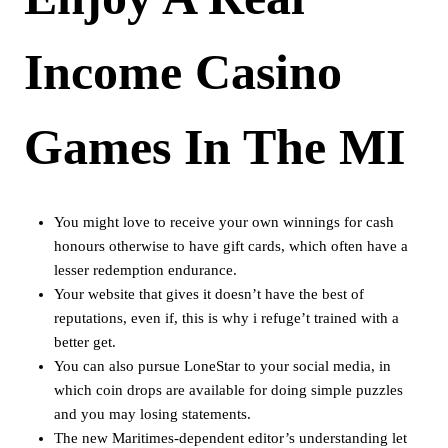
Income Casino
Games In The MI
You might love to receive your own winnings for cash
honours otherwise to have gift cards, which often have a
lesser redemption endurance.
Your website that gives it doesn’t have the best of
reputations, even if, this is why i refuge’t trained with a
better get.
You can also pursue LoneStar to your social media, in
which coin drops are available for doing simple puzzles
and you may losing statements.
The new Maritimes-dependent editor’s understanding let