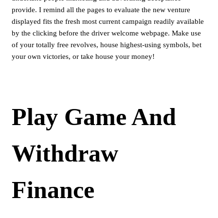
provide. I remind all the pages to evaluate the new venture
displayed fits the fresh most current campaign readily available
by the clicking before the driver welcome webpage. Make use
of your totally free revolves, house highest-using symbols, bet
your own victories, or take house your money!
Play Game And
Withdraw
Finance