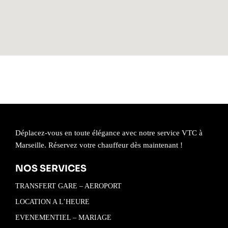
Déplacez-vous en toute élégance avec notre service VTC à
Marseille. Réservez votre chauffeur dès maintenant !
NOS SERVICES
TRANSFERT GARE – AEROPORT
LOCATION A L’HEURE
EVENEMENTIEL – MARIAGE