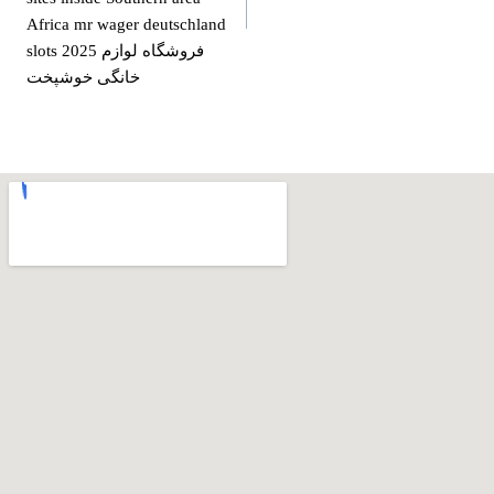
Africa mr wager deutschland
slots 2025 فروشگاه لوازم
خانگی خوشپخت