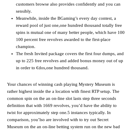
customers browse also provides confidently and you can
sensibly.
Meanwhile, inside the BGaming’s every day contest, a
reward pool of just one,one hundred thousand totally free
spins is mutual one of many better people, which have 100
100 percent free revolves awarded to the first-place
champion.
The fresh Invited package covers the first four dumps, and
up to 225 free revolves and added bonus money out of up
in order to €dos,one hundred thousand.
Your chances of winning cash playing Mystery Museum is
rather highest inside the a location with finest RTP setup. The
common spin on the an on-line slot lasts step three seconds
definition that with 1669 revolves, you’d have the ability to
twist for approximately step one.5 instances typically. In
comparison, you’lso are involved with to try out Secret
Museum on the an on-line betting system run on the new bad