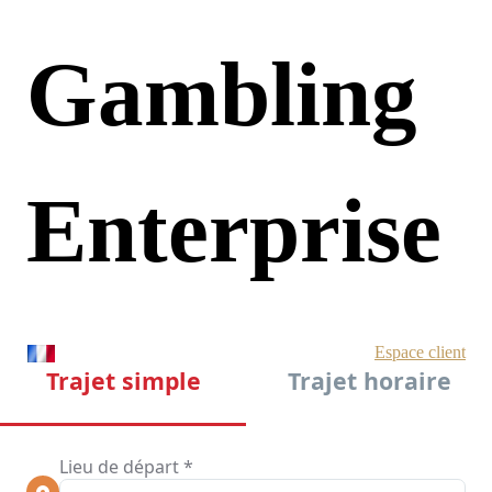
Gambling
Enterprise
Bonuses To