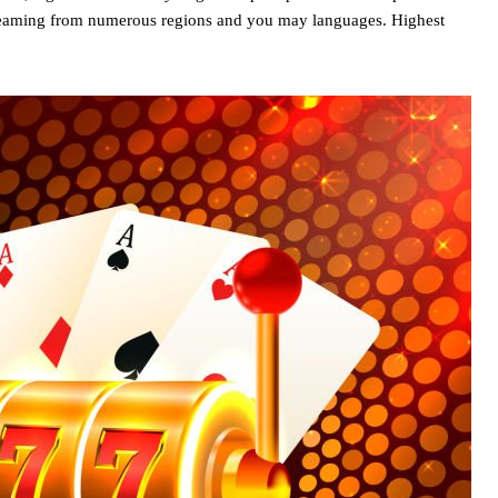
treaming from numerous regions and you may languages. Highest