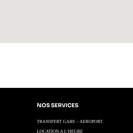
NOS SERVICES
TRANSFERT GARE – AEROPORT
LOCATION A L’HEURE