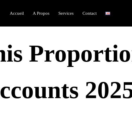
Accueil
A Propos
Services
Contact
is Proportio
Accounts 202