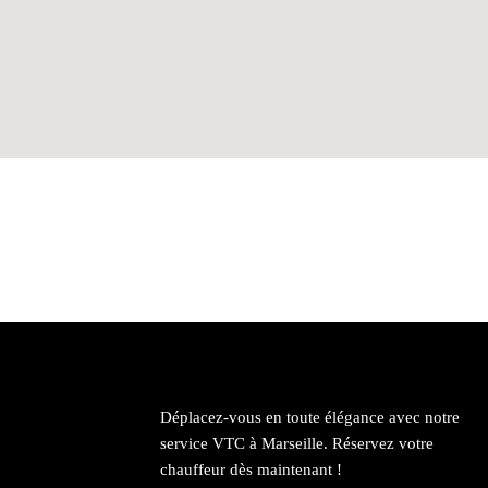
Déplacez-vous en toute élégance avec notre
service VTC à Marseille. Réservez votre
chauffeur dès maintenant !