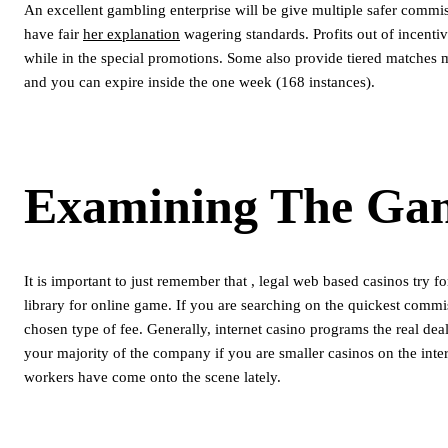
An excellent gambling enterprise will be give multiple safer commis
have fair
her explanation
wagering standards. Profits out of incenti
while in the special promotions. Some also provide tiered matches
and you can expire inside the one week (168 instances).
Examining The Ga
It is important to just remember that , legal web based casinos try fo
library for online game. If you are searching on the quickest commis
chosen type of fee. Generally, internet casino programs the real dea
your majority of the company if you are smaller casinos on the inter
workers have come onto the scene lately.