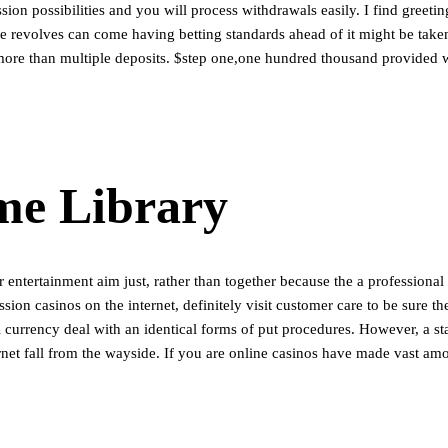
sion possibilities and you will process withdrawals easily. I find greet
ve revolves can come having betting standards ahead of it might be take
 more than multiple deposits. $step one,one hundred thousand provided 
me Library
r entertainment aim just, rather than together because the a professional
sion casinos on the internet, definitely visit customer care to be sure t
l currency deal with an identical forms of put procedures. However, a st
net fall from the wayside. If you are online casinos have made vast amoun