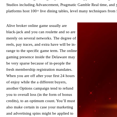
Studios including Advancement, Pragmatic Gamble Real time, and y
platforms host 100+ live dining tables, level many techniques fro
Alive broker online game usually are
black-jack and you can roulette and so are
merely on several networks. The degree of
reels, pay traces, and extra have will be in-
range to the specific game term. The online
gaming presence inside the Delaware may
be very sparse because of in-people the
fresh membership registration mandates.
When you are off after your first 24 hours
of enjoy while the a different buyers,
another Options campaign tend to refund
you to overall loss (in the form of bonus
credits), to an optimum count. You’ll must
also make certain in case your marketing
and advertising spins might be applied to