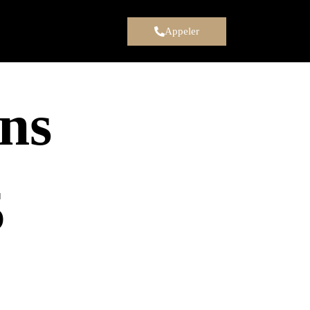
Appeler
ns
5