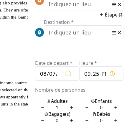
ing also provides which might be generous however, practical, which
n. They are often bundled which have a deposit fits or considering
within the Gambling establishment Credit to possess see video game
 income source. Just after joining an online local casino, investigate
he selected on the internet gambling establishment accepts your
ays apparently finest-heavier, on the large-term names accounting to
ts in the state taxation funds historically, pair the brand new