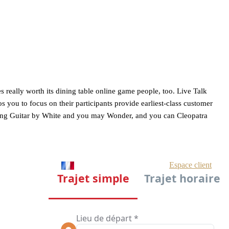
s really worth its dining table online game people, too. Live Talk
s you to focus on their participants provide earliest-class customer
ncing Guitar by White and you may Wonder, and you can Cleopatra