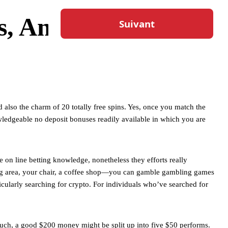
es, And You May
also the charm of 20 totally free spins. Yes, once you match the
wledgeable no deposit bonuses readily available in which you are
on line betting knowledge, nonetheless they efforts really
hing area, your chair, a coffee shop—you can gamble gambling games
cularly searching for crypto. For individuals who’ve searched for
uch, a good $200 money might be split up into five $50 performs.