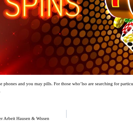
le phones and you may pills. For those who’lso are searching for particu
.
ser Arbeit Hausen & Wissen