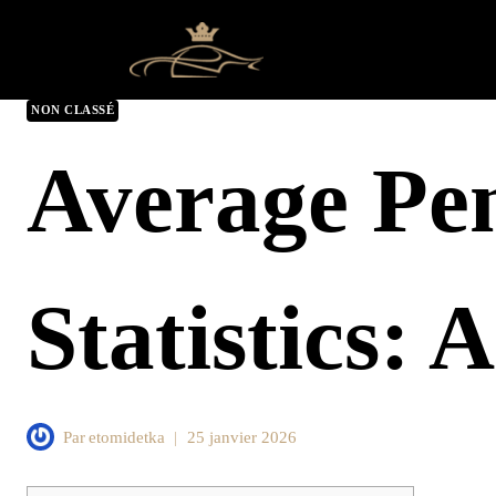
NON CLASSÉ
Average Pen
Statistics: 
Par
etomidetka
25 janvier 2026