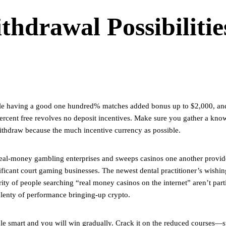
thdrawal Possibiliti
eople having a good one hundred% matches added bonus up to $2,000, and 
rcent free revolves no deposit incentives. Make sure you gather a kno
 withdraw because the much incentive currency as possible.
eal-money gambling enterprises and sweeps casinos one another provide 
nificant court gaming businesses. The newest dental practitioner’s wis
y of people searching “real money casinos on the internet” aren’t parti
plenty of performance bringing-up crypto.
le smart and you will win gradually. Crack it on the reduced courses—s