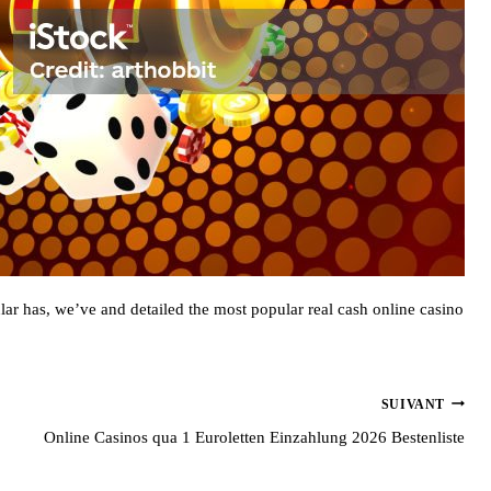
lar has, we’ve and detailed the most popular real cash online casino
SUIVANT
Online Casinos qua 1 Euroletten Einzahlung 2026 Bestenliste