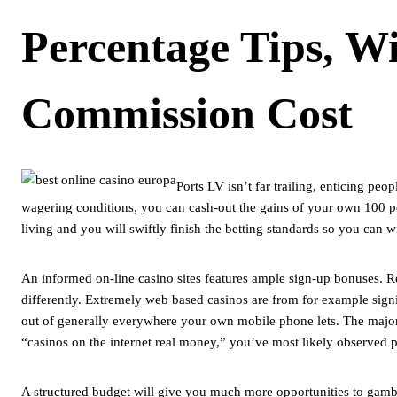
Percentage Tips, Wi
Commission Cost
Ports LV isn’t far trailing, enticing p
wagering conditions, you can cash-out the gains of your own 100 pe
living and you will swiftly finish the betting standards so you can
An informed on-line casino sites features ample sign-up bonuses. R
differently. Extremely web based casinos are from for example sig
out of generally everywhere your own mobile phone lets. The majorit
“casinos on the internet real money,” you’ve most likely observed 
A structured budget will give you much more opportunities to gamb