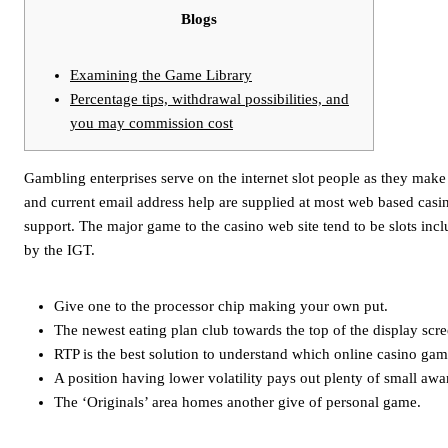
Blogs
Examining the Game Library
Percentage tips, withdrawal possibilities, and
you may commission cost
Gambling enterprises serve on the internet slot people as they make 
and current email address help are supplied at most web based casinos
support.
The major game to the casino web site tend to be slots in
by the IGT.
Give one to the processor chip making your own put.
The newest eating plan club towards the top of the display scr
RTP is the best solution to understand which online casino ga
A position having lower volatility pays out plenty of small aw
The ‘Originals’ area homes another give of personal game.