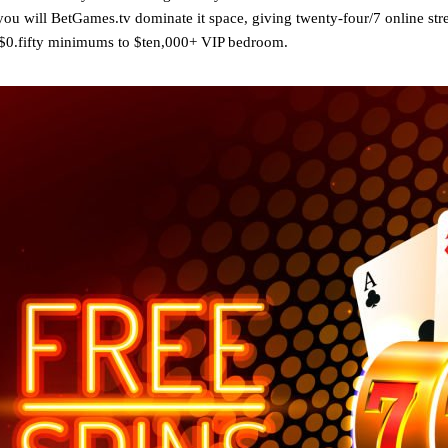
ou will BetGames.tv dominate it space, giving twenty-four/7 online s
m $0.fifty minimums to $ten,000+ VIP bedroom.