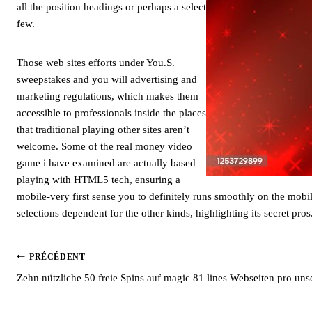
all the position headings or perhaps a select
few.
Those web sites efforts under You.S.
sweepstakes and you will advertising and
marketing regulations, which makes them
accessible to professionals inside the places
that traditional playing other sites aren’t
welcome. Some of the real money video
game i have examined are actually based
playing with HTML5 tech, ensuring a
mobile-very first sense you to definitely runs smoothly on the mobi
selections dependent for the other kinds, highlighting its secret pros
PRÉCÉDENT
Zehn nützliche 50 freie Spins auf magic 81 lines Webseiten pro un