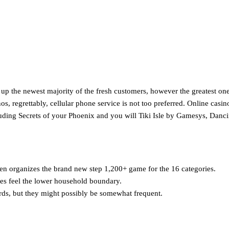
up the newest majority of the fresh customers, however the greatest one
, regrettably, cellular phone service is not too preferred. Online casino
cluding Secrets of your Phoenix and you will Tiki Isle by Gamesys, Da
een organizes the brand new step 1,200+ game for the 16 categories.
mes feel the lower household boundary.
ards, but they might possibly be somewhat frequent.