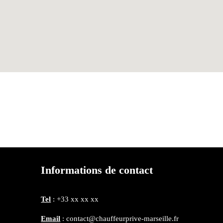
Informations de contact
Tel
: +33 xx xx xx
Email
: contact@chauffeurprive-marseille.fr