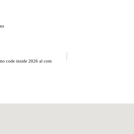
ons
omo code inside 2026 al com