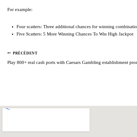
For example:
Four scatters: Three additional chances for winning combinati
Five Scatters: 5 More Winning Chances To Win High Jackpot
PRÉCÉDENT
Play 800+ real cash ports with Caesars Gambling establishment pr