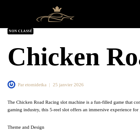
NON CLASSÉ
Chicken Ro
Par
etomidetka
25 janvier 2026
The Chicken Road Racing slot machine is a fun-filled game that com
gaming industry, this 5-reel slot offers an immersive experience fo
Theme and Design