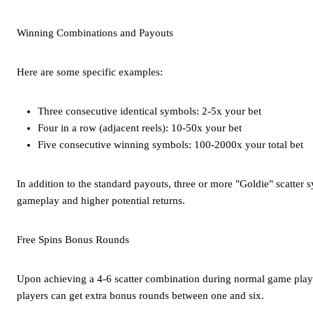
Winning Combinations and Payouts
Here are some specific examples:
Three consecutive identical symbols: 2-5x your bet
Four in a row (adjacent reels): 10-50x your bet
Five consecutive winning symbols: 100-2000x your total bet
In addition to the standard payouts, three or more "Goldie" scatter
gameplay and higher potential returns.
Free Spins Bonus Rounds
Upon achieving a 4-6 scatter combination during normal game play o
players can get extra bonus rounds between one and six.