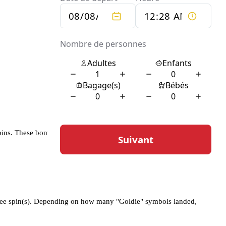
pins. These bonus rounds offer additional chances for successful
) free spin(s). Depending on how many "Goldie" symbols landed,