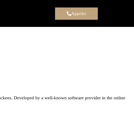
Appeler
hickens. Developed by a well-known software provider in the online