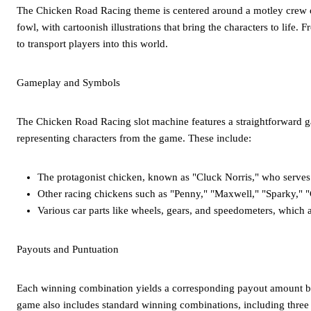
The Chicken Road Racing theme is centered around a motley crew of
fowl, with cartoonish illustrations that bring the characters to life. 
to transport players into this world.
Gameplay and Symbols
The Chicken Road Racing slot machine features a straightforward ga
representing characters from the game. These include:
The protagonist chicken, known as "Cluck Norris," who serves
Other racing chickens such as "Penny," "Maxwell," "Sparky," "
Various car parts like wheels, gears, and speedometers, which 
Payouts and Puntuation
Each winning combination yields a corresponding payout amount base
game also includes standard winning combinations, including thre