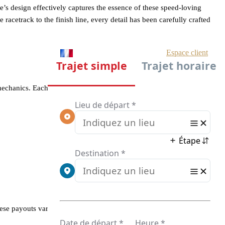
s design effectively captures the essence of these speed-loving
 racetrack to the finish line, every detail has been carefully crafted
echanics. Each reel consists of five rows with various symbols
e payouts vary from 0.1 to 100 times the player’s total bet. The