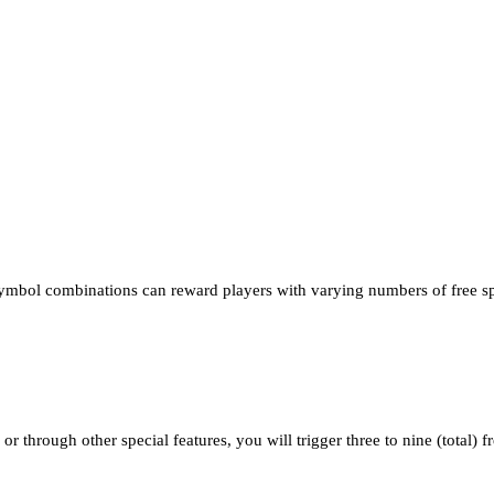
 symbol combinations can reward players with varying numbers of free s
r through other special features, you will trigger three to nine (total