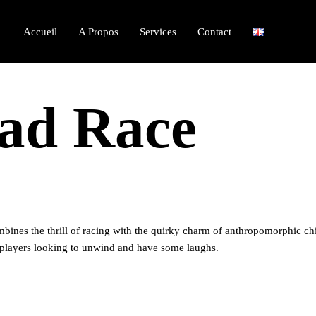
Accueil
A Propos
Services
Contact
ad Race
bines the thrill of racing with the quirky charm of anthropomorphic c
r players looking to unwind and have some laughs.