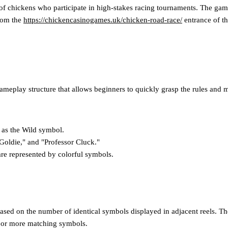
 chickens who participate in high-stakes racing tournaments. The game’
From the
https://chickencasinogames.uk/chicken-road-race/
entrance of the
meplay structure that allows beginners to quickly grasp the rules and m
 as the Wild symbol.
Goldie," and "Professor Cluck."
are represented by colorful symbols.
d on the number of identical symbols displayed in adjacent reels. Thes
e or more matching symbols.