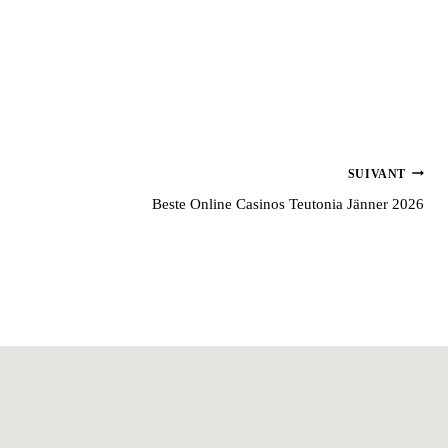
SUIVANT
Beste Online Casinos Teutonia Jänner 2026