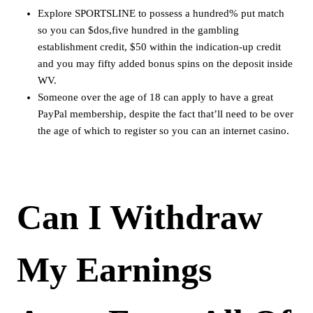
Explore SPORTSLINE to possess a hundred% put match
so you can $dos,five hundred in the gambling
establishment credit, $50 within the indication-up credit
and you may fifty added bonus spins on the deposit inside
WV.
Someone over the age of 18 can apply to have a great
PayPal membership, despite the fact that’ll need to be over
the age of which to register so you can an internet casino.
Can I Withdraw
My Earnings