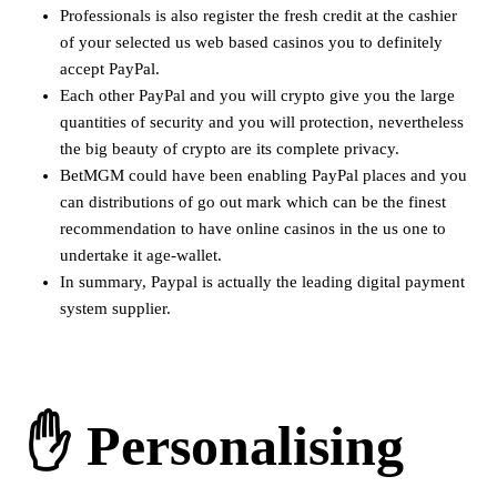
Professionals is also register the fresh credit at the cashier
of your selected us web based casinos you to definitely
accept PayPal.
Each other PayPal and you will crypto give you the large
quantities of security and you will protection, nevertheless
the big beauty of crypto are its complete privacy.
BetMGM could have been enabling PayPal places and you
can distributions of go out mark which can be the finest
recommendation to have online casinos in the us one to
undertake it age-wallet.
In summary, Paypal is actually the leading digital payment
system supplier.
✋ Personalising