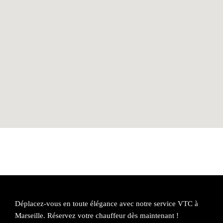
Déplacez-vous en toute élégance avec notre service VTC à
Marseille. Réservez votre chauffeur dès maintenant !