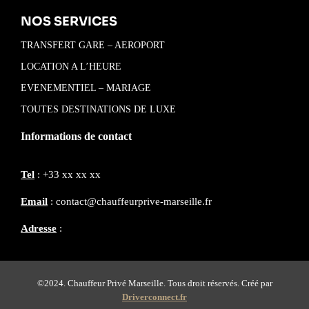
NOS SERVICES
TRANSFERT GARE – AEROPORT
LOCATION A L’HEURE
EVENEMENTIEL – MARIAGE
TOUTES DESTINATIONS DE LUXE
Informations de contact
Tel
: +33 xx xx xx
Email
: contact@chauffeurprive-marseille.fr
Adresse
:
©2024. Chauffeur Privé Marseille. Tous droit réservés. Créé par
Driverconnect.fr