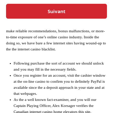
PayPal deposit during the an internet gambling enterprise. The
entire process of guaranteeing the identity otherwise payment
details, tend to required prior to making dumps otherwise
withdrawals.
Located in Fergus, Ontario, Christian integrates
editorial accuracy with a new player-earliest mindset to help
make reliable recommendations, bonus malfunctions, or more-
to-time exposure of one’s online casino industry. Inside the
doing so, we have bare a few internet sites having wound-up to
the the internet casino blacklist.
Following purchase the sort of account we should unlock
and you may fill in the necessary fields.
Once you register for an account, visit the cashier window
at the on-line casino to confirm you to definitely PayPal is
available since the a deposit approach in your state and at
that webpages.
As the a well known fact-examiner, and you will our
Captain Playing Officer, Alex Korsager verifies the
Canadian internet casino home elevators this site.