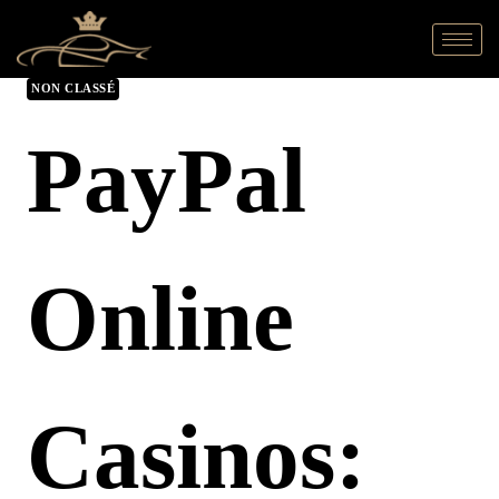
NON CLASSÉ
PayPal
Online
Casinos: