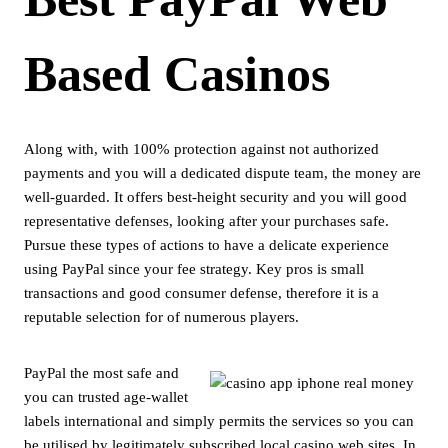
Based Casinos
Along with, with 100% protection against not authorized
payments and you will a dedicated dispute team, the money are
well-guarded. It offers best-height security and you will good
representative defenses, looking after your purchases safe.
Pursue these types of actions to have a delicate experience
using PayPal since your fee strategy. Key pros is small
transactions and good consumer defense, therefore it is a
reputable selection for of numerous players.
PayPal the most safe and
you can trusted age-wallet
labels international and simply permits the services so you can
be utilised by legitimately subscribed local casino web sites. In