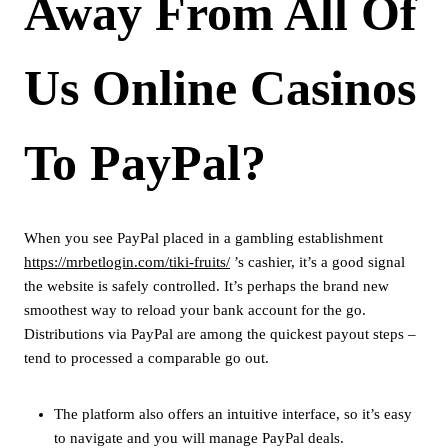
Away From All Of
Us Online Casinos
To PayPal?
When you see PayPal placed in a gambling establishment
https://mrbetlogin.com/tiki-fruits/
’s cashier, it’s a good signal
the website is safely controlled. It’s perhaps the brand new
smoothest way to reload your bank account for the go.
Distributions via PayPal are among the quickest payout steps –
tend to processed a comparable go out.
The platform also offers an intuitive interface, so it’s easy
to navigate and you will manage PayPal deals.