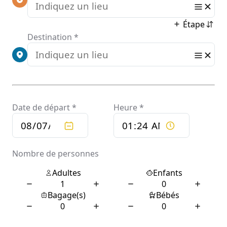
PayPal
Par
etomidetka
25 janvier 2026
Blogs
Can i withdraw my earnings away from All of
us online casinos to PayPal?
✋ Personalising your feel during the
Best PayPal Web based casinos
After PayPal delivers your own put, the money is going to be
quickly available in your local casino account, and you may
score a verification message. To possess educational objectives,
we’ve intricate the average process for making an excellent