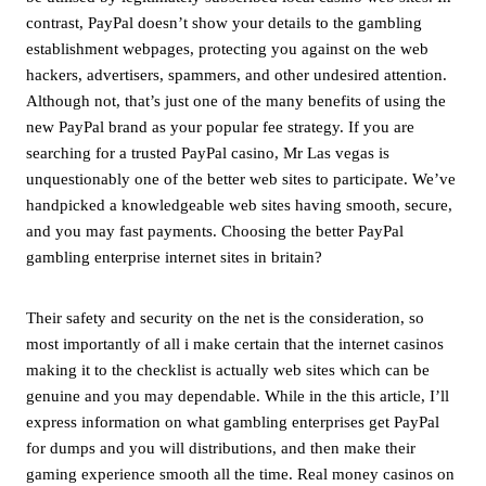
contrast, PayPal doesn’t show your details to the gambling
establishment webpages, protecting you against on the web
hackers, advertisers, spammers, and other undesired attention.
Although not, that’s just one of the many benefits of using the
new PayPal brand as your popular fee strategy. If you are
searching for a trusted PayPal casino, Mr Las vegas is
unquestionably one of the better web sites to participate. We’ve
handpicked a knowledgeable web sites having smooth, secure,
and you may fast payments. Choosing the better PayPal
gambling enterprise internet sites in britain?
Their safety and security on the net is the consideration, so
most importantly of all i make certain that the internet casinos
making it to the checklist is actually web sites which can be
genuine and you may dependable. While in the this article, I’ll
express information on what gambling enterprises get PayPal
for dumps and you will distributions, and then make their
gaming experience smooth all the time. Real money casinos on