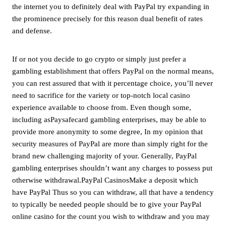
the internet you to definitely deal with PayPal try expanding in
the prominence precisely for this reason dual benefit of rates
and defense.
If or not you decide to go crypto or simply just prefer a
gambling establishment that offers PayPal on the normal means,
you can rest assured that with it percentage choice, you’ll never
need to sacrifice for the variety or top-notch local casino
experience available to choose from. Even though some,
including asPaysafecard gambling enterprises, may be able to
provide more anonymity to some degree, In my opinion that
security measures of PayPal are more than simply right for the
brand new challenging majority of your. Generally, PayPal
gambling enterprises shouldn’t want any charges to possess put
otherwise withdrawal.PayPal CasinosMake a deposit which
have PayPal Thus so you can withdraw, all that have a tendency
to typically be needed people should be to give your PayPal
online casino for the count you wish to withdraw and you may