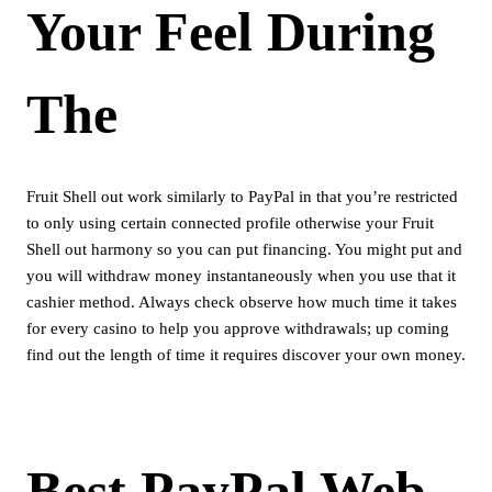
Your Feel During
The
Fruit Shell out work similarly to PayPal in that you’re restricted
to only using certain connected profile otherwise your Fruit
Shell out harmony so you can put financing. You might put and
you will withdraw money instantaneously when you use that it
cashier method. Always check observe how much time it takes
for every casino to help you approve withdrawals; up coming
find out the length of time it requires discover your own money.
Best PayPal Web