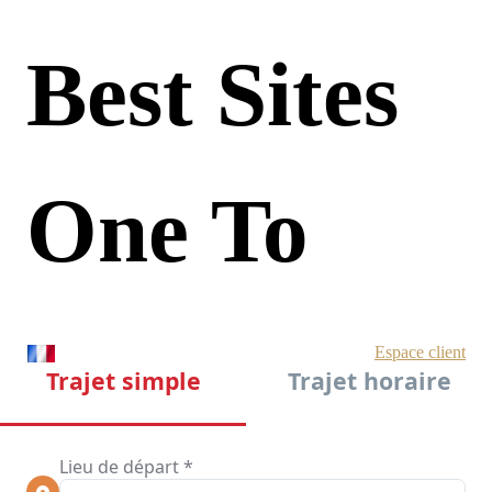
Best Sites
One To
Deal With