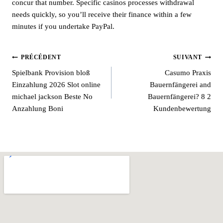
concur that number. Specific casinos processes withdrawal
needs quickly, so you’ll receive their finance within a few
minutes if you undertake PayPal.
PRÉCÉDENT
SUIVANT
Spielbank Provision bloß
Casumo Praxis
Einzahlung 2026 Slot online
Bauernfängerei and
michael jackson Beste No
Bauernfängerei? 8 2
Anzahlung Boni
Kundenbewertung