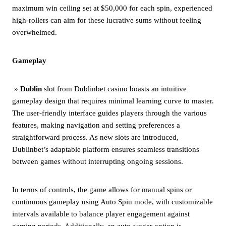
maximum win ceiling set at $50,000 for each spin, experienced
high-rollers can aim for these lucrative sums without feeling
overwhelmed.
Gameplay
»
Dublin
slot from Dublinbet casino boasts an intuitive
gameplay design that requires minimal learning curve to master.
The user-friendly interface guides players through the various
features, making navigation and setting preferences a
straightforward process. As new slots are introduced,
Dublinbet’s adaptable platform ensures seamless transitions
between games without interrupting ongoing sessions.
In terms of controls, the game allows for manual spins or
continuous gameplay using Auto Spin mode, with customizable
intervals available to balance player engagement against
gaming periods. Additionally, an auto-wager option is