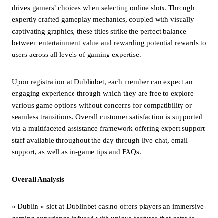
drives gamers’ choices when selecting online slots. Through
expertly crafted gameplay mechanics, coupled with visually
captivating graphics, these titles strike the perfect balance
between entertainment value and rewarding potential rewards to
users across all levels of gaming expertise.
Upon registration at Dublinbet, each member can expect an
engaging experience through which they are free to explore
various game options without concerns for compatibility or
seamless transitions. Overall customer satisfaction is supported
via a multifaceted assistance framework offering expert support
staff available throughout the day through live chat, email
support, as well as in-game tips and FAQs.
Overall Analysis
« Dublin » slot at Dublinbet casino offers players an immersive
gaming experience infused with unique features that cater to