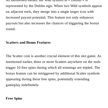
represented by the Dublin sign. When two Wild symbols appear
on adjacent reels, they merge into a single larger icon with
increased payout potential. This feature not only enhances
payouts but also increases the chances of triggering the bonus
round.
Scatters and Bonus Features
The Scatter coin is another crucial element of this slot game. As
mentioned earlier, three or more Scatters anywhere on the reels
trigger 10 free spins during which all winnings are tripled. The
bonus feature can be retriggered by additional Scatter symbols
appearing during these free spins, potentially extending
gameplay indefinitely.
Free Spins