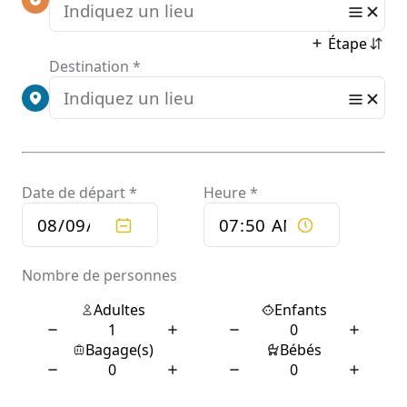
Options
Explained
Par
etomidetka
14 juin 2026
The Dublinbet casino is a comprehensive online gaming
platform that offers an extensive range of slots games to cater to
diverse tastes. Among its vast collection, one popular game
stands out for its captivating theme, immersive design, and
rewarding payout options: the slot « Dublin ». In this review,
we will delve
claim your bonus
into the details of this intriguing
game, exploring its features, mechanics, and overall player
experience.