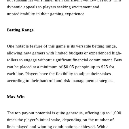
dynamic appeals to players seeking excitement and
unpredictability in their gaming experience.
Betting Range
One notable feature of this game is its versatile betting range,
allowing new gamers with limited budgets or experienced high-
rollers to engage without significant financial commitment. Bets
can be placed at a minimum of $0.05 per spin up to $25 for
each line. Players have the flexibility to adjust their stakes
according to their bankroll and risk management strategies.
Max Win
The top payout potential is quite generous, offering up to 1,000
times the player’s initial stake, depending on the number of
lines played and winning combinations achieved. With a