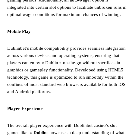
integrated into certain slot options to facilitate unbroken runs in
optimal wager conditions for maximum chances of winning.
Mobile Play
Dublinbet’s mobile compatibility provides seamless integration
across various devices and operating systems, ensuring that
players can enjoy « Dublin » on-the-go without sacrifices in
graphics or gameplay functionality. Developed using HTML5
technology, this game is optimized to run smoothly within the
confines of most standard web browsers available for both iOS
and Android platforms.
Player Experience
The overall player experience with Dublinbet casino’s slot
games like »
Dublin
showcases a deep understanding of what