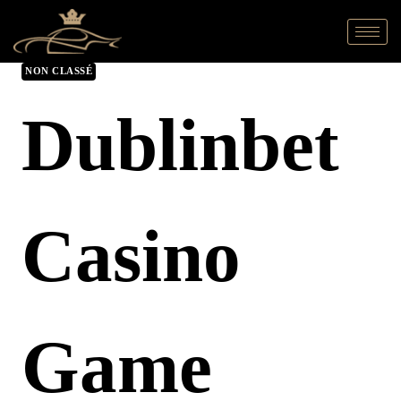
NON CLASSÉ
Dublinbet
Casino
Game