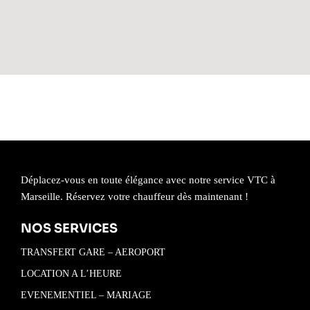
Déplacez-vous en toute élégance avec notre service VTC à
Marseille. Réservez votre chauffeur dès maintenant !
NOS SERVICES
TRANSFERT GARE – AEROPORT
LOCATION A L’HEURE
EVENEMENTIEL – MARIAGE