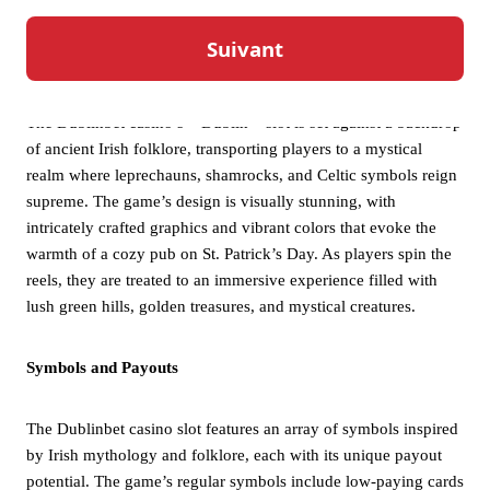
Theme and Design
The Dublinbet casino’s « Dublin » slot is set against a backdrop
of ancient Irish folklore, transporting players to a mystical
realm where leprechauns, shamrocks, and Celtic symbols reign
supreme. The game’s design is visually stunning, with
intricately crafted graphics and vibrant colors that evoke the
warmth of a cozy pub on St. Patrick’s Day. As players spin the
reels, they are treated to an immersive experience filled with
lush green hills, golden treasures, and mystical creatures.
Symbols and Payouts
The Dublinbet casino slot features an array of symbols inspired
by Irish mythology and folklore, each with its unique payout
potential. The game’s regular symbols include low-paying cards