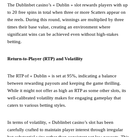
The Dublinbet casino’s « Dublin » slot rewards players with up
to 20 free spins in total when three or more Scatters appear on
the reels. During this round, winnings are multiplied by three
times their base value, creating an environment where
significant wins can be achieved even without high-stakes
betting.
Return-to-Player (RTP) and Volatility
The RTP of « Dublin » is set at 95%, indicating a balance
between rewarding payouts and keeping the game thrilling.
While it might not offer as high an RTP as some other slots, its
well-calibrated volatility makes for engaging gameplay that
caters to various betting styles.
In terms of volatility, « Dublinbet casino’s slot has been
carefully crafted to maintain player interest through irregular
but substantial wins rather than consistent yet low payouts. This