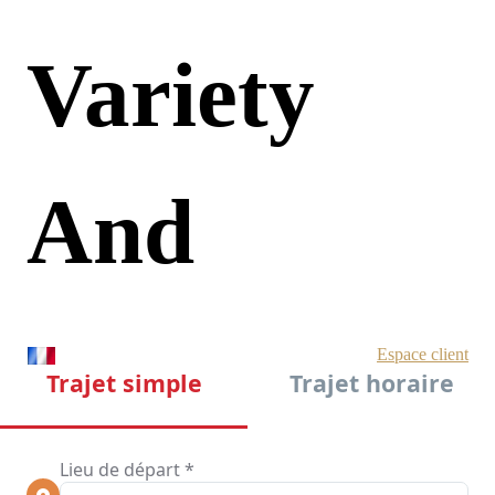
Variety
And
Payout