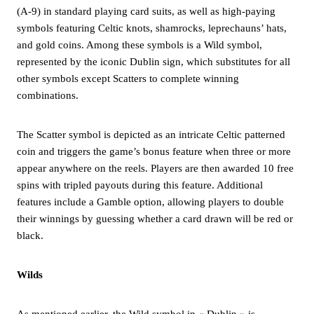
(A-9) in standard playing card suits, as well as high-paying
symbols featuring Celtic knots, shamrocks, leprechauns’ hats,
and gold coins. Among these symbols is a Wild symbol,
represented by the iconic Dublin sign, which substitutes for all
other symbols except Scatters to complete winning
combinations.
The Scatter symbol is depicted as an intricate Celtic patterned
coin and triggers the game’s bonus feature when three or more
appear anywhere on the reels. Players are then awarded 10 free
spins with tripled payouts during this feature. Additional
features include a Gamble option, allowing players to double
their winnings by guessing whether a card drawn will be red or
black.
Wilds
As mentioned earlier, the Wild symbol in « Dublin » is