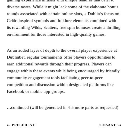
diverse tastes. While it might lack some of the elaborate bonus
rounds associated with certain online slots, « Dublin’s focus on
Celtic-inspired symbols and folklore elements combined with
its rewarding Wilds, Scatters, free spin bonuses create a thrilling
environment for those interested in high-quality games.
As an added layer of depth to the overall player experience at
Dublinbet, regular tournaments offer players opportunities to
earn additional rewards through their progress. Players can
engage within these events while being encouraged by friendly
community engagement tools facilitating peer-to-peer
competition and discussion within designated platforms like
Facebook or mobile app groups.
…continued (will be generated in 4-5 more parts as requested)
PRÉCÉDENT
SUIVANT