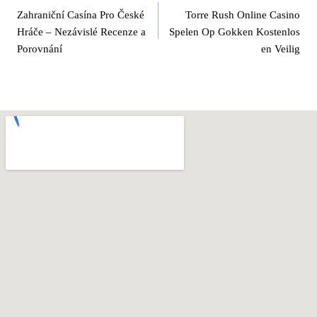
Zahraniční Casína Pro České
Torre Rush Online Casino
Hráče – Nezávislé Recenze a
Spelen Op Gokken Kostenlos
Porovnání
en Veilig