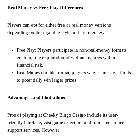
Real Money vs Free Play Differences
Players can opt for either free or real money versions
depending on their gaming style and preferences:
Free Play: Players participate in non-real-money formats,
enabling the exploration of various features without
financial risk.
Real Money: In this format, players wager their own funds
to potentially win larger prizes.
Advantages and Limitations
Pros of playing at Cheeky Bingo Casino include its user-
friendly interface, vast game selection, and robust customer
support services. However: