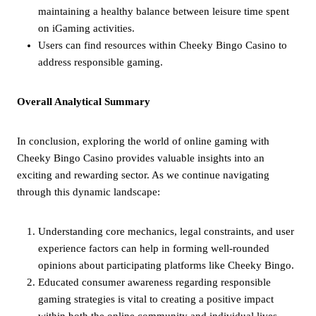
maintaining a healthy balance between leisure time spent
on iGaming activities.
Users can find resources within Cheeky Bingo Casino to
address responsible gaming.
Overall Analytical Summary
In conclusion, exploring the world of online gaming with
Cheeky Bingo Casino provides valuable insights into an
exciting and rewarding sector. As we continue navigating
through this dynamic landscape:
Understanding core mechanics, legal constraints, and user
experience factors can help in forming well-rounded
opinions about participating platforms like Cheeky Bingo.
Educated consumer awareness regarding responsible
gaming strategies is vital to creating a positive impact
within both the online community and individual lives