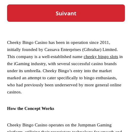
mechanics, types, legal context, user experience, risks, and
overall impact on the online gaming community.
History and Background
Cheeky Bingo Casino has been in operation since 2011,
initially founded by Cassava Enterprises (Gibraltar) Limited.
This company is a well-established name
cheeky bingo slots
in
the iGaming industry, with several successful casino brands
under its umbrella. Cheeky Bingo’s entry into the market
marked an attempt to cater specifically to bingo enthusiasts,
who had previously been underserved by more general online
casinos.
How the Concept Works
Cheeky Bingo Casino operates on the Jumpman Gaming
platform, utilizing their proprietary technology for smooth and