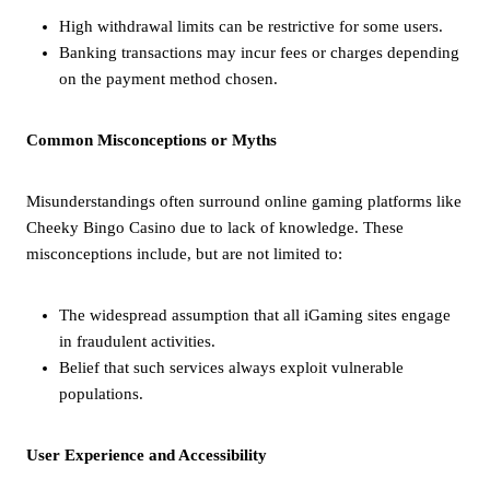
High withdrawal limits can be restrictive for some users.
Banking transactions may incur fees or charges depending
on the payment method chosen.
Common Misconceptions or Myths
Misunderstandings often surround online gaming platforms like
Cheeky Bingo Casino due to lack of knowledge. These
misconceptions include, but are not limited to:
The widespread assumption that all iGaming sites engage
in fraudulent activities.
Belief that such services always exploit vulnerable
populations.
User Experience and Accessibility