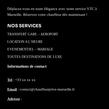
Déplacez-vous en toute élégance avec notre service VTC à
Marseille. Réservez votre chauffeur dès maintenant !
NOS SERVICES
TRANSFERT GARE – AEROPORT
LOCATION A L’HEURE
EVENEMENTIEL – MARIAGE
TOUTES DESTINATIONS DE LUXE
Informations de contact
Tel
: +33 xx xx xx
Email
: contact@chauffeurprive-marseille.fr
Adresse
: