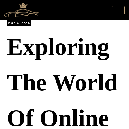
NON CLASSÉ
Exploring
The World
Of Online