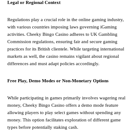
Legal or Regional Context
Regulations play a crucial role in the online gaming industry,
with various countries imposing laws governing iGaming
activities. Cheeky Bingo Casino adheres to UK Gambling
Commission regulations, ensuring fair and secure gaming
practices for its British clientele. While targeting international
markets as well, the casino remains vigilant about regional
differences and must adapt policies accordingly.
Free Play, Demo Modes or Non-Monetary Options
While participating in games primarily involves wagering real
money, Cheeky Bingo Casino offers a demo mode feature
allowing players to play select games without spending any
money. This option facilitates exploration of different game
types before potentially staking cash.