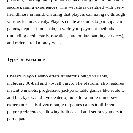
secure gaming experiences. The website is designed with user-
friendliness in mind, ensuring that players can navigate through
various features easily. Players create accounts to participate in
games, deposit funds using a variety of payment methods
(including credit cards, e-wallets, and online banking services),
and redeem real money wins.
Types or Variations
Cheeky Bingo Casino offers numerous bingo variants,
including 90-ball and 75-ball bingo. The platform also features
instant win slots, progressive jackpots, table games like roulette
and blackjack, and live dealer options for a more immersive
experience. This diverse range of games caters to different
player preferences, allowing both casual and serious gamers to
participate.