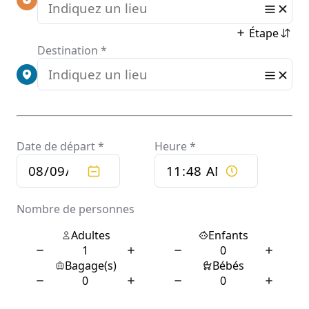
Bingo
Casino
Par
etomidetka
14 juin 2026
Introduction to Cheeky Bingo Casino
Cheeky Bingo Casino is a popular online gaming platform that
has gained significant attention in recent years. This casino
specializes in bingo games, offering an exciting and engaging
experience for players worldwide. In this article, we will delve
into the world of Cheeky Bingo Casino, exploring its concept,