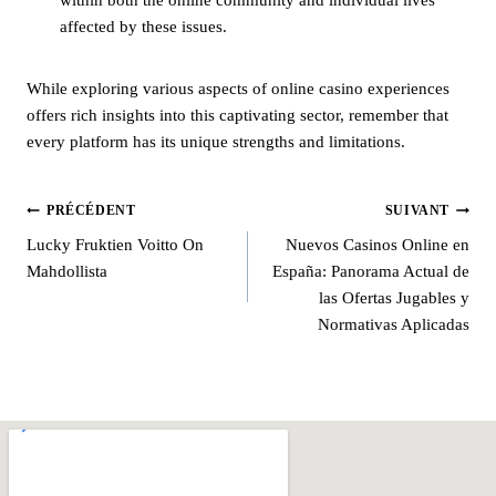
affected by these issues.
While exploring various aspects of online casino experiences
offers rich insights into this captivating sector, remember that
every platform has its unique strengths and limitations.
PRÉCÉDENT
SUIVANT
Lucky Fruktien Voitto On
Nuevos Casinos Online en
Mahdollista
España: Panorama Actual de
las Ofertas Jugables y
Normativas Aplicadas