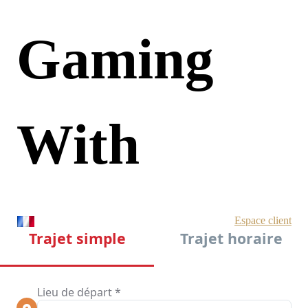
Gaming
With
Cheeky