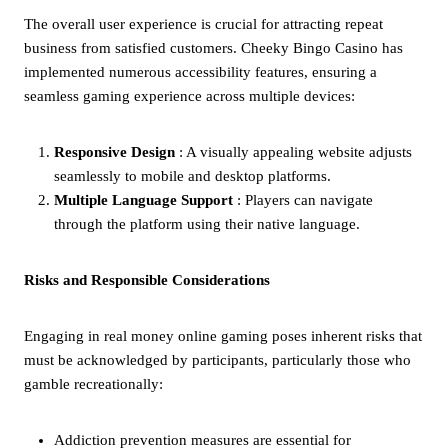
The overall user experience is crucial for attracting repeat
business from satisfied customers. Cheeky Bingo Casino has
implemented numerous accessibility features, ensuring a
seamless gaming experience across multiple devices:
Responsive Design
: A visually appealing website adjusts
seamlessly to mobile and desktop platforms.
Multiple Language Support
: Players can navigate
through the platform using their native language.
Risks and Responsible Considerations
Engaging in real money online gaming poses inherent risks that
must be acknowledged by participants, particularly those who
gamble recreationally:
Addiction prevention measures are essential for