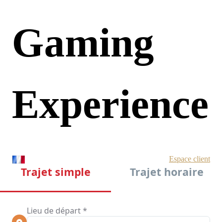
Gaming
Experience
Review