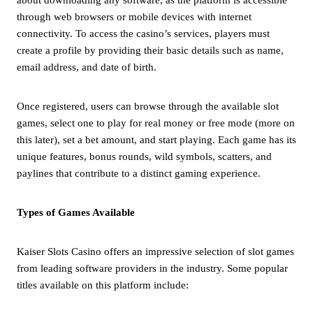
through web browsers or mobile devices with internet
connectivity. To access the casino’s services, players must
create a profile by providing their basic details such as name,
email address, and date of birth.
Once registered, users can browse through the available slot
games, select one to play for real money or free mode (more on
this later), set a bet amount, and start playing. Each game has its
unique features, bonus rounds, wild symbols, scatters, and
paylines that contribute to a distinct gaming experience.
Types of Games Available
Kaiser Slots Casino offers an impressive selection of slot games
from leading software providers in the industry. Some popular
titles available on this platform include: