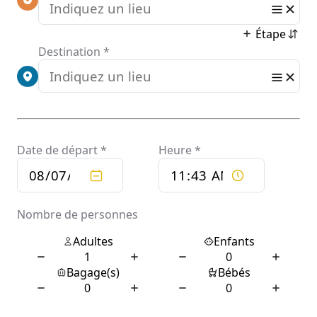
And
Analysis
Par
etomidetka
14 juin 2026
Introduction to Kaiser Slots Casino
Kaiser Slots is a relatively new online casino that has been
gaining popularity among gamers due to its wide range of slots,
exciting bonuses, and user-friendly interface. As an online
gaming platform, it offers players the opportunity to experience
various types of
kaiser slots sister sites
slot games from