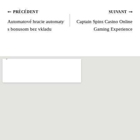
PRÉCÉDENT
SUIVANT
Automatové hracie automaty
Captain Spins Casino Online
s bonusom bez vkladu
Gaming Experience