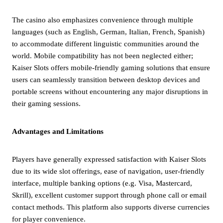
The casino also emphasizes convenience through multiple
languages (such as English, German, Italian, French, Spanish)
to accommodate different linguistic communities around the
world. Mobile compatibility has not been neglected either;
Kaiser Slots offers mobile-friendly gaming solutions that ensure
users can seamlessly transition between desktop devices and
portable screens without encountering any major disruptions in
their gaming sessions.
Advantages and Limitations
Players have generally expressed satisfaction with Kaiser Slots
due to its wide slot offerings, ease of navigation, user-friendly
interface, multiple banking options (e.g. Visa, Mastercard,
Skrill), excellent customer support through phone call or email
contact methods. This platform also supports diverse currencies
for player convenience.