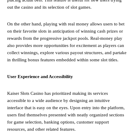
out the casino and its selection of slot games.
On the other hand, playing with real money allows users to bet
on their favorite slots in anticipation of winning cash prizes or
rewards from the progressive jackpot pools. Real-money play
also provides more opportunities for excitement as players can
collect winnings, explore various payout structures, and partake
in thrilling bonus features embedded within some slot titles.
User Experience and Accessibility
Kaiser Slots Casino has prioritized making its services
accessible to a wide audience by designing an intuitive
interface that is easy on the eyes. Upon entry into the platform,
users find themselves presented with neatly organized sections
for game selection, banking options, customer support
resources, and other related features.