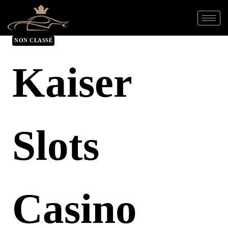
NON CLASSÉ
Kaiser
Slots
Casino