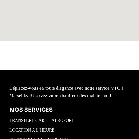
Déplacez-vous en toute élégance avec notre service VTC à
Marseille. Réservez votre chauffeur dès maintenant !
NOS SERVICES
TRANSFERT GARE – AEROPORT
LOCATION A L’HEURE