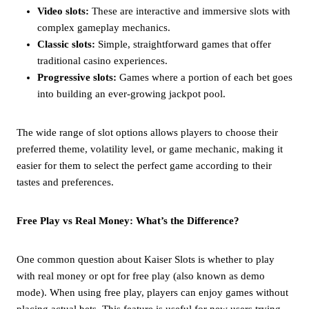
Video slots:
These are interactive and immersive slots with
complex gameplay mechanics.
Classic slots:
Simple, straightforward games that offer
traditional casino experiences.
Progressive slots:
Games where a portion of each bet goes
into building an ever-growing jackpot pool.
The wide range of slot options allows players to choose their
preferred theme, volatility level, or game mechanic, making it
easier for them to select the perfect game according to their
tastes and preferences.
Free Play vs Real Money: What’s the Difference?
One common question about Kaiser Slots is whether to play
with real money or opt for free play (also known as demo
mode). When using free play, players can enjoy games without
placing actual bets. This feature is useful for new users trying