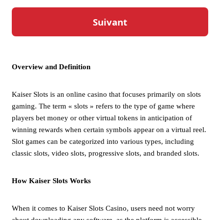
renowned software developers such as NetEnt, Microgaming,
and Play’n GO. In this article, we will provide a comprehensive
review and analysis of Kaiser Slots Casino, exploring its
features, gameplay options, and user experience.
Overview and Definition
Kaiser Slots is an online casino that focuses primarily on slots
gaming. The term « slots » refers to the type of game where
players bet money or other virtual tokens in anticipation of
winning rewards when certain symbols appear on a virtual reel.
Slot games can be categorized into various types, including
classic slots, video slots, progressive slots, and branded slots.
How Kaiser Slots Works
When it comes to Kaiser Slots Casino, users need not worry
about downloading any software, as the platform is accessible