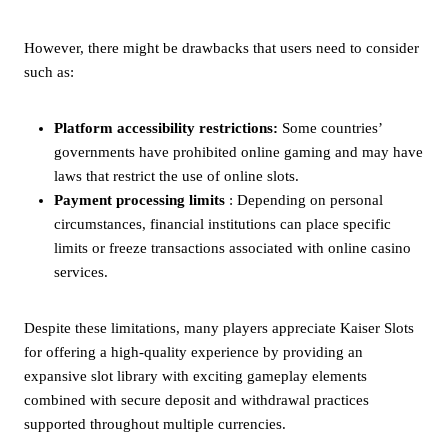
However, there might be drawbacks that users need to consider
such as:
Platform accessibility restrictions:
Some countries’
governments have prohibited online gaming and may have
laws that restrict the use of online slots.
Payment processing limits
: Depending on personal
circumstances, financial institutions can place specific
limits or freeze transactions associated with online casino
services.
Despite these limitations, many players appreciate Kaiser Slots
for offering a high-quality experience by providing an
expansive slot library with exciting gameplay elements
combined with secure deposit and withdrawal practices
supported throughout multiple currencies.