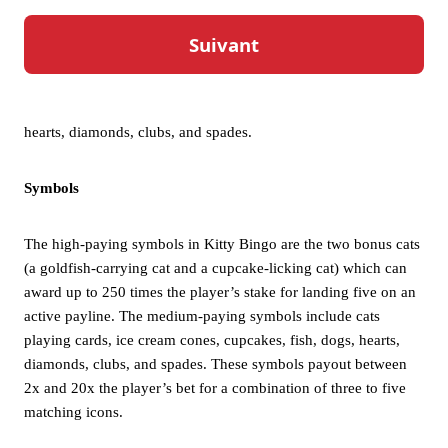
casino action. The background of
https://bingo-kitty.co.uk/
the
slot features a cozy room with balloons, flowers, and a giant
jumbo screen displaying bingo numbers. On the reels, players
will find adorable cat-themed symbols such as cats wearing
party hats, playing cards, ice cream cones, cupcakes, fish, dogs,
hearts, diamonds, clubs, and spades.
Symbols
The high-paying symbols in Kitty Bingo are the two bonus cats
(a goldfish-carrying cat and a cupcake-licking cat) which can
award up to 250 times the player’s stake for landing five on an
active payline. The medium-paying symbols include cats
playing cards, ice cream cones, cupcakes, fish, dogs, hearts,
diamonds, clubs, and spades. These symbols payout between
2x and 20x the player’s bet for a combination of three to five
matching icons.