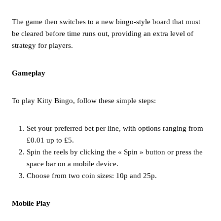
The game then switches to a new bingo-style board that must
be cleared before time runs out, providing an extra level of
strategy for players.
Gameplay
To play Kitty Bingo, follow these simple steps:
Set your preferred bet per line, with options ranging from
£0.01 up to £5.
Spin the reels by clicking the « Spin » button or press the
space bar on a mobile device.
Choose from two coin sizes: 10p and 25p.
Mobile Play