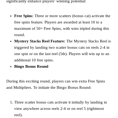
significantly enhance players’ winning potential:
Free Spins:
Three or more scatters (bonus cat) activate the
free spins feature. Players are awarded at least 10 to a
maximum of 50+ Free Spins, with wins tripled during this
round.
Mystery Stacks Reel Feature:
The Mystery Stacks Reel is
triggered by landing two scatter bonus cats on reels 2-4 in
one spin or on the last reel (5th). Players will win up to an
additional 10 free spins.
Bingo Bonus Round
During this exciting round, players can win extra Free Spins
and Multipliers. To initiate the Bingo Bonus Round:
Three scatter bonus cats activate it initially by landing in
view anywhere across reels 2-4 or on reel 5 (rightmost
reel).