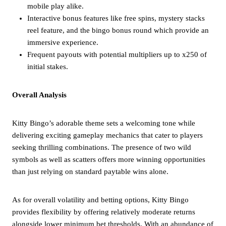
mobile play alike.
Interactive bonus features like free spins, mystery stacks
reel feature, and the bingo bonus round which provide an
immersive experience.
Frequent payouts with potential multipliers up to x250 of
initial stakes.
Overall Analysis
Kitty Bingo’s adorable theme sets a welcoming tone while
delivering exciting gameplay mechanics that cater to players
seeking thrilling combinations. The presence of two wild
symbols as well as scatters offers more winning opportunities
than just relying on standard paytable wins alone.
As for overall volatility and betting options, Kitty Bingo
provides flexibility by offering relatively moderate returns
alongside lower minimum bet thresholds. With an abundance of