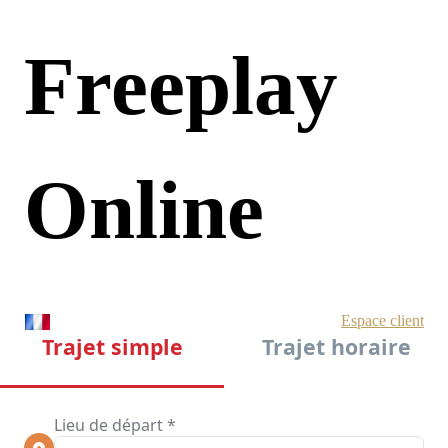
Freeplay
Online
Casino