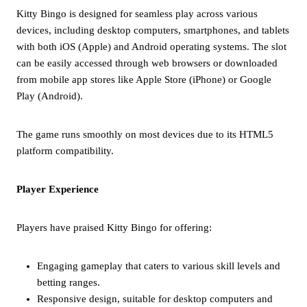
Kitty Bingo is designed for seamless play across various
devices, including desktop computers, smartphones, and tablets
with both iOS (Apple) and Android operating systems. The slot
can be easily accessed through web browsers or downloaded
from mobile app stores like Apple Store (iPhone) or Google
Play (Android).
The game runs smoothly on most devices due to its HTML5
platform compatibility.
Player Experience
Players have praised Kitty Bingo for offering:
Engaging gameplay that caters to various skill levels and
betting ranges.
Responsive design, suitable for desktop computers and