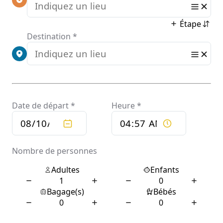
Machine
Par
etomidetka
14 juin 2026
The Kitty Bingo slot game is a charming online casino machine
that has captured the hearts of many players worldwide.
Developed by experienced game developers, this 5-reel, 10-
payline slot offers an immersive gaming experience with its
delightful theme, engaging gameplay, and exciting bonus
features.
Theme and Design
As the name suggests, Kitty Bingo is all about cats and bingo!
The game takes place in a colorful cat café where players can
indulge in their love for felines while enjoying some thrilling