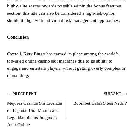
high-value scatter rewards possible within the bonus features
section, this title can also be considered a high-risk option
should it align with individual risk management approaches.
Conclusion
Overall, Kitty Bingo has earned its place among the world’s
top-rated online casino slot machines due to its ability to
engage and entertain players without getting overly complex or
demanding.
PRÉCÉDENT
SUIVANT
Mejores Casinos Sin Licencia
Boombet Bahis Sitesi Nedir?
en España: Una Mirada a la
Legalidad de los Juegos de
Azar Online