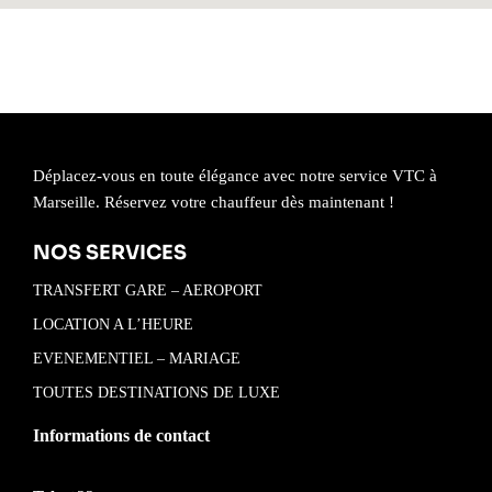
Déplacez-vous en toute élégance avec notre service VTC à
Marseille. Réservez votre chauffeur dès maintenant !
NOS SERVICES
TRANSFERT GARE – AEROPORT
LOCATION A L’HEURE
EVENEMENTIEL – MARIAGE
TOUTES DESTINATIONS DE LUXE
Informations de contact