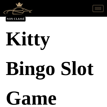
NON CLASSÉ
Kitty
Bingo Slot
Game