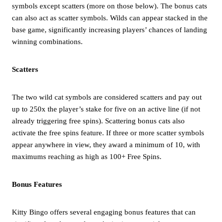
symbols except scatters (more on those below). The bonus cats
can also act as scatter symbols. Wilds can appear stacked in the
base game, significantly increasing players’ chances of landing
winning combinations.
Scatters
The two wild cat symbols are considered scatters and pay out
up to 250x the player’s stake for five on an active line (if not
already triggering free spins). Scattering bonus cats also
activate the free spins feature. If three or more scatter symbols
appear anywhere in view, they award a minimum of 10, with
maximums reaching as high as 100+ Free Spins.
Bonus Features
Kitty Bingo offers several engaging bonus features that can