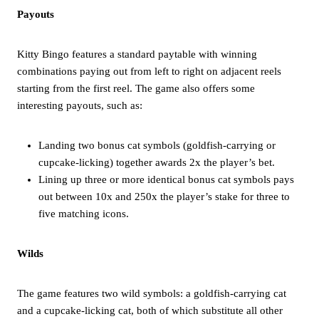
Payouts
Kitty Bingo features a standard paytable with winning
combinations paying out from left to right on adjacent reels
starting from the first reel. The game also offers some
interesting payouts, such as:
Landing two bonus cat symbols (goldfish-carrying or
cupcake-licking) together awards 2x the player’s bet.
Lining up three or more identical bonus cat symbols pays
out between 10x and 250x the player’s stake for three to
five matching icons.
Wilds
The game features two wild symbols: a goldfish-carrying cat
and a cupcake-licking cat, both of which substitute all other