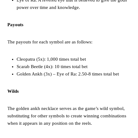
power over time and knowledge.
Payouts
The payouts for each symbol are as follows:
Cleopatra (5x): 1,000 times total bet
Scarab Beetle (4x): 10 times total bet
Golden Ankh (3x) – Eye of Ra: 2.50-8 times total bet
Wilds
The golden ankh necklace serves as the game’s wild symbol,
substituting for other symbols to create winning combinations
when it appears in any position on the reels.