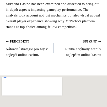
MrPacho Casino has been examined and dissected to bring out
in-depth aspects impacting gameplay performance. The
analysis took account not just mechanics but also visual appeal
overall player experience showing why MrPacho’s platform
stands as top choice among fellow competitors!
PRÉCÉDENT
SUIVANT
Náhradní strategie pro hry v
Rizika a výhody hraní v
nejlepší online casinu.
nejlepším online kasinu