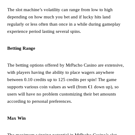
The slot machine’s volatility can range from low to high
depending on how much you bet and if lucky hits land
regularly or less often than once in a while during gameplay
experience period lasting several spins.
Betting Range
The betting options offered by MrPacho Casino are extensive,
with players having the ability to place wagers anywhere
between 0.10 credits up to 125 credits per spin! The game
supports various coin values as well (from €1 down up), so
users will have no problem customizing their bet amounts
according to personal preferences.
Max Win
The maximum winning potential in MrPacho Casino’s slot