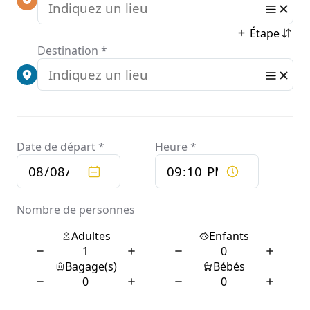
Theme
The casino slot machine is set in the context of ancient Egypt.
The game’s theme revolves around the gods and goddesses of
this era, including Cleopatra herself. Players are transported to a
mystical world where they can uncover hidden treasures and
wealth beyond their wildest dreams. The Egyptian theme
provides an enchanting backdrop for what promises to be an
exciting gaming experience.
Design
The design of the casino slot machine is visually stunning, with
intricate details that bring the game’s ancient setting to life.
Players are presented with a 5-reel grid featuring five rows and
a total of 25 paylines. The reels themselves are adorned with
symbols representing various Egyptian deities, treasures, and
icons related to this era. The colors used in the design range