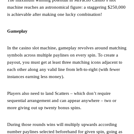
machine reaches an astronomical figure: a staggering $250,000
is achievable after making one lucky combination!
Gameplay
In the casino slot machine, gameplay revolves around matching
symbols across multiple paylines on every spin. To create a
payout, you must get at least three matching icons adjacent to
each other along any valid line from left-to-right (with fewer
instances earning less money).
Players also need to land Scatters – which don’t require
sequential arrangement and can appear anywhere – two or
more giving out up twenty bonus spins.
During those rounds wins will multiply upwards according
number paylines selected beforehand for given spin, going as