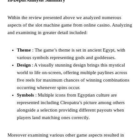
Within the review presented above we analyzed numerous
aspects of the slot machine game from online casino. Analyzing
and examining in greater detail included:
Theme
: The game’s theme is set in ancient Egypt, with
various symbols representing gods and goddesses.
Design
: A visually stunning design brings this mystical
world to life on-screen, offering multiple paylines across
five reels for maximum chances of winning combinations
occurring whenever spins occur.
Symbols
: Multiple icons from Egyptian culture are
represented including Cleopatra’s picture among others
alongside a selection providing different payouts when
players land matching ones correctly.
Moreover examining various other game aspects resulted in