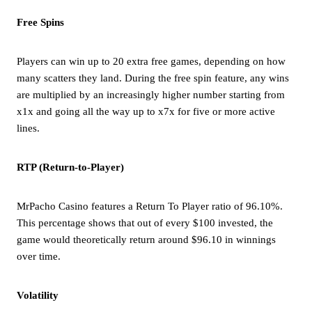
Free Spins
Players can win up to 20 extra free games, depending on how
many scatters they land. During the free spin feature, any wins
are multiplied by an increasingly higher number starting from
x1x and going all the way up to x7x for five or more active
lines.
RTP (Return-to-Player)
MrPacho Casino features a Return To Player ratio of 96.10%.
This percentage shows that out of every $100 invested, the
game would theoretically return around $96.10 in winnings
over time.
Volatility