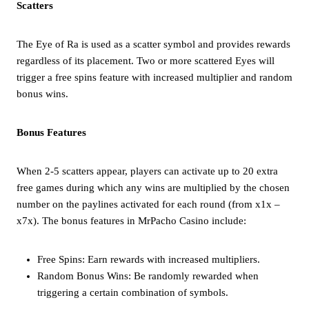
Scatters
The Eye of Ra is used as a scatter symbol and provides rewards
regardless of its placement. Two or more scattered Eyes will
trigger a free spins feature with increased multiplier and random
bonus wins.
Bonus Features
When 2-5 scatters appear, players can activate up to 20 extra
free games during which any wins are multiplied by the chosen
number on the paylines activated for each round (from x1x –
x7x). The bonus features in MrPacho Casino include:
Free Spins: Earn rewards with increased multipliers.
Random Bonus Wins: Be randomly rewarded when
triggering a certain combination of symbols.