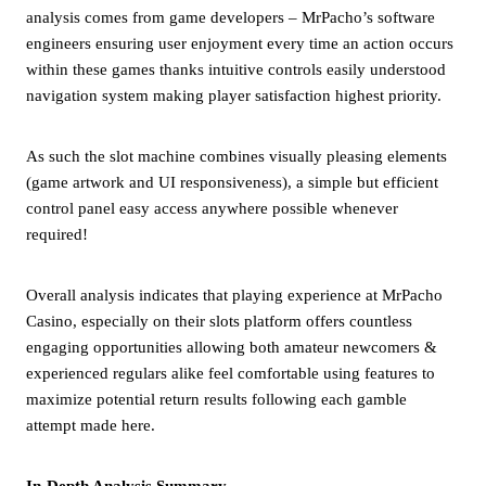
analysis comes from game developers – MrPacho’s software
engineers ensuring user enjoyment every time an action occurs
within these games thanks intuitive controls easily understood
navigation system making player satisfaction highest priority.
As such the slot machine combines visually pleasing elements
(game artwork and UI responsiveness), a simple but efficient
control panel easy access anywhere possible whenever
required!
Overall analysis indicates that playing experience at MrPacho
Casino, especially on their slots platform offers countless
engaging opportunities allowing both amateur newcomers &
experienced regulars alike feel comfortable using features to
maximize potential return results following each gamble
attempt made here.
In-Depth Analysis Summary