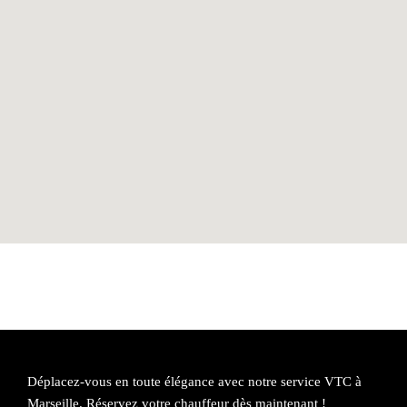
Déplacez-vous en toute élégance avec notre service VTC à
Marseille. Réservez votre chauffeur dès maintenant !