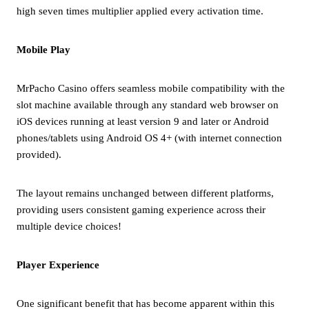
high seven times multiplier applied every activation time.
Mobile Play
MrPacho Casino offers seamless mobile compatibility with the
slot machine available through any standard web browser on
iOS devices running at least version 9 and later or Android
phones/tablets using Android OS 4+ (with internet connection
provided).
The layout remains unchanged between different platforms,
providing users consistent gaming experience across their
multiple device choices!
Player Experience
One significant benefit that has become apparent within this