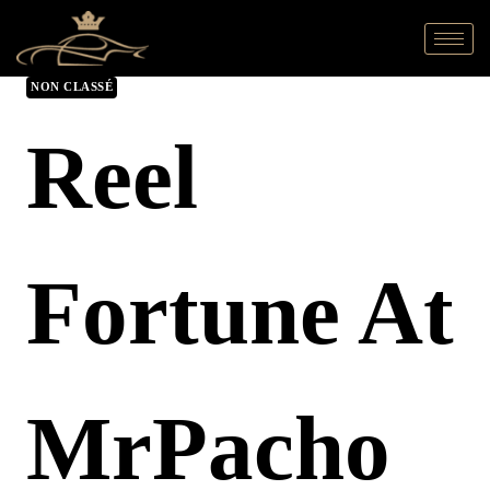
NON CLASSÉ
Reel
Fortune At
MrPacho