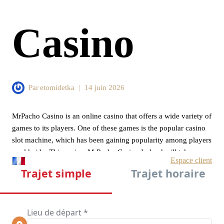
Casino
Par
etomidetka
14 juin 2026
MrPacho Casino is an online casino that offers a wide variety of
games to its players. One of these games is the popular casino
slot machine, which has been gaining popularity among players
worldwide. This review
MrPacho Casino Ireland
will take a
closer look at this game, examining its theme, design, symbols,
payouts, wilds, scatters, bonus features, free spins, RTP,
volatility, betting range, max win, gameplay, mobile play,
player experience, and overall analysis.