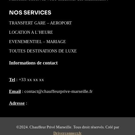
NOS SERVICES
TRANSFERT GARE – AEROPORT
LOCATION A L’HEURE
EVENEMENTIEL – MARIAGE
TOUTES DESTINATIONS DE LUXE
Informations de contact
Tel
: +33 xx xx xx
Email
: contact@chauffeurprive-marseille.fr
Adresse
:
©2024. Chauffeur Privé Marseille. Tous droit réservés. Créé par
Driverconnect.fr