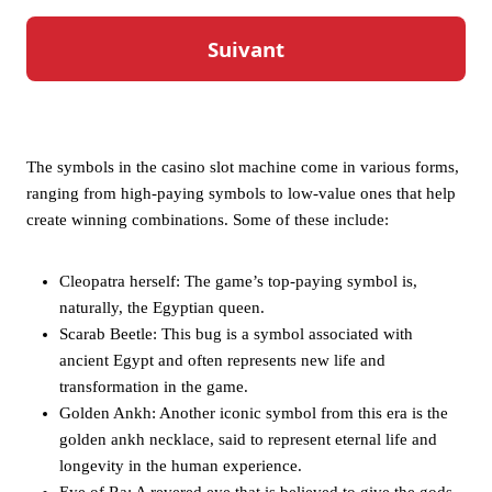
from deep blues and reds to golden hues, evoking an
atmosphere of luxury and mystery.
Symbols
The symbols in the casino slot machine come in various forms,
ranging from high-paying symbols to low-value ones that help
create winning combinations. Some of these include:
Cleopatra herself: The game’s top-paying symbol is,
naturally, the Egyptian queen.
Scarab Beetle: This bug is a symbol associated with
ancient Egypt and often represents new life and
transformation in the game.
Golden Ankh: Another iconic symbol from this era is the
golden ankh necklace, said to represent eternal life and
longevity in the human experience.
Eye of Ra: A revered eye that is believed to give the gods