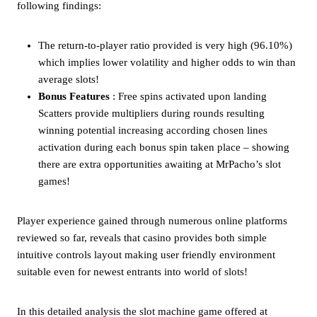
following findings:
The return-to-player ratio provided is very high (96.10%)
which implies lower volatility and higher odds to win than
average slots!
Bonus Features
: Free spins activated upon landing
Scatters provide multipliers during rounds resulting
winning potential increasing according chosen lines
activation during each bonus spin taken place – showing
there are extra opportunities awaiting at MrPacho’s slot
games!
Player experience gained through numerous online platforms
reviewed so far, reveals that casino provides both simple
intuitive controls layout making user friendly environment
suitable even for newest entrants into world of slots!
In this detailed analysis the slot machine game offered at