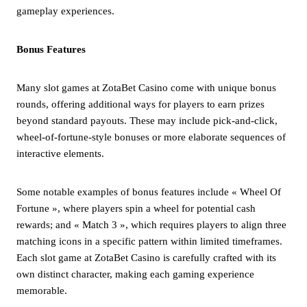
gameplay experiences.
Bonus Features
Many slot games at ZotaBet Casino come with unique bonus
rounds, offering additional ways for players to earn prizes
beyond standard payouts. These may include pick-and-click,
wheel-of-fortune-style bonuses or more elaborate sequences of
interactive elements.
Some notable examples of bonus features include « Wheel Of
Fortune », where players spin a wheel for potential cash
rewards; and « Match 3 », which requires players to align three
matching icons in a specific pattern within limited timeframes.
Each slot game at ZotaBet Casino is carefully crafted with its
own distinct character, making each gaming experience
memorable.