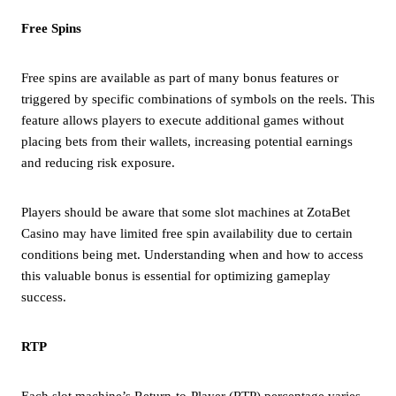
Free Spins
Free spins are available as part of many bonus features or
triggered by specific combinations of symbols on the reels. This
feature allows players to execute additional games without
placing bets from their wallets, increasing potential earnings
and reducing risk exposure.
Players should be aware that some slot machines at ZotaBet
Casino may have limited free spin availability due to certain
conditions being met. Understanding when and how to access
this valuable bonus is essential for optimizing gameplay
success.
RTP
Each slot machine’s Return-to-Player (RTP) percentage varies