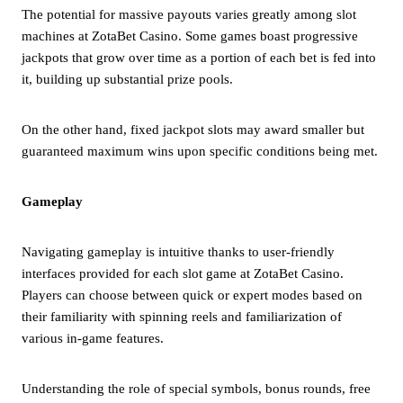
The potential for massive payouts varies greatly among slot
machines at ZotaBet Casino. Some games boast progressive
jackpots that grow over time as a portion of each bet is fed into
it, building up substantial prize pools.
On the other hand, fixed jackpot slots may award smaller but
guaranteed maximum wins upon specific conditions being met.
Gameplay
Navigating gameplay is intuitive thanks to user-friendly
interfaces provided for each slot game at ZotaBet Casino.
Players can choose between quick or expert modes based on
their familiarity with spinning reels and familiarization of
various in-game features.
Understanding the role of special symbols, bonus rounds, free