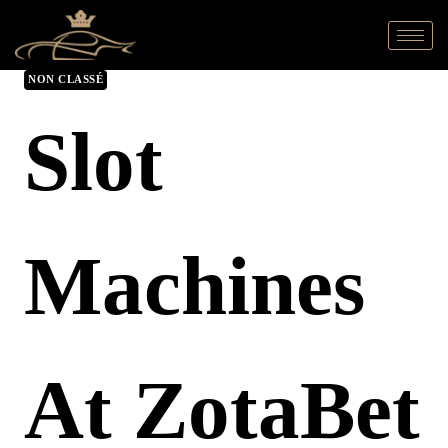
NON CLASSÉ
Slot
Machines
At ZotaBet