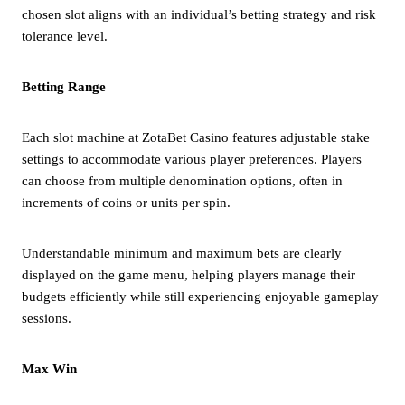
chosen slot aligns with an individual’s betting strategy and risk
tolerance level.
Betting Range
Each slot machine at ZotaBet Casino features adjustable stake
settings to accommodate various player preferences. Players
can choose from multiple denomination options, often in
increments of coins or units per spin.
Understandable minimum and maximum bets are clearly
displayed on the game menu, helping players manage their
budgets efficiently while still experiencing enjoyable gameplay
sessions.
Max Win