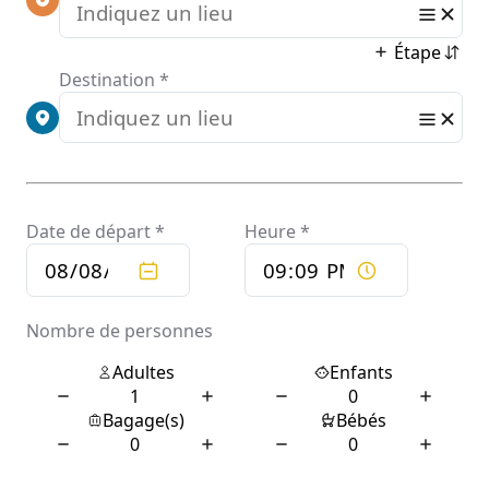
Theme
The slots offered by ZotaBet Casino cover a diverse range
https://zotabet-casino.ie
of themes, catering to different tastes
and preferences. Players can enjoy games with ancient Egypt-
inspired designs, such as « Pyramid Quest », which features
pharaohs, pyramids, and hieroglyphics. Others may prefer more
modern and futuristic themes, like « Starlight », where players
embark on an intergalactic journey amidst stars, planets, and
aliens.
Some slots also delve into mythology and folklore, with games
like « Celtic Queen » offering a glimpse into the rich heritage of
Celtic culture. The availability of these diverse themes ensures
that there is something for everyone at ZotaBet Casino, making
it an exciting experience for players from all walks of life.
Design