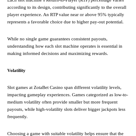
according to its design, contributing significantly to the overall
player experience. An RTP value near or above 95% typically
represents a favorable choice due to higher pay-out potential.
While no single game guarantees consistent payouts,
understanding how each slot machine operates is essential in
making informed decisions and maximizing rewards.
Volatility
Slot games at ZotaBet Casino span different volatility levels,
impacting gameplay experiences. Games categorized as low-to-
medium volatility often provide smaller but more frequent
payouts, while high-volatility slots deliver bigger jackpots less
frequently.
Choosing a game with suitable volatility helps ensure that the