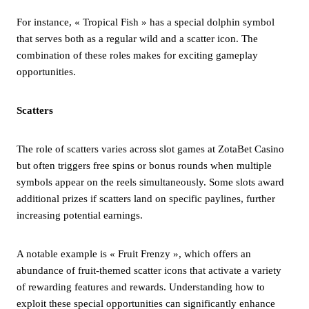
For instance, « Tropical Fish » has a special dolphin symbol
that serves both as a regular wild and a scatter icon. The
combination of these roles makes for exciting gameplay
opportunities.
Scatters
The role of scatters varies across slot games at ZotaBet Casino
but often triggers free spins or bonus rounds when multiple
symbols appear on the reels simultaneously. Some slots award
additional prizes if scatters land on specific paylines, further
increasing potential earnings.
A notable example is « Fruit Frenzy », which offers an
abundance of fruit-themed scatter icons that activate a variety
of rewarding features and rewards. Understanding how to
exploit these special opportunities can significantly enhance