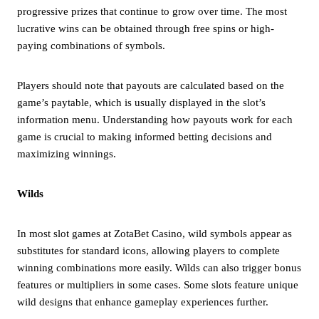
progressive prizes that continue to grow over time. The most
lucrative wins can be obtained through free spins or high-
paying combinations of symbols.
Players should note that payouts are calculated based on the
game’s paytable, which is usually displayed in the slot’s
information menu. Understanding how payouts work for each
game is crucial to making informed betting decisions and
maximizing winnings.
Wilds
In most slot games at ZotaBet Casino, wild symbols appear as
substitutes for standard icons, allowing players to complete
winning combinations more easily. Wilds can also trigger bonus
features or multipliers in some cases. Some slots feature unique
wild designs that enhance gameplay experiences further.