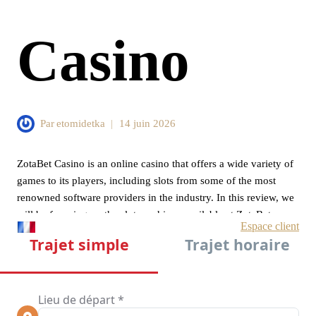
Casino
Par
etomidetka
14 juin 2026
ZotaBet Casino is an online casino that offers a wide variety of
games to its players, including slots from some of the most
renowned software providers in the industry. In this review, we
will be focusing on the slot machines available at ZotaBet
Casino, covering their theme, design, symbols, payouts, wilds,
scatters, bonus features, free spins, RTP, volatility, betting
range, max win, gameplay, mobile play, player experience, and
overall analysis.