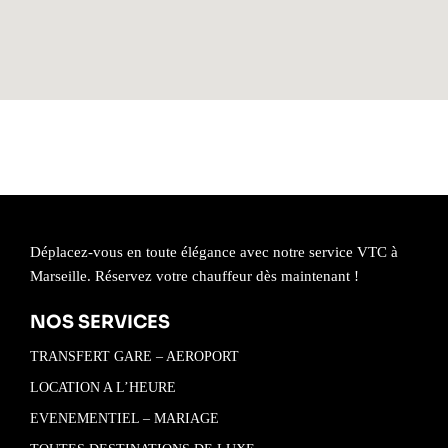
Déplacez-vous en toute élégance avec notre service VTC à
Marseille. Réservez votre chauffeur dès maintenant !
NOS SERVICES
TRANSFERT GARE – AEROPORT
LOCATION A L’HEURE
EVENEMENTIEL – MARIAGE