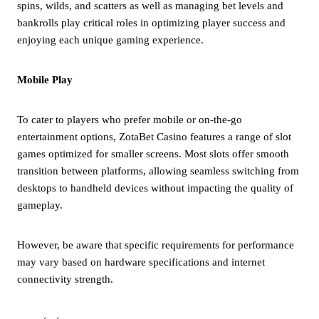
spins, wilds, and scatters as well as managing bet levels and
bankrolls play critical roles in optimizing player success and
enjoying each unique gaming experience.
Mobile Play
To cater to players who prefer mobile or on-the-go
entertainment options, ZotaBet Casino features a range of slot
games optimized for smaller screens. Most slots offer smooth
transition between platforms, allowing seamless switching from
desktops to handheld devices without impacting the quality of
gameplay.
However, be aware that specific requirements for performance
may vary based on hardware specifications and internet
connectivity strength.