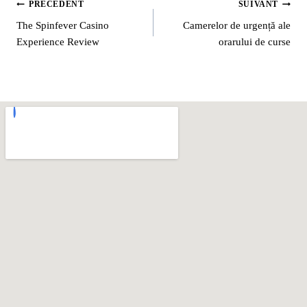
PRÉCÉDENT
SUIVANT
The Spinfever Casino
Camerelor de urgență ale
Experience Review
orarului de curse