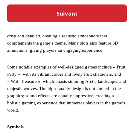
The design of each slot game at ZotaBet Casino is visually
striking and immersive, drawing inspiration from various
sources such as art, history, and literature. The graphics are
crisp and detailed, creating a realistic atmosphere that
complements the game’s theme. Many slots also feature 3D
animations, giving players an engaging experience.
Some notable examples of well-designed games include « Fruit
Party », with its vibrant colors and lively fruit characters, and
« Wolf Treasure », which boasts stunning Arctic landscapes and
majestic wolves. The high-quality design is not limited to the
graphics; sound effects are equally impressive, creating a
holistic gaming experience that immerses players in the game’s
world.
Symbols