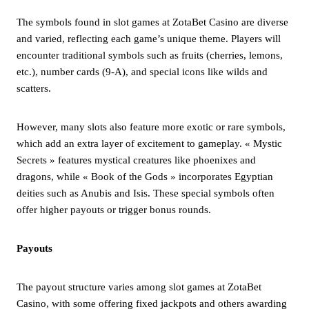
The symbols found in slot games at ZotaBet Casino are diverse
and varied, reflecting each game’s unique theme. Players will
encounter traditional symbols such as fruits (cherries, lemons,
etc.), number cards (9-A), and special icons like wilds and
scatters.
However, many slots also feature more exotic or rare symbols,
which add an extra layer of excitement to gameplay. « Mystic
Secrets » features mystical creatures like phoenixes and
dragons, while « Book of the Gods » incorporates Egyptian
deities such as Anubis and Isis. These special symbols often
offer higher payouts or trigger bonus rounds.
Payouts
The payout structure varies among slot games at ZotaBet
Casino, with some offering fixed jackpots and others awarding