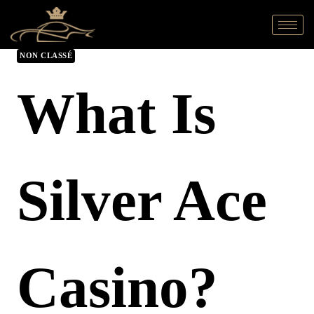
NON CLASSÉ
What Is
Silver Ace
Casino?