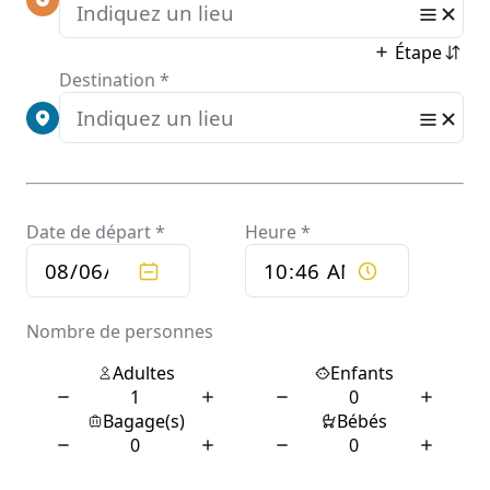
alludes to the shiny, silver-like appearance of slot machines or
the prestige associated with high-stakes gaming. With the
proliferation of digital platforms and the growth of online
gaming, Silver Ace Casinos have become increasingly popular
among players seeking variety, convenience, and excitement.
How it Works
In essence, a Silver Ace Casino is an internet-based platform
where users can access various casino-style games using virtual
credits or real money. These sites typically cater to multiple
audiences, from casual gamblers looking for entertainment to
seasoned bettors hoping to win big. Upon entering the site,
visitors often find themselves in a lobby with categorized game
sections (e.g., slots, table games, live dealers). By choosing a
specific game and placing bets (using virtual or real currency),
users engage in gaming experiences that mimic those found at
brick-and-mortar establishments.