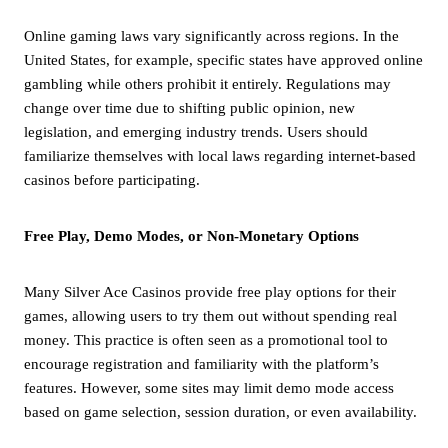
Online gaming laws vary significantly across regions. In the
United States, for example, specific states have approved online
gambling while others prohibit it entirely. Regulations may
change over time due to shifting public opinion, new
legislation, and emerging industry trends. Users should
familiarize themselves with local laws regarding internet-based
casinos before participating.
Free Play, Demo Modes, or Non-Monetary Options
Many Silver Ace Casinos provide free play options for their
games, allowing users to try them out without spending real
money. This practice is often seen as a promotional tool to
encourage registration and familiarity with the platform’s
features. However, some sites may limit demo mode access
based on game selection, session duration, or even availability.