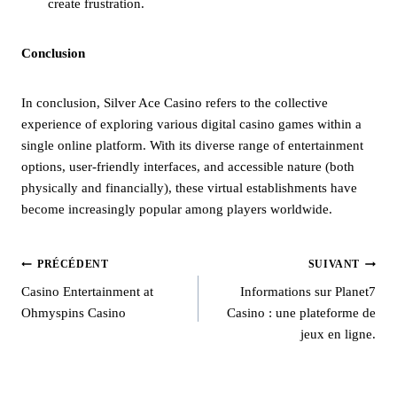
create frustration.
Conclusion
In conclusion, Silver Ace Casino refers to the collective
experience of exploring various digital casino games within a
single online platform. With its diverse range of entertainment
options, user-friendly interfaces, and accessible nature (both
physically and financially), these virtual establishments have
become increasingly popular among players worldwide.
PRÉCÉDENT
SUIVANT
Casino Entertainment at
Informations sur Planet7
Ohmyspins Casino
Casino : une plateforme de
jeux en ligne.