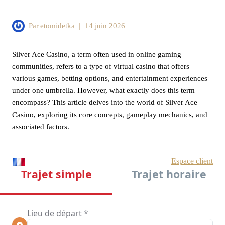
Par
etomidetka
14 juin 2026
Silver Ace Casino, a term often used in online gaming
communities, refers to a type of virtual casino that offers
various games, betting options, and entertainment experiences
under one umbrella. However, what exactly does this term
encompass? This article delves into the world of Silver Ace
Casino, exploring its core concepts, gameplay mechanics, and
associated factors.
History and Evolution
The origins of the Silver Ace Casino name are unclear, but it
likely emerged as a generic term to describe online casinos that
offer a mix of slots, table games, video poker, and other
visit
this page
entertainment options. The phrase « Silver » often