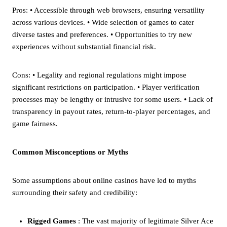
Pros: • Accessible through web browsers, ensuring versatility
across various devices. • Wide selection of games to cater
diverse tastes and preferences. • Opportunities to try new
experiences without substantial financial risk.
Cons: • Legality and regional regulations might impose
significant restrictions on participation. • Player verification
processes may be lengthy or intrusive for some users. • Lack of
transparency in payout rates, return-to-player percentages, and
game fairness.
Common Misconceptions or Myths
Some assumptions about online casinos have led to myths
surrounding their safety and credibility:
Rigged Games
: The vast majority of legitimate Silver Ace