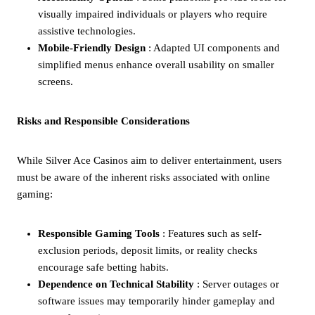
visually impaired individuals or players who require
assistive technologies.
Mobile-Friendly Design
: Adapted UI components and
simplified menus enhance overall usability on smaller
screens.
Risks and Responsible Considerations
While Silver Ace Casinos aim to deliver entertainment, users
must be aware of the inherent risks associated with online
gaming:
Responsible Gaming Tools
: Features such as self-
exclusion periods, deposit limits, or reality checks
encourage safe betting habits.
Dependence on Technical Stability
: Server outages or
software issues may temporarily hinder gameplay and