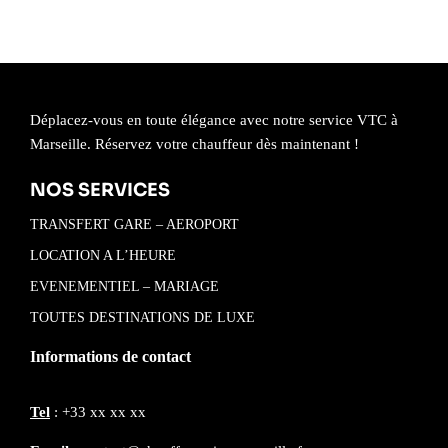
Déplacez-vous en toute élégance avec notre service VTC à
Marseille. Réservez votre chauffeur dès maintenant !
NOS SERVICES
TRANSFERT GARE – AEROPORT
LOCATION A L’HEURE
EVENEMENTIEL – MARIAGE
TOUTES DESTINATIONS DE LUXE
Informations de contact
Tel
: +33 xx xx xx