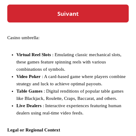
Types or Variations
There are several sub-classifications under the Silver Ace
Casino umbrella:
Virtual Reel Slots
: Emulating classic mechanical slots,
these games feature spinning reels with various
combinations of symbols.
Video Poker
: A card-based game where players combine
strategy and luck to achieve optimal payouts.
Table Games
: Digital renditions of popular table games
like Blackjack, Roulette, Craps, Baccarat, and others.
Live Dealers
: Interactive experiences featuring human
dealers using real-time video feeds.
Legal or Regional Context