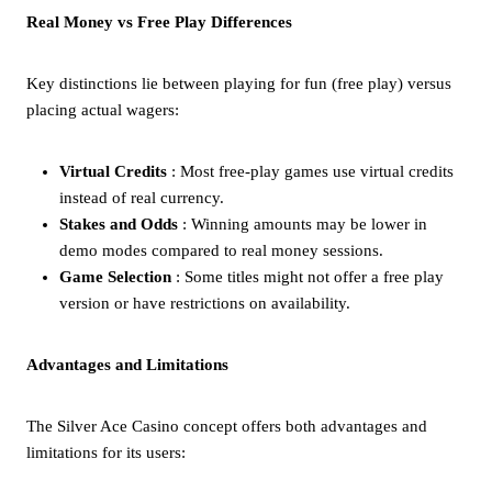
Real Money vs Free Play Differences
Key distinctions lie between playing for fun (free play) versus
placing actual wagers:
Virtual Credits
: Most free-play games use virtual credits
instead of real currency.
Stakes and Odds
: Winning amounts may be lower in
demo modes compared to real money sessions.
Game Selection
: Some titles might not offer a free play
version or have restrictions on availability.
Advantages and Limitations
The Silver Ace Casino concept offers both advantages and
limitations for its users: