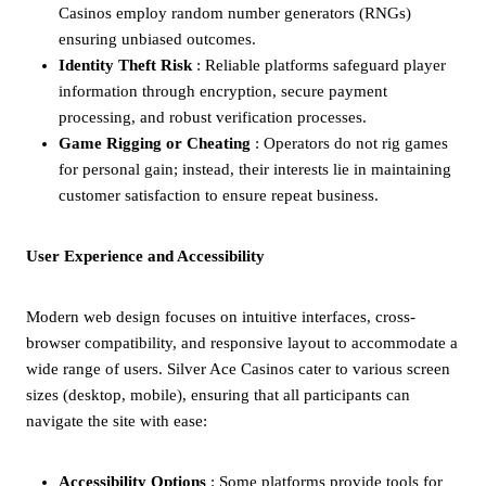
Casinos employ random number generators (RNGs)
ensuring unbiased outcomes.
Identity Theft Risk
: Reliable platforms safeguard player
information through encryption, secure payment
processing, and robust verification processes.
Game Rigging or Cheating
: Operators do not rig games
for personal gain; instead, their interests lie in maintaining
customer satisfaction to ensure repeat business.
User Experience and Accessibility
Modern web design focuses on intuitive interfaces, cross-
browser compatibility, and responsive layout to accommodate a
wide range of users. Silver Ace Casinos cater to various screen
sizes (desktop, mobile), ensuring that all participants can
navigate the site with ease:
Accessibility Options
: Some platforms provide tools for