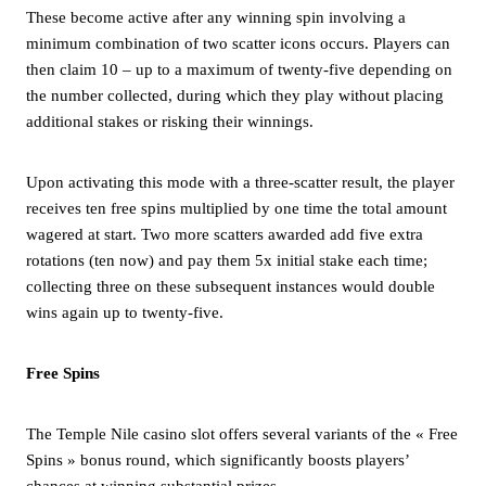
These become active after any winning spin involving a
minimum combination of two scatter icons occurs. Players can
then claim 10 – up to a maximum of twenty-five depending on
the number collected, during which they play without placing
additional stakes or risking their winnings.
Upon activating this mode with a three-scatter result, the player
receives ten free spins multiplied by one time the total amount
wagered at start. Two more scatters awarded add five extra
rotations (ten now) and pay them 5x initial stake each time;
collecting three on these subsequent instances would double
wins again up to twenty-five.
Free Spins
The Temple Nile casino slot offers several variants of the « Free
Spins » bonus round, which significantly boosts players’
chances at winning substantial prizes.