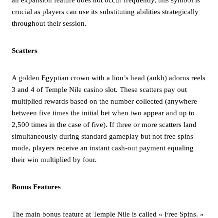
crucial as players can use its substituting abilities strategically
throughout their session.
Scatters
A golden Egyptian crown with a lion’s head (ankh) adorns reels
3 and 4 of Temple Nile casino slot. These scatters pay out
multiplied rewards based on the number collected (anywhere
between five times the initial bet when two appear and up to
2,500 times in the case of five). If three or more scatters land
simultaneously during standard gameplay but not free spins
mode, players receive an instant cash-out payment equaling
their win multiplied by four.
Bonus Features
The main bonus feature at Temple Nile is called « Free Spins. »