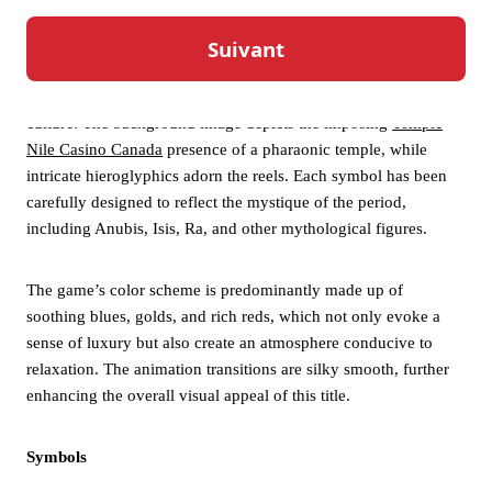
Theme and Design
Upon loading the Temple Nile casino slot, players are
transported to a mystical realm inspired by ancient Egyptian
culture. The background image depicts the imposing
Temple
Nile Casino Canada
presence of a pharaonic temple, while
intricate hieroglyphics adorn the reels. Each symbol has been
carefully designed to reflect the mystique of the period,
including Anubis, Isis, Ra, and other mythological figures.
The game’s color scheme is predominantly made up of
soothing blues, golds, and rich reds, which not only evoke a
sense of luxury but also create an atmosphere conducive to
relaxation. The animation transitions are silky smooth, further
enhancing the overall visual appeal of this title.
Symbols