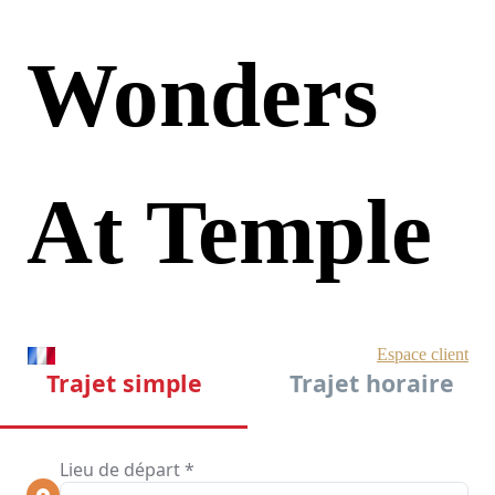
Wonders
At Temple
Nile