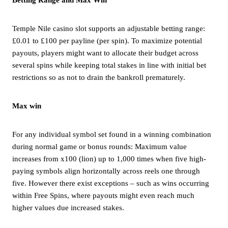
Temple Nile casino slot supports an adjustable betting range:
£0.01 to £100 per payline (per spin). To maximize potential
payouts, players might want to allocate their budget across
several spins while keeping total stakes in line with initial bet
restrictions so as not to drain the bankroll prematurely.
Max win
For any individual symbol set found in a winning combination
during normal game or bonus rounds: Maximum value
increases from x100 (lion) up to 1,000 times when five high-
paying symbols align horizontally across reels one through
five. However there exist exceptions – such as wins occurring
within Free Spins, where payouts might even reach much
higher values due increased stakes.