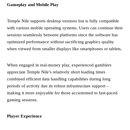
Gameplay and Mobile Play
Temple Nile supports desktop versions but is fully compatible
with various mobile operating systems. Users can continue their
sessions seamlessly between platforms since the software has
optimized performance without sacrificing graphics quality
when viewed from smaller displays like smartphones or tablets.
When engaged in real-money play, experienced gamblers
appreciate Temple Nile’s relatively short loading times
combined efficient data handling capabilities during long
periods of activity due its robust infrastructure support –
making it more enjoyable for those accustomed to fast-paced
gaming sessions.
Player Experience