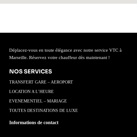
Déplacez-vous en toute élégance avec notre service VTC à
Marseille. Réservez votre chauffeur dès maintenant !
NOS SERVICES
TRANSFERT GARE – AEROPORT
LOCATION A L’HEURE
EVENEMENTIEL – MARIAGE
TOUTES DESTINATIONS DE LUXE
Informations de contact