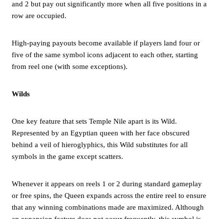
and 2 but pay out significantly more when all five positions in a
row are occupied.
High-paying payouts become available if players land four or
five of the same symbol icons adjacent to each other, starting
from reel one (with some exceptions).
Wilds
One key feature that sets Temple Nile apart is its Wild.
Represented by an Egyptian queen with her face obscured
behind a veil of hieroglyphics, this Wild substitutes for all
symbols in the game except scatters.
Whenever it appears on reels 1 or 2 during standard gameplay
or free spins, the Queen expands across the entire reel to ensure
that any winning combinations made are maximized. Although
an expansion feature does not occur frequently, this symbol is