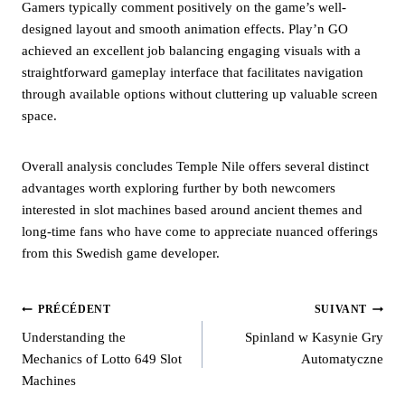
Gamers typically comment positively on the game’s well-
designed layout and smooth animation effects. Play’n GO
achieved an excellent job balancing engaging visuals with a
straightforward gameplay interface that facilitates navigation
through available options without cluttering up valuable screen
space.
Overall analysis concludes Temple Nile offers several distinct
advantages worth exploring further by both newcomers
interested in slot machines based around ancient themes and
long-time fans who have come to appreciate nuanced offerings
from this Swedish game developer.
PRÉCÉDENT
SUIVANT
Understanding the
Spinland w Kasynie Gry
Mechanics of Lotto 649 Slot
Automatyczne
Machines