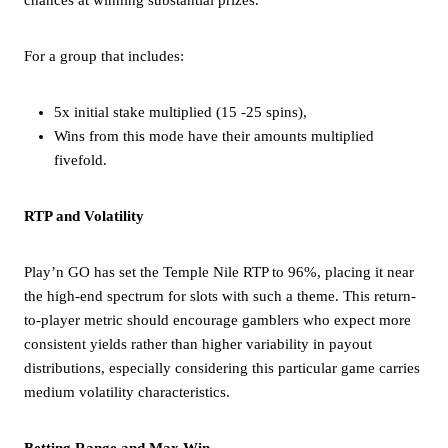
For a group that includes:
5x initial stake multiplied (15 -25 spins),
Wins from this mode have their amounts multiplied
fivefold.
RTP and Volatility
Play’n GO has set the Temple Nile RTP to 96%, placing it near
the high-end spectrum for slots with such a theme. This return-
to-player metric should encourage gamblers who expect more
consistent yields rather than higher variability in payout
distributions, especially considering this particular game carries
medium volatility characteristics.
Betting Range and Max Win