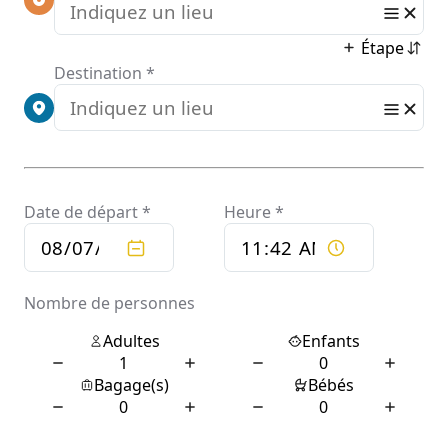
Casino
Slots
Par
etomidetka
15 juin 2026
The Temple Nile casino slot is a visually stunning and
immersive online gaming experience that whisks players away
to ancient Egypt. Developed by Play’n GO, one of the
industry’s leading game developers, this 5-reel, 10-payline slot
machine offers an unforgettable adventure for fans of history,
mystery, and big wins.