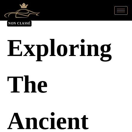
NON CLASSÉ
Exploring
The
Ancient