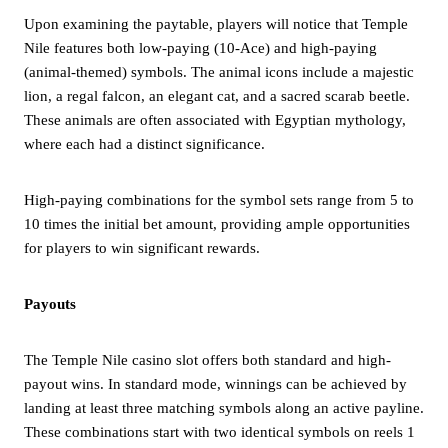
Upon examining the paytable, players will notice that Temple
Nile features both low-paying (10-Ace) and high-paying
(animal-themed) symbols. The animal icons include a majestic
lion, a regal falcon, an elegant cat, and a sacred scarab beetle.
These animals are often associated with Egyptian mythology,
where each had a distinct significance.
High-paying combinations for the symbol sets range from 5 to
10 times the initial bet amount, providing ample opportunities
for players to win significant rewards.
Payouts
The Temple Nile casino slot offers both standard and high-
payout wins. In standard mode, winnings can be achieved by
landing at least three matching symbols along an active payline.
These combinations start with two identical symbols on reels 1