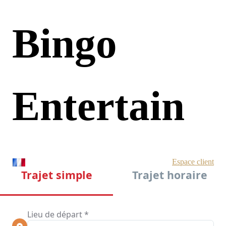
Bingo
Entertain
Ment At