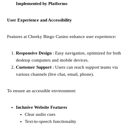
Implemented by Platforms
User Experience and Accessibility
Features at Cheeky Bingo Casino enhance user experience:
Responsive Design
: Easy navigation, optimized for both
desktop computers and mobile devices.
Customer Support
: Users can reach support teams via
various channels (live chat, email, phone).
To ensure an accessible environment:
Inclusive Website Features
Clear audio cues
Text-to-speech functionality