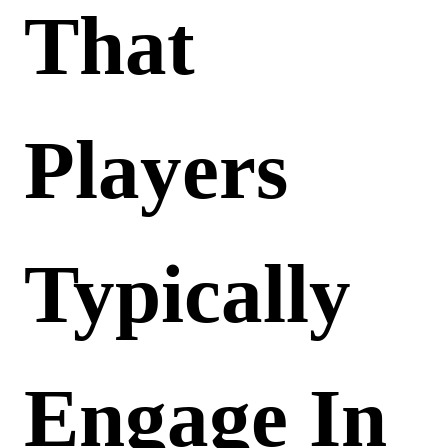
That
Players
Typically
Engage In