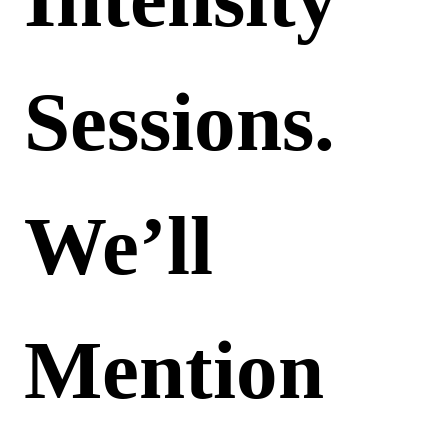
Sessions.
We’ll
Mention