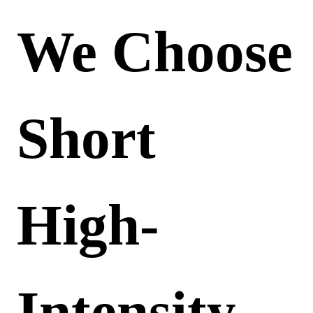
We Choose
Short
High-
Intensity