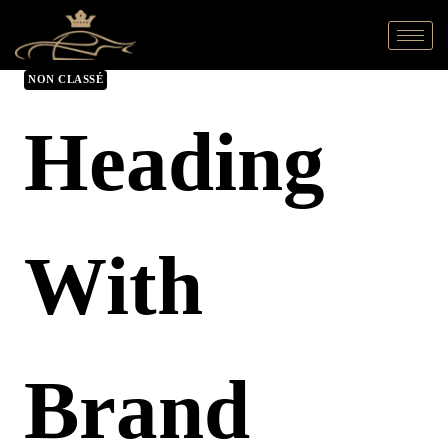
NON CLASSÉ
Heading
With
Brand