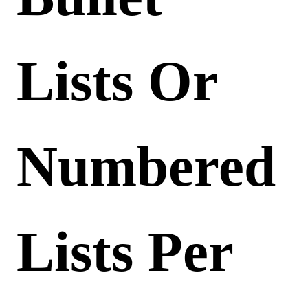
Lists Or
Numbered
Lists Per