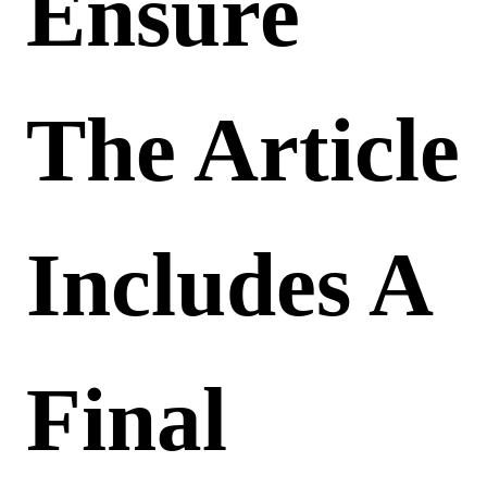
Ensure
The Article
Includes A
Final