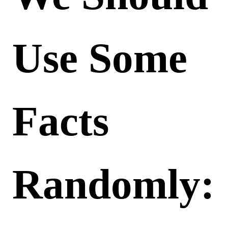
Use Some
Facts
Randomly: