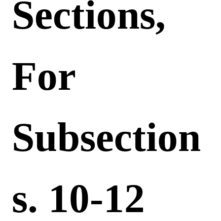
Sections,
For
Subsection
S. 10-12