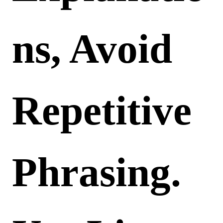
Ns, Avoid
Repetitive
Phrasing.