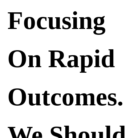
Focusing
On Rapid
Outcomes.
We Should