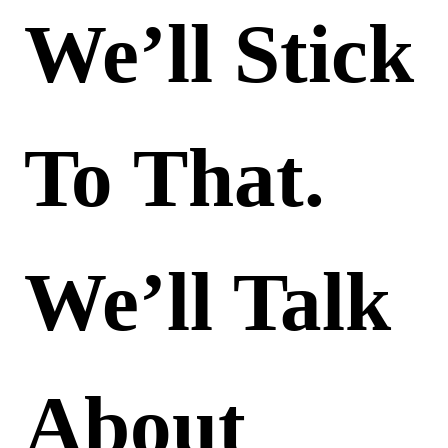
We’ll Stick
To That.
We’ll Talk
About