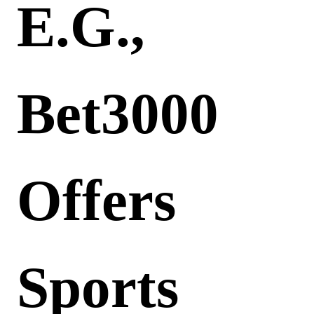
E.g.,
Bet3000
Offers
Sports