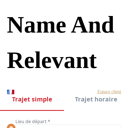
Name And
Relevant
LSI