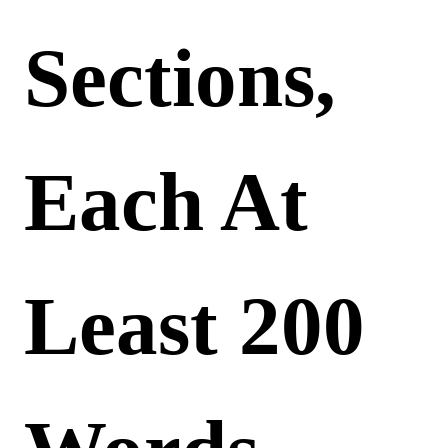
Sections,
Each At
Least 200