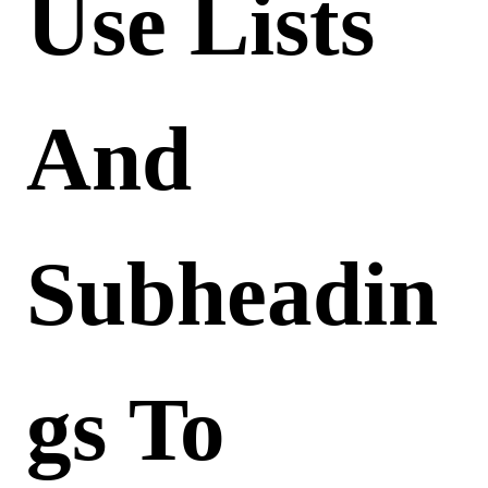
Use Lists
And
Subheadin
Gs To