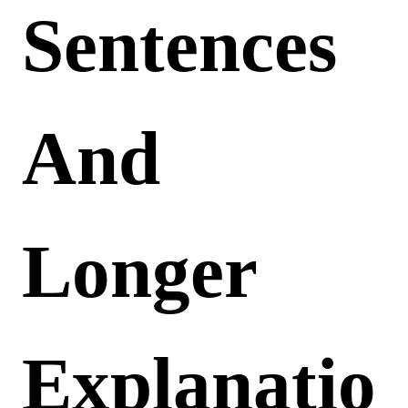
Sentences
And
Longer
Explanatio