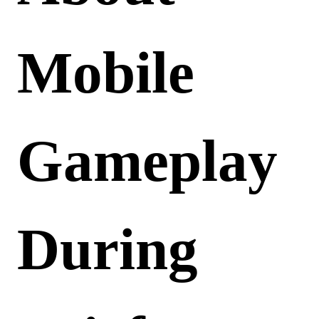
Mobile
Gameplay
During