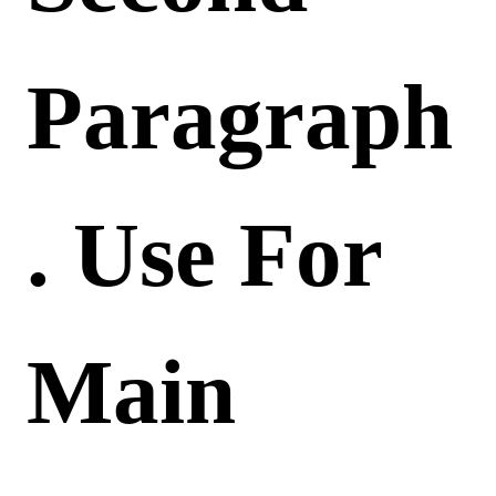
Paragraph
. Use For
Main