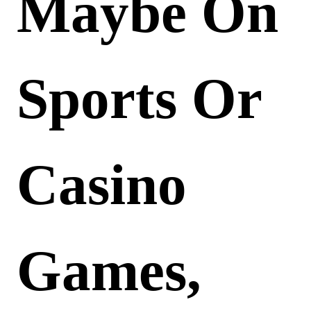
Maybe On
Sports Or
Casino
Games,