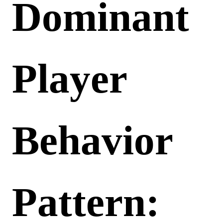
Dominant
Player
Behavior
Pattern: