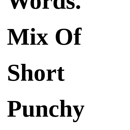
Words.
Mix Of
Short
Punchy