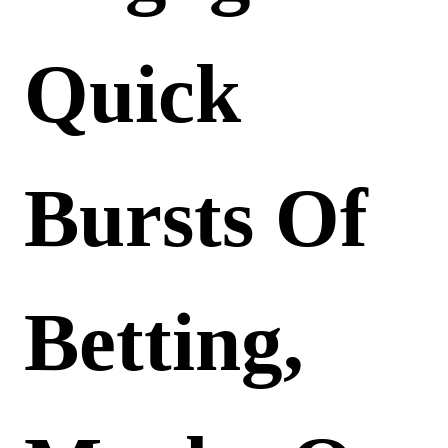
Quick
Bursts Of
Betting,