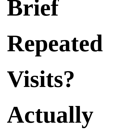
Brief
Repeated
Visits?
Actually