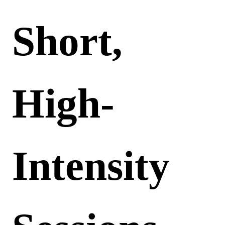
Short,
High-
Intensity