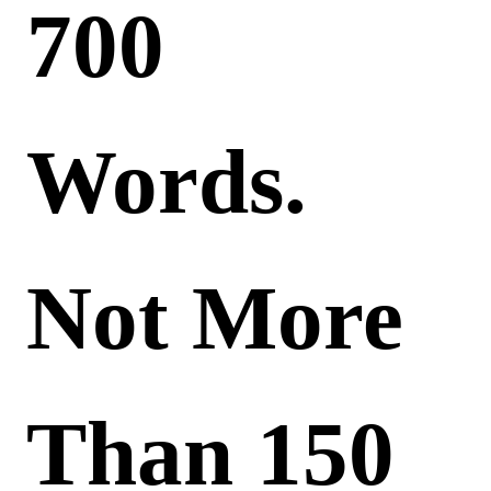
700
Words.
Not More
Than 150