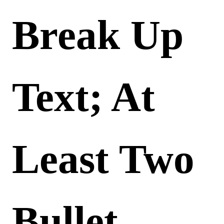
Break Up
Text; At
Least Two
Bullet