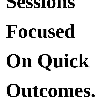
Sessions
Focused
On Quick
Outcomes.