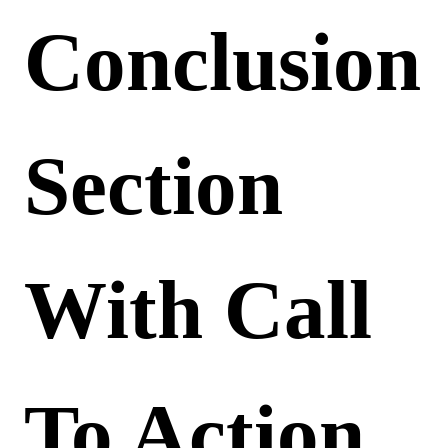
Conclusion
Section
With Call
To Action