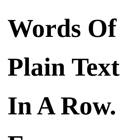
Words Of
Plain Text
In A Row.