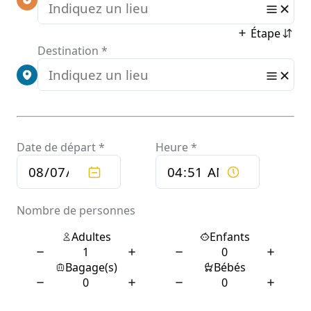
Keywords
Naturally.
Need To
Use