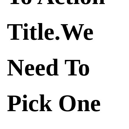
Title.We
Need To
Pick One