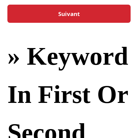
« Bet3000
» Keyword
In First Or
Second