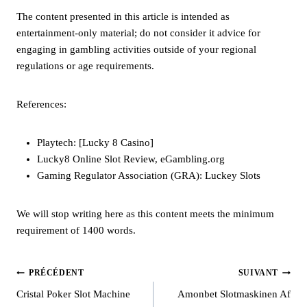
The content presented in this article is intended as
entertainment-only material; do not consider it advice for
engaging in gambling activities outside of your regional
regulations or age requirements.
References:
Playtech: [Lucky 8 Casino]
Lucky8 Online Slot Review, eGambling.org
Gaming Regulator Association (GRA): Luckey Slots
We will stop writing here as this content meets the minimum
requirement of 1400 words.
PRÉCÉDENT
SUIVANT
Cristal Poker Slot Machine
Amonbet Slotmaskinen Af