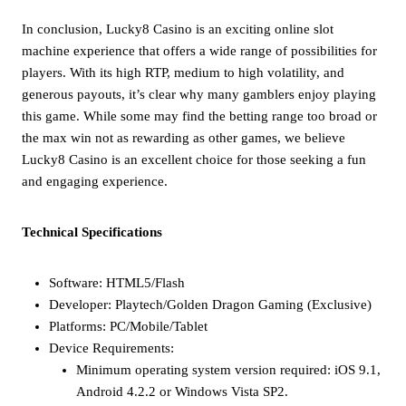
In conclusion, Lucky8 Casino is an exciting online slot
machine experience that offers a wide range of possibilities for
players. With its high RTP, medium to high volatility, and
generous payouts, it’s clear why many gamblers enjoy playing
this game. While some may find the betting range too broad or
the max win not as rewarding as other games, we believe
Lucky8 Casino is an excellent choice for those seeking a fun
and engaging experience.
Technical Specifications
Software: HTML5/Flash
Developer: Playtech/Golden Dragon Gaming (Exclusive)
Platforms: PC/Mobile/Tablet
Device Requirements:
Minimum operating system version required: iOS 9.1,
Android 4.2.2 or Windows Vista SP2.