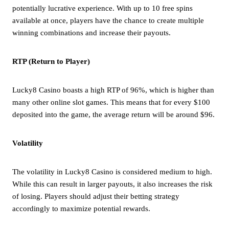
potentially lucrative experience. With up to 10 free spins
available at once, players have the chance to create multiple
winning combinations and increase their payouts.
RTP (Return to Player)
Lucky8 Casino boasts a high RTP of 96%, which is higher than
many other online slot games. This means that for every $100
deposited into the game, the average return will be around $96.
Volatility
The volatility in Lucky8 Casino is considered medium to high.
While this can result in larger payouts, it also increases the risk
of losing. Players should adjust their betting strategy
accordingly to maximize potential rewards.