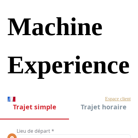
Machine
Experience
Review
Par
etomidetka
15 juin 2026