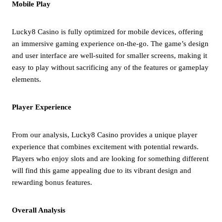
Mobile Play
Lucky8 Casino is fully optimized for mobile devices, offering
an immersive gaming experience on-the-go. The game’s design
and user interface are well-suited for smaller screens, making it
easy to play without sacrificing any of the features or gameplay
elements.
Player Experience
From our analysis, Lucky8 Casino provides a unique player
experience that combines excitement with potential rewards.
Players who enjoy slots and are looking for something different
will find this game appealing due to its vibrant design and
rewarding bonus features.
Overall Analysis