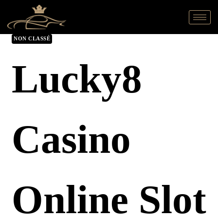
NON CLASSÉ
Lucky8
Casino
Online Slot