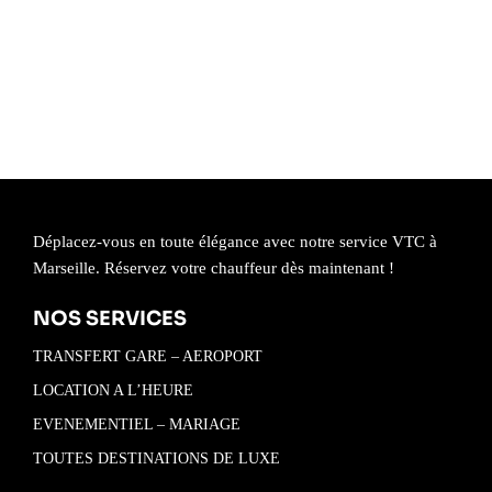
Déplacez-vous en toute élégance avec notre service VTC à
Marseille. Réservez votre chauffeur dès maintenant !
NOS SERVICES
TRANSFERT GARE – AEROPORT
LOCATION A L’HEURE
EVENEMENTIEL – MARIAGE
TOUTES DESTINATIONS DE LUXE