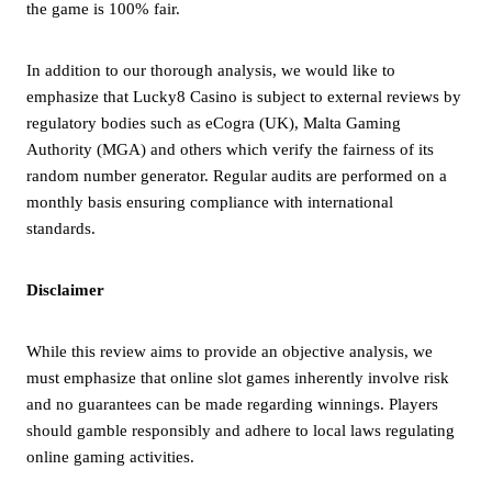
the game is 100% fair.
In addition to our thorough analysis, we would like to
emphasize that Lucky8 Casino is subject to external reviews by
regulatory bodies such as eCogra (UK), Malta Gaming
Authority (MGA) and others which verify the fairness of its
random number generator. Regular audits are performed on a
monthly basis ensuring compliance with international
standards.
Disclaimer
While this review aims to provide an objective analysis, we
must emphasize that online slot games inherently involve risk
and no guarantees can be made regarding winnings. Players
should gamble responsibly and adhere to local laws regulating
online gaming activities.