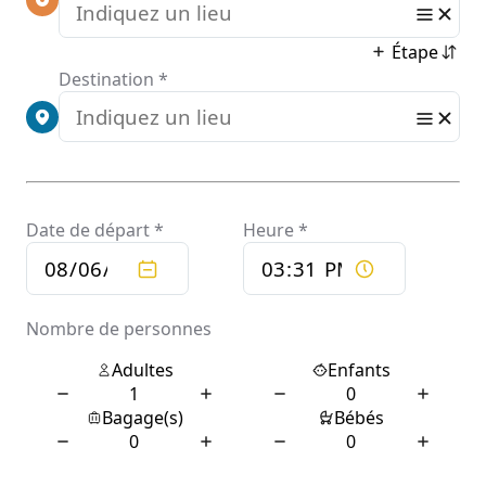
Introduction
The world of online casinos is vast and diverse, with numerous
options available for players to choose from. Among these
options, one that stands out is Lucky8 Casino, an online slot
machine experience that promises excitement and potential
rewards. In this comprehensive review, we will delve into the
various aspects of Lucky8 Casino, including its theme, design,
symbols, payouts, wilds, scatters, bonus features, free spins,
RTP (Return to Player), volatility, betting range, max win,
gameplay, mobile play, player experience, and overall analysis.
Theme and Design
Lucky8 Casino is set in a vibrant
visit Lucky8 Casino
and
colorful environment that transports players to a world of
luxury and opulence. The game’s theme revolves around the