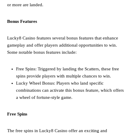
or more are landed.
Bonus Features
Lucky8 Casino features several bonus features that enhance
gameplay and offer players additional opportunities to win.
Some notable bonus features include:
Free Spins: Triggered by landing the Scatters, these free
spins provide players with multiple chances to win.
Lucky Wheel Bonus: Players who land specific
combinations can activate this bonus feature, which offers
a wheel of fortune-style game.
Free Spins
The free spins in Lucky8 Casino offer an exciting and