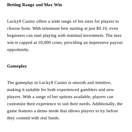
Betting Range and Max Win
Lucky8 Casino offers a wide range of bet sizes for players to
choose from. With minimum bets starting at just $0.10, even
beginners can start playing with minimal investment. The max
win is capped at 10,000 coins, providing an impressive payout
opportunity.
Gameplay
The gameplay in Lucky8 Casino is smooth and intuitive,
making it suitable for both experienced gamblers and new
players. With a range of bet options available, players can
customize their experience to suit their needs. Additionally, the
game features a demo mode that allows players to try before
they commit with real funds.