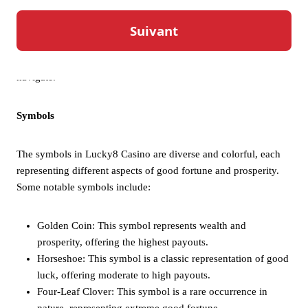
idea of good fortune and prosperity, with symbols such as
horseshoes, four-leaf clovers, and golden coins adorning the
reels. The design is sleek and modern, with clean lines and a
user-friendly interface that makes it easy for players to
navigate.
Symbols
The symbols in Lucky8 Casino are diverse and colorful, each
representing different aspects of good fortune and prosperity.
Some notable symbols include:
Golden Coin: This symbol represents wealth and
prosperity, offering the highest payouts.
Horseshoe: This symbol is a classic representation of good
luck, offering moderate to high payouts.
Four-Leaf Clover: This symbol is a rare occurrence in
nature, representing extreme good fortune.