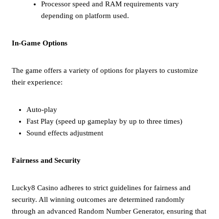
Processor speed and RAM requirements vary
depending on platform used.
In-Game Options
The game offers a variety of options for players to customize
their experience:
Auto-play
Fast Play (speed up gameplay by up to three times)
Sound effects adjustment
Fairness and Security
Lucky8 Casino adheres to strict guidelines for fairness and
security. All winning outcomes are determined randomly
through an advanced Random Number Generator, ensuring that