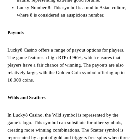
Lucky Number 8: This symbol is a nod to Asian culture,
where 8 is considered an auspicious number.
Payouts
Lucky8 Casino offers a range of payout options for players.
The game features a high RTP of 96%, which ensures that
players have a fair chance of winning. The payouts are also
relatively large, with the Golden Coin symbol offering up to
10,000 coins.
Wilds and Scatters
In Lucky8 Casino, the Wild symbol is represented by the
game’s logo. This symbol can substitute for other symbols,
creating more winning combinations. The Scatter symbol is
represented by a pot of gold and triggers free spins when three