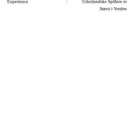
Experience
Udenlandske Spillere er
Størst i Verden