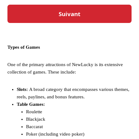
NewLucky likely follows this approach, providing its users with
access to a vast library of games and a user-friendly interface
for navigating the platform.
Types of Games
One of the primary attractions of NewLucky is its extensive
collection of games. These include:
Slots:
A broad category that encompasses various themes,
reels, paylines, and bonus features.
Table Games:
Roulette
Blackjack
Baccarat
Poker (including video poker)