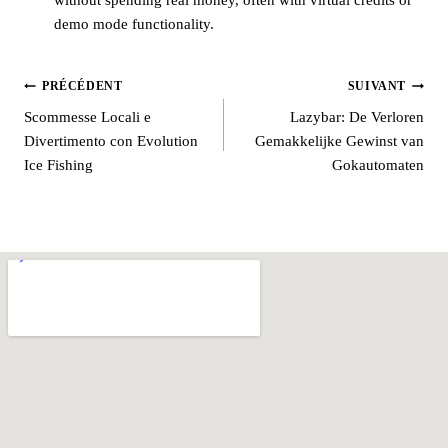
demo mode functionality.
PRÉCÉDENT
SUIVANT
Scommesse Locali e
Lazybar: De Verloren
Divertimento con Evolution
Gemakkelijke Gewinst van
Ice Fishing
Gokautomaten