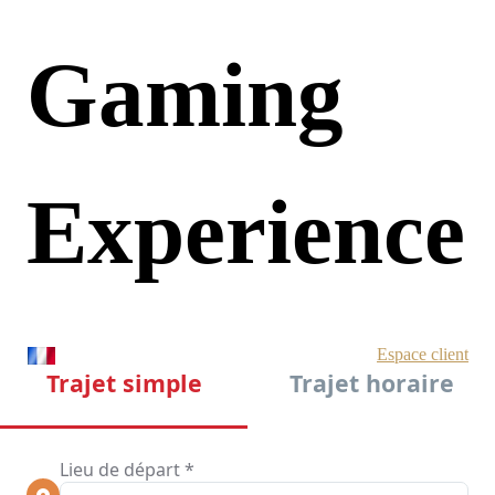
Gaming
Experience
Review
Par
etomidetka
15 juin 2026