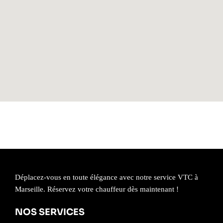
Déplacez-vous en toute élégance avec notre service VTC à
Marseille. Réservez votre chauffeur dès maintenant !
NOS SERVICES