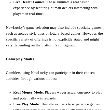
Live Dealer Games:
These simulate a real casino
experience by featuring human dealers interacting with
players in real-time.
NewLucky’s game selection may also include specialty games,
such as arcade-style titles or lottery-based games. However, the
specific variety of offerings is not explicitly stated and might
vary depending on the platform’s configuration.
Gameplay Modes
Gamblers using NewLucky can participate in their chosen
activities through various modes:
Real Money Mode:
Players wager actual currency to play
and potentially win rewards.
Free Play Mode:
This allows users to experience games
without spending real money, often with virtual credits or