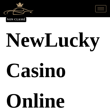
NON CLASSÉ
NewLucky
Casino
Online