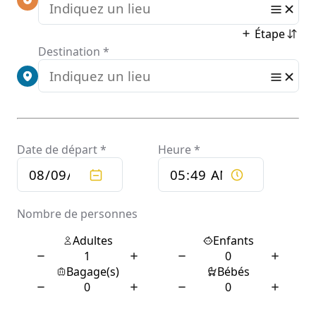
What is NewLucky?
NewLucky is a virtual casino platform that offers a wide range
of online gaming experiences, including slots, table games, live
dealer games, and more. It provides users with an immersive
and engaging environment to enjoy various forms of
entertainment and potentially win rewards.
History and Background
While specific details about the inception and development of
https://newlucky-online-au.com/
NewLucky are not readily
available, it is known that many virtual casino platforms operate
on a similar model. These websites typically utilize software
from reputable providers such as Microgaming, NetEnt, or
Evolution Gaming to offer their users a diverse selection of
games.