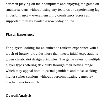
between playing on their computers and enjoying the game on
smaller screens without losing any features or experiencing lag
in performance – overall ensuring consistency across all
supported formats available now today online.
Player Experience
For players looking for an authentic roulette experience with a
touch of luxury, provides more than meets initial expectations
given classic slot design principles. The game caters to multiple
player types offering flexibility through their betting range
which may appeal both to casual gamblers and those seeking
higher stakes sessions without overcomplicating gameplay
mechanisms too much.
Overall Analysis