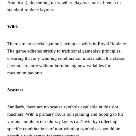
American), depending on whether players choose French or
standard roulette layouts.
Wilds
There are no special symbols acting as wilds in Royal Roulette.
The game adheres strictly to traditional gameplay principles,
ensuring that any winning combination must match the classic
payout structure without introducing new variables for
maximum payouts.
Scatters
Similarly, there are no scatter symbols available in this slot
machine. With a primary focus on spinning and hoping to hit
various numbers or colors, players can’t win by collecting
specific combinations of non-winning symbols as would be
possible with games featuring scatters.