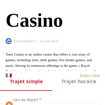
Casino
Par
etomidetka
15 juin 2026
Tsars Casino is an online casino that offers a vast array of
games, including slots, table games, live dealer games, and
more. Among its numerous offerings is the game « Royal
Roulette, » which combines the classic roulette gameplay with
some unique twists. In this review, we will take a closer look at
this exciting slot machine, exploring every aspect,
visit Tsars
Casino
from its theme to its gameplay, in order to provide an
exhaustive analysis.