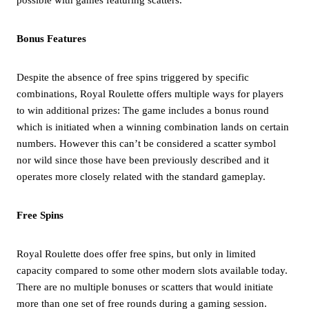
Bonus Features
Despite the absence of free spins triggered by specific
combinations, Royal Roulette offers multiple ways for players
to win additional prizes: The game includes a bonus round
which is initiated when a winning combination lands on certain
numbers. However this can’t be considered a scatter symbol
nor wild since those have been previously described and it
operates more closely related with the standard gameplay.
Free Spins
Royal Roulette does offer free spins, but only in limited
capacity compared to some other modern slots available today.
There are no multiple bonuses or scatters that would initiate
more than one set of free rounds during a gaming session.