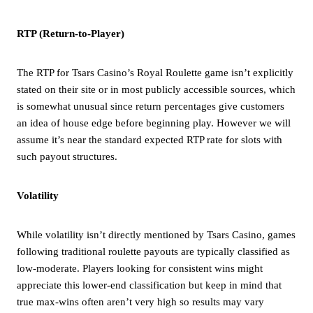
RTP (Return-to-Player)
The RTP for Tsars Casino’s Royal Roulette game isn’t explicitly
stated on their site or in most publicly accessible sources, which
is somewhat unusual since return percentages give customers
an idea of house edge before beginning play. However we will
assume it’s near the standard expected RTP rate for slots with
such payout structures.
Volatility
While volatility isn’t directly mentioned by Tsars Casino, games
following traditional roulette payouts are typically classified as
low-moderate. Players looking for consistent wins might
appreciate this lower-end classification but keep in mind that
true max-wins often aren’t very high so results may vary