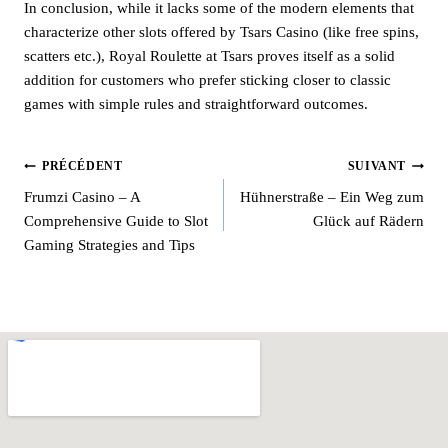
In conclusion, while it lacks some of the modern elements that
characterize other slots offered by Tsars Casino (like free spins,
scatters etc.), Royal Roulette at Tsars proves itself as a solid
addition for customers who prefer sticking closer to classic
games with simple rules and straightforward outcomes.
PRÉCÉDENT
SUIVANT
Frumzi Casino – A
Hühnerstraße – Ein Weg zum
Comprehensive Guide to Slot
Glück auf Rädern
Gaming Strategies and Tips