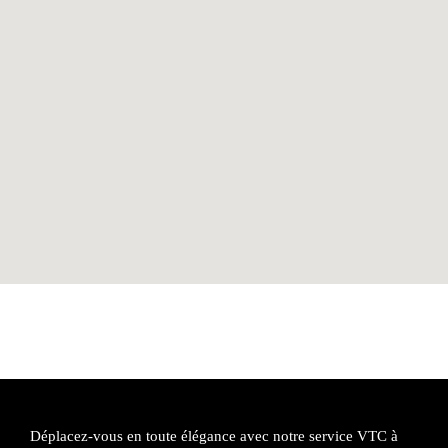
Déplacez-vous en toute élégance avec notre service VTC à