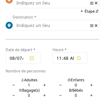
Theme
The theme of Royal Roulette is centered around a regal
atmosphere, complete with ornate gold details and classic
symbols reminiscent of royal courts. The game’s backdrop
features a stately palace facade, setting the mood for an
experience fit for kings and queens. While not excessively
elaborate or detailed, the overall aesthetic feels cohesive and
luxurious.
Design
The design of Royal Roulette is relatively traditional compared
to other modern slots. It adheres closely to classic roulette
layouts but incorporates some subtle visual effects and
animations that enhance player engagement without
overpowering it. The buttons are clearly labeled, and their
arrangement facilitates easy access for new players who may