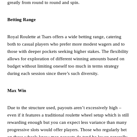
greatly from round to round and spin.
Betting Range
Royal Roulette at Tsars offers a wide betting range, catering
both to casual players who prefer more modest wagers and to
those with deeper pockets seeking higher stakes. The flexibility
allows for exploration of different winning amounts based on
budget without limiting oneself too much in terms strategy
during each session since there’s such diversity.
Max Win
Due to the structure used, payouts aren’t excessively high –
even if it features a traditional roulette wheel setup which is still
rewarding enough but you can expect less variance than many
progressive slots would offer players. Those who regularly bet
on these wheels know max payouts do tend be lower generally