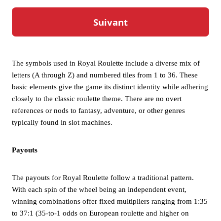
not be familiar with the game.
Symbols
The symbols used in Royal Roulette include a diverse mix of
letters (A through Z) and numbered tiles from 1 to 36. These
basic elements give the game its distinct identity while adhering
closely to the classic roulette theme. There are no overt
references or nods to fantasy, adventure, or other genres
typically found in slot machines.
Payouts
The payouts for Royal Roulette follow a traditional pattern.
With each spin of the wheel being an independent event,
winning combinations offer fixed multipliers ranging from 1:35
to 37:1 (35-to-1 odds on European roulette and higher on