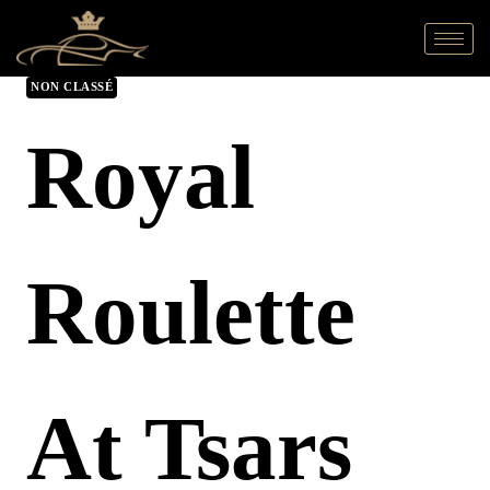
NON CLASSÉ
Royal
Roulette
At Tsars