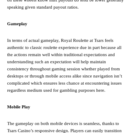
speaking given standard payout ratios.
Gameplay
In terms of actual gameplay, Royal Roulette at Tsars feels
authentic to classic roulette experience due in part because all
the actions remain well within traditional expectations and
understanding such an expectation will help maintain
consistency throughout gaming session whether played from
desktops or through mobile access alike since navigation isn’t
complicated which ensures less chance at encountering issues
regardless medium used for gambling purposes here.
Mobile Play
The gameplay on both mobile devices is seamless, thanks to
Tsars Casino’s responsive design. Players can easily transition