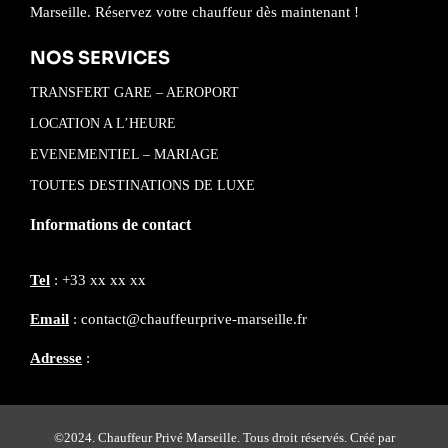
Marseille. Réservez votre chauffeur dès maintenant !
NOS SERVICES
TRANSFERT GARE – AEROPORT
LOCATION A L’HEURE
EVENEMENTIEL – MARIAGE
TOUTES DESTINATIONS DE LUXE
Informations de contact
Tel
: +33 xx xx xx
Email
: contact@chauffeurprive-marseille.fr
Adresse
:
©2024. Chauffeur Privé Marseille. Tous droit réservés. Créé par