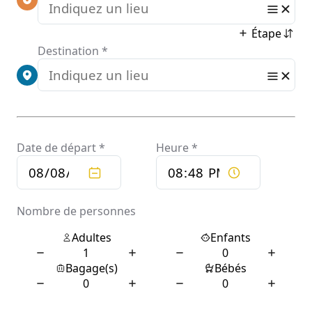
apart from the rest. In this review, we will take an in-depth look
at the Angliabet
angliabet
casino slot machine game, exploring
every aspect of what makes it tick.
Theme
The theme of the Angliabet slot is based on ancient Egyptian
mythology, which adds to its allure and mystery. The game’s
design features iconic symbols such as scarabs, pyramids,
pharaohs, and other artifacts commonly associated with this
rich cultural heritage. Players are immersed in an exotic world
where they must navigate through a fantastical realm of gold
and riches.
Design
The graphics and visuals in the Angliabet slot machine game
are stunningly rendered on both desktop and mobile platforms.