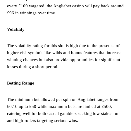
every £100 wagered, the Angliabet casino will pay back around
£96 in winnings over time.
Volatility
The volatility rating for this slot is high due to the presence of
higher-risk symbols like wilds and bonus features that increase
winning chances but also provide opportunities for significant
losses during a short period.
Betting Range
The minimum bet allowed per spin on Angliabet ranges from
£0.10 up to £50 while maximum bets are limited at £500,
catering well for both casual gamblers seeking low-stakes fun
and high-rollers targeting serious wins.