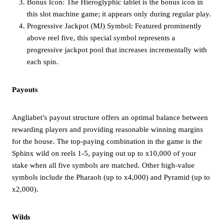
Bonus Icon: The Hieroglyphic tablet is the bonus icon in
this slot machine game; it appears only during regular play.
Progressive Jackpot (MJ) Symbol: Featured prominently
above reel five, this special symbol represents a
progressive jackpot pool that increases incrementally with
each spin.
Payouts
Angliabet’s payout structure offers an optimal balance between
rewarding players and providing reasonable winning margins
for the house. The top-paying combination in the game is the
Sphinx wild on reels 1-5, paying out up to x10,000 of your
stake when all five symbols are matched. Other high-value
symbols include the Pharaoh (up to x4,000) and Pyramid (up to
x2,000).
Wilds