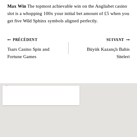
Max Win
The topmost achievable win on the Angliabet casino
slot is a whopping 100x your initial bet amount of £5 when you
get five Wild Sphinx symbols aligned perfectly.
PRÉCÉDENT
SUIVANT
Tsars Casino Spin and
Büyük Kazançlı Bahis
Fortune Games
Siteleri