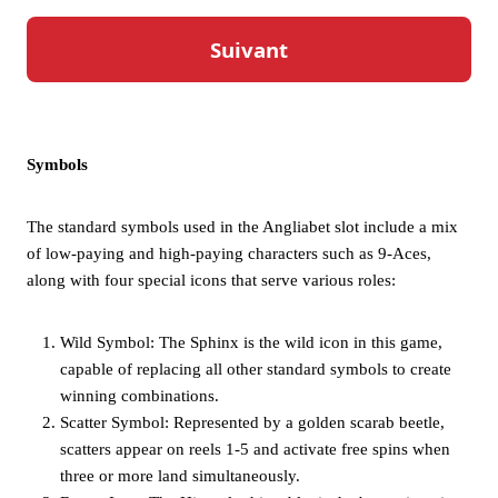
The colors are vibrant and saturated, adding to the overall
visual appeal of the game. The backgrounds change with each
spin, offering players an immersive experience as they delve
deeper into the game’s mythology.
Symbols
The standard symbols used in the Angliabet slot include a mix
of low-paying and high-paying characters such as 9-Aces,
along with four special icons that serve various roles:
Wild Symbol: The Sphinx is the wild icon in this game,
capable of replacing all other standard symbols to create
winning combinations.
Scatter Symbol: Represented by a golden scarab beetle,
scatters appear on reels 1-5 and activate free spins when
three or more land simultaneously.