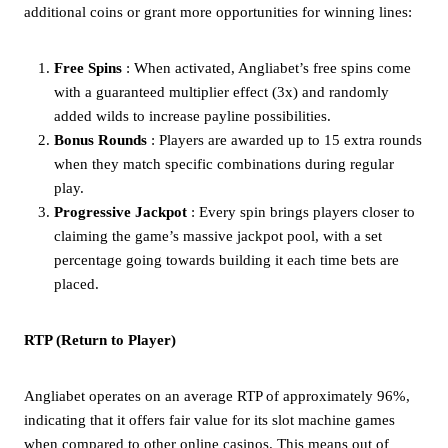
additional coins or grant more opportunities for winning lines:
Free Spins
: When activated, Angliabet’s free spins come
with a guaranteed multiplier effect (3x) and randomly
added wilds to increase payline possibilities.
Bonus Rounds
: Players are awarded up to 15 extra rounds
when they match specific combinations during regular
play.
Progressive Jackpot
: Every spin brings players closer to
claiming the game’s massive jackpot pool, with a set
percentage going towards building it each time bets are
placed.
RTP (Return to Player)
Angliabet operates on an average RTP of approximately 96%,
indicating that it offers fair value for its slot machine games
when compared to other online casinos. This means out of