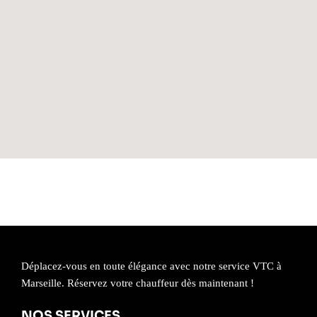
Déplacez-vous en toute élégance avec notre service VTC à
Marseille. Réservez votre chauffeur dès maintenant !
NOS SERVICES