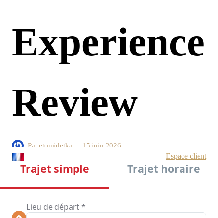
Experience
Review
Par
etomidetka
15 juin 2026
Angliabet is a relatively new online casino that has been
gaining popularity in recent times. While it may not be as well-
known as some of its more established competitors, Angliabet
offers a unique and engaging gaming experience that sets it