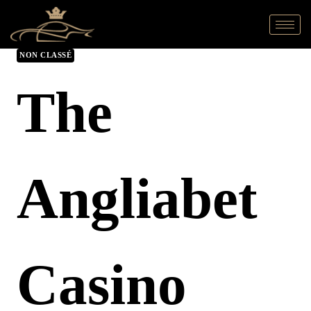
NON CLASSÉ
The
Angliabet
Casino