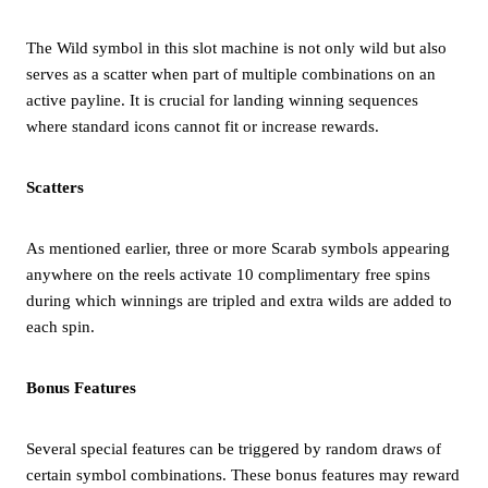
The Wild symbol in this slot machine is not only wild but also
serves as a scatter when part of multiple combinations on an
active payline. It is crucial for landing winning sequences
where standard icons cannot fit or increase rewards.
Scatters
As mentioned earlier, three or more Scarab symbols appearing
anywhere on the reels activate 10 complimentary free spins
during which winnings are tripled and extra wilds are added to
each spin.
Bonus Features
Several special features can be triggered by random draws of
certain symbol combinations. These bonus features may reward