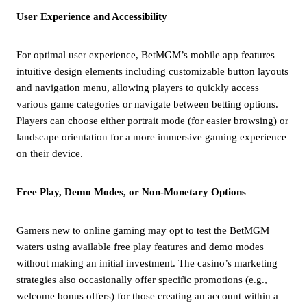
User Experience and Accessibility
For optimal user experience, BetMGM’s mobile app features
intuitive design elements including customizable button layouts
and navigation menu, allowing players to quickly access
various game categories or navigate between betting options.
Players can choose either portrait mode (for easier browsing) or
landscape orientation for a more immersive gaming experience
on their device.
Free Play, Demo Modes, or Non-Monetary Options
Gamers new to online gaming may opt to test the BetMGM
waters using available free play features and demo modes
without making an initial investment. The casino’s marketing
strategies also occasionally offer specific promotions (e.g.,
welcome bonus offers) for those creating an account within a