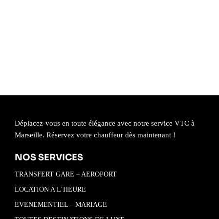
Déplacez-vous en toute élégance avec notre service VTC à
Marseille. Réservez votre chauffeur dès maintenant !
NOS SERVICES
TRANSFERT GARE – AEROPORT
LOCATION A L’HEURE
EVENEMENTIEL – MARIAGE