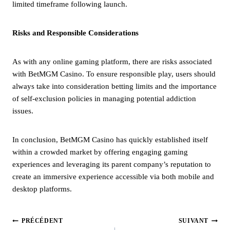
limited timeframe following launch.
Risks and Responsible Considerations
As with any online gaming platform, there are risks associated
with BetMGM Casino. To ensure responsible play, users should
always take into consideration betting limits and the importance
of self-exclusion policies in managing potential addiction
issues.
In conclusion, BetMGM Casino has quickly established itself
within a crowded market by offering engaging gaming
experiences and leveraging its parent company’s reputation to
create an immersive experience accessible via both mobile and
desktop platforms.
PRÉCÉDENT
SUIVANT