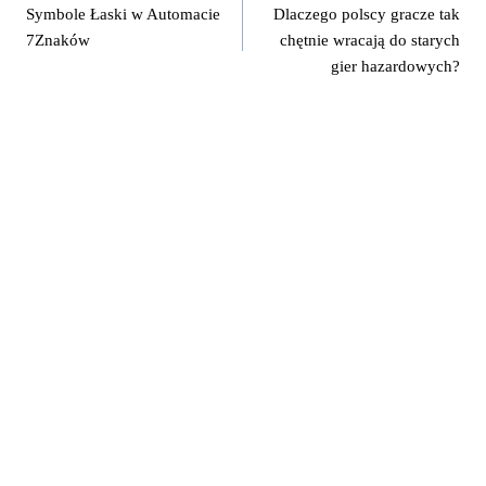
Symbole Łaski w Automacie
Dlaczego polscy gracze tak
7Znaków
chętnie wracają do starych
gier hazardowych?