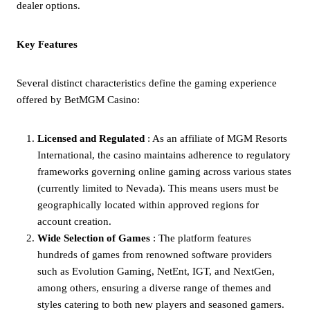
dealer options.
Key Features
Several distinct characteristics define the gaming experience
offered by BetMGM Casino:
Licensed and Regulated
: As an affiliate of MGM Resorts
International, the casino maintains adherence to regulatory
frameworks governing online gaming across various states
(currently limited to Nevada). This means users must be
geographically located within approved regions for
account creation.
Wide Selection of Games
: The platform features
hundreds of games from renowned software providers
such as Evolution Gaming, NetEnt, IGT, and NextGen,
among others, ensuring a diverse range of themes and
styles catering to both new players and seasoned gamers.