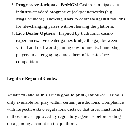
Progressive Jackpots
: BetMGM Casino participates in
industry-standard progressive jackpot networks (e.g.,
Mega Millions), allowing users to compete against millions
for life-changing prizes without leaving the platform.
Live Dealer Options
: Inspired by traditional casino
experiences, live dealer games bridge the gap between
virtual and real-world gaming environments, immersing
players in an engaging atmosphere of face-to-face
competition.
Legal or Regional Context
At launch (and as this article goes to print), BetMGM Casino is
only available for play within certain jurisdictions. Compliance
with respective state regulations dictates that users must reside
in those areas approved by regulatory agencies before setting
up a gaming account on the platform.