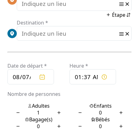
What is BetMGM Casino? Overview and Key Features
BetMGM Casino, also known as MGM Resorts International’s
online casino platform, is a relatively new entrant into the world
of digital gaming. Since its inception in
find your favourite
game on jtrc.ca
2020, it has become one of the fastest-growing
online casinos on the market. This article aims to provide an
overview of what BetMMG Casino is, how it works, and key
features that make it stand out from other platforms.
Overview
BetMGM Casino operates as a subsidiary of MGM Resorts
International, a renowned hospitality company known for its
iconic Las Vegas properties such as Bellagio, Mirage, and
Mandalay Bay. With the rise of online gaming, the company
saw an opportunity to leverage its brand recognition and enter