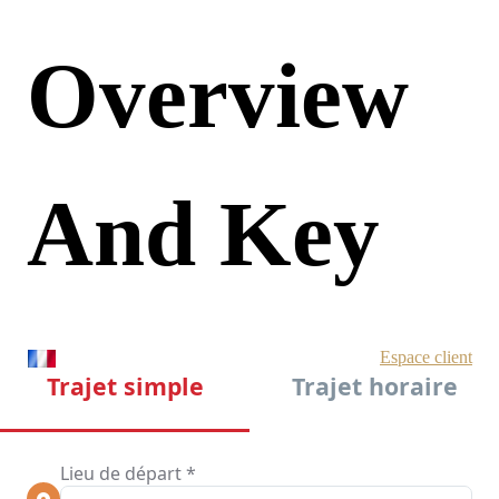
Overview
And Key
Features.
Par
etomidetka
15 juin 2026