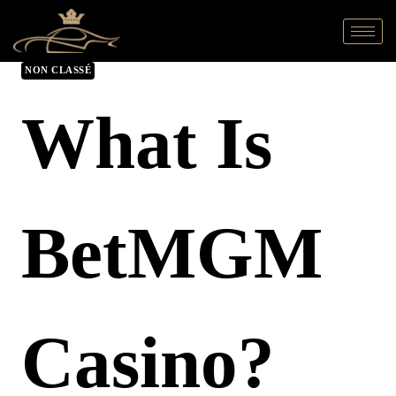
NON CLASSÉ
What Is
BetMGM
Casino?