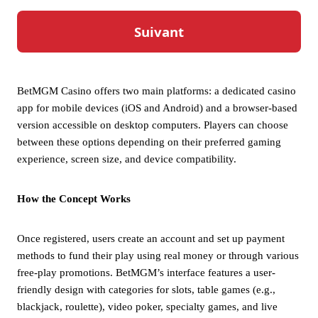
the digital space with BetMGM.
Types or Variations
BetMGM Casino offers two main platforms: a dedicated casino
app for mobile devices (iOS and Android) and a browser-based
version accessible on desktop computers. Players can choose
between these options depending on their preferred gaming
experience, screen size, and device compatibility.
How the Concept Works
Once registered, users create an account and set up payment
methods to fund their play using real money or through various
free-play promotions. BetMGM’s interface features a user-
friendly design with categories for slots, table games (e.g.,
blackjack, roulette), video poker, specialty games, and live