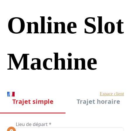
Online Slot
Machine
Game
Par
etomidetka
15 juin 2026