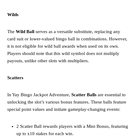
Wilds
The
Wild Ball
serves as a versatile substitute, replacing any
card suit or lower-valued bingo ball in combinations. However,
it is not eligible for wild ball awards when used on its own.
Players should note that this wild symbol does not multiply
payouts, unlike other slots with multipliers.
Scatters
In Yay Bingo Jackpot Adventure,
Scatter Balls
are essential to
unlocking the slot’s various bonus features. These balls feature
special point values and initiate gameplay-changing events:
2 Scatter Ball rewards players with a Mini Bonus, featuring
up to x10 stakes for each win.