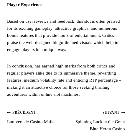
Player Experience
Based on user reviews and feedback, this slot is often praised
for its exciting gameplay, attractive graphics, and numerous
bonus features that provide hours of entertainment. Critics
praise the well-designed bingo-themed visuals which help to
engage players in a unique way.
In conclusion, has earned high marks from both critics and
regular players alike due to its immersive theme, rewarding
features, medium volatility rate and enticing RTP percentage –
making it an attractive choice for those seeking thrilling
adventures within online slot machines.
PRÉCÉDENT
SUIVANT
Lunivers de Casino Mafia
Spinning Luck at the Great
Blue Heron Casino