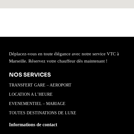
Déplacez-vous en toute élégance avec notre service VTC à
Marseille. Réservez votre chauffeur dès maintenant !
NOS SERVICES
TRANSFERT GARE – AEROPORT
LOCATION A L’HEURE
EVENEMENTIEL – MARIAGE
TOUTES DESTINATIONS DE LUXE
Informations de contact