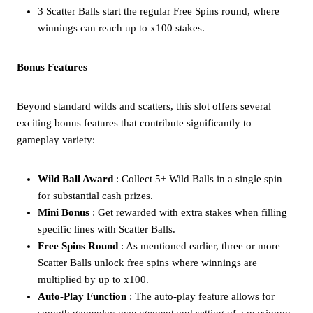
3 Scatter Balls start the regular Free Spins round, where
winnings can reach up to x100 stakes.
Bonus Features
Beyond standard wilds and scatters, this slot offers several
exciting bonus features that contribute significantly to
gameplay variety:
Wild Ball Award
: Collect 5+ Wild Balls in a single spin
for substantial cash prizes.
Mini Bonus
: Get rewarded with extra stakes when filling
specific lines with Scatter Balls.
Free Spins Round
: As mentioned earlier, three or more
Scatter Balls unlock free spins where winnings are
multiplied by up to x100.
Auto-Play Function
: The auto-play feature allows for
smooth gameplay management and setting of a maximum