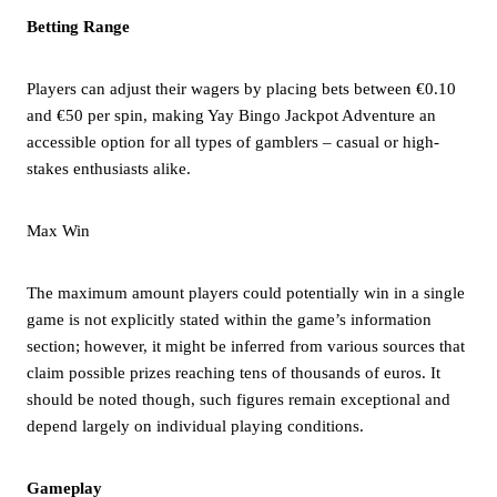
Betting Range
Players can adjust their wagers by placing bets between €0.10
and €50 per spin, making Yay Bingo Jackpot Adventure an
accessible option for all types of gamblers – casual or high-
stakes enthusiasts alike.
Max Win
The maximum amount players could potentially win in a single
game is not explicitly stated within the game’s information
section; however, it might be inferred from various sources that
claim possible prizes reaching tens of thousands of euros. It
should be noted though, such figures remain exceptional and
depend largely on individual playing conditions.
Gameplay