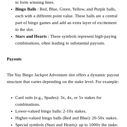
to form winning lines.
Bingo Balls
: Red, Blue, Green, Yellow, and Purple balls,
each with a different point value. These balls are a central
part of bingo games and add an extra layer of excitement
to the slot.
Stars and Hearts
: These symbols represent high-paying
combinations, often leading to substantial payouts.
Payouts
The Yay Bingo Jackpot Adventure slot offers a dynamic payout
structure that varies depending on the stake level. For example:
Card suits (e.g., Spades): 3x, 4x, or 5x stakes for
combinations.
Lower-valued bingo balls: 2-10x stakes.
Higher-valued bingo balls (Red and Blue): 20-50x stakes.
Special symbols (Stars and Hearts): up to 1000x the stake.