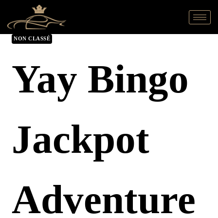
NON CLASSÉ
Yay Bingo
Jackpot
Adventure