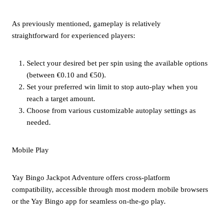
As previously mentioned, gameplay is relatively
straightforward for experienced players:
Select your desired bet per spin using the available options
(between €0.10 and €50).
Set your preferred win limit to stop auto-play when you
reach a target amount.
Choose from various customizable autoplay settings as
needed.
Mobile Play
Yay Bingo Jackpot Adventure offers cross-platform
compatibility, accessible through most modern mobile browsers
or the Yay Bingo app for seamless on-the-go play.