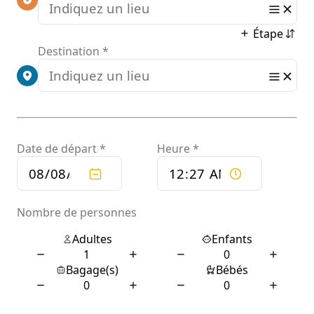
The Yay Bingo Jackpot Adventure online slot machine game is
a thrilling addition to the world of casino gaming. Developed
by top-notch game developers, this exciting slot offers an
immersive experience for players who are eager to test their
luck and win big. In this review, we will delve into every aspect
of this captivating game, from its theme and design to its
payout structure, bonus features, and RTP.
Theme
Yay Bingo Jackpot Adventure is set in a vibrant,
Yay Bingo
casino online
lively bingo hall where the atmosphere is electric
with excitement. Players are transported to a world where the
stakes are high, but so are the rewards. The game’s visuals and
sound effects perfectly capture the essence of this popular
social activity, making for an engaging experience.