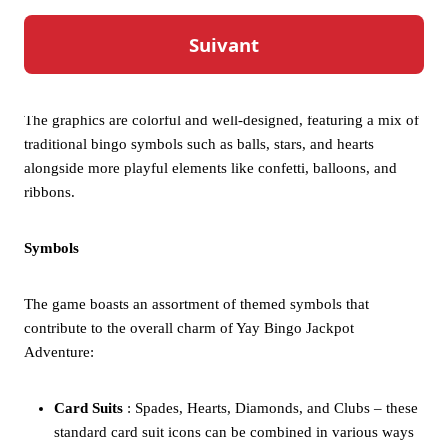
Design
The slot has 5 reels, 3 rows, and 20 fixed paylines, providing
players with ample opportunities to land winning combinations.
The graphics are colorful and well-designed, featuring a mix of
traditional bingo symbols such as balls, stars, and hearts
alongside more playful elements like confetti, balloons, and
ribbons.
Symbols
The game boasts an assortment of themed symbols that
contribute to the overall charm of Yay Bingo Jackpot
Adventure:
Card Suits
: Spades, Hearts, Diamonds, and Clubs – these
standard card suit icons can be combined in various ways