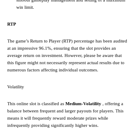
win limit.
RTP
The game’s Return to Player (RTP) percentage has been audited
at an impressive 96.1%, ensuring that the slot provides an
average return on investment. However, please be aware that
this figure might not necessarily represent actual results due to
numerous factors affecting individual outcomes.
Volatility
This online slot is classified as
Medium-Volatility
, offering a
balance between frequent and larger payouts for players. This
means it will frequently reward moderate prizes while
infrequently providing significantly higher wins.