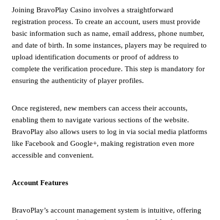
Joining BravoPlay Casino involves a straightforward
registration process. To create an account, users must provide
basic information such as name, email address, phone number,
and date of birth. In some instances, players may be required to
upload identification documents or proof of address to
complete the verification procedure. This step is mandatory for
ensuring the authenticity of player profiles.
Once registered, new members can access their accounts,
enabling them to navigate various sections of the website.
BravoPlay also allows users to log in via social media platforms
like Facebook and Google+, making registration even more
accessible and convenient.
Account Features
BravoPlay’s account management system is intuitive, offering