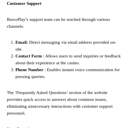
Customer Support
BravoPlay’s support team can be reached through various
channels:
Email:
Direct messaging via email address provided on-
site.
Contact Form
: Allows users to send inquiries or feedback
about their experience at the casino.
Phone Number
: Enables instant voice communication for
pressing queries.
The ‘Frequently Asked Questions’ section of the website
provides quick access to answers about common issues,
eliminating unnecessary interactions with customer support
personnel.