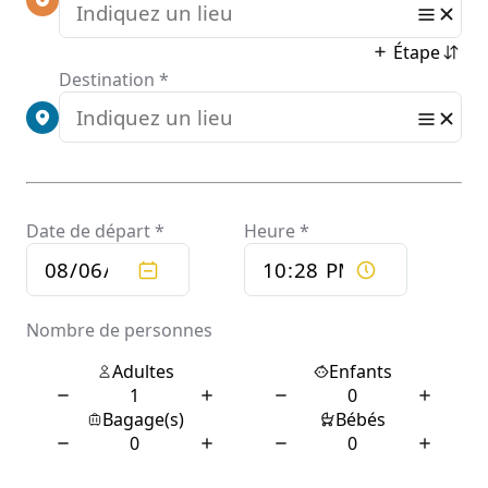
Guide
Par
etomidetka
16 juin 2026
In recent years, online casinos have experienced tremendous
growth in popularity, with numerous brands emerging to cater
to diverse gaming preferences. BravoPlay is one such brand
that has gained attention for its extensive collection of games,
user-friendly interface, and rewarding bonuses. This
comprehensive guide delves into the various aspects of
BravoPlay Casino, providing an exhaustive review of the online
casino’s features,
https://bravoplay.uk.com/
services, and
overall performance.
Brand Overview