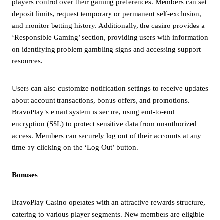
players control over their gaming preferences. Members can set
deposit limits, request temporary or permanent self-exclusion,
and monitor betting history. Additionally, the casino provides a
‘Responsible Gaming’ section, providing users with information
on identifying problem gambling signs and accessing support
resources.
Users can also customize notification settings to receive updates
about account transactions, bonus offers, and promotions.
BravoPlay’s email system is secure, using end-to-end
encryption (SSL) to protect sensitive data from unauthorized
access. Members can securely log out of their accounts at any
time by clicking on the ‘Log Out’ button.
Bonuses
BravoPlay Casino operates with an attractive rewards structure,
catering to various player segments. New members are eligible