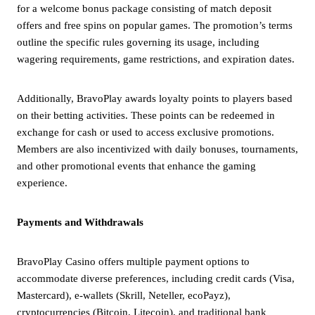
for a welcome bonus package consisting of match deposit
offers and free spins on popular games. The promotion’s terms
outline the specific rules governing its usage, including
wagering requirements, game restrictions, and expiration dates.
Additionally, BravoPlay awards loyalty points to players based
on their betting activities. These points can be redeemed in
exchange for cash or used to access exclusive promotions.
Members are also incentivized with daily bonuses, tournaments,
and other promotional events that enhance the gaming
experience.
Payments and Withdrawals
BravoPlay Casino offers multiple payment options to
accommodate diverse preferences, including credit cards (Visa,
Mastercard), e-wallets (Skrill, Neteller, ecoPayz),
cryptocurrencies (Bitcoin, Litecoin), and traditional bank