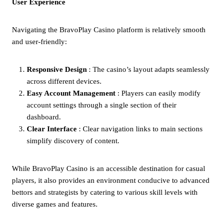
User Experience
Navigating the BravoPlay Casino platform is relatively smooth
and user-friendly:
Responsive Design
: The casino’s layout adapts seamlessly
across different devices.
Easy Account Management
: Players can easily modify
account settings through a single section of their
dashboard.
Clear Interface
: Clear navigation links to main sections
simplify discovery of content.
While BravoPlay Casino is an accessible destination for casual
players, it also provides an environment conducive to advanced
bettors and strategists by catering to various skill levels with
diverse games and features.