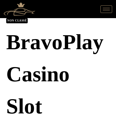
NON CLASSÉ
BravoPlay
Casino
Slot