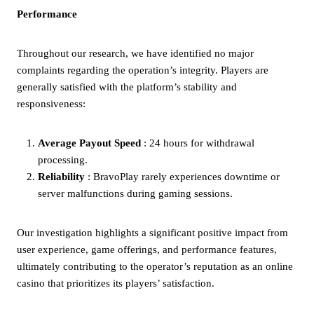
Performance
Throughout our research, we have identified no major
complaints regarding the operation’s integrity. Players are
generally satisfied with the platform’s stability and
responsiveness:
Average Payout Speed
: 24 hours for withdrawal
processing.
Reliability
: BravoPlay rarely experiences downtime or
server malfunctions during gaming sessions.
Our investigation highlights a significant positive impact from
user experience, game offerings, and performance features,
ultimately contributing to the operator’s reputation as an online
casino that prioritizes its players’ satisfaction.