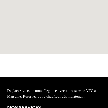
Déplacez-vous en toute élégance avec notre service VTC à
Marseille. Réservez votre chauffeur dès maintenant !
NOS SERVICES