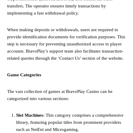
transfers. The operator ensures timely transactions by
implementing a fast withdrawal policy.
When making deposits or withdrawals, users are required to
provide identification documents for verification purposes. This
step is necessary for preventing unauthorized access to player
accounts. BravoPlay’s support team also facilitates transaction-
related queries through the ‘Contact Us’ section of the website.
Game Categories
The vast collection of games at BravoPlay Casino can be
categorized into various sections:
Slot Machines:
This category comprises a comprehensive
library, featuring popular titles from prominent providers
such as NetEnt and Microgaming.