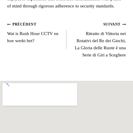
of mind through rigorous adherence to security standards.
PRÉCÉDENT
SUIVANT
Wat is Rush Hour CCTV en
Ritratto di Vittoria nei
hoe werkt het?
Rotativi del Re dei Giochi,
La Gloria delle Ruote è una
Serie di Giri a Scegliere