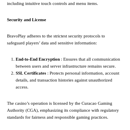
including intuitive touch controls and menu items.
Security and License
BravoPlay adheres to the strictest security protocols to
safeguard players’ data and sensitive information:
End-to-End Encryption
: Ensures that all communication
between users and server infrastructure remains secure.
SSL Certificates
: Protects personal information, account
details, and transaction histories against unauthorized
access.
The casino’s operation is licensed by the Curacao Gaming
Authority (CGA), emphasizing its compliance with regulatory
standards for fairness and responsible gaming practices.