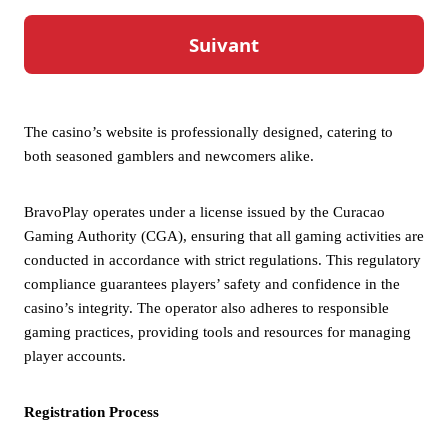
BravoPlay is a relatively new entrant in the online gaming
market, launched to provide players with a seamless and secure
gambling experience. Despite its short history, the brand has
managed to establish itself as a reputable operator, boasting an
impressive library of games and offering attractive promotions.
The casino’s website is professionally designed, catering to
both seasoned gamblers and newcomers alike.
BravoPlay operates under a license issued by the Curacao
Gaming Authority (CGA), ensuring that all gaming activities are
conducted in accordance with strict regulations. This regulatory
compliance guarantees players’ safety and confidence in the
casino’s integrity. The operator also adheres to responsible
gaming practices, providing tools and resources for managing
player accounts.
Registration Process