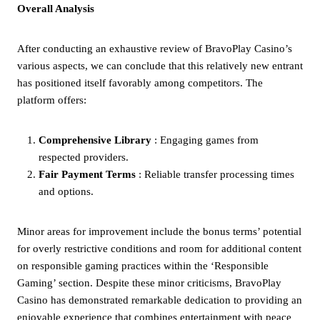
Overall Analysis
After conducting an exhaustive review of BravoPlay Casino’s
various aspects, we can conclude that this relatively new entrant
has positioned itself favorably among competitors. The
platform offers:
Comprehensive Library
: Engaging games from
respected providers.
Fair Payment Terms
: Reliable transfer processing times
and options.
Minor areas for improvement include the bonus terms’ potential
for overly restrictive conditions and room for additional content
on responsible gaming practices within the ‘Responsible
Gaming’ section. Despite these minor criticisms, BravoPlay
Casino has demonstrated remarkable dedication to providing an
enjoyable experience that combines entertainment with peace