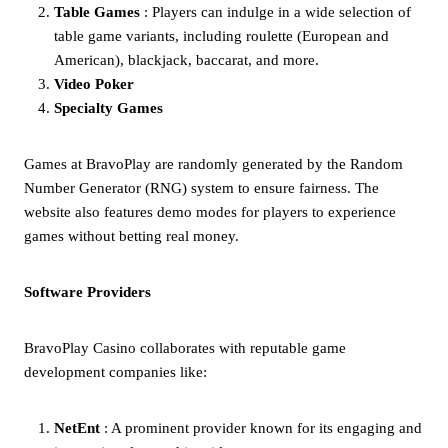
Table Games
: Players can indulge in a wide selection of
table game variants, including roulette (European and
American), blackjack, baccarat, and more.
Video Poker
Specialty Games
Games at BravoPlay are randomly generated by the Random
Number Generator (RNG) system to ensure fairness. The
website also features demo modes for players to experience
games without betting real money.
Software Providers
BravoPlay Casino collaborates with reputable game
development companies like:
NetEnt
: A prominent provider known for its engaging and