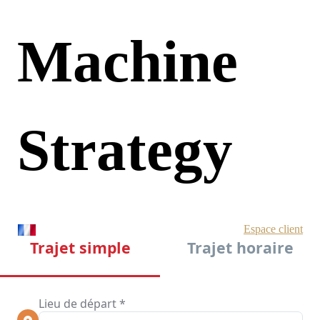
Machine
Strategy
And Tips