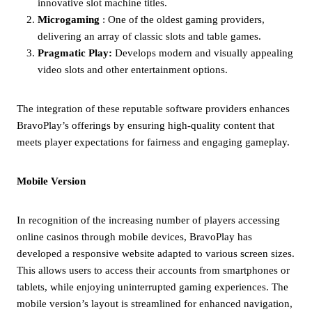
innovative slot machine titles.
Microgaming
: One of the oldest gaming providers,
delivering an array of classic slots and table games.
Pragmatic Play:
Develops modern and visually appealing
video slots and other entertainment options.
The integration of these reputable software providers enhances
BravoPlay’s offerings by ensuring high-quality content that
meets player expectations for fairness and engaging gameplay.
Mobile Version
In recognition of the increasing number of players accessing
online casinos through mobile devices, BravoPlay has
developed a responsive website adapted to various screen sizes.
This allows users to access their accounts from smartphones or
tablets, while enjoying uninterrupted gaming experiences. The
mobile version’s layout is streamlined for enhanced navigation,