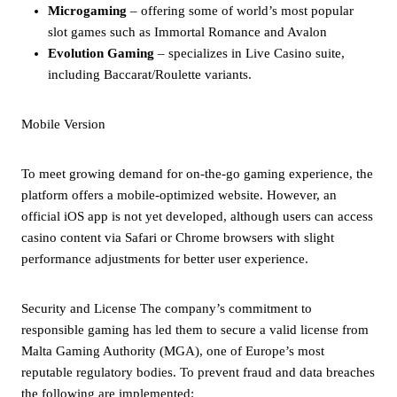
Microgaming
– offering some of world’s most popular
slot games such as Immortal Romance and Avalon
Evolution Gaming
– specializes in Live Casino suite,
including Baccarat/Roulette variants.
Mobile Version
To meet growing demand for on-the-go gaming experience, the
platform offers a mobile-optimized website. However, an
official iOS app is not yet developed, although users can access
casino content via Safari or Chrome browsers with slight
performance adjustments for better user experience.
Security and License The company’s commitment to
responsible gaming has led them to secure a valid license from
Malta Gaming Authority (MGA), one of Europe’s most
reputable regulatory bodies. To prevent fraud and data breaches
the following are implemented: