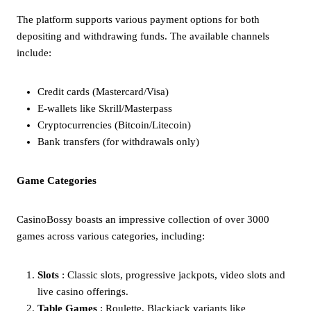
The platform supports various payment options for both
depositing and withdrawing funds. The available channels
include:
Credit cards (Mastercard/Visa)
E-wallets like Skrill/Masterpass
Cryptocurrencies (Bitcoin/Litecoin)
Bank transfers (for withdrawals only)
Game Categories
CasinoBossy boasts an impressive collection of over 3000
games across various categories, including:
Slots
: Classic slots, progressive jackpots, video slots and
live casino offerings.
Table Games
: Roulette, Blackjack variants like