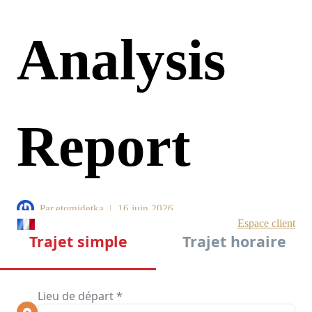
Analysis
Report
Par
etomidetka
16 juin 2026
Brand Overview
CasinoBossy is an online gaming platform that was launched in
2017 by a company registered in Malta. The site has gained