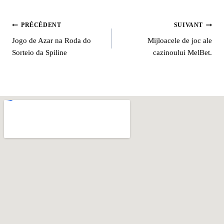
PRÉCÉDENT
SUIVANT
Jogo de Azar na Roda do
Mijloacele de joc ale
Sorteio da Spiline
cazinoului MelBet.