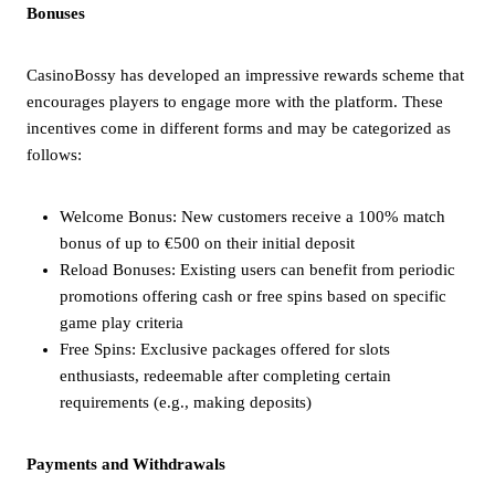
Bonuses
CasinoBossy has developed an impressive rewards scheme that
encourages players to engage more with the platform. These
incentives come in different forms and may be categorized as
follows:
Welcome Bonus: New customers receive a 100% match
bonus of up to €500 on their initial deposit
Reload Bonuses: Existing users can benefit from periodic
promotions offering cash or free spins based on specific
game play criteria
Free Spins: Exclusive packages offered for slots
enthusiasts, redeemable after completing certain
requirements (e.g., making deposits)
Payments and Withdrawals