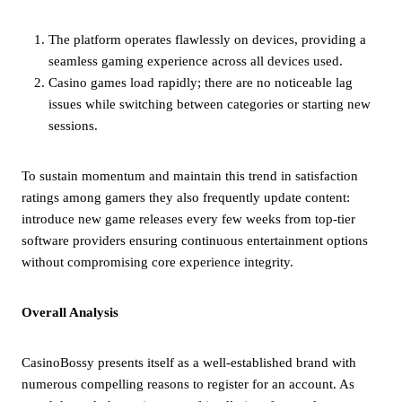
The platform operates flawlessly on devices, providing a
seamless gaming experience across all devices used.
Casino games load rapidly; there are no noticeable lag
issues while switching between categories or starting new
sessions.
To sustain momentum and maintain this trend in satisfaction
ratings among gamers they also frequently update content:
introduce new game releases every few weeks from top-tier
software providers ensuring continuous entertainment options
without compromising core experience integrity.
Overall Analysis
CasinoBossy presents itself as a well-established brand with
numerous compelling reasons to register for an account. As