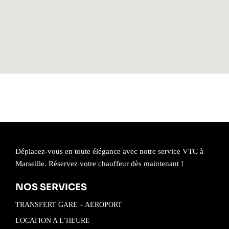
Déplacez-vous en toute élégance avec notre service VTC à
Marseille. Réservez votre chauffeur dès maintenant !
NOS SERVICES
TRANSFERT GARE – AEROPORT
LOCATION A L’HEURE