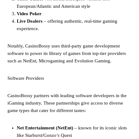
European/Atlantic and American style
Video Poker
Live Dealers
– offering authentic, real-time gaming
experience.
Notably, CasinoBossy uses third-party game development
software to power its library of games from top-tier providers
such as NetEnt, Microgaming and Evolution Gaming.
Software Providers
CasinoBossy partners with leading software developers in the
iGaming industry. These partnerships give access to diverse
game types that cater for different tastes:
Net Entertainment (NetEnt)
– known for its iconic slots
like Starburst/Gonzo’s Quest