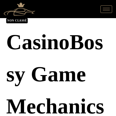
NON CLASSÉ
CasinoBos
Sy Game
Mechanics