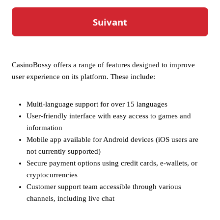
requirements and enhancing security measures on the platform.
Account Features
CasinoBossy offers a range of features designed to improve
user experience on its platform. These include:
Multi-language support for over 15 languages
User-friendly interface with easy access to games and
information
Mobile app available for Android devices (iOS users are
not currently supported)
Secure payment options using credit cards, e-wallets, or
cryptocurrencies
Customer support team accessible through various
channels, including live chat