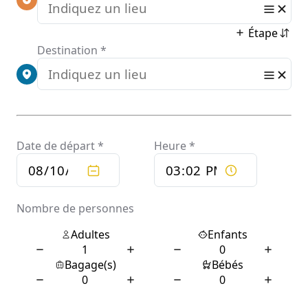
popularity over the years for its vast array of games, generous
bonuses,
here
and efficient customer support services.
CasinoBossy boasts a sleek website design with easy-to-
navigate menus, making it simple for users to access their
favorite games without any hassle.
Registration Process
To start playing on CasinoBossy, potential players need to
register an account. This process is straightforward and can be
completed within a few minutes. Firstly, users click the « Sign-
up » button at the top of the homepage and enter basic details
such as name, date of birth, email address, and password. A link
will be sent to their registered email for verification purposes.
Once verified, users will be asked to provide additional
information including home address, phone number, and
occupation. This step is essential in meeting regulatory