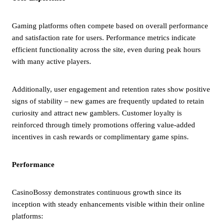
Gaming platforms often compete based on overall performance
and satisfaction rate for users. Performance metrics indicate
efficient functionality across the site, even during peak hours
with many active players.
Additionally, user engagement and retention rates show positive
signs of stability – new games are frequently updated to retain
curiosity and attract new gamblers. Customer loyalty is
reinforced through timely promotions offering value-added
incentives in cash rewards or complimentary game spins.
Performance
CasinoBossy demonstrates continuous growth since its
inception with steady enhancements visible within their online
platforms: