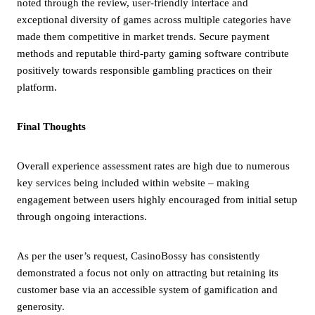
noted through the review, user-friendly interface and
exceptional diversity of games across multiple categories have
made them competitive in market trends. Secure payment
methods and reputable third-party gaming software contribute
positively towards responsible gambling practices on their
platform.
Final Thoughts
Overall experience assessment rates are high due to numerous
key services being included within website – making
engagement between users highly encouraged from initial setup
through ongoing interactions.
As per the user’s request, CasinoBossy has consistently
demonstrated a focus not only on attracting but retaining its
customer base via an accessible system of gamification and
generosity.