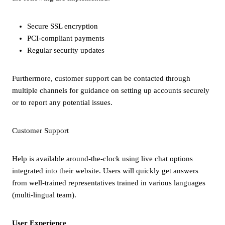
Secure SSL encryption
PCI-compliant payments
Regular security updates
Furthermore, customer support can be contacted through
multiple channels for guidance on setting up accounts securely
or to report any potential issues.
Customer Support
Help is available around-the-clock using live chat options
integrated into their website. Users will quickly get answers
from well-trained representatives trained in various languages
(multi-lingual team).
User Experience