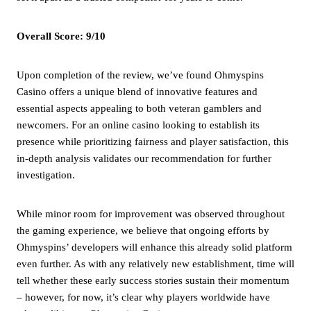
Overall Score: 9/10
Upon completion of the review, we’ve found Ohmyspins
Casino offers a unique blend of innovative features and
essential aspects appealing to both veteran gamblers and
newcomers. For an online casino looking to establish its
presence while prioritizing fairness and player satisfaction, this
in-depth analysis validates our recommendation for further
investigation.
While minor room for improvement was observed throughout
the gaming experience, we believe that ongoing efforts by
Ohmyspins’ developers will enhance this already solid platform
even further. As with any relatively new establishment, time will
tell whether these early success stories sustain their momentum
– however, for now, it’s clear why players worldwide have