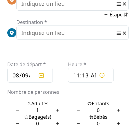
world and uncover what secrets lie within.
Brand Overview
Launched in 2020, Ohmyspins Casino has
play and win on
ohmy-spinscasino.net
made a bold entry into the competitive
online gaming landscape. Backed by experienced industry
professionals, this brand promises an unparalleled
entertainment experience for players worldwide. With its
commitment to fair play and responsible gambling practices, it’s
no wonder that Ohmyspins has garnered attention from
seasoned gamers and newcomers alike.
Registration
Signing up at Ohmyspins Casino is a straightforward process
that can be completed within minutes. The registration form
requests standard information such as name, email address,