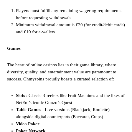
Players must fulfill any remaining wagering requirements
before requesting withdrawals
Minimum withdrawal amount is €20 (for credit/debit cards)
and €10 for e-wallets
Games
The heart of online casinos lies in their game library, where
diversity, quality, and entertainment value are paramount to
success. Ohmyspins proudly boasts a curated selection of:
Slots
: Classic 3-reelers like Fruit Machines and the likes of
NetEnt’s iconic Gonzo’s Quest
Table Games
: Live versions (Blackjack, Roulette)
alongside digital counterparts (Baccarat, Craps)
Video Poker
Poker Network