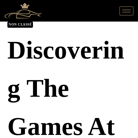
NON CLASSÉ
Discoverin
G The
Games At