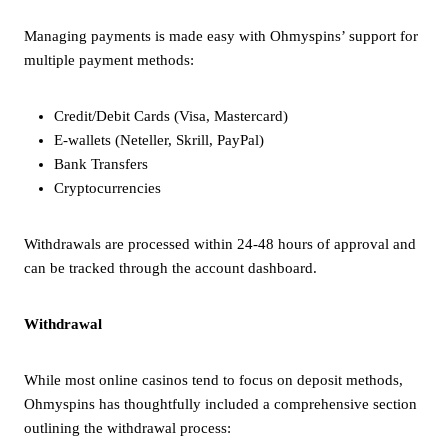
Managing payments is made easy with Ohmyspins’ support for
multiple payment methods:
Credit/Debit Cards (Visa, Mastercard)
E-wallets (Neteller, Skrill, PayPal)
Bank Transfers
Cryptocurrencies
Withdrawals are processed within 24-48 hours of approval and
can be tracked through the account dashboard.
Withdrawal
While most online casinos tend to focus on deposit methods,
Ohmyspins has thoughtfully included a comprehensive section
outlining the withdrawal process: