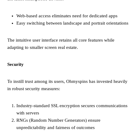
Web-based access eliminates need for dedicated apps
Easy switching between landscape and portrait orientations
The intuitive user interface retains all core features while
adapting to smaller screen real estate.
Security
To instill trust among its users, Ohmyspins has invested heavily
in robust security measures:
Industry-standard SSL encryption secures communications
with servers
RNGs (Random Number Generators) ensure
unpredictability and fairness of outcomes