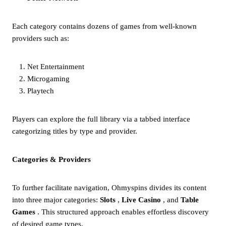
Each category contains dozens of games from well-known
providers such as:
Net Entertainment
Microgaming
Playtech
Players can explore the full library via a tabbed interface
categorizing titles by type and provider.
Categories & Providers
To further facilitate navigation, Ohmyspins divides its content
into three major categories:
Slots
,
Live Casino
, and
Table
Games
. This structured approach enables effortless discovery
of desired game types.