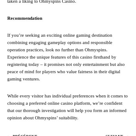
taken a liking to Ohmyspins Casino.
Recommendation
If you’re seeking an exciting online gaming destination
combining engaging gameplay options and responsible
operation practices, look no further than Ohmyspins.
Experience the unique features of this casino firsthand by
registering today – it promises not only entertainment but also
peace of mind for players who value fairness in their digital
gaming ventures.
While every visitor has individual preferences when it comes to
choosing a preferred online casino platform, we’re confident
that our thorough investigation will help you form an informed
opinion about Ohmyspins’ suitability.