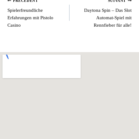
PRÉCÉDENT
SUIVANT
Spielerfreundliche
Daytona Spin – Das Slot
Erfahrungen mit Pistolo
Automat-Spiel mit
Casino
Rennfieber für alle!