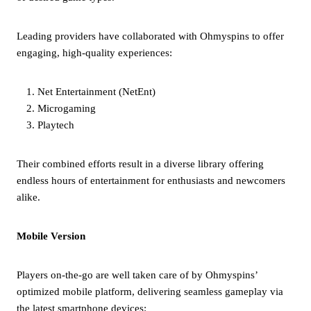
Leading providers have collaborated with Ohmyspins to offer
engaging, high-quality experiences:
Net Entertainment (NetEnt)
Microgaming
Playtech
Their combined efforts result in a diverse library offering
endless hours of entertainment for enthusiasts and newcomers
alike.
Mobile Version
Players on-the-go are well taken care of by Ohmyspins’
optimized mobile platform, delivering seamless gameplay via
the latest smartphone devices: