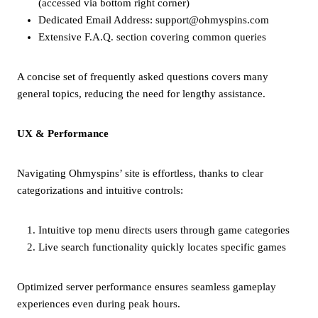
(accessed via bottom right corner)
Dedicated Email Address: support@ohmyspins.com
Extensive F.A.Q. section covering common queries
A concise set of frequently asked questions covers many
general topics, reducing the need for lengthy assistance.
UX & Performance
Navigating Ohmyspins’ site is effortless, thanks to clear
categorizations and intuitive controls:
Intuitive top menu directs users through game categories
Live search functionality quickly locates specific games
Optimized server performance ensures seamless gameplay
experiences even during peak hours.