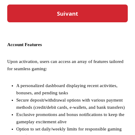
phone number, and date of birth – all the typical requirements
to verify player identity and age compliance. Once submitted,
players are prompted to activate their account through a
verification link sent via email.
Account Features
Upon activation, users can access an array of features tailored
for seamless gaming:
A personalized dashboard displaying recent activities,
bonuses, and pending tasks
Secure deposit/withdrawal options with various payment
methods (credit/debit cards, e-wallets, and bank transfers)
Exclusive promotions and bonus notifications to keep the
gameplay excitement alive
Option to set daily/weekly limits for responsible gaming