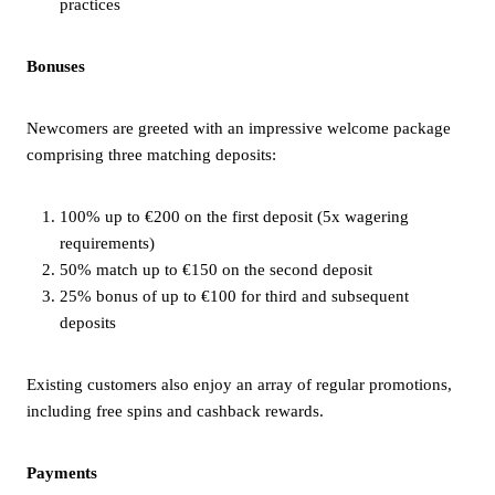
practices
Bonuses
Newcomers are greeted with an impressive welcome package
comprising three matching deposits:
100% up to €200 on the first deposit (5x wagering
requirements)
50% match up to €150 on the second deposit
25% bonus of up to €100 for third and subsequent
deposits
Existing customers also enjoy an array of regular promotions,
including free spins and cashback rewards.
Payments