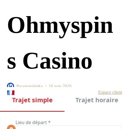
Ohmyspin
S Casino
Par
etomidetka
16 juin 2026
As an avid gamer, I was excited to explore the offerings of
Ohmyspins Casino, a relatively new player in the online casino
market. With its sleek design and enticing welcome bonus, it
seemed like the perfect opportunity to dive into this virtual