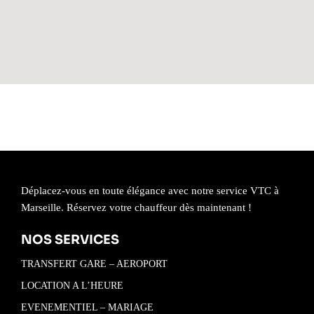
Déplacez-vous en toute élégance avec notre service VTC à
Marseille. Réservez votre chauffeur dès maintenant !
NOS SERVICES
TRANSFERT GARE – AEROPORT
LOCATION A L’HEURE
EVENEMENTIEL – MARIAGE