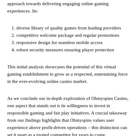
approach towards delivering engaging online gaming
experiences. Its:
diverse library of quality games from leading providers
competitive welcome package and regular promotions
responsive design for seamless mobile access
robust security measures ensuring player protection
This initial analysis showcases the potential of this virtual
gaming establishment to grow as a respected, entertaining force
in the ever-evolving online casino market.
As we conclude our in-depth exploration of Ohmyspins Casino,
one aspect that stands out is its willingness to invest in
responsible gaming and fair play initiatives. A crucial takeaway
from our findings highlights that Ohmyspins values user
experience above profit-driven operations – this distinction can
set it apart as a trusted competitor for years to come.