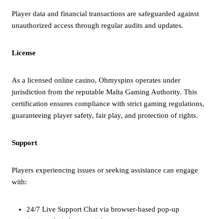
Player data and financial transactions are safeguarded against
unauthorized access through regular audits and updates.
License
As a licensed online casino, Ohmyspins operates under
jurisdiction from the reputable Malta Gaming Authority. This
certification ensures compliance with strict gaming regulations,
guaranteeing player safety, fair play, and protection of rights.
Support
Players experiencing issues or seeking assistance can engage
with:
24/7 Live Support Chat via browser-based pop-up