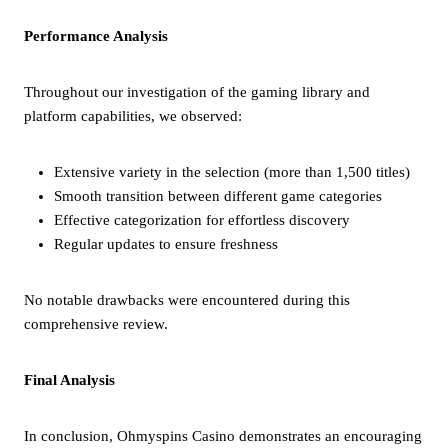
Performance Analysis
Throughout our investigation of the gaming library and
platform capabilities, we observed:
Extensive variety in the selection (more than 1,500 titles)
Smooth transition between different game categories
Effective categorization for effortless discovery
Regular updates to ensure freshness
No notable drawbacks were encountered during this
comprehensive review.
Final Analysis
In conclusion, Ohmyspins Casino demonstrates an encouraging