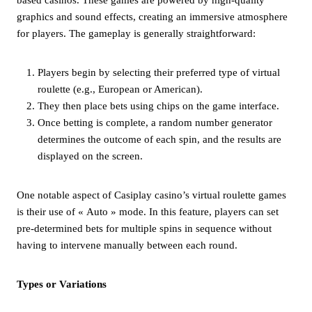
graphics and sound effects, creating an immersive atmosphere
for players. The gameplay is generally straightforward:
Players begin by selecting their preferred type of virtual
roulette (e.g., European or American).
They then place bets using chips on the game interface.
Once betting is complete, a random number generator
determines the outcome of each spin, and the results are
displayed on the screen.
One notable aspect of Casiplay casino’s virtual roulette games
is their use of « Auto » mode. In this feature, players can set
pre-determined bets for multiple spins in sequence without
having to intervene manually between each round.
Types or Variations