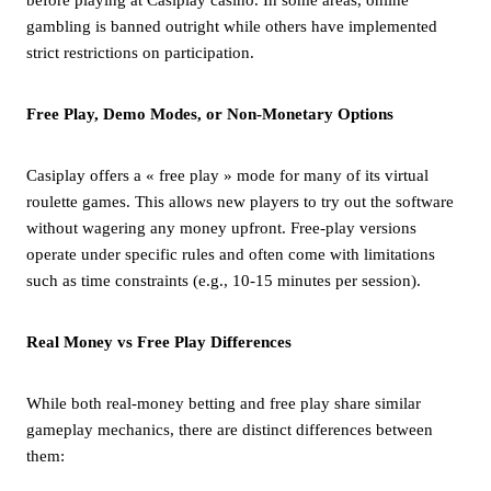
gambling is banned outright while others have implemented
strict restrictions on participation.
Free Play, Demo Modes, or Non-Monetary Options
Casiplay offers a « free play » mode for many of its virtual
roulette games. This allows new players to try out the software
without wagering any money upfront. Free-play versions
operate under specific rules and often come with limitations
such as time constraints (e.g., 10-15 minutes per session).
Real Money vs Free Play Differences
While both real-money betting and free play share similar
gameplay mechanics, there are distinct differences between
them: