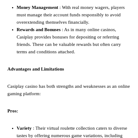
Money Management
: With real money wagers, players
must manage their account funds responsibly to avoid
overextending themselves financially.
Rewards and Bonuses
: As in many online casinos,
Casiplay provides bonuses for depositing or referring
friends. These can be valuable rewards but often carry
terms and conditions attached.
Advantages and Limitations
Casiplay casino has both strengths and weaknesses as an online
gaming platform:
Pros:
Variety
: Their virtual roulette collection caters to diverse
tastes by offering numerous game variations, including