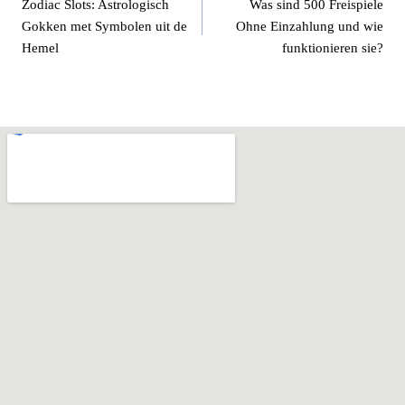
Zodiac Slots: Astrologisch
Was sind 500 Freispiele
Gokken met Symbolen uit de
Ohne Einzahlung und wie
Hemel
funktionieren sie?