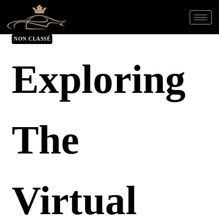
NON CLASSÉ
Exploring
The
Virtual