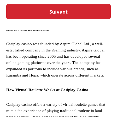
The casino’s primary focus is on providing an immersive and
engaging experience for its users, with a vast array of options
that cater to different tastes and preferences.
History and Background
Casiplay casino was founded by Aspire Global Ltd., a well-
established company in the iGaming industry. Aspire Global
has been operating since 2005 and has developed several
online gaming platforms over the years. The company has
expanded its portfolio to include various brands, such as
Karamba and Hopa, which operate across different markets.
How Virtual Roulette Works at Casiplay Casino
Casiplay casino offers a variety of virtual roulette games that
mimic the experience of playing traditional roulette in land-
based casinos. These games are powered by high-quality