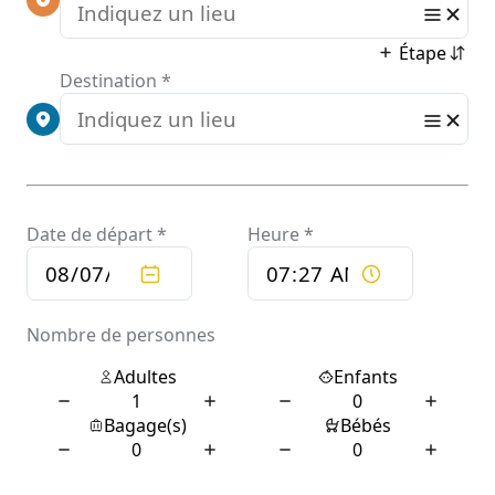
Casiplay
Casino
Par
etomidetka
16 juin 2026
Overview of Casiplay Casino
Casiplay casino is an online gambling platform that offers a
wide range of games, including virtual roulette. As one of the
many virtual casinos available on the internet, Casiplay caters
to players from all over the world who are interested in
casiplay
casino
trying their luck at various forms of electronic gaming.