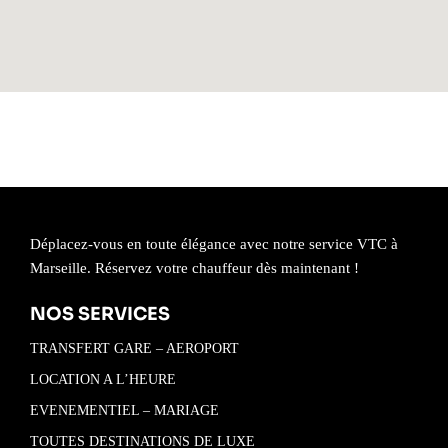
Déplacez-vous en toute élégance avec notre service VTC à
Marseille. Réservez votre chauffeur dès maintenant !
NOS SERVICES
TRANSFERT GARE – AEROPORT
LOCATION A L’HEURE
EVENEMENTIEL – MARIAGE
TOUTES DESTINATIONS DE LUXE