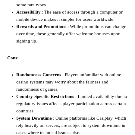
some rare types.
Accessibility
: The ease of access through a computer or
mobile device makes it simpler for users worldwide.
Rewards and Promotions
: While promotions can change
over time, these generally offer welcome bonuses upon
signing up.
Cons:
Randomness Concerns
: Players unfamiliar with online
casino systems may worry about the fairness and
randomness of games.
Country-Specific Restrictions
: Limited availability due to
regulatory issues affects player participation across certain
countries.
System Downtime
: Online platforms like Casiplay, which
rely heavily on servers, are subject to system downtime in
cases where technical issues arise.