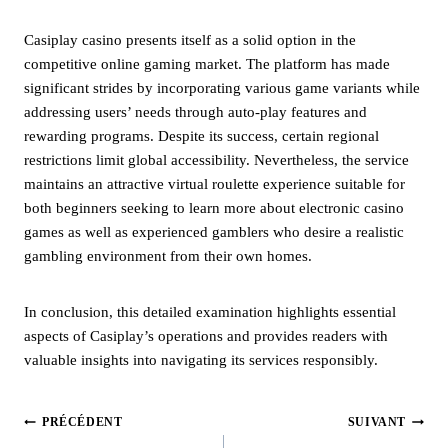
Casiplay casino presents itself as a solid option in the
competitive online gaming market. The platform has made
significant strides by incorporating various game variants while
addressing users’ needs through auto-play features and
rewarding programs. Despite its success, certain regional
restrictions limit global accessibility. Nevertheless, the service
maintains an attractive virtual roulette experience suitable for
both beginners seeking to learn more about electronic casino
games as well as experienced gamblers who desire a realistic
gambling environment from their own homes.
In conclusion, this detailed examination highlights essential
aspects of Casiplay’s operations and provides readers with
valuable insights into navigating its services responsibly.
PRÉCÉDENT
SUIVANT