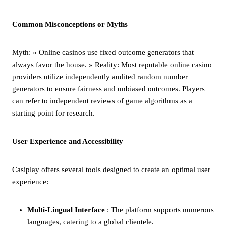
Common Misconceptions or Myths
Myth: « Online casinos use fixed outcome generators that
always favor the house. » Reality: Most reputable online casino
providers utilize independently audited random number
generators to ensure fairness and unbiased outcomes. Players
can refer to independent reviews of game algorithms as a
starting point for research.
User Experience and Accessibility
Casiplay offers several tools designed to create an optimal user
experience:
Multi-Lingual Interface
: The platform supports numerous
languages, catering to a global clientele.