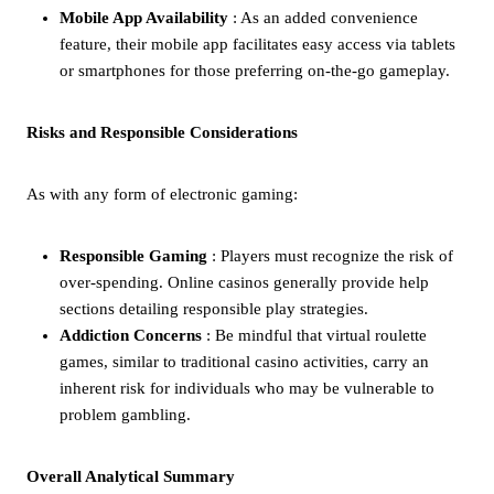
Mobile App Availability
: As an added convenience
feature, their mobile app facilitates easy access via tablets
or smartphones for those preferring on-the-go gameplay.
Risks and Responsible Considerations
As with any form of electronic gaming:
Responsible Gaming
: Players must recognize the risk of
over-spending. Online casinos generally provide help
sections detailing responsible play strategies.
Addiction Concerns
: Be mindful that virtual roulette
games, similar to traditional casino activities, carry an
inherent risk for individuals who may be vulnerable to
problem gambling.
Overall Analytical Summary