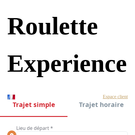
Roulette
Experience
At