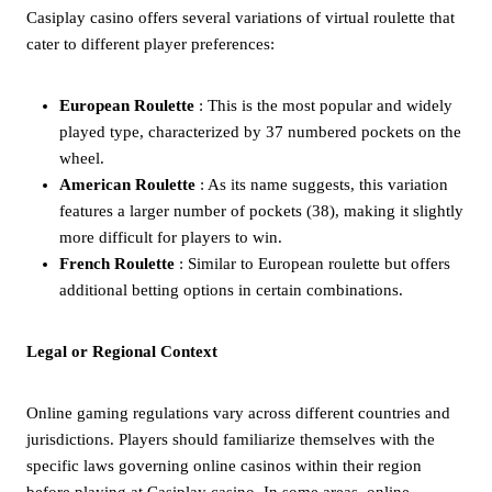
Casiplay casino offers several variations of virtual roulette that
cater to different player preferences:
European Roulette
: This is the most popular and widely
played type, characterized by 37 numbered pockets on the
wheel.
American Roulette
: As its name suggests, this variation
features a larger number of pockets (38), making it slightly
more difficult for players to win.
French Roulette
: Similar to European roulette but offers
additional betting options in certain combinations.
Legal or Regional Context
Online gaming regulations vary across different countries and
jurisdictions. Players should familiarize themselves with the
specific laws governing online casinos within their region
before playing at Casiplay casino. In some areas, online