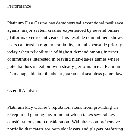
Performance
Platinum Play Casino has demonstrated exceptional resilience
against major system crashes experienced by several online
platforms over recent years. This resolute commitment shows
users can trust in regular continuity, an indispensable priority
today when reliability is of highest demand among internet
communities interested in playing high-stakes games where
potential loss is real but with steady performance at Platinum
it’s manageable too thanks to guaranteed seamless gameplay.
Overall Analysis
Platinum Play Casino’s reputation stems from providing an
exceptional gaming environment which takes several key
considerations into consideration. With their comprehensive
portfolio that caters for both slot lovers and players preferring