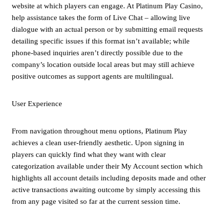
website at which players can engage. At Platinum Play Casino,
help assistance takes the form of Live Chat – allowing live
dialogue with an actual person or by submitting email requests
detailing specific issues if this format isn’t available; while
phone-based inquiries aren’t directly possible due to the
company’s location outside local areas but may still achieve
positive outcomes as support agents are multilingual.
User Experience
From navigation throughout menu options, Platinum Play
achieves a clean user-friendly aesthetic. Upon signing in
players can quickly find what they want with clear
categorization available under their My Account section which
highlights all account details including deposits made and other
active transactions awaiting outcome by simply accessing this
from any page visited so far at the current session time.