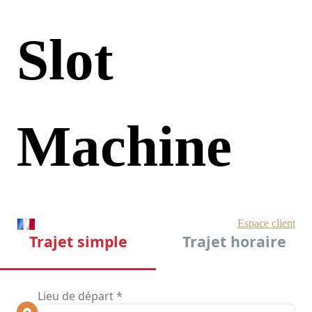
Slot
Machine
Reviews