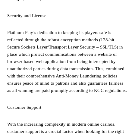
Security and License
Platinum Play’s dedication to keeping its players safe is
reflected through the robust encryption methods (128-bit
Secure Sockets Layer/Transport Layer Security – SSL/TLS) in
place which protect communications between a website or
browser-based web application from being intercepted by
unauthorized parties during data transmission. This, combined
with their comprehensive Anti-Money Laundering policies
ensures peace of mind to patrons and also guarantees fairness
as all winning are paid promptly according to KGC regulations.
Customer Support
With the increasing complexity in modern online casinos,
customer support is a crucial factor when looking for the right