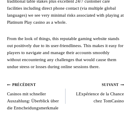
traditional table stakes plus excellent 24/7 customer care
facilities including direct phone contact (via multiple global
languages) we see very minimal risks associated with playing at
Platinum Play casino as a whole.
From the look of things, this reputable gaming website stands
out positively due to its user-friendliness. This makes it easy for
players to navigate and manage their accounts smoothly
without encountering any challenges that would cause them
undue stress or losses during online sessions there.
PRÉCÉDENT
SUIVANT
Casinos mit schneller
LExpérience de la Chance
Auszahlung: Überblick über
chez TomCasino
die Entscheidungsmerkmale