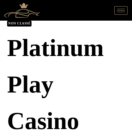
NON CLASSÉ
Platinum
Play
Casino