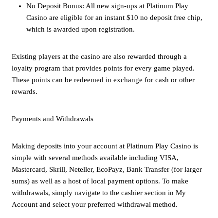
No Deposit Bonus: All new sign-ups at Platinum Play
Casino are eligible for an instant $10 no deposit free chip,
which is awarded upon registration.
Existing players at the casino are also rewarded through a
loyalty program that provides points for every game played.
These points can be redeemed in exchange for cash or other
rewards.
Payments and Withdrawals
Making deposits into your account at Platinum Play Casino is
simple with several methods available including VISA,
Mastercard, Skrill, Neteller, EcoPayz, Bank Transfer (for larger
sums) as well as a host of local payment options. To make
withdrawals, simply navigate to the cashier section in My
Account and select your preferred withdrawal method.