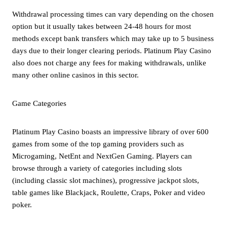
Withdrawal processing times can vary depending on the chosen
option but it usually takes between 24-48 hours for most
methods except bank transfers which may take up to 5 business
days due to their longer clearing periods. Platinum Play Casino
also does not charge any fees for making withdrawals, unlike
many other online casinos in this sector.
Game Categories
Platinum Play Casino boasts an impressive library of over 600
games from some of the top gaming providers such as
Microgaming, NetEnt and NextGen Gaming. Players can
browse through a variety of categories including slots
(including classic slot machines), progressive jackpot slots,
table games like Blackjack, Roulette, Craps, Poker and video
poker.