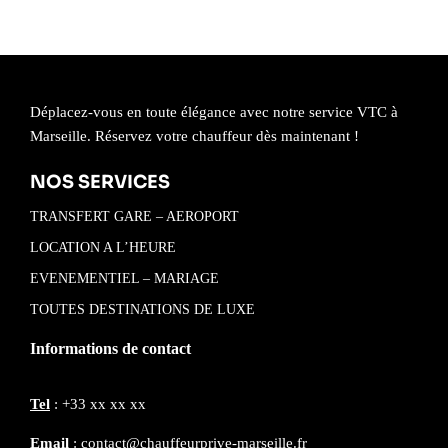
Déplacez-vous en toute élégance avec notre service VTC à
Marseille. Réservez votre chauffeur dès maintenant !
NOS SERVICES
TRANSFERT GARE – AEROPORT
LOCATION A L’HEURE
EVENEMENTIEL – MARIAGE
TOUTES DESTINATIONS DE LUXE
Informations de contact
Tel
: +33 xx xx xx
Email
: contact@chauffeurprive-marseille.fr