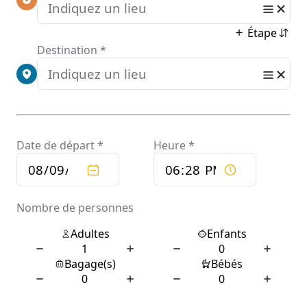
And Tips
Par
etomidetka
17 juin 2026
Platinum Play Casino is a well-established online gaming
platform that has been in operation since 2004. It is owned by
Digimedia Limited Casinos, which is a company registered on
the island of Malta. The casino operates under a license issued
by the Kahnawake Gaming Commission (KGC), ensuring
players from around the world can play safely and fairly.
Registration Process
Signing up for an account at Platinum Play Casino is
Platinum
Play
a straightforward process that can be completed in just a
few minutes. To get started, simply navigate to the casino’s