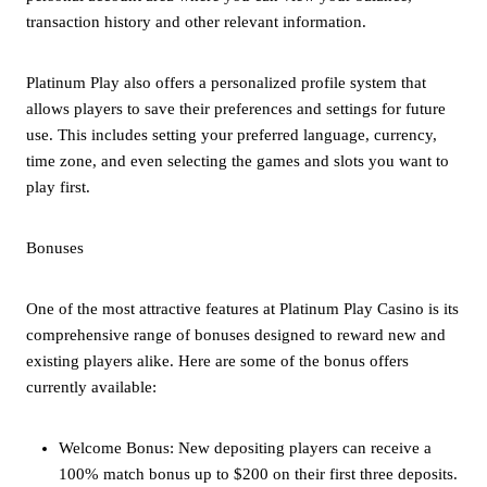
transaction history and other relevant information.
Platinum Play also offers a personalized profile system that
allows players to save their preferences and settings for future
use. This includes setting your preferred language, currency,
time zone, and even selecting the games and slots you want to
play first.
Bonuses
One of the most attractive features at Platinum Play Casino is its
comprehensive range of bonuses designed to reward new and
existing players alike. Here are some of the bonus offers
currently available:
Welcome Bonus: New depositing players can receive a
100% match bonus up to $200 on their first three deposits.