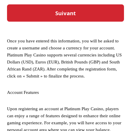
website and click on « Sign Up » located in the top right corner
of the page. You will then need to provide some basic personal
information such as your name, date of birth, email address,
and password.
Once you have entered this information, you will be asked to
create a username and choose a currency for your account.
Platinum Play Casino supports several currencies including US
Dollars (USD), Euros (EUR), British Pounds (GBP) and South
African Rand (ZAR). After completing the registration form,
click on « Submit » to finalize the process.
Account Features
Upon registering an account at Platinum Play Casino, players
can enjoy a range of features designed to enhance their online
gaming experience. For example, you will have access to your
personal account area where you can view your balance,