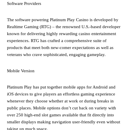
Software Providers
The software powering Platinum Play Casino is developed by
Realtime Gaming (RTG) – the renowned U.S.-based developer
known for delivering highly rewarding casino entertainment
experiences. RTG has crafted a comprehensive suite of
products that meet both new-comer expectations as well as
veterans who crave sophisticated, engaging gameplay.
Mobile Version
Platinum Play has put together mobile apps for Android and
iOS devices to give players an effortless gaming experience
whenever they choose whether at work or during breaks in
public places. Mobile options don’t cut back on variety with
over 250 high-end slot games available that fit directly into
smaller displays making navigation user-friendly even without
taking up much space.