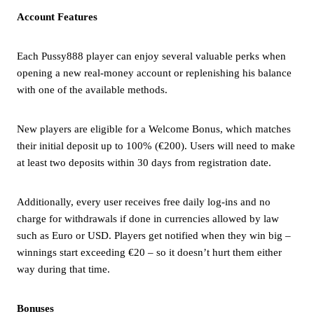
Account Features
Each Pussy888 player can enjoy several valuable perks when
opening a new real-money account or replenishing his balance
with one of the available methods.
New players are eligible for a Welcome Bonus, which matches
their initial deposit up to 100% (€200). Users will need to make
at least two deposits within 30 days from registration date.
Additionally, every user receives free daily log-ins and no
charge for withdrawals if done in currencies allowed by law
such as Euro or USD. Players get notified when they win big –
winnings start exceeding €20 – so it doesn’t hurt them either
way during that time.
Bonuses