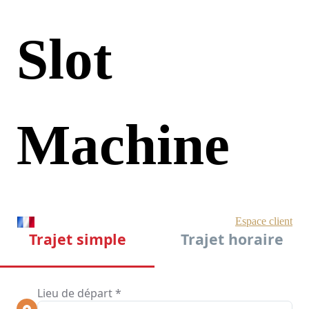
Slot
Machine
Games
Par
etomidetka
17 juin 2026