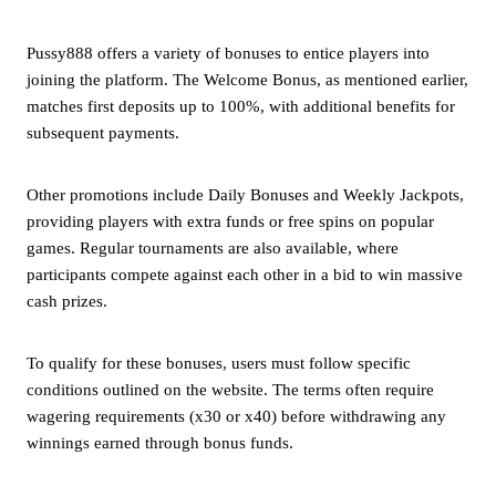
Pussy888 offers a variety of bonuses to entice players into
joining the platform. The Welcome Bonus, as mentioned earlier,
matches first deposits up to 100%, with additional benefits for
subsequent payments.
Other promotions include Daily Bonuses and Weekly Jackpots,
providing players with extra funds or free spins on popular
games. Regular tournaments are also available, where
participants compete against each other in a bid to win massive
cash prizes.
To qualify for these bonuses, users must follow specific
conditions outlined on the website. The terms often require
wagering requirements (x30 or x40) before withdrawing any
winnings earned through bonus funds.