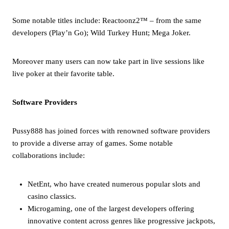
Some notable titles include: Reactoonz2™ – from the same
developers (Play’n Go); Wild Turkey Hunt; Mega Joker.
Moreover many users can now take part in live sessions like
live poker at their favorite table.
Software Providers
Pussy888 has joined forces with renowned software providers
to provide a diverse array of games. Some notable
collaborations include:
NetEnt, who have created numerous popular slots and
casino classics.
Microgaming, one of the largest developers offering
innovative content across genres like progressive jackpots,