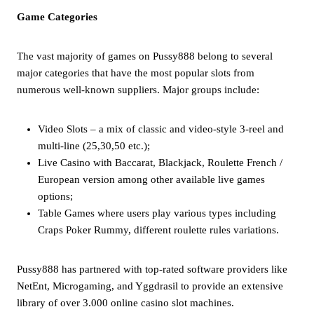
Game Categories
The vast majority of games on Pussy888 belong to several
major categories that have the most popular slots from
numerous well-known suppliers. Major groups include:
Video Slots – a mix of classic and video-style 3-reel and
multi-line (25,30,50 etc.);
Live Casino with Baccarat, Blackjack, Roulette French /
European version among other available live games
options;
Table Games where users play various types including
Craps Poker Rummy, different roulette rules variations.
Pussy888 has partnered with top-rated software providers like
NetEnt, Microgaming, and Yggdrasil to provide an extensive
library of over 3.000 online casino slot machines.