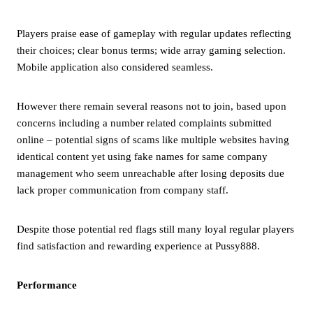
Players praise ease of gameplay with regular updates reflecting
their choices; clear bonus terms; wide array gaming selection.
Mobile application also considered seamless.
However there remain several reasons not to join, based upon
concerns including a number related complaints submitted
online – potential signs of scams like multiple websites having
identical content yet using fake names for same company
management who seem unreachable after losing deposits due
lack proper communication from company staff.
Despite those potential red flags still many loyal regular players
find satisfaction and rewarding experience at Pussy888.
Performance