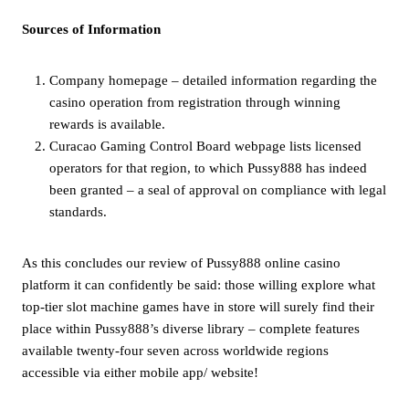
Sources of Information
Company homepage – detailed information regarding the
casino operation from registration through winning
rewards is available.
Curacao Gaming Control Board webpage lists licensed
operators for that region, to which Pussy888 has indeed
been granted – a seal of approval on compliance with legal
standards.
As this concludes our review of Pussy888 online casino
platform it can confidently be said: those willing explore what
top-tier slot machine games have in store will surely find their
place within Pussy888’s diverse library – complete features
available twenty-four seven across worldwide regions
accessible via either mobile app/ website!