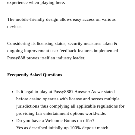
experience when playing here.
The mobile-friendly design allows easy access on various
devices.
Considering its licensing status, security measures taken &
ongoing improvement user feedback features implemented –
Pussy888 proves itself an industry leader.
Frequently Asked Questions
Is it legal to play at Pussy888? Answer: As we stated
before casino operates with license and serves multiple
jurisdictions thus complying all applicable regulations for
providing fair entertainment options worldwide.
Do you have a Welcome Bonus on offer?
Yes as described initially up 100% deposit match.