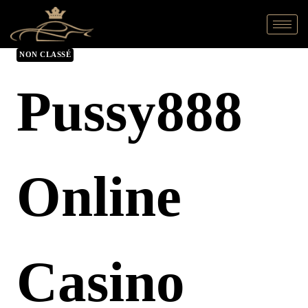
NON CLASSÉ
Pussy888
Online
Casino