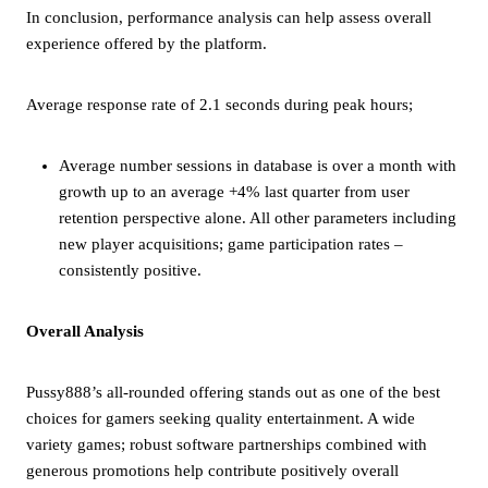
In conclusion, performance analysis can help assess overall
experience offered by the platform.
Average response rate of 2.1 seconds during peak hours;
Average number sessions in database is over a month with
growth up to an average +4% last quarter from user
retention perspective alone. All other parameters including
new player acquisitions; game participation rates –
consistently positive.
Overall Analysis
Pussy888’s all-rounded offering stands out as one of the best
choices for gamers seeking quality entertainment. A wide
variety games; robust software partnerships combined with
generous promotions help contribute positively overall