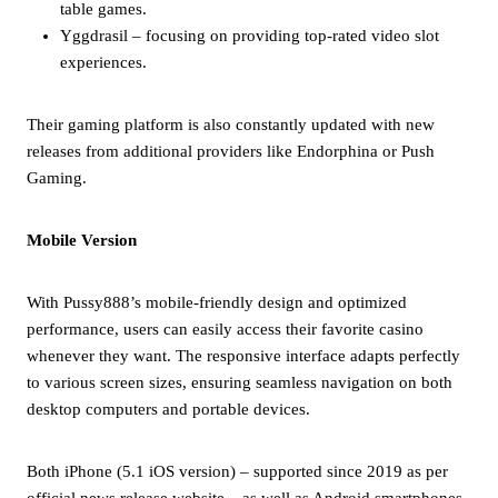
table games.
Yggdrasil – focusing on providing top-rated video slot
experiences.
Their gaming platform is also constantly updated with new
releases from additional providers like Endorphina or Push
Gaming.
Mobile Version
With Pussy888’s mobile-friendly design and optimized
performance, users can easily access their favorite casino
whenever they want. The responsive interface adapts perfectly
to various screen sizes, ensuring seamless navigation on both
desktop computers and portable devices.
Both iPhone (5.1 iOS version) – supported since 2019 as per
official news release website – as well as Android smartphones