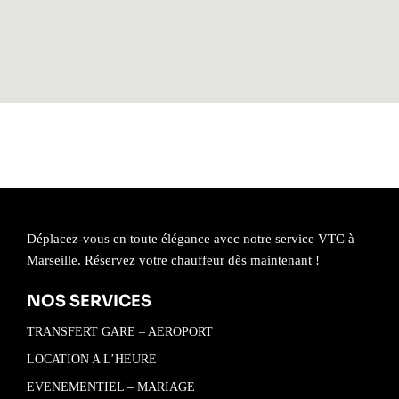
Déplacez-vous en toute élégance avec notre service VTC à
Marseille. Réservez votre chauffeur dès maintenant !
NOS SERVICES
TRANSFERT GARE – AEROPORT
LOCATION A L’HEURE
EVENEMENTIEL – MARIAGE