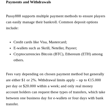
Payments and Withdrawals
Pussy888 supports multiple payment methods to ensure players
can easily manage their bankroll. Common deposit options
include:
Credit cards like Visa, Mastercard;
E-wallets such as Skrill, Neteller, Payeer;
Cryptocurrencies Bitcoin (BTC), Ethereum (ETH) among
others.
Fees vary depending on chosen payment method but generally
are either $1 or 2%. Withdrawal limits apply – up to €15.000
per day or $20.000 within a week; and only real money
account holders can request these types of transfers, which take
between one business day for e-wallets or four days with bank
transfer.