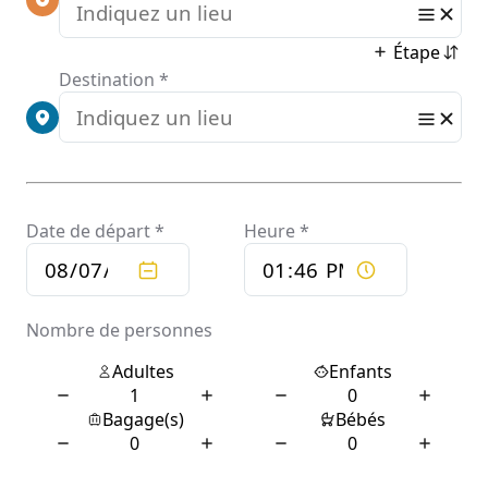
Pussy888 is a well-established online casino that has been
serving gamers worldwide for years. With its wide variety of
slot machine games, attractive bonuses, and user-friendly
interface, it’s no wonder why many people choose to play on
this platform. In this review, we’ll take an in-depth look at all
aspects of Pussy888, from registration process to customer
support.
Brand Overview
Pussy888 is owned
www.pussy888spin.com
by a company
registered under the laws of Curacao, which gives players
peace of mind when it comes to security and fairness. The
casino has been granted licenses by the Government of
Curaçao, allowing it to operate freely in multiple jurisdictions
worldwide. With its headquarters based in Cyprus, Pussy888
aims to provide an unparalleled gaming experience for players