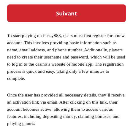
from different regions.
Registration Process
To start playing on Pussy888, users must first register for a new
account. This involves providing basic information such as
name, email address, and phone number. Additionally, players
need to create their username and password, which will be used
to log in to the casino’s website or mobile app. The registration
process is quick and easy, taking only a few minutes to
complete.
Once the user has provided all necessary details, they’ll receive
an activation link via email. After clicking on this link, their
account becomes active, allowing them to access various
features, including depositing money, claiming bonuses, and
playing games.