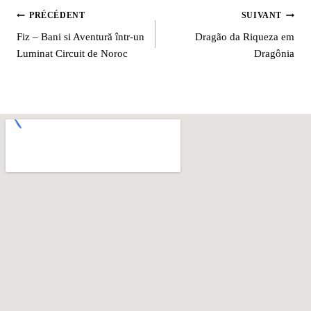
PRÉCÉDENT
SUIVANT
Fiz – Bani si Aventură într-un
Dragão da Riqueza em
Luminat Circuit de Noroc
Dragônia