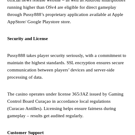
running higher than OSv4 are eligible for direct gameplay
through Pussy888’s proprietary application available at Apple
AppStore/ Google Playstore store.
Security and License
Pussy888 takes player security seriously, with a commitment to
maintain the highest standards. SSL encryption ensures secure
communication between players’ devices and server-side
processing of data.
The casino operates under license 365/JAZ issued by Gaming
Control Board Curaçao in accordance local regulations
(Curacao Antilles). Licensing helps ensure fairness during
gameplay – results get audited regularly.
Customer Support