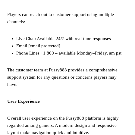
Players can reach out to customer support using multiple
channels:
Live Chat: Available 24/7 with real-time responses
Email [email protected]
Phone Lines +1 800 – available Monday–Friday, am pst
The customer team at Pussy888 provides a comprehensive
support system for any questions or concerns players may
have.
User Experience
Overall user experience on the Pussy888 platform is highly
regarded among gamers. A modern design and responsive
layout make navigation quick and intuitive.