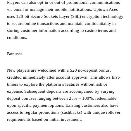
Players can also opt-in or out of promotional communications
via email or manage their mobile notifications. Uptown Aces
uses 128-bit Secure Sockets Layer (SSL) encryption technology
to secure online transactions and maintain confidentiality in
storing customer information according to casino terms and
conditions.
Bonuses
New players are welcomed with a $20 no-deposit bonus,
credited immediately after account approval. This allows first-
timers to explore the platform’s features without risk or
expense. Subsequent deposits are accompanied by varying
deposit bonuses ranging between 25% – 100%, redeemable
upon specific payment options. Existing customers also have
access to regular promotions (cashbacks) with unique rollover
requirements based on initial investment.