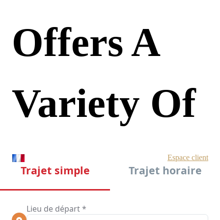
Offers A
Variety Of
Online