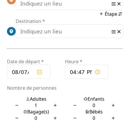
Gaming
Options
Par
etomidetka
17 juin 2026
Brand Overview
Uptown Aces is an online casino brand established in 2014 by
Deckmedia N.V., a company registered under Curacao laws.
The casino offers a range of games to players worldwide, with
the primary focus on catering to English-speaking countries and
regions. With a relatively simple design and straightforward