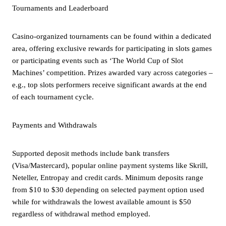
Tournaments and Leaderboard
Casino-organized tournaments can be found within a dedicated
area, offering exclusive rewards for participating in slots games
or participating events such as ‘The World Cup of Slot
Machines’ competition. Prizes awarded vary across categories –
e.g., top slots performers receive significant awards at the end
of each tournament cycle.
Payments and Withdrawals
Supported deposit methods include bank transfers
(Visa/Mastercard), popular online payment systems like Skrill,
Neteller, Entropay and credit cards. Minimum deposits range
from $10 to $30 depending on selected payment option used
while for withdrawals the lowest available amount is $50
regardless of withdrawal method employed.