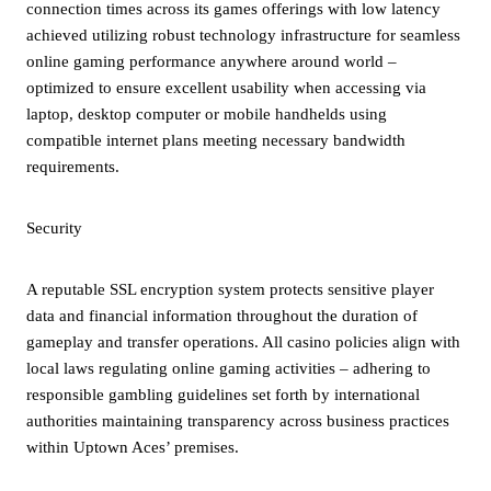
connection times across its games offerings with low latency
achieved utilizing robust technology infrastructure for seamless
online gaming performance anywhere around world –
optimized to ensure excellent usability when accessing via
laptop, desktop computer or mobile handhelds using
compatible internet plans meeting necessary bandwidth
requirements.
Security
A reputable SSL encryption system protects sensitive player
data and financial information throughout the duration of
gameplay and transfer operations. All casino policies align with
local laws regulating online gaming activities – adhering to
responsible gambling guidelines set forth by international
authorities maintaining transparency across business practices
within Uptown Aces’ premises.