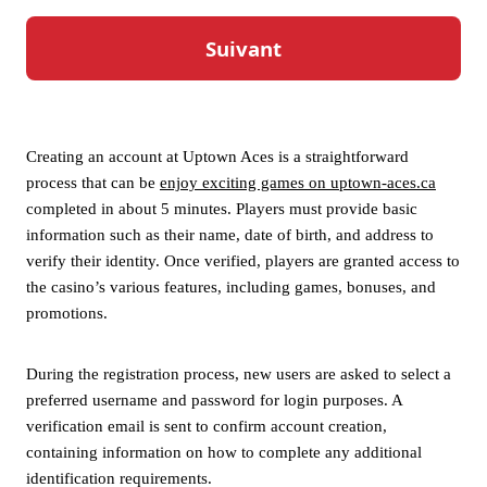
user interface, Uptown Aces has become a recognizable name
within the online gaming community.
Registration
Creating an account at Uptown Aces is a straightforward
process that can be
enjoy exciting games on uptown-aces.ca
completed in about 5 minutes. Players must provide basic
information such as their name, date of birth, and address to
verify their identity. Once verified, players are granted access to
the casino’s various features, including games, bonuses, and
promotions.
During the registration process, new users are asked to select a
preferred username and password for login purposes. A
verification email is sent to confirm account creation,
containing information on how to complete any additional
identification requirements.