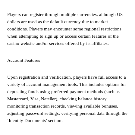
Players can register through multiple currencies, although US
dollars are used as the default currency due to market
conditions. Players may encounter some regional restrictions
when attempting to sign up or access certain features of the
casino website and/or services offered by its affiliates.
Account Features
Upon registration and verification, players have full access to a
variety of account management tools. This includes options for
depositing funds using preferred payment methods (such as
Mastercard, Visa, Neteller), checking balance history,
monitoring transaction records, viewing available bonuses,
adjusting password settings, verifying personal data through the
‘Identity Documents’ section.