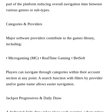
part of the platform reducing overall navigation time between
various genres or sub-types.
Categories & Providers
Major software providers contribute to the games library,
including:
• Microgaming (MG) • RealTime Gaming • BetSoft
Players can navigate through categories within their account
section at any point. A search function with filters by provider
and/or game name allows easier navigation.
Jackpot Progressives & Daily Draw
A dedicated daily draw takes place each evening, where prizes