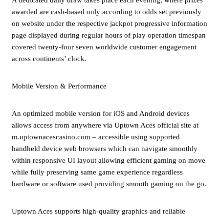
awarded are cash-based only according to odds set previously
on website under the respective jackpot progressive information
page displayed during regular hours of play operation timespan
covered twenty-four seven worldwide customer engagement
across continents’ clock.
Mobile Version & Performance
An optimized mobile version for iOS and Android devices
allows access from anywhere via Uptown Aces official site at
m.uptownacescasino.com – accessible using supported
handheld device web browsers which can navigate smoothly
within responsive UI layout allowing efficient gaming on move
while fully preserving same game experience regardless
hardware or software used providing smooth gaming on the go.
Uptown Aces supports high-quality graphics and reliable