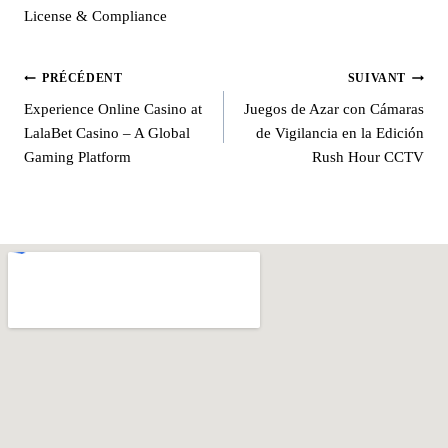
License & Compliance
PRÉCÉDENT
SUIVANT
Experience Online Casino at
Juegos de Azar con Cámaras
LalaBet Casino – A Global
de Vigilancia en la Edición
Gaming Platform
Rush Hour CCTV