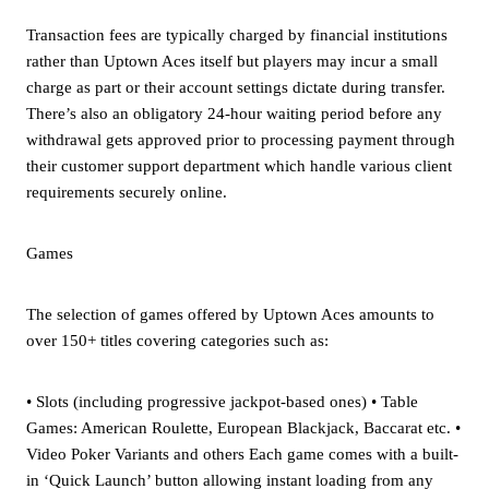
Transaction fees are typically charged by financial institutions
rather than Uptown Aces itself but players may incur a small
charge as part or their account settings dictate during transfer.
There’s also an obligatory 24-hour waiting period before any
withdrawal gets approved prior to processing payment through
their customer support department which handle various client
requirements securely online.
Games
The selection of games offered by Uptown Aces amounts to
over 150+ titles covering categories such as:
• Slots (including progressive jackpot-based ones) • Table
Games: American Roulette, European Blackjack, Baccarat etc. •
Video Poker Variants and others Each game comes with a built-
in ‘Quick Launch’ button allowing instant loading from any