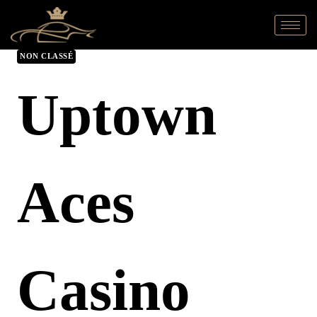
NON CLASSÉ
Uptown
Aces
Casino