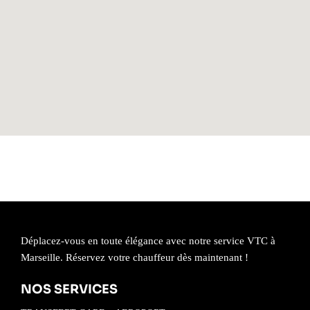
Déplacez-vous en toute élégance avec notre service VTC à
Marseille. Réservez votre chauffeur dès maintenant !
NOS SERVICES