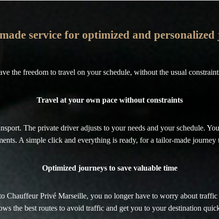
-made service for optimized and personalized
ave the freedom to travel on your schedule, without the usual constraints 
Travel at your own pace without constraints
nsport. The private driver adjusts to your needs and your schedule. You
ents. A simple click and everything is ready, for a tailor-made journey t
Optimized journeys to save valuable time
ks to Chauffeur Privé Marseille, you no longer have to worry about traff
ws the best routes to avoid traffic and get you to your destination quick