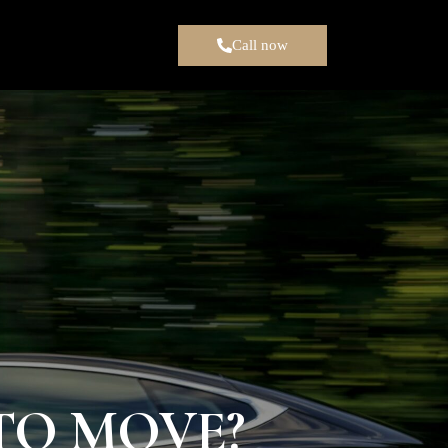
Call now
TO MOVE?