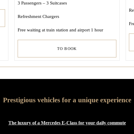
3 Passengers – 3 Suitcases
Re
Refreshment Chargers
Fr
Free waiting at train station and airport 1 hour
TO BOOK
Prestigious vehicles for a unique experience
The luxury of a Mercedes E-Class for your daily commute