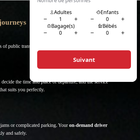
 journeys
of public transport or traditional taxi services.
 decide the time and place of departure, and the service
hat suits you perfectly.
ic jams or complicated parking. Your
on-demand driver
ly and safely.