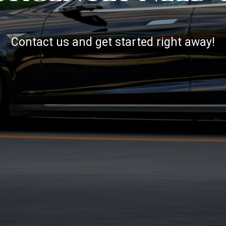
Contact us and get started right away!