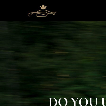
DO YOU 