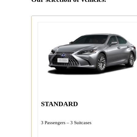
STANDARD
3 Passengers – 3 Suitcases