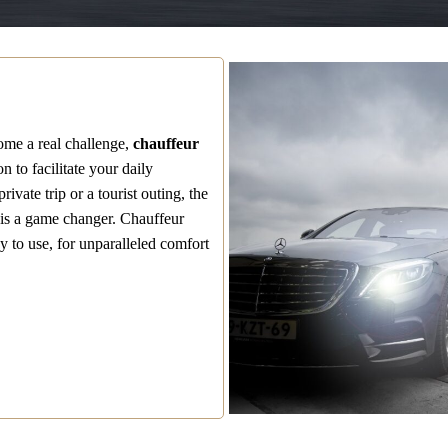
come a real challenge,
chauffeur
n to facilitate your daily
ivate trip or a tourist outing, the
s is a game changer. Chauffeur
y to use, for unparalleled comfort