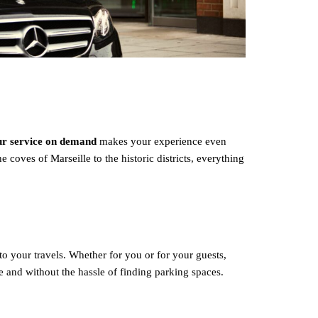
eur service on demand
makes your experience even
 coves of Marseille to the historic districts, everything
to your travels. Whether for you or for your guests,
le and without the hassle of finding parking spaces.