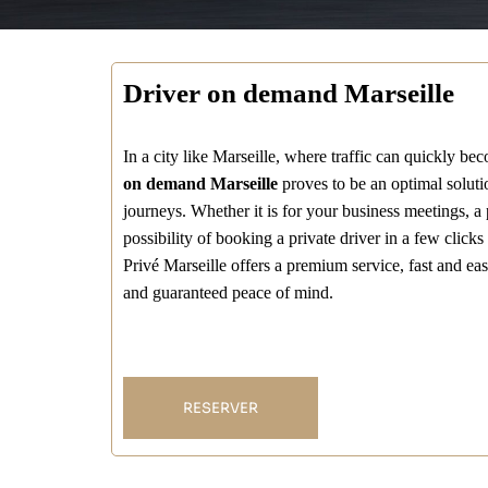
Driver on demand Marseille
In a city like Marseille, where traffic can quickly be
on demand Marseille
proves to be an optimal solutio
journeys. Whether it is for your business meetings, a pr
possibility of booking a private driver in a few click
Privé Marseille offers a premium service, fast and eas
and guaranteed peace of mind.
RESERVER