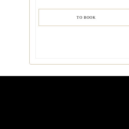
TO BOOK