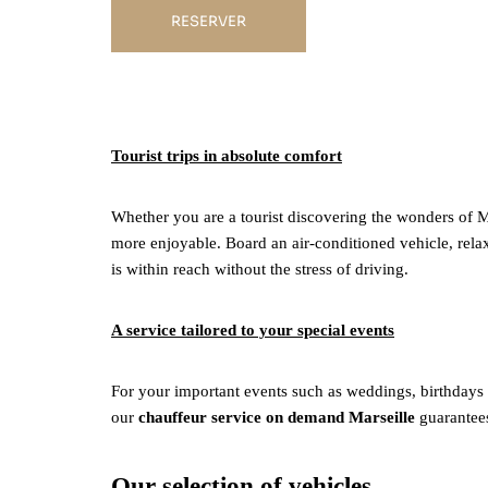
RESERVER
Tourist trips in absolute comfort
Whether you are a tourist discovering the wonders of Ma
more enjoyable. Board an air-conditioned vehicle, relax, 
is within reach without the stress of driving.
A service tailored to your special events
For your important events such as weddings, birthdays o
our
chauffeur service on demand Marseille
guarantees
Our selection of vehicles.