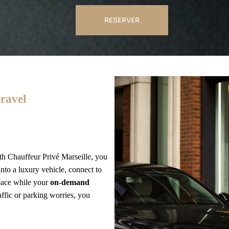
RESERVER
travel
th Chauffeur Privé Marseille, you
nto a luxury vehicle, connect to
peace while your
on-demand
affic or parking worries, you