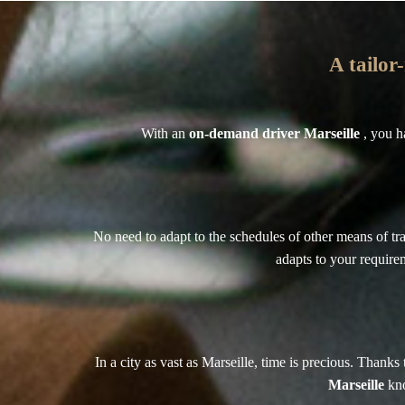
A tailor
With an
on-demand driver Marseille
, you h
No need to adapt to the schedules of other means of tra
adapts to your requirem
In a city as vast as Marseille, time is precious. Than
Marseille
kno