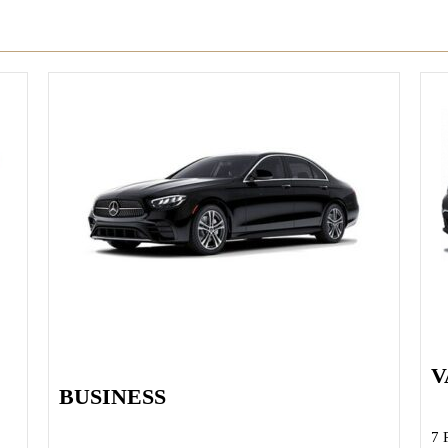
V
BUSINESS
7 