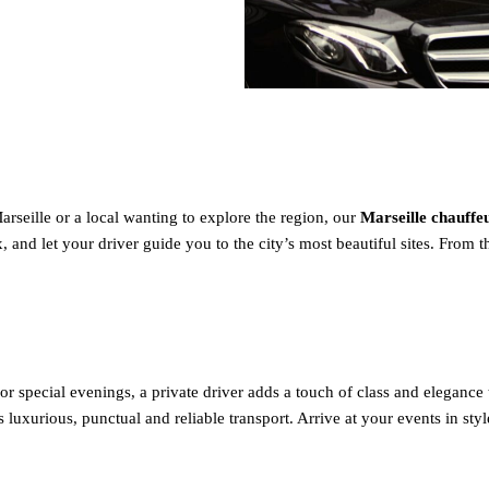
rseille or a local wanting to explore the region, our
Marseille chauff
and let your driver guide you to the city’s most beautiful sites. From the
r special evenings, a private driver adds a touch of class and elegance 
 luxurious, punctual and reliable transport. Arrive at your events in sty