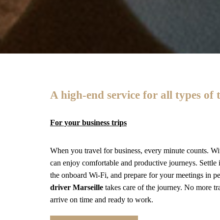
A high-end service for all types of 
For your business trips
When you travel for business, every minute counts. Wi
can enjoy comfortable and productive journeys. Settle i
the onboard Wi-Fi, and prepare for your meetings in 
driver Marseille
takes care of the journey. No more tr
arrive on time and ready to work.