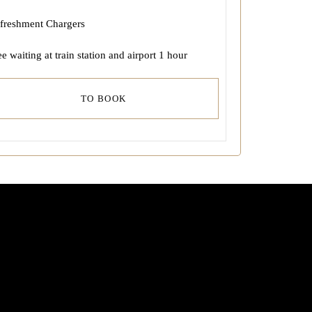
freshment Chargers
ee waiting at train station and airport 1 hour
TO BOOK