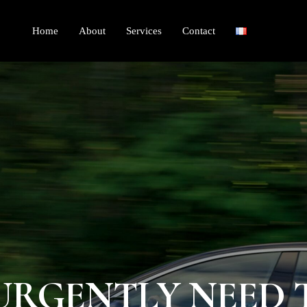
Home
About
Services
Contact
URGENTLY NEED 