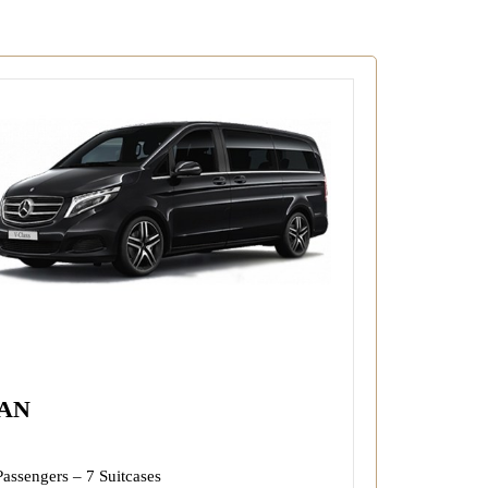
AN
Passengers – 7 Suitcases