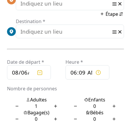
(dyspnea, hypoxia, or more than 50% lung involvement on
imaging), and 5% develop critical symptoms (respiratory
failure, shock, or multiorgan dysfunction).[13] Older people
have a higher risk of developing severe symptoms. Some
complications result in death. Some people continue to
experience a range of effects (long COVID) for months or years
after infection, and damage to organs has been observed.[14]
Multi-year studies on the long-term effects are ongoing.[15]
COVID‑19 transmission occurs when infectious particles are
breathed in or come into contact with the eyes, nose, or mouth.
The risk is highest when people are in close proximity, but
small airborne particles containing the virus can remain
suspended in the air and travel over longer distances,
particularly indoors. Transmission can also occur when people
touch their eyes, nose, or mouth after touching surfaces or
objects that have been contaminated by the virus. People
remain contagious for up to 20 days and can spread the virus