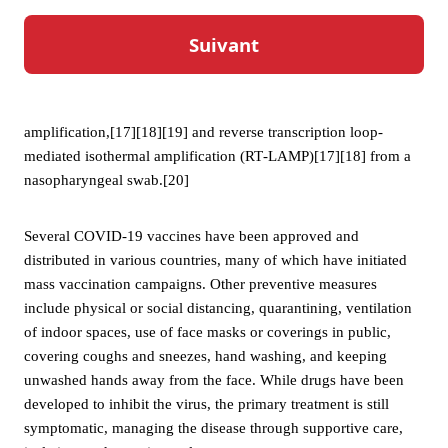
even if they do not develop symptoms.[16]
Testing methods for COVID-19 to detect the virus’s nucleic
acid include real-time reverse transcription polymerase chain
reaction (RT‑PCR),[17][18] transcription-mediated
amplification,[17][18][19] and reverse transcription loop-
mediated isothermal amplification (RT‑LAMP)[17][18] from a
nasopharyngeal swab.[20]
Several COVID-19 vaccines have been approved and
distributed in various countries, many of which have initiated
mass vaccination campaigns. Other preventive measures
include physical or social distancing, quarantining, ventilation
of indoor spaces, use of face masks or coverings in public,
covering coughs and sneezes, hand washing, and keeping
unwashed hands away from the face. While drugs have been
developed to inhibit the virus, the primary treatment is still
symptomatic, managing the disease through supportive care,