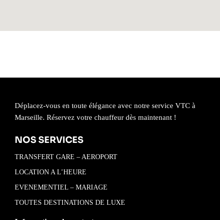
Déplacez-vous en toute élégance avec notre service VTC à
Marseille. Réservez votre chauffeur dès maintenant !
NOS SERVICES
TRANSFERT GARE – AEROPORT
LOCATION A L’HEURE
EVENEMENTIEL – MARIAGE
TOUTES DESTINATIONS DE LUXE