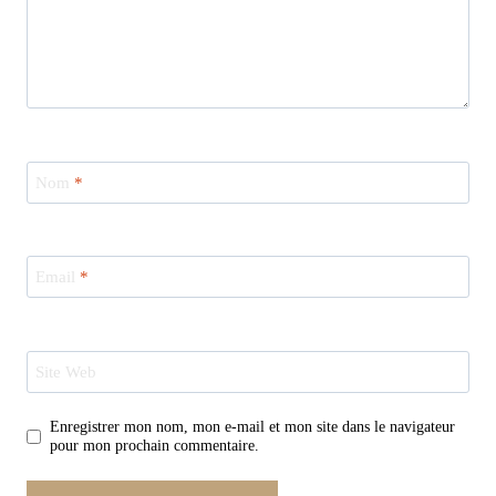
Nom
*
Email
*
Site Web
Enregistrer mon nom, mon e-mail et mon site dans le navigateur
pour mon prochain commentaire.