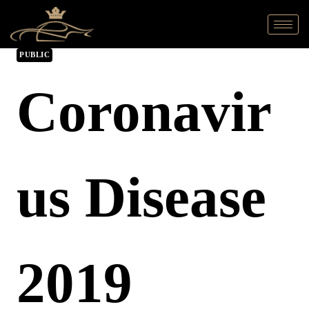
PUBLIC
Coronavir
Us Disease
2019