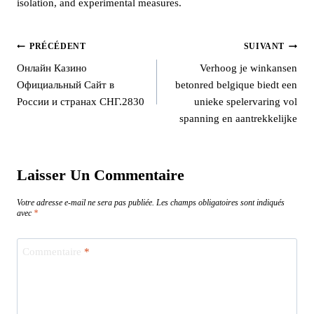
isolation, and experimental measures.
PRÉCÉDENT
SUIVANT
Онлайн Казино
Verhoog je winkansen
Официальный Сайт в
betonred belgique biedt een
России и странах СНГ.2830
unieke spelervaring vol
spanning en aantrekkelijke
Laisser Un Commentaire
Votre adresse e-mail ne sera pas publiée.
Les champs obligatoires sont indiqués
avec
*
Commentaire
*