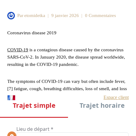
Par
etomidetka
9 janvier 2026
0 Commentaires
Coronavirus disease 2019
COVID-19
is a contagious disease caused by the coronavirus
SARS-CoV-2. In January 2020, the disease spread worldwide,
resulting in the COVID-19 pandemic.
The symptoms of COVID‑19 can vary but often include fever,
[7] fatigue, cough, breathing difficulties, loss of smell, and loss
of taste.[8][9][10] Symptoms may begin one to fourteen days
after exposure to the virus. At least a third of people who are
infected do not develop noticeable symptoms.[11][12] Of those
who develop symptoms noticeable enough to be classified as
patients, most (81%) develop mild to moderate symptoms (up
to mild pneumonia), while 14% develop severe symptoms