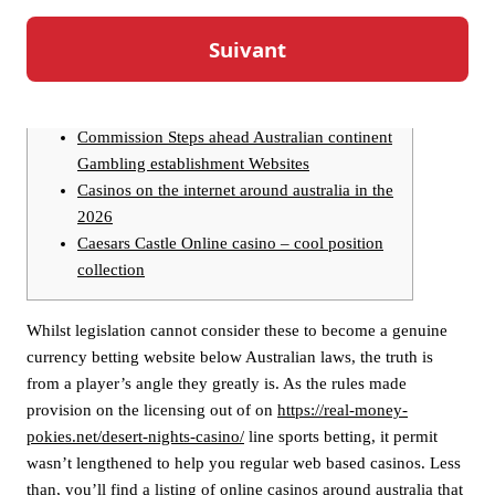
Borgata Casino app: Ideal for New jersey
lodge perks
Best Gambling games Online for Australian
Participants
Commission Steps ahead Australian continent
Gambling establishment Websites
Casinos on the internet around australia in the
2026
Caesars Castle Online casino – cool position
collection
Whilst legislation cannot consider these to become a genuine
currency betting website below Australian laws, the truth is
from a player’s angle they greatly is. As the rules made
provision on the licensing out of on
https://real-money-
pokies.net/desert-nights-casino/
line sports betting, it permit
wasn’t lengthened to help you regular web based casinos.
Less
than, you’ll find a listing of online casinos around australia that