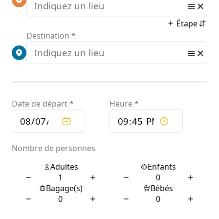
Money
Explore
AUD
Par
etomidetka
22 janvier 2026
Blogs