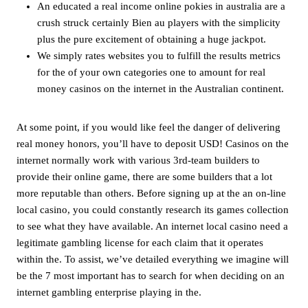
An educated a real income online pokies in australia are a
crush struck certainly Bien au players with the simplicity
plus the pure excitement of obtaining a huge jackpot.
We simply rates websites you to fulfill the results metrics
for the of your own categories one to amount for real
money casinos on the internet in the Australian continent.
At some point, if you would like feel the danger of delivering
real money honors, you’ll have to deposit USD! Casinos on the
internet normally work with various 3rd-team builders to
provide their online game, there are some builders that a lot
more reputable than others. Before signing up at the an on-line
local casino, you could constantly research its games collection
to see what they have available. An internet local casino need a
legitimate gambling license for each claim that it operates
within the. To assist, we’ve detailed everything we imagine will
be the 7 most important has to search for when deciding on an
internet gambling enterprise playing in the.