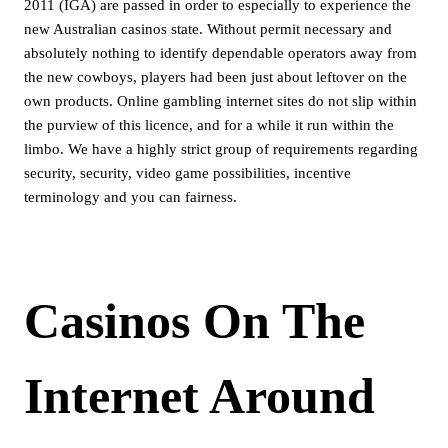
2011 (IGA) are passed in order to especially to experience the
new Australian casinos state. Without permit necessary and
absolutely nothing to identify dependable operators away from
the new cowboys, players had been just about leftover on the
own products. Online gambling internet sites do not slip within
the purview of this licence, and for a while it run within the
limbo. We have a highly strict group of requirements regarding
security, security, video game possibilities, incentive
terminology and you can fairness.
Casinos On The
Internet Around