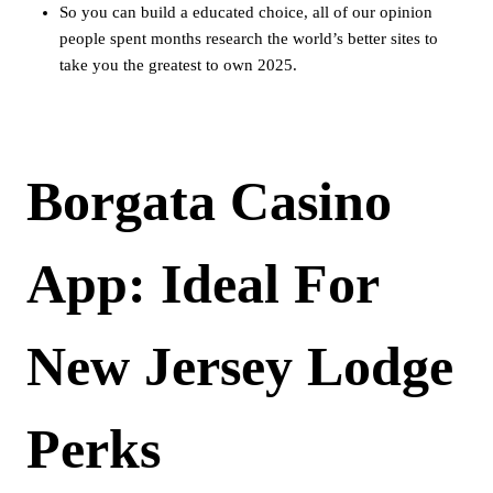
So you can build a educated choice, all of our opinion
people spent months research the world’s better sites to
take you the greatest to own 2025.
Borgata Casino
App: Ideal For
New Jersey Lodge
Perks