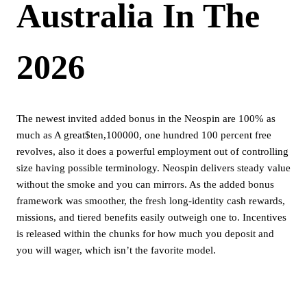
Australia In The
2026
The newest invited added bonus in the Neospin are 100% as
much as A great$ten,100000, one hundred 100 percent free
revolves, also it does a powerful employment out of controlling
size having possible terminology. Neospin delivers steady value
without the smoke and you can mirrors. As the added bonus
framework was smoother, the fresh long-identity cash rewards,
missions, and tiered benefits easily outweigh one to. Incentives
is released within the chunks for how much you deposit and
you will wager, which isn’t the favorite model.