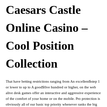
Caesars Castle
Online Casino –
Cool Position
Collection
That have betting restrictions ranging from An excellent$step 1
or lower to up to A good$five hundred or higher, on the web
alive desk games offer an interactive and aggressive experience
of the comfort of your home or on the mobile. Pro protection is
obviously all of our basic top priority whenever ranks the big