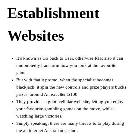
Establishment
Websites
It’s known as Go back to User, otherwise RTP, also it can
undoubtedly transform how you look at the favourite
game.
But with that it promo, when the specialist becomes
blackjack, it spin the new controls and prize players bucks
prizes, around An excellent$100.
They provides a good cellular web site, letting you enjoy
your favourite gambling games on the move, whilst
watching large victories.
Simply speaking, there are many threats to to play during
the an internet Australian casino.