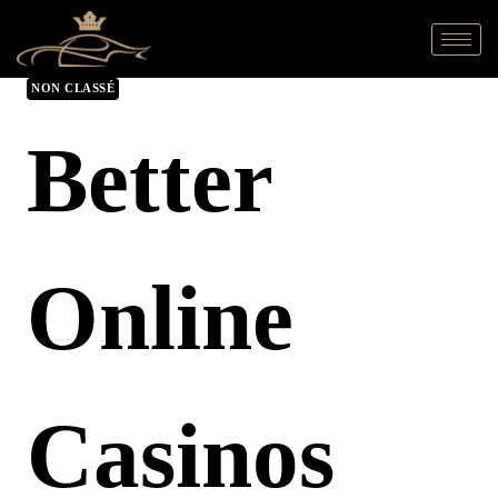
NON CLASSÉ
Better
Online
Casinos