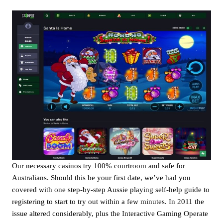
Our necessary casinos try 100% courtroom and safe for
Australians. Should this be your first date, we’ve had you
covered with one step-by-step Aussie playing self-help guide to
registering to start to try out within a few minutes. In 2011 the
issue altered considerably, plus the Interactive Gaming Operate