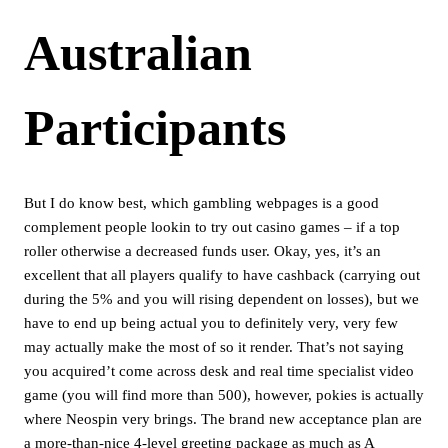
Australian
Participants
But I do know best, which gambling webpages is a good
complement people lookin to try out casino games – if a top
roller otherwise a decreased funds user. Okay, yes, it’s an
excellent that all players qualify to have cashback (carrying out
during the 5% and you will rising dependent on losses), but we
have to end up being actual you to definitely very, very few
may actually make the most of so it render. That’s not saying
you acquired’t come across desk and real time specialist video
game (you will find more than 500), however, pokies is actually
where Neospin very brings. The brand new acceptance plan are
a more-than-nice 4-level greeting package as much as A