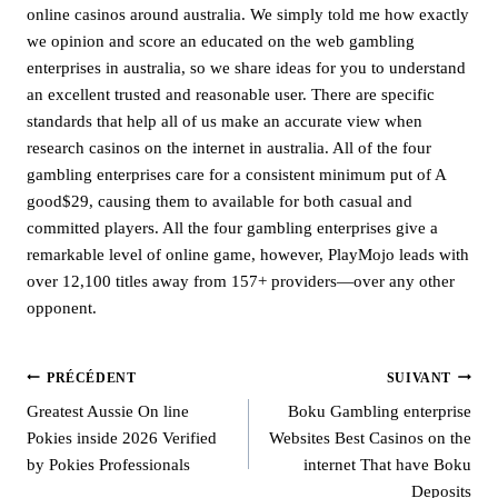
online casinos around australia. We simply told me how exactly
we opinion and score an educated on the web gambling
enterprises in australia, so we share ideas for you to understand
an excellent trusted and reasonable user. There are specific
standards that help all of us make an accurate view when
research casinos on the internet in australia. All of the four
gambling enterprises care for a consistent minimum put of A
good$29, causing them to available for both casual and
committed players. All the four gambling enterprises give a
remarkable level of online game, however, PlayMojo leads with
over 12,100 titles away from 157+ providers—over any other
opponent.
PRÉCÉDENT
SUIVANT
Greatest Aussie On line
Boku Gambling enterprise
Pokies inside 2026 Verified
Websites Best Casinos on the
by Pokies Professionals
internet That have Boku
Deposits