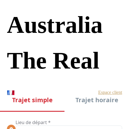
Australia
The Real
Deal