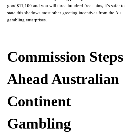
good$11,100 and you will three hundred free spins, it’s safer to
state this shadows most other greeting incentives from the Au
gambling enterprises.
Commission Steps
Ahead Australian
Continent
Gambling