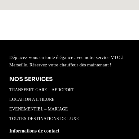
Déplacez-vous en toute élégance avec notre service VTC à
Marseille. Réservez votre chauffeur dès maintenant !
NOS SERVICES
TRANSFERT GARE – AEROPORT
LOCATION A L’HEURE
EVENEMENTIEL – MARIAGE
TOUTES DESTINATIONS DE LUXE
Informations de contact