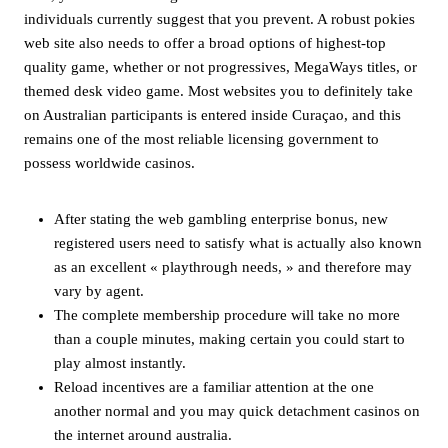
individuals currently suggest that you prevent. A robust pokies
web site also needs to offer a broad options of highest-top
quality game, whether or not progressives, MegaWays titles, or
themed desk video game. Most websites you to definitely take
on Australian participants is entered inside Curaçao, and this
remains one of the most reliable licensing government to
possess worldwide casinos.
After stating the web gambling enterprise bonus, new
registered users need to satisfy what is actually also known
as an excellent « playthrough needs, » and therefore may
vary by agent.
The complete membership procedure will take no more
than a couple minutes, making certain you could start to
play almost instantly.
Reload incentives are a familiar attention at the one
another normal and you may quick detachment casinos on
the internet around australia.