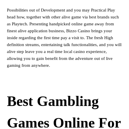
Possibilities out of Development and you may Practical Play
head how, together with other alive game via best brands such
as Playtech. Presenting handpicked online game away from
finest alive application business, Bizzo Casino brings your
inside regarding the first time pay a visit to. The fresh High
definition streams, entertaining talk functionalities, and you will
alive step leave you a real time local casino experience,
allowing you to gain benefit from the adventure out of live
gaming from anywhere.
Best Gambling
Games Online For