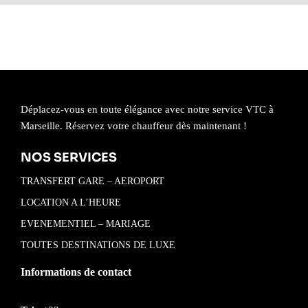
Déplacez-vous en toute élégance avec notre service VTC à
Marseille. Réservez votre chauffeur dès maintenant !
NOS SERVICES
TRANSFERT GARE – AEROPORT
LOCATION A L’HEURE
EVENEMENTIEL – MARIAGE
TOUTES DESTINATIONS DE LUXE
Informations de contact