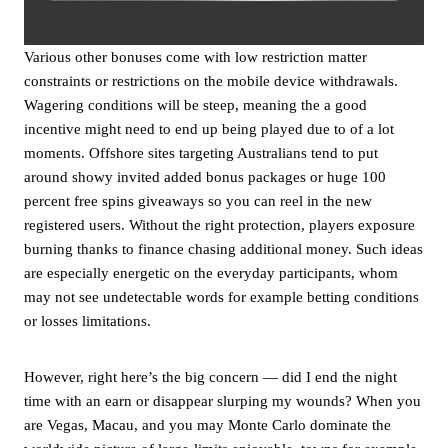
Various other bonuses come with low restriction matter
constraints or restrictions on the mobile device withdrawals.
Wagering conditions will be steep, meaning the a good
incentive might need to end up being played due to of a lot
moments. Offshore sites targeting Australians tend to put
around showy invited added bonus packages or huge 100
percent free spins giveaways so you can reel in the new
registered users. Without the right protection, players exposure
burning thanks to finance chasing additional money. Such ideas
are especially energetic on the everyday participants, whom
may not see undetectable words for example betting conditions
or losses limitations.
However, right here’s the big concern — did I end the night
time with an earn or disappear slurping my wounds? When you
are Vegas, Macau, and you may Monte Carlo dominate the