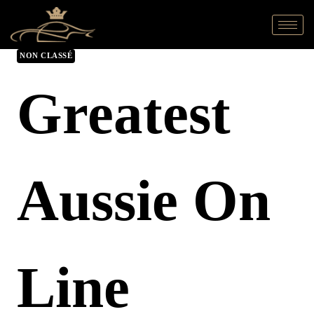
NON CLASSÉ
Greatest
Aussie On
Line