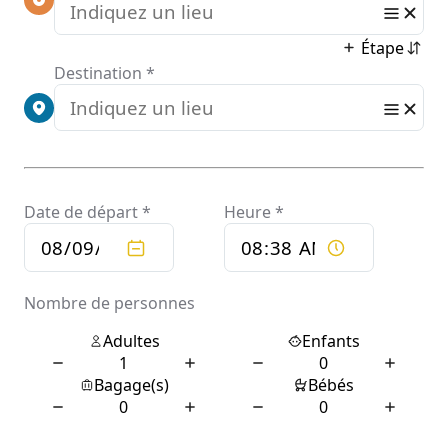
Verified
By Pokies
Profession
Als