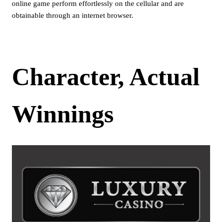
online game perform effortlessly on the cellular and are
obtainable through an internet browser.
Character, Actual
Winnings