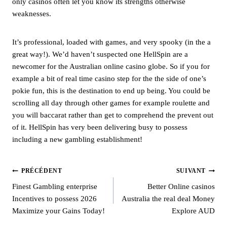
only casinos often let you know its strengths otherwise
weaknesses.
It’s professional, loaded with games, and very spooky (in the a
great way!). We’d haven’t suspected one HellSpin are a
newcomer for the Australian online casino globe. So if you for
example a bit of real time casino step for the the side of one’s
pokie fun, this is the destination to end up being. You could be
scrolling all day through other games for example roulette and
you will baccarat rather than get to comprehend the prevent out
of it. HellSpin has very been delivering busy to possess
including a new gambling establishment!
PRÉCÉDENT
SUIVANT
Finest Gambling enterprise
Better Online casinos
Incentives to possess 2026
Australia the real deal Money
Maximize your Gains Today!
Explore AUD