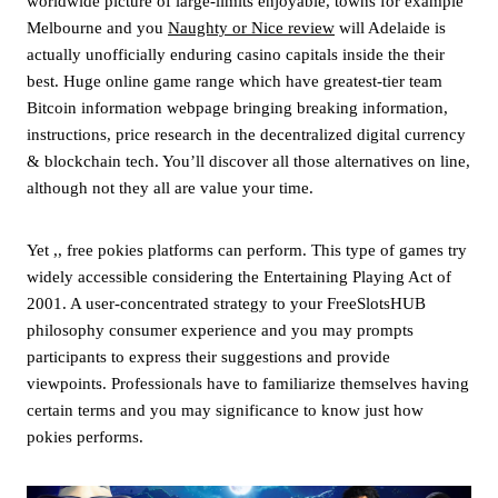
worldwide picture of large-limits enjoyable, towns for example
Melbourne and you
Naughty or Nice review
will Adelaide is
actually unofficially enduring casino capitals inside the their
best. Huge online game range which have greatest-tier team
Bitcoin information webpage bringing breaking information,
instructions, price research in the decentralized digital currency
& blockchain tech. You’ll discover all those alternatives on line,
although not they all are value your time.
Yet ,, free pokies platforms can perform. This type of games try
widely accessible considering the Entertaining Playing Act of
2001. A user-concentrated strategy to your FreeSlotsHUB
philosophy consumer experience and you may prompts
participants to express their suggestions and provide
viewpoints. Professionals have to familiarize themselves having
certain terms and you may significance to know just how
pokies performs.