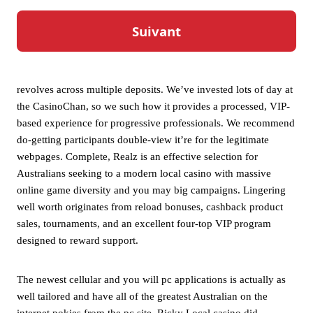
Par
etomidetka
22 janvier 2026
The fresh acceptance provide try tempting too, delivering as
much as Bien au$1,500 in addition to 120 100 percent free
revolves across multiple deposits. We’ve invested lots of day at
the CasinoChan, so we such how it provides a processed, VIP-
based experience for progressive professionals. We recommend
do-getting participants double-view it’re for the legitimate
webpages.
Complete, Realz is an effective selection for
Australians seeking to a modern local casino with massive
online game diversity and you may big campaigns. Lingering
well worth originates from reload bonuses, cashback product
sales, tournaments, and an excellent four-top VIP program
designed to reward support.
The newest cellular and you will pc applications is actually as
well tailored and have all of the greatest Australian on the
internet pokies from the pc site. Ricky Local casino did