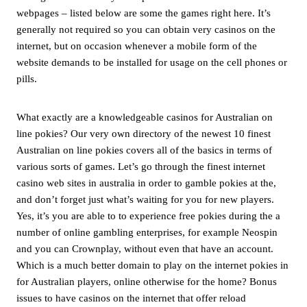
webpages – listed below are some the games right here. It’s
generally not required so you can obtain very casinos on the
internet, but on occasion whenever a mobile form of the
website demands to be installed for usage on the cell phones or
pills.
What exactly are a knowledgeable casinos for Australian on
line pokies? Our very own directory of the newest 10 finest
Australian on line pokies covers all of the basics in terms of
various sorts of games. Let’s go through the finest internet
casino web sites in australia in order to gamble pokies at the,
and don’t forget just what’s waiting for you for new players.
Yes, it’s you are able to to experience free pokies during the a
number of online gambling enterprises, for example Neospin
and you can Crownplay, without even that have an account.
Which is a much better domain to play on the internet pokies in
for Australian players, online otherwise for the home? Bonus
issues to have casinos on the internet that offer reload