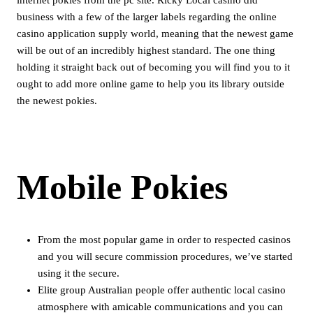
business with a few of the larger labels regarding the online
casino application supply world, meaning that the newest game
will be out of an incredibly highest standard. The one thing
holding it straight back out of becoming you will find you to it
ought to add more online game to help you its library outside
the newest pokies.
Mobile Pokies
From the most popular game in order to respected casinos
and you will secure commission procedures, we’ve started
using it the secure.
Elite group Australian people offer authentic local casino
atmosphere with amicable communications and you can