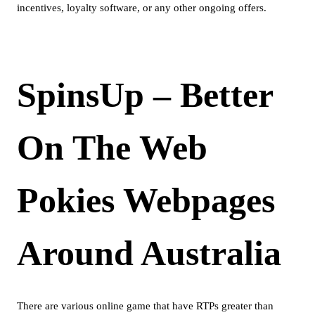
incentives, loyalty software, or any other ongoing offers.
SpinsUp – Better
On The Web
Pokies Webpages
Around Australia
There are various online game that have RTPs greater than