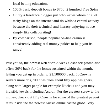
local betting education.
100% basic deposit bonus to $750, 2 hundred Free Spins
Oli try a freelance blogger just who writes whom of a lot
techy blogs on the internet and do whilst a central activity
because the their technical and literacy enjoying notice
simply like collaborating!
By comparison, people popular on-line casino is
consistently adding real money pokies to help you its
range!
Past you to, the newest web site’s A week Cashback promo also
offers 20% back for the losses sustained within the month,
letting you get up in order to $1,100000 back. 50Crowns
servers more dos,700 titles from about fifty app designers,
along with larger people for example Nucleus and you may
invisible jewels including Acerun. For the greatest screw to the
money, check out fifty Crowns for some of the greatest payout
rates inside the the newest Aussie online casino globe. Very