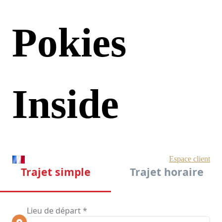
Pokies
Inside
2026