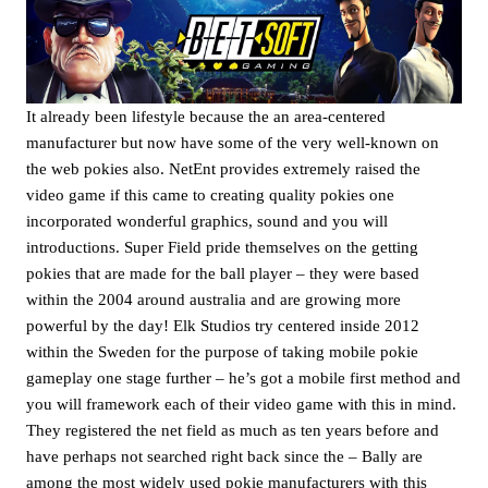
It already been lifestyle because the an area-centered
manufacturer but now have some of the very well-known on
the web pokies also. NetEnt provides extremely raised the
video game if this came to creating quality pokies one
incorporated wonderful graphics, sound and you will
introductions. Super Field pride themselves on the getting
pokies that are made for the ball player – they were based
within the 2004 around australia and are growing more
powerful by the day! Elk Studios try centered inside 2012
within the Sweden for the purpose of taking mobile pokie
gameplay one stage further – he’s got a mobile first method and
you will framework each of their video game with this in mind.
They registered the net field as much as ten years before and
have perhaps not searched right back since the – Bally are
among the most widely used pokie manufacturers with this