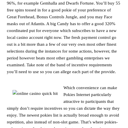
96%, for example Gemhalla and Dwarfs Fortune. You’ll buy 55
free spins tossed in for a good pokie of your preference of
Great Forehead, Bonus Controls Jungle, and you may Face
masks out of Atlantis. A big Candy has to offer a good 320%
coordinated put for everyone which subscribes to have a new
local casino account right now. The fresh payment control go
out is a bit more than a few of our very own most other finest
selections during the instances for some actions, however, the
period however beats most other gambling enterprises we
examined. Take note of the band of incentive requirements
you’ll need to use so you can allege each part of the provide.
Which convenience can make
Pokies Internet particularly
attractive to participants that
simply don’t require incentives so you can dictate the way they
enjoy. The newest pokies list is actually broad enough to avoid
repetition, also instead of non-slot game. That’s where pokies-