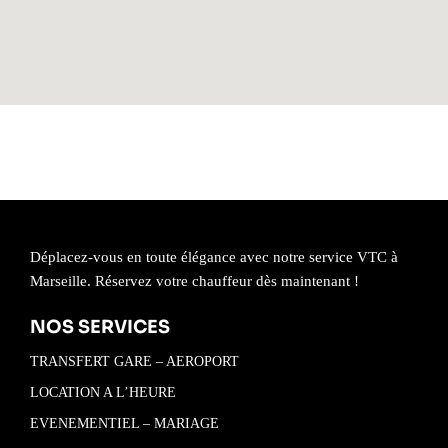
Déplacez-vous en toute élégance avec notre service VTC à
Marseille. Réservez votre chauffeur dès maintenant !
NOS SERVICES
TRANSFERT GARE – AEROPORT
LOCATION A L’HEURE
EVENEMENTIEL – MARIAGE