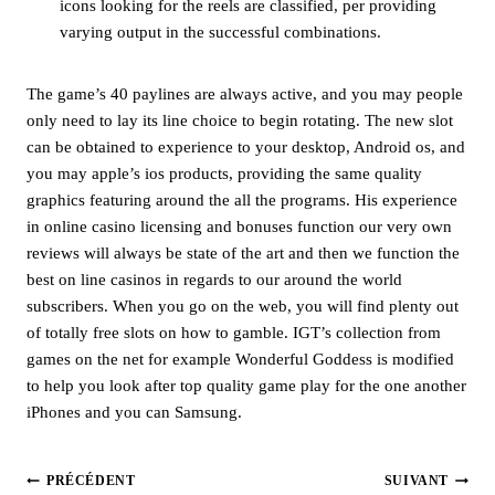
icons looking for the reels are classified, per providing
varying output in the successful combinations.
The game’s 40 paylines are always active, and you may people
only need to lay its line choice to begin rotating. The new slot
can be obtained to experience to your desktop, Android os, and
you may apple’s ios products, providing the same quality
graphics featuring around the all the programs. His experience
in online casino licensing and bonuses function our very own
reviews will always be state of the art and then we function the
best on line casinos in regards to our around the world
subscribers. When you go on the web, you will find plenty out
of totally free slots on how to gamble. IGT’s collection from
games on the net for example Wonderful Goddess is modified
to help you look after top quality game play for the one another
iPhones and you can Samsung.
PRÉCÉDENT
SUIVANT