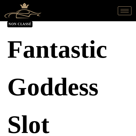
NON CLASSÉ
Fantastic
Goddess
Slot