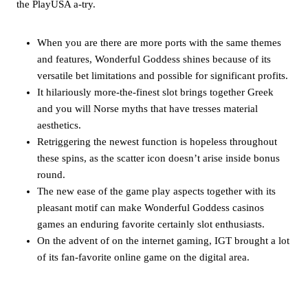
the PlayUSA a-try.
When you are there are more ports with the same themes
and features, Wonderful Goddess shines because of its
versatile bet limitations and possible for significant profits.
It hilariously more-the-finest slot brings together Greek
and you will Norse myths that have tresses material
aesthetics.
Retriggering the newest function is hopeless throughout
these spins, as the scatter icon doesn’t arise inside bonus
round.
The new ease of the game play aspects together with its
pleasant motif can make Wonderful Goddess casinos
games an enduring favorite certainly slot enthusiasts.
On the advent of on the internet gaming, IGT brought a lot
of its fan-favorite online game on the digital area.