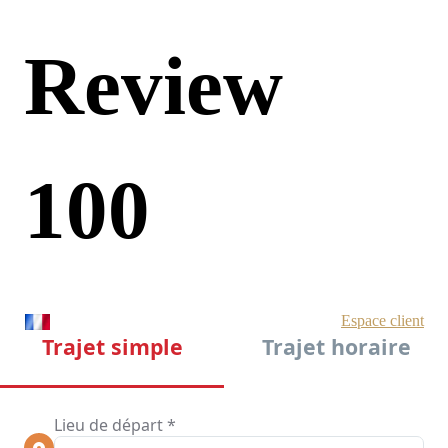
Review
100
Percent