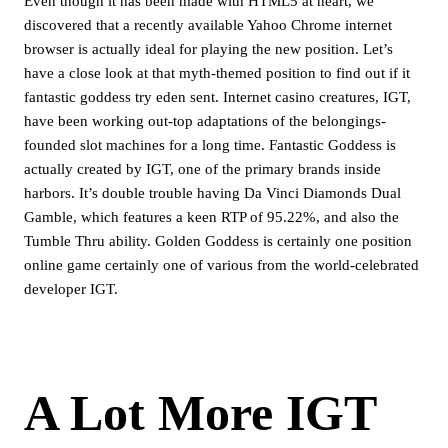
Even though it has been made with HTML5 at heart, we
discovered that a recently available Yahoo Chrome internet
browser is actually ideal for playing the new position. Let’s
have a close look at that myth-themed position to find out if it
fantastic goddess try eden sent. Internet casino creatures, IGT,
have been working out-top adaptations of the belongings-
founded slot machines for a long time. Fantastic Goddess is
actually created by IGT, one of the primary brands inside
harbors. It’s double trouble having Da Vinci Diamonds Dual
Gamble, which features a keen RTP of 95.22%, and also the
Tumble Thru ability. Golden Goddess is certainly one position
online game certainly one of various from the world-celebrated
developer IGT.
A Lot More IGT