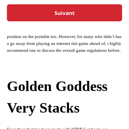
Web based casinos usually provide to try out harbors from
cellphones too, so it must not be a problem. To try out online
slots is getting popular every day, therefore it is advisable that
you listen to you could have fun with the Golden Goddes
position on the portable too.
However, for many who didn’t has
a go away from playing an internet slot game ahead of, i highly
recommend one to discuss the overall game regulations before.
Golden Goddess
Very Stacks