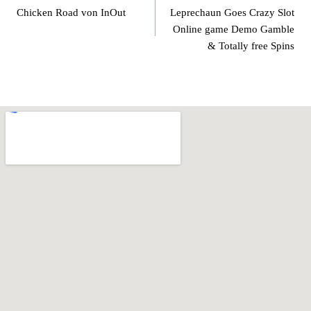
Chicken Road von InOut
Leprechaun Goes Crazy Slot
Online game Demo Gamble
& Totally free Spins