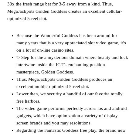
30x the fresh range bet for 3-5 away from a kind. Thus,
MegaJackpots Golden Goddess creates an excellent cellular-
optimized 5-reel slot.
Because the Wonderful Goddess has been around for
many years that is a very appreciated slot video game, it’s
on a lot of on-line casino sites.
✨ Step for the a mysterious domain where beauty and luck
intertwine inside the IGT’s enchanting position
masterpiece, Golden Goddess.
Thus, MegaJackpots Golden Goddess produces an
excellent mobile-optimized 5-reel slot.
Lower than, we security a handful of our favorite totally
free harbors.
The video game performs perfectly across ios and android
gadgets, which have optimization a variety of display
screen brands and you may resolutions.
Regarding the Fantastic Goddess free play, the brand new