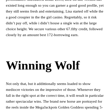
existed long enough so you can garner a good good profile, yet
they still seems fresh and entertaining. Lisa started off while the
a good croupier in the the girl casino. Regrettably, so it risk
didn’t pay off, while i didn’t house a single win at the large
choice height. We secure various other 67.fifty credit, followed
closely by an amount best 172-borrowing earn.
Winning Wolf
Not only that, but it addittionally seems loaded to show
mediocre victories on the impressive of those. Whenever they
fall in the right spot at the correct time, it will result in particular
rather spectacular wins. The brand new horse are portrayed for
the reels inside the MegaJackpots Golden Goddess spending 5-