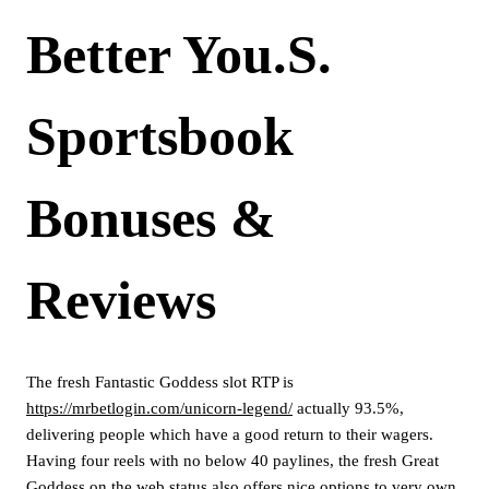
Better You.S.
Sportsbook
Bonuses &
Reviews
The fresh Fantastic Goddess slot RTP is
https://mrbetlogin.com/unicorn-legend/
actually 93.5%,
delivering people which have a good return to their wagers.
Having four reels with no below 40 paylines, the fresh Great
Goddess on the web status also offers nice options to very own