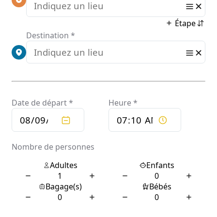
Free Spins
Tips RTP
Par
etomidetka
24 janvier 2026
Posts
Golden Goddess Very Stacks
A lot more IGT Totally free Ports playing
Better You.S. Sportsbook Bonuses & Reviews
Winning Wolf