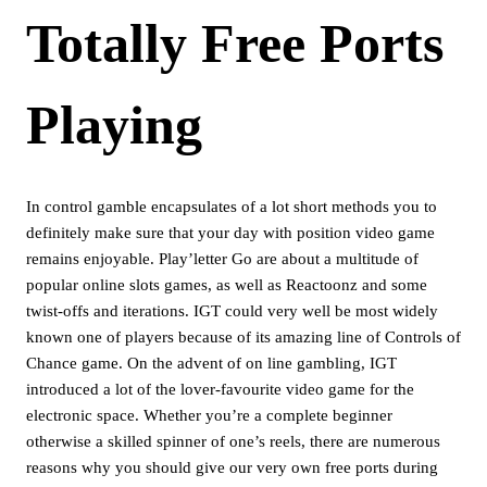
Totally Free Ports
Playing
In control gamble encapsulates of a lot short methods you to
definitely make sure that your day with position video game
remains enjoyable. Play’letter Go are about a multitude of
popular online slots games, as well as Reactoonz and some
twist-offs and iterations. IGT could very well be most widely
known one of players because of its amazing line of Controls of
Chance game. On the advent of on line gambling, IGT
introduced a lot of the lover-favourite video game for the
electronic space. Whether you’re a complete beginner
otherwise a skilled spinner of one’s reels, there are numerous
reasons why you should give our very own free ports during