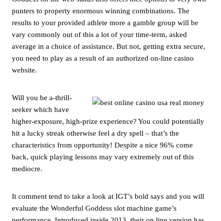
punters to property enormous winning combinations. The
results to your provided athlete more a gamble group will be
vary commonly out of this a lot of your time-term, asked
average in a choice of assistance. But not, getting extra secure,
you need to play as a result of an authorized on-line casino
website.
Will you be a-thrill-
seeker which have
higher-exposure, high-prize experience? You could potentially
hit a lucky streak otherwise feel a dry spell – that’s the
characteristics from opportunity! Despite a nice 96% come
back, quick playing lessons may vary extremely out of this
mediocre.
It comment tend to take a look at IGT’s bold says and you will
evaluate the Wonderful Goddess slot machine game’s
performance. Introduced inside 2013, their on line version has