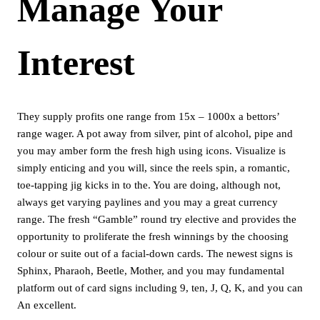
Manage Your
Interest
They supply profits one range from 15x – 1000x a bettors’
range wager. A pot away from silver, pint of alcohol, pipe and
you may amber form the fresh high using icons. Visualize is
simply enticing and you will, since the reels spin, a romantic,
toe-tapping jig kicks in to the. You are doing, although not,
always get varying paylines and you may a great currency
range. The fresh “Gamble” round try elective and provides the
opportunity to proliferate the fresh winnings by the choosing
colour or suite out of a facial-down cards. The newest signs is
Sphinx, Pharaoh, Beetle, Mother, and you may fundamental
platform out of card signs including 9, ten, J, Q, K, and you can
An excellent.