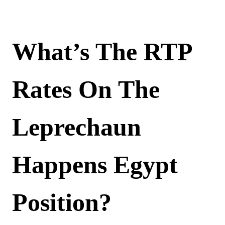
What’s The RTP
Rates On The
Leprechaun
Happens Egypt
Position?