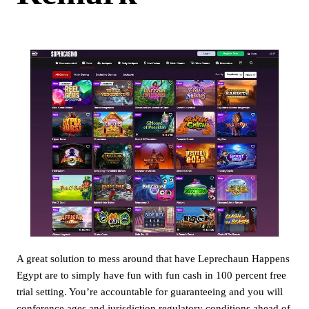
A great solution to mess around that have Leprechaun Happens
Egypt are to simply have fun with fun cash in 100 percent free
trial setting. You’re accountable for guaranteeing and you will
conference ages and jurisdiction regulatory conditions ahead of