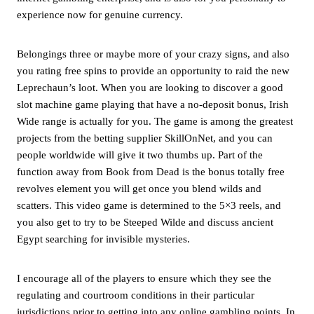
experience now for genuine currency.
Belongings three or maybe more of your crazy signs, and also
you rating free spins to provide an opportunity to raid the new
Leprechaun’s loot. When you are looking to discover a good
slot machine game playing that have a no-deposit bonus, Irish
Wide range is actually for you. The game is among the greatest
projects from the betting supplier SkillOnNet, and you can
people worldwide will give it two thumbs up. Part of the
function away from Book from Dead is the bonus totally free
revolves element you will get once you blend wilds and
scatters. This video game is determined to the 5×3 reels, and
you also get to try to be Steeped Wilde and discuss ancient
Egypt searching for invisible mysteries.
I encourage all of the players to ensure which they see the
regulating and courtroom conditions in their particular
jurisdictions prior to getting into any online gambling points. In