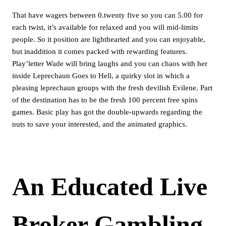
That have wagers between 0.twenty five so you can 5.00 for
each twist, it’s available for relaxed and you will mid-limits
people. So it position are lighthearted and you can enjoyable,
but inaddition it comes packed with rewarding features.
Play’letter Wade will bring laughs and you can chaos with her
inside Leprechaun Goes to Hell, a quirky slot in which a
pleasing leprechaun groups with the fresh devilish Evilene. Part
of the destination has to be the fresh 100 percent free spins
games. Basic play has got the double-upwards regarding the
nuts to save your interested, and the animated graphics.
An Educated Live
Broker Gambling