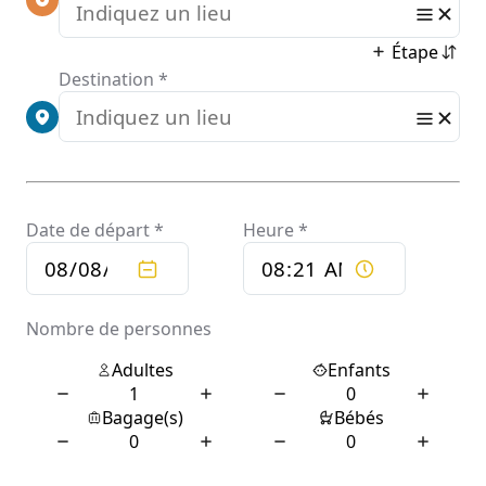
Gamble &
Totally
Free Spins
Par
etomidetka
24 janvier 2026
Articles