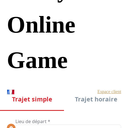
Online
Game
Demo