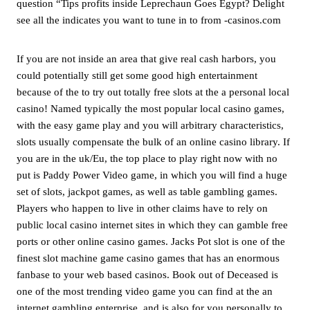
question “Tips profits inside Leprechaun Goes Egypt? Delight
see all the indicates you want to tune in to from -casinos.com
If you are not inside an area that give real cash harbors, you
could potentially still get some good high entertainment
because of the to try out totally free slots at the a personal local
casino! Named typically the most popular local casino games,
with the easy game play and you will arbitrary characteristics,
slots usually compensate the bulk of an online casino library. If
you are in the uk/Eu, the top place to play right now with no
put is Paddy Power Video game, in which you will find a huge
set of slots, jackpot games, as well as table gambling games.
Players who happen to live in other claims have to rely on
public local casino internet sites in which they can gamble free
ports or other online casino games. Jacks Pot slot is one of the
finest slot machine game casino games that has an enormous
fanbase to your web based casinos. Book out of Deceased is
one of the most trending video game you can find at the an
internet gambling enterprise, and is also for you personally to