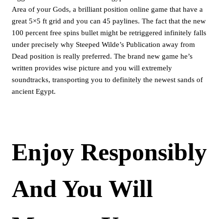
Area of your Gods, a brilliant position online game that have a
great 5×5 ft grid and you can 45 paylines. The fact that the new
100 percent free spins bullet might be retriggered infinitely falls
under precisely why Steeped Wilde’s Publication away from
Dead position is really preferred. The brand new game he’s
written provides wise picture and you will extremely
soundtracks, transporting you to definitely the newest sands of
ancient Egypt.
Enjoy Responsibly
And You Will