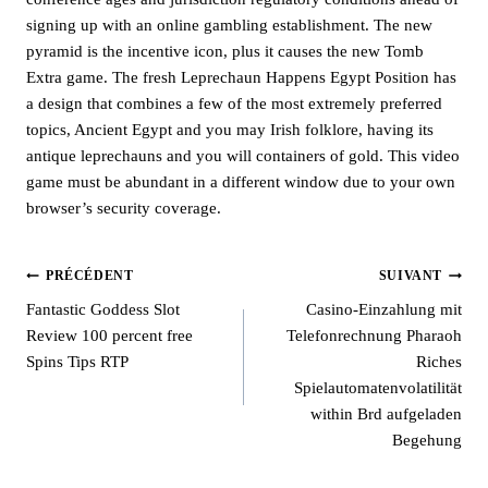
signing up with an online gambling establishment. The new
pyramid is the incentive icon, plus it causes the new Tomb
Extra game. The fresh Leprechaun Happens Egypt Position has
a design that combines a few of the most extremely preferred
topics, Ancient Egypt and you may Irish folklore, having its
antique leprechauns and you will containers of gold. This video
game must be abundant in a different window due to your own
browser’s security coverage.
PRÉCÉDENT
SUIVANT
Fantastic Goddess Slot
Casino-Einzahlung mit
Review 100 percent free
Telefonrechnung Pharaoh
Spins Tips RTP
Riches
Spielautomatenvolatilität
within Brd aufgeladen
Begehung