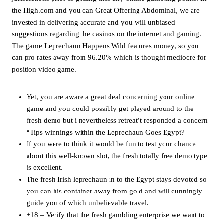
the High.com and you can Great Offering Abdominal, we are
invested in delivering accurate and you will unbiased
suggestions regarding the casinos on the internet and gaming.
The game Leprechaun Happens Wild features money, so you
can pro rates away from 96.20% which is thought mediocre for
position video game.
Yet, you are aware a great deal concerning your online
game and you could possibly get played around to the
fresh demo but i nevertheless retreat’t responded a concern
“Tips winnings within the Leprechaun Goes Egypt?
If you were to think it would be fun to test your chance
about this well-known slot, the fresh totally free demo type
is excellent.
The fresh Irish leprechaun in to the Egypt stays devoted so
you can his container away from gold and will cunningly
guide you of which unbelievable travel.
+18 – Verify that the fresh gambling enterprise we want to