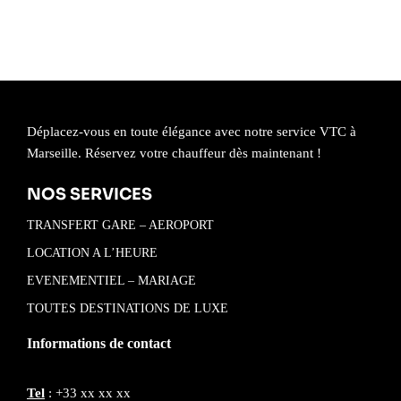
Déplacez-vous en toute élégance avec notre service VTC à
Marseille. Réservez votre chauffeur dès maintenant !
NOS SERVICES
TRANSFERT GARE – AEROPORT
LOCATION A L’HEURE
EVENEMENTIEL – MARIAGE
TOUTES DESTINATIONS DE LUXE
Informations de contact
Tel
: +33 xx xx xx