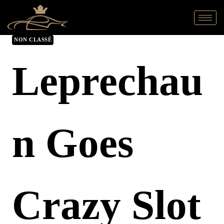
NON CLASSÉ
Leprechau
N Goes
Crazy Slot