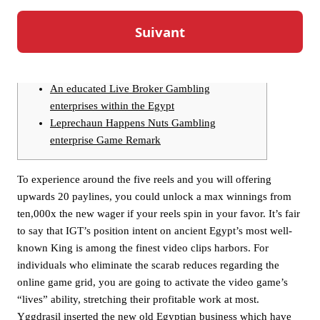
Enjoy responsibly and you will manage your
interest
What’s the RTP rates on the Leprechaun
Happens Egypt position?
An educated Live Broker Gambling
enterprises within the Egypt
Leprechaun Happens Nuts Gambling
enterprise Game Remark
To experience around the five reels and you will offering
upwards 20 paylines, you could unlock a max winnings from
ten,000x the new wager if your reels spin in your favor. It’s fair
to say that IGT’s position intent on ancient Egypt’s most well-
known King is among the finest video clips harbors. For
individuals who eliminate the scarab reduces regarding the
online game grid, you are going to activate the video game’s
“lives” ability, stretching their profitable work at most.
Yggdrasil inserted the new old Egyptian business which have