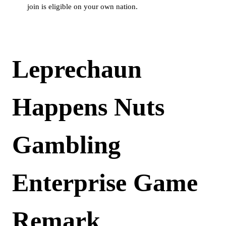
join is eligible on your own nation.
Leprechaun
Happens Nuts
Gambling
Enterprise Game
Remark