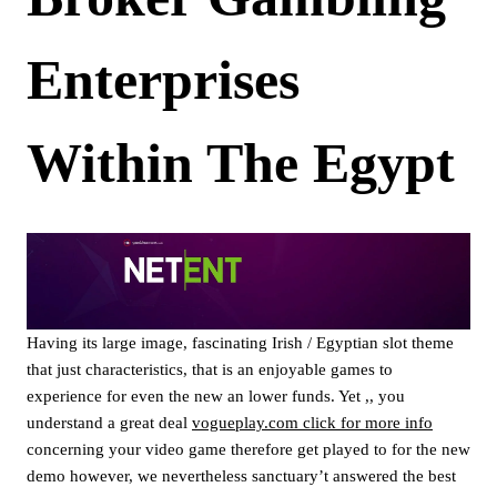
Enterprises
Within The Egypt
Having its large image, fascinating Irish / Egyptian slot theme
that just characteristics, that is an enjoyable games to
experience for even the new an lower funds. Yet ,, you
understand a great deal
vogueplay.com click for more info
concerning your video game therefore get played to for the new
demo however, we nevertheless sanctuary’t answered the best