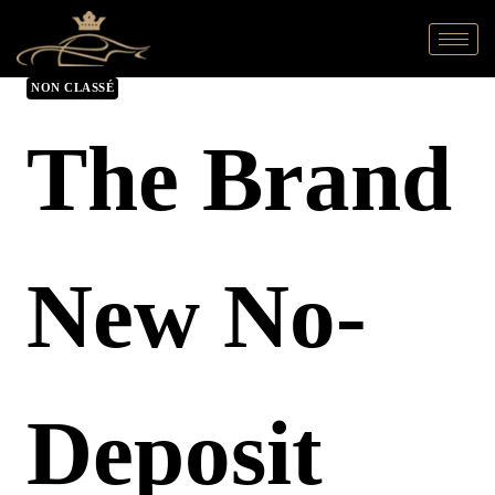
NON CLASSÉ
The Brand
New No-
Deposit