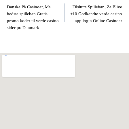
Danske På Casinoer, Ma
Tilslutte Spilleban, Ze Blive
bedste spilleban Gratis
+10 Godkendte verde casino
promo koder til verde casino
app login Online Casinoer
sider pr. Danmark