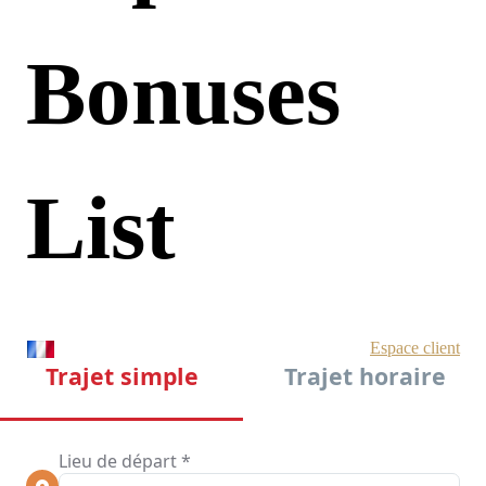
Bonuses
List
January