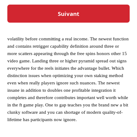
Bonus Loans
That it configurations removes monetary risks when you’re
enabling you to sample the fresh mechanics and you may
volatility before committing a real income. The newest function
and contains retrigger capability definition around three or
more scatters appearing through the free spins honors other 15
video game. Landing three or higher pyramid spread out signs
everywhere for the reels initiates the advantage bullet.
Which
distinction issues when optimizing your own staking method
even when really players ignore such nuances. The newest
insane in addition to doubles one profitable integration it
completes and therefore contributes important well worth while
in the ft game play. One to gap teaches you the brand new a bit
clunky software and you can shortage of modern quality-of-
lifetime has participants now ignore.