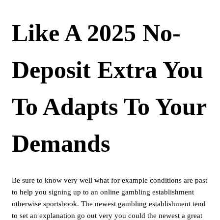
Like A 2025 No-
Deposit Extra You
To Adapts To Your
Demands
Be sure to know very well what for example conditions are past
to help you signing up to an online gambling establishment
otherwise sportsbook. The newest gambling establishment tend
to set an explanation go out very you could the newest a great