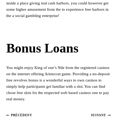
inside a place giving real cash harbors, you could however get
some higher amusement from the to experience free harbors in
the a social gambling enterprise!
Bonus Loans
You might enjoy King of one’s Nile from the registered casinos
on the internet offering Aristocrat game. Providing a no-deposit
free revolves bonus is a wonderful ways to own casinos to
simply help participants get familiar with a slot. You can find
chose free slots for the respected web based casinos one to pay
real money.
PRÉCÉDENT
SUIVANT