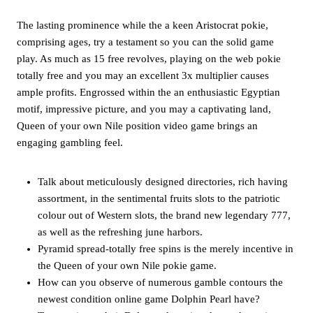
The lasting prominence while the a keen Aristocrat pokie,
comprising ages, try a testament so you can the solid game
play. As much as 15 free revolves, playing on the web pokie
totally free and you may an excellent 3x multiplier causes
ample profits. Engrossed within the an enthusiastic Egyptian
motif, impressive picture, and you may a captivating land,
Queen of your own Nile position video game brings an
engaging gambling feel.
Talk about meticulously designed directories, rich having
assortment, in the sentimental fruits slots to the patriotic
colour out of Western slots, the brand new legendary 777,
as well as the refreshing june harbors.
Pyramid spread-totally free spins is the merely incentive in
the Queen of your own Nile pokie game.
How can you observe of numerous gamble contours the
newest condition online game Dolphin Pearl have?