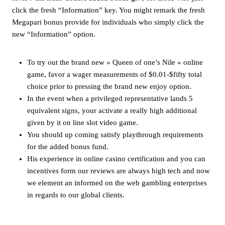
click the fresh “Information” key. You might remark the fresh
Megapari bonus provide for individuals who simply click the
new “Information” option.
To try out the brand new » Queen of one’s Nile » online
game, favor a wager measurements of $0.01-$fifty total
choice prior to pressing the brand new enjoy option.
In the event when a privileged representative lands 5
equivalent signs, your activate a really high additional
given by it on line slot video game.
You should up coming satisfy playthrough requirements
for the added bonus fund.
His experience in online casino certification and you can
incentives form our reviews are always high tech and now
we element an informed on the web gambling enterprises
in regards to our global clients.