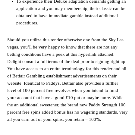
To experience their Deluxe adaptation demands getting an
application and you may membership; their classic can be
obtained to have immediate gamble instead additional
procedures.
Should you utilize this render otherwise one from the Sky Las
vegas, you’ll be very happy to know that there are not any
betting conditions
have a peek at this hyperlink
attached.
Delight consult a full terms of the deal prior to signing right up.
You have access to an entire terminology for this render and all
of Betfair Gambling establishment advertisements on their
website. Identical to Paddys, Betfair also provides a further
level of 100 percent free revolves when you intend to fund
your account that have a good £10 put or maybe more. While
the an additional sweetener, the brand new Paddy Strength 100
percent free spins added bonus has no wagering standards, very
all you earn out of your spins, you retain – 100%.