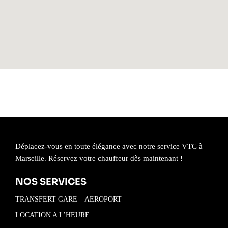
Déplacez-vous en toute élégance avec notre service VTC à
Marseille. Réservez votre chauffeur dès maintenant !
NOS SERVICES
TRANSFERT GARE – AEROPORT
LOCATION A L’HEURE