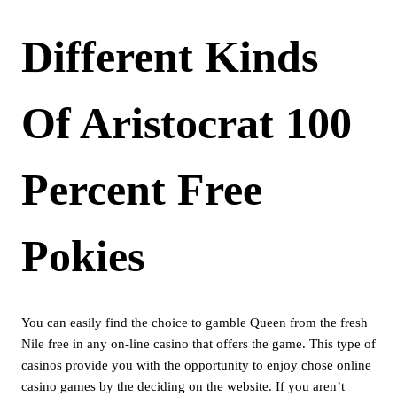
Different Kinds
Of Aristocrat 100
Percent Free
Pokies
You can easily find the choice to gamble Queen from the fresh
Nile free in any on-line casino that offers the game. This type of
casinos provide you with the opportunity to enjoy chose online
casino games by the deciding on the website. If you aren’t