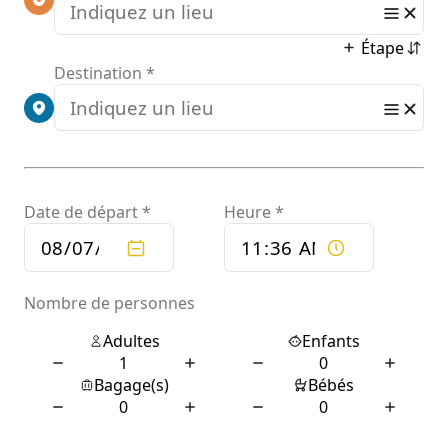
Eleven,
2026
Par
etomidetka
24 janvier 2026
Articles
Like a 2025 No-deposit Extra you to Adapts
to your Demands
Choose an on-line Gambling enterprise
Different kinds of Aristocrat 100 percent free
Pokies