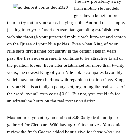
The new portability away
from mobile slot models
gets they a benefit more
than to try out to your a pc. Playing to the Android os is simple,
just log in to your favorite Australian gambling establishment
web site through your preferred mobile web browser and search
on the Queen of your Nile pokies. Even when King of your
Nile slots first gained popularity in the certain sites in years
past, the fresh advertisements continue to be attractive to all of
the position lovers. Even after established for more than twenty
years, the newest King of your Nile pokie compares favorably
which have modern harbors with regards to the interface. King
of your Nile is actually a penny slot, regarding the real sense of
the word, overall coin costs $0.01. But not, you could it’s feel
an adrenaline hurry on the real money variation.
Maximum payment try an eminent 3,000x typical multiplier
gathered for Cleopatra Wild having x10 incentives. You could
review the fresh Codere added bonus give for those who just