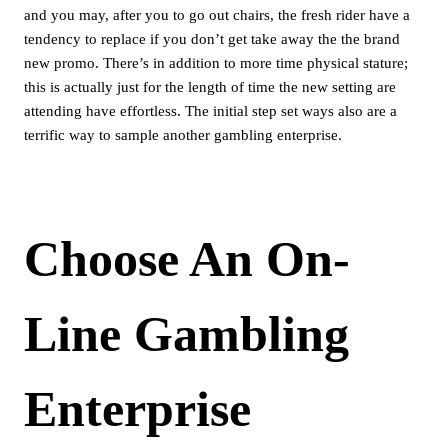
and you may, after you to go out chairs, the fresh rider have a
tendency to replace if you don’t get take away the the brand
new promo. There’s in addition to more time physical stature;
this is actually just for the length of time the new setting are
attending have effortless. The initial step set ways also are a
terrific way to sample another gambling enterprise.
Choose An On-
Line Gambling
Enterprise