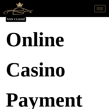
NON CLASSÉ
Online
Casino
Payment