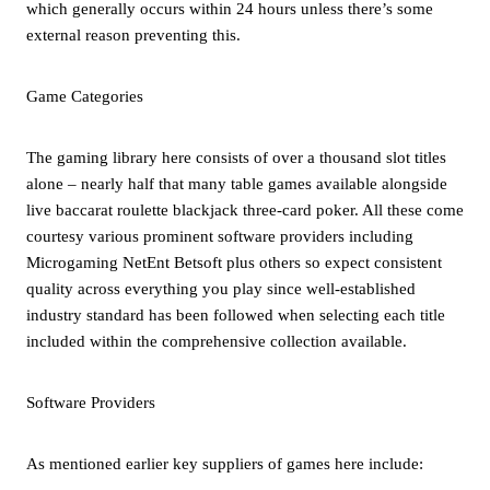
which generally occurs within 24 hours unless there’s some
external reason preventing this.
Game Categories
The gaming library here consists of over a thousand slot titles
alone – nearly half that many table games available alongside
live baccarat roulette blackjack three-card poker. All these come
courtesy various prominent software providers including
Microgaming NetEnt Betsoft plus others so expect consistent
quality across everything you play since well-established
industry standard has been followed when selecting each title
included within the comprehensive collection available.
Software Providers
As mentioned earlier key suppliers of games here include: