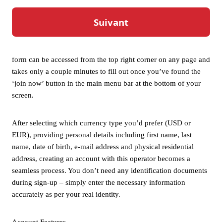
Registration Process
The registration process at Payments online casino was
streamlined to be as straightforward as possible. The sign-up
form can be accessed from the top right corner on any page and
takes only a couple minutes to fill out once you’ve found the
‘join now’ button in the main menu bar at the bottom of your
screen.
After selecting which currency type you’d prefer (USD or
EUR), providing personal details including first name, last
name, date of birth, e-mail address and physical residential
address, creating an account with this operator becomes a
seamless process. You don’t need any identification documents
during sign-up – simply enter the necessary information
accurately as per your real identity.
Account Features