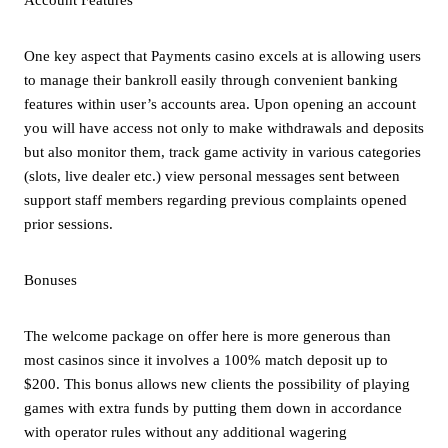
One key aspect that Payments casino excels at is allowing users
to manage their bankroll easily through convenient banking
features within user’s accounts area. Upon opening an account
you will have access not only to make withdrawals and deposits
but also monitor them, track game activity in various categories
(slots, live dealer etc.) view personal messages sent between
support staff members regarding previous complaints opened
prior sessions.
Bonuses
The welcome package on offer here is more generous than
most casinos since it involves a 100% match deposit up to
$200. This bonus allows new clients the possibility of playing
games with extra funds by putting them down in accordance
with operator rules without any additional wagering