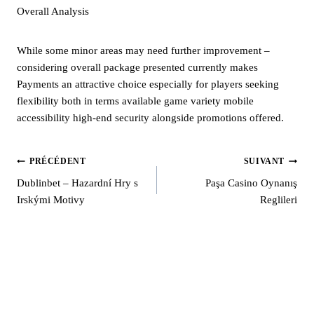
Overall Analysis
While some minor areas may need further improvement –
considering overall package presented currently makes
Payments an attractive choice especially for players seeking
flexibility both in terms available game variety mobile
accessibility high-end security alongside promotions offered.
PRÉCÉDENT
SUIVANT
Dublinbet – Hazardní Hry s
Paşa Casino Oynanış
Irskými Motivy
Reglileri