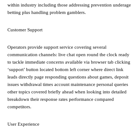
within industry including those addressing prevention underage
betting plus handling problem gamblers.
Customer Support
Operators provide support service covering several
communication channels: live chat open round the clock ready
to tackle immediate concerns available via browser tab clicking
‘support’ button located bottom left corner where direct link
leads directly page responding questions about games, deposit
issues withdrawal times account maintenance personal queries
other topics covered briefly ahead when looking into detailed
breakdown their response rates performance compared
competitors.
User Experience