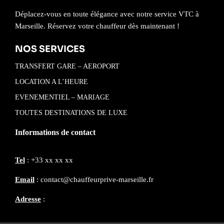
Déplacez-vous en toute élégance avec notre service VTC à
Marseille. Réservez votre chauffeur dès maintenant !
NOS SERVICES
TRANSFERT GARE – AEROPORT
LOCATION A L’HEURE
EVENEMENTIEL – MARIAGE
TOUTES DESTINATIONS DE LUXE
Informations de contact
Tel
: +33 xx xx xx
Email
: contact@chauffeurprive-marseille.fr
Adresse
: