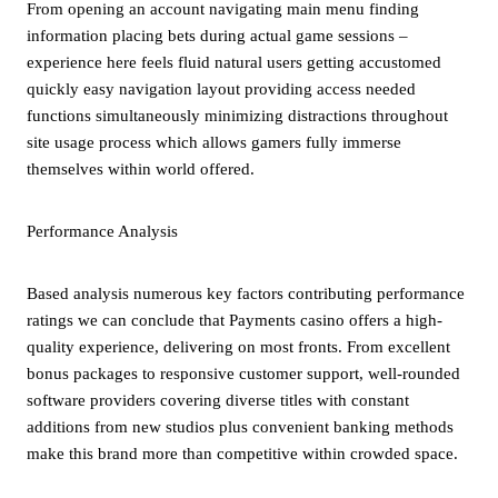
From opening an account navigating main menu finding
information placing bets during actual game sessions –
experience here feels fluid natural users getting accustomed
quickly easy navigation layout providing access needed
functions simultaneously minimizing distractions throughout
site usage process which allows gamers fully immerse
themselves within world offered.
Performance Analysis
Based analysis numerous key factors contributing performance
ratings we can conclude that Payments casino offers a high-
quality experience, delivering on most fronts. From excellent
bonus packages to responsive customer support, well-rounded
software providers covering diverse titles with constant
additions from new studios plus convenient banking methods
make this brand more than competitive within crowded space.