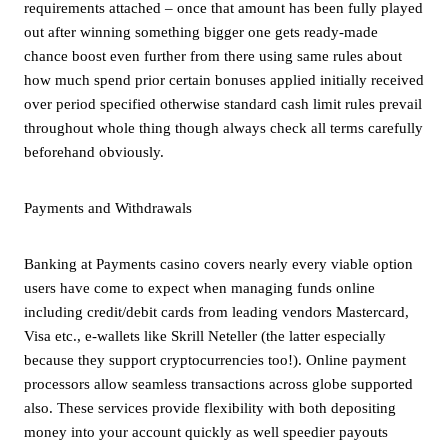
requirements attached – once that amount has been fully played
out after winning something bigger one gets ready-made
chance boost even further from there using same rules about
how much spend prior certain bonuses applied initially received
over period specified otherwise standard cash limit rules prevail
throughout whole thing though always check all terms carefully
beforehand obviously.
Payments and Withdrawals
Banking at Payments casino covers nearly every viable option
users have come to expect when managing funds online
including credit/debit cards from leading vendors Mastercard,
Visa etc., e-wallets like Skrill Neteller (the latter especially
because they support cryptocurrencies too!). Online payment
processors allow seamless transactions across globe supported
also. These services provide flexibility with both depositing
money into your account quickly as well speedier payouts