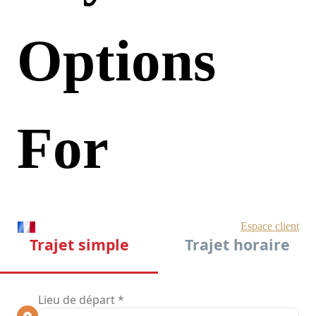
Options
For
Gamblers
Par
etomidetka
14 juin 2026