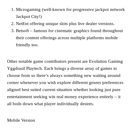
Microgaming (well-known for progressive jackpot network
Jackpot City!)
NetEnt offering unique slots plus live dealer versions.
Betsoft – famous for cinematic graphics found throughout
their content offerings across multiple platforms mobile
friendly too.
Other notable game contributors present are Evolution Gaming
Yggdrasil Playtech. Each brings a diverse array of games to
choose from so there’s always something new waiting around
corner whenever you wish explore different genres preferences
aligned best suited current situation whether looking just pure
entertainment seeking win real money experience entirely – it
all boils down what player individually desires.
Mobile Version