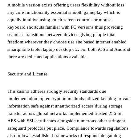
A mobile version exists offering users flexibility without loss
any core functionality essential smooth gameplay which is
equally intuitive using touch screen controls or mouse
keyboard shortcuts familiar with PC versions thus providing
seamless transitions between devices giving people total
freedom wherever they choose use site based internet enabled
smartphone tablet laptop desktop etc. For both iOS and Android
there are dedicated applications available.
Security and License
This casino adheres strongly security standards due
implementation top encryption methods utilized keeping private
information safe against unauthorized access during storage
transfer across global networks implemented trusted 256-bit
AES with SSL certificates alongside numerous other stringent
safeguard protocols put place. Compliance towards regulations
also follows established frameworks of responsible gaming