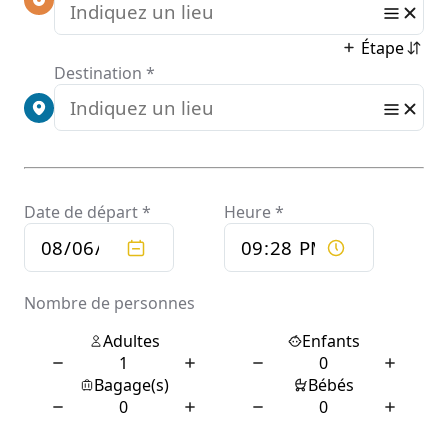
Overview of Payments Online Casino Brand
Payments online casino is a relatively new entrant in the online
gaming industry. Despite its youthfulness, it has managed to
make significant waves due to its unique approach and
innovative offerings. This brand stands out from its competitors
by focusing solely on providing an exceptional user experience
while playing at their site.
To provide
https://www.bambet1.com/payments/
context about
this casino, we will dive into its history, game selection,
software providers, security measures, promotions, payments
and withdrawals options, mobile version features, customer
support service, usability and overall quality. All these aspects
combined create a complete picture of what it is like to play
here for real money or free.