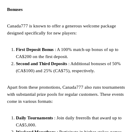
Bonuses
Canada777 is known to offer a generous welcome package
designed specifically for new players:
First Deposit Bonus
: A 100% match-up bonus of up to
CA$200 on the first deposit.
Second and Third Deposits
: Additional bonuses of 50%
(CA$100) and 25% (CA$75), respectively.
Apart from these promotions, Canada777 also runs tournaments
with substantial prize pools for regular customers. These events
come in various formats:
Daily Tournaments
: Join daily freerolls that award up to
CA$5,000.
Weekend Marathons
: Participate in higher-stakes games