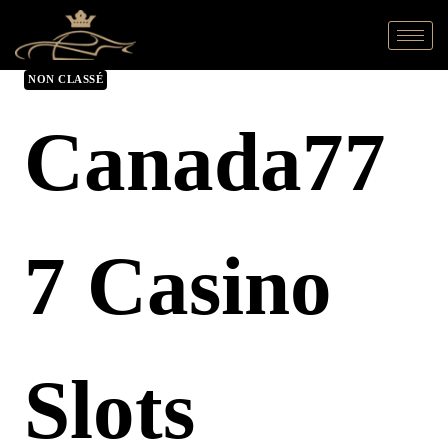
NON CLASSÉ
Canada77
7 Casino
Slots