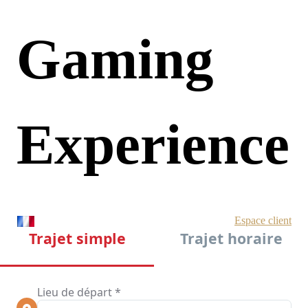
Gaming
Experience
Overview
Par
etomidetka
15 juin 2026