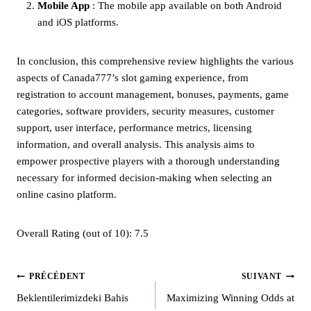
Mobile App
: The mobile app available on both Android
and iOS platforms.
In conclusion, this comprehensive review highlights the various
aspects of Canada777’s slot gaming experience, from
registration to account management, bonuses, payments, game
categories, software providers, security measures, customer
support, user interface, performance metrics, licensing
information, and overall analysis. This analysis aims to
empower prospective players with a thorough understanding
necessary for informed decision-making when selecting an
online casino platform.
Overall Rating (out of 10): 7.5
PRÉCÉDENT
SUIVANT
Beklentilerimizdeki Bahis
Maximizing Winning Odds at