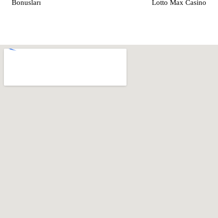
Bonusları
Lotto Max Casino