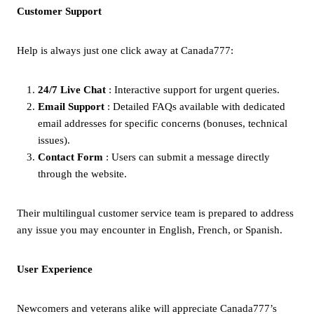
Customer Support
Help is always just one click away at Canada777:
24/7 Live Chat
: Interactive support for urgent queries.
Email Support
: Detailed FAQs available with dedicated
email addresses for specific concerns (bonuses, technical
issues).
Contact Form
: Users can submit a message directly
through the website.
Their multilingual customer service team is prepared to address
any issue you may encounter in English, French, or Spanish.
User Experience
Newcomers and veterans alike will appreciate Canada777’s