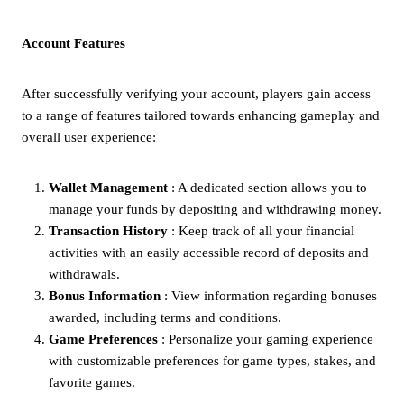
Account Features
After successfully verifying your account, players gain access
to a range of features tailored towards enhancing gameplay and
overall user experience:
Wallet Management
: A dedicated section allows you to
manage your funds by depositing and withdrawing money.
Transaction History
: Keep track of all your financial
activities with an easily accessible record of deposits and
withdrawals.
Bonus Information
: View information regarding bonuses
awarded, including terms and conditions.
Game Preferences
: Personalize your gaming experience
with customizable preferences for game types, stakes, and
favorite games.