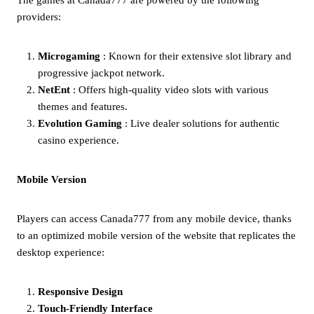
providers:
Microgaming
: Known for their extensive slot library and
progressive jackpot network.
NetEnt
: Offers high-quality video slots with various
themes and features.
Evolution Gaming
: Live dealer solutions for authentic
casino experience.
Mobile Version
Players can access Canada777 from any mobile device, thanks
to an optimized mobile version of the website that replicates the
desktop experience:
Responsive Design
Touch-Friendly Interface