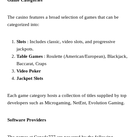
The casino features a broad selection of games that can be
categorized into:
Slots
: Includes classic, video slots, and progressive
jackpots.
Table Games
: Roulette (American/European), Blackjack,
Baccarat, Craps
Video Poker
Jackpot Slots
Each game category hosts a collection of titles supplied by top
developers such as Microgaming, NetEnt, Evolution Gaming.
Software Providers
The games at Canada777 are powered by the following