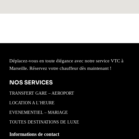
Déplacez-vous en toute élégance avec notre service VTC à
Marseille. Réservez votre chauffeur dès maintenant !
NOS SERVICES
TRANSFERT GARE – AEROPORT
LOCATION A L’HEURE
EVENEMENTIEL – MARIAGE
TOUTES DESTINATIONS DE LUXE
Informations de contact