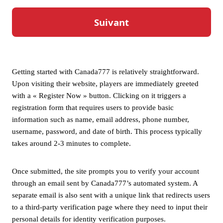
significantly, adapting to changes in market trends and player
preferences.
Registration Process
Getting started with Canada777 is relatively straightforward.
Upon visiting their website, players are immediately greeted
with a « Register Now » button. Clicking on it triggers a
registration form that requires users to provide basic
information such as name, email address, phone number,
username, password, and date of birth. This process typically
takes around 2-3 minutes to complete.
Once submitted, the site prompts you to verify your account
through an email sent by Canada777’s automated system. A
separate email is also sent with a unique link that redirects users
to a third-party verification page where they need to input their
personal details for identity verification purposes.