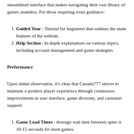
streamlined interface that makes navigating their vast library of
games seamless. For those requiring extra guidance:
Guided Tour
: Tutorial for beginners that outlines the main
features of the website.
Help Section
: In-depth explanations on various topics,
including account management and game strategies.
Performance
Upon initial observation, it’s clear that Canada777 strives to
maintain a positive player experience through continuous
improvements in user interface, game diversity, and customer
support:
Game Load Times
: Average wait time between spins is
10-15 seconds for most games.