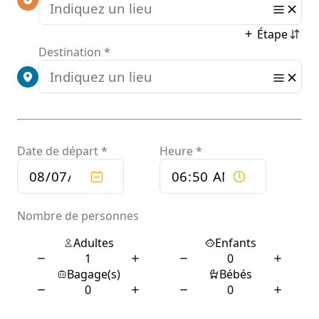
In the vast expanse of online casinos, one name stands out:
Canada777. As a seasoned player or newcomer to the world of
slots gaming, it’s essential to know what you’re getting yourself
into before signing up for any platform. This comprehensive
review aims to delve deep into the intricacies of
canada-
777casino.ca
this casino brand, covering all aspects from
registration and account features to bonuses, payments, and
user experience.
Brand Overview
Canada777 is an online casino that has been around since
2014, catering to players in various countries, with a strong
focus on Canada. The platform boasts a sleek design, intuitive
interface, and a vast library of games supplied by renowned
software providers such as Microgaming, NetEnt, and
Evolution Gaming. Over the years, the site has evolved