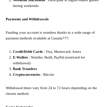
during weekends.
Payments and Withdrawals
Funding your account is seamless thanks to a wide range of
payment methods available at Canada777:
Credit/Debit Cards
: Visa, Mastercard, Amex
E-Wallets
: Neteller, Skrill, PayPal (restricted for
withdrawal)
Bank Transfers
Cryptocurrencies
: Bitcoin
Withdrawal times vary from 24 to 72 hours depending on the
chosen method.
Game Categories