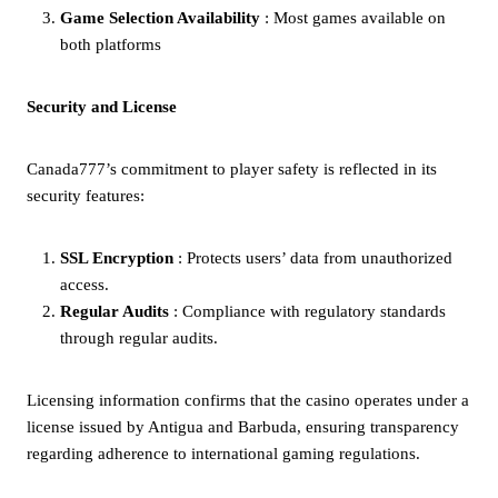
Game Selection Availability
: Most games available on
both platforms
Security and License
Canada777’s commitment to player safety is reflected in its
security features:
SSL Encryption
: Protects users’ data from unauthorized
access.
Regular Audits
: Compliance with regulatory standards
through regular audits.
Licensing information confirms that the casino operates under a
license issued by Antigua and Barbuda, ensuring transparency
regarding adherence to international gaming regulations.