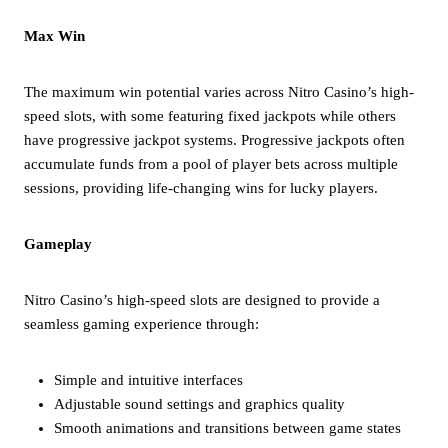
Max Win
The maximum win potential varies across Nitro Casino’s high-
speed slots, with some featuring fixed jackpots while others
have progressive jackpot systems. Progressive jackpots often
accumulate funds from a pool of player bets across multiple
sessions, providing life-changing wins for lucky players.
Gameplay
Nitro Casino’s high-speed slots are designed to provide a
seamless gaming experience through:
Simple and intuitive interfaces
Adjustable sound settings and graphics quality
Smooth animations and transitions between game states