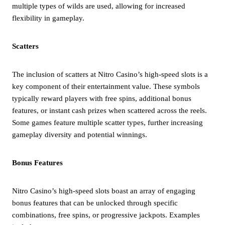
multiple types of wilds are used, allowing for increased
flexibility in gameplay.
Scatters
The inclusion of scatters at Nitro Casino’s high-speed slots is a
key component of their entertainment value. These symbols
typically reward players with free spins, additional bonus
features, or instant cash prizes when scattered across the reels.
Some games feature multiple scatter types, further increasing
gameplay diversity and potential winnings.
Bonus Features
Nitro Casino’s high-speed slots boast an array of engaging
bonus features that can be unlocked through specific
combinations, free spins, or progressive jackpots. Examples