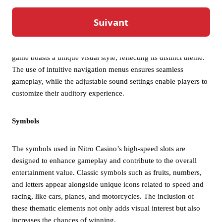
Design
The design of Nitro Casino’s high-speed slots is characterized
by clean lines, crisp graphics, and user-friendly interfaces. Each
game boasts a unique visual style, reflecting its distinct theme.
The use of intuitive navigation menus ensures seamless
gameplay, while the adjustable sound settings enable players to
customize their auditory experience.
Symbols
The symbols used in Nitro Casino’s high-speed slots are
designed to enhance gameplay and contribute to the overall
entertainment value. Classic symbols such as fruits, numbers,
and letters appear alongside unique icons related to speed and
racing, like cars, planes, and motorcycles. The inclusion of
these thematic elements not only adds visual interest but also
increases the chances of winning.