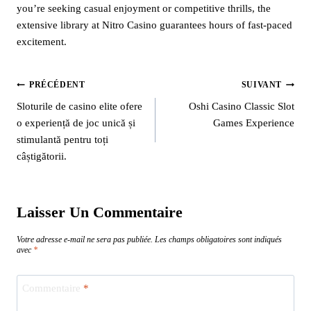
you’re seeking casual enjoyment or competitive thrills, the
extensive library at Nitro Casino guarantees hours of fast-paced
excitement.
PRÉCÉDENT
SUIVANT
Sloturile de casino elite ofere
Oshi Casino Classic Slot
o experiență de joc unică și
Games Experience
stimulantă pentru toți
câștigătorii.
Laisser Un Commentaire
Votre adresse e-mail ne sera pas publiée.
Les champs obligatoires sont indiqués
avec
*
Commentaire
*