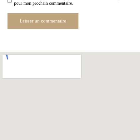
pour mon prochain commentaire.