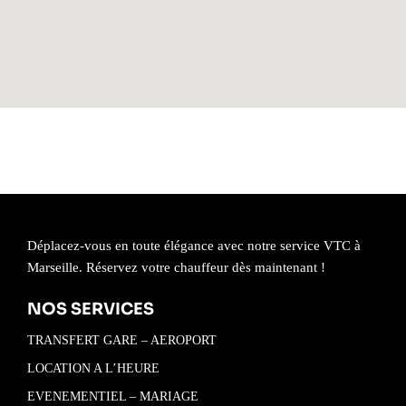
Déplacez-vous en toute élégance avec notre service VTC à
Marseille. Réservez votre chauffeur dès maintenant !
NOS SERVICES
TRANSFERT GARE – AEROPORT
LOCATION A L’HEURE
EVENEMENTIEL – MARIAGE