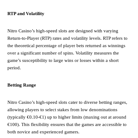
RTP and Volatility
Nitro Casino’s high-speed slots are designed with varying
Return-to-Player (RTP) rates and volatility levels. RTP refers to
the theoretical percentage of player bets returned as winnings
over a significant number of spins. Volatility measures the
game’s susceptibility to large wins or losses within a short
period.
Betting Range
Nitro Casino’s high-speed slots cater to diverse betting ranges,
allowing players to select stakes from low denominations
(typically €0.10-€1) up to higher limits (maxing out at around
€100). This flexibility ensures that the games are accessible to
both novice and experienced gamers.