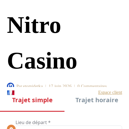
Nitro
Casino
Par
etomidetka
17 juin 2026
0 Commentaires
Nitro Casino is a popular online gaming platform that offers an
extensive collection of slots from renowned game developers.
One of the standout features of Nitro Casino’s portfolio is its
high-speed slots, designed to provide players with an