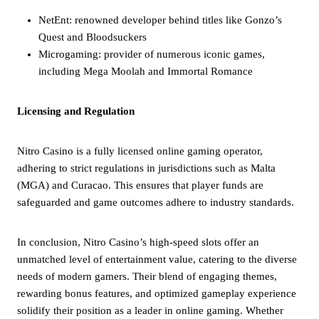
NetEnt: renowned developer behind titles like Gonzo’s
Quest and Bloodsuckers
Microgaming: provider of numerous iconic games,
including Mega Moolah and Immortal Romance
Licensing and Regulation
Nitro Casino is a fully licensed online gaming operator,
adhering to strict regulations in jurisdictions such as Malta
(MGA) and Curacao. This ensures that player funds are
safeguarded and game outcomes adhere to industry standards.
In conclusion, Nitro Casino’s high-speed slots offer an
unmatched level of entertainment value, catering to the diverse
needs of modern gamers. Their blend of engaging themes,
rewarding bonus features, and optimized gameplay experience
solidify their position as a leader in online gaming. Whether