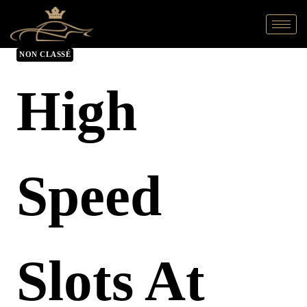
NON CLASSÉ
High
Speed
Slots At