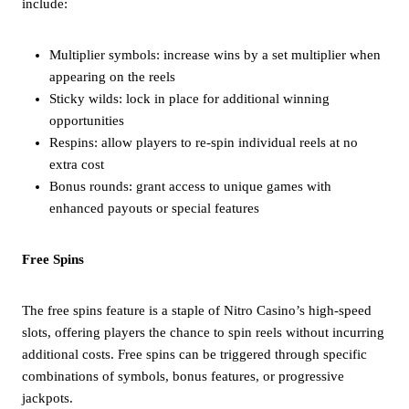
include:
Multiplier symbols: increase wins by a set multiplier when
appearing on the reels
Sticky wilds: lock in place for additional winning
opportunities
Respins: allow players to re-spin individual reels at no
extra cost
Bonus rounds: grant access to unique games with
enhanced payouts or special features
Free Spins
The free spins feature is a staple of Nitro Casino’s high-speed
slots, offering players the chance to spin reels without incurring
additional costs. Free spins can be triggered through specific
combinations of symbols, bonus features, or progressive
jackpots.