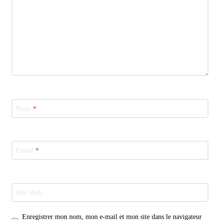
Nom
*
Email
*
Site Web
Enregistrer mon nom, mon e-mail et mon site dans le navigateur