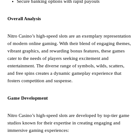
Secure banking options with rapid payouts
Overall Analysis
Nitro Casino’s high-speed slots are an exemplary representation
of modern online gaming. With their blend of engaging themes,
vibrant graphics, and rewarding bonus features, these games
cater to the needs of players seeking excitement and
entertainment. The diverse range of symbols, wilds, scatters,
and free spins creates a dynamic gameplay experience that
fosters competition and suspense.
Game Development
Nitro Casino’s high-speed slots are developed by top-tier game
studios known for their expertise in creating engaging and
immersive gaming experiences: