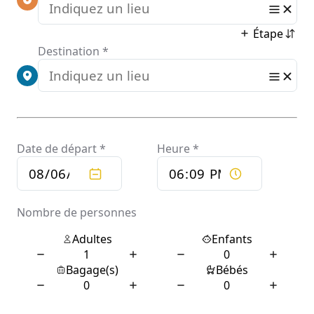
exhilarating gaming experience. In this review, we will delve
into
Nitro Casino Ireland
the world of Nitro Casino’s slot
offerings, focusing on their theme, design, symbols, payouts,
wilds, scatters, bonus features, free spins, RTP, volatility, betting
range, max win, gameplay, mobile play, player experience, and
overall analysis.
Theme
Nitro Casino’s slots are designed to cater to diverse tastes, with
themes ranging from classic fruit machines to modern-day sci-fi
adventures. The high-speed slots at Nitro Casino take
inspiration from the world of racing and speed, transporting
players into a realm where adrenaline-pumping action reigns
supreme. From sleek, futuristic graphics to vibrant colors and
energetic soundtracks, these slots promise an immersive
experience that will leave you on the edge of your seat.