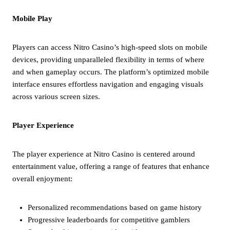
Mobile Play
Players can access Nitro Casino’s high-speed slots on mobile
devices, providing unparalleled flexibility in terms of where
and when gameplay occurs. The platform’s optimized mobile
interface ensures effortless navigation and engaging visuals
across various screen sizes.
Player Experience
The player experience at Nitro Casino is centered around
entertainment value, offering a range of features that enhance
overall enjoyment:
Personalized recommendations based on game history
Progressive leaderboards for competitive gamblers