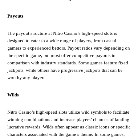
Payouts
The payout structure at Nitro Casino’s high-speed slots is
designed to cater to a wide range of players, from casual
gamers to experienced bettors. Payout ratios vary depending on
the specific game, but most offer competitive payouts in
comparison with industry standards. Some games feature fixed
jackpots, while others have progressive jackpots that can be
won by any player.
Wilds
Nitro Casino’s high-speed slots utilize wild symbols to facilitate
winning combinations and increase players’ chances of landing
lucrative rewards. Wilds often appear as classic icons or specific
characters associated with the game’s theme. In some games,